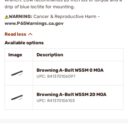
drip of blue loctite for mounting.
WARNING:
Cancer & Reproductive Harm -
www.P65Warnings.ca.gov
Available options
Image
Description
Browning A-Bolt WSSM 0 MOA
UPC: 841370106097
Browning A-Bolt WSSM 20 MOA
UPC: 841370106103