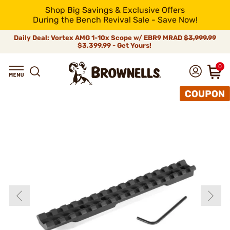
Shop Big Savings & Exclusive Offers
During the Bench Revival Sale - Save Now!
Daily Deal: Vortex AMG 1-10x Scope w/ EBR9 MRAD
$3,999.99
$3,399.99 - Get Yours!
0