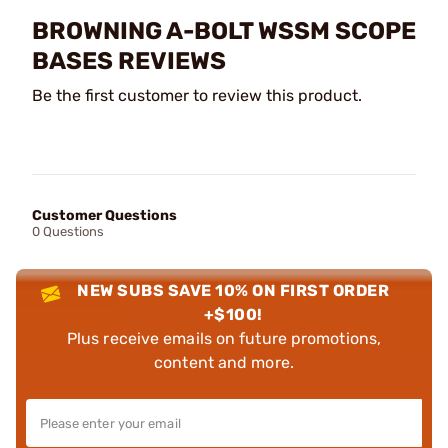
BROWNING A-BOLT WSSM SCOPE
BASES REVIEWS
Be the first customer to review this product.
Customer Questions
0 Questions
NEW SUBS SAVE 10% ON FIRST ORDER
+$100!
Plus receive emails on future promotions,
content and more.