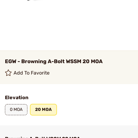
EGW - Browning A-Bolt WSSM 20 MOA
Add To Favorite
Elevation
0 MOA
20 MOA