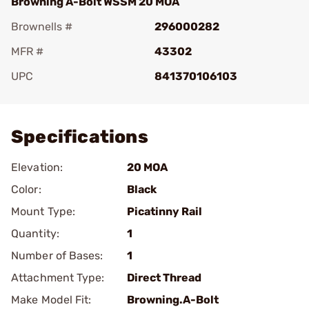
Browning A-Bolt WSSM 20 MOA
Brownells #
296000282
MFR #
43302
UPC
841370106103
Add To Favorite
Specifications
Elevation:
20 MOA
Color:
Black
Mount Type:
Picatinny Rail
Quantity:
1
Number of Bases:
1
Attachment Type:
Direct Thread
Make Model Fit:
Browning.A-Bolt