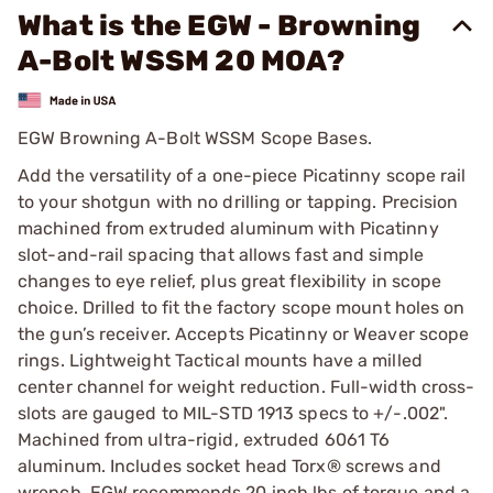
What is the EGW - Browning
A-Bolt WSSM 20 MOA?
EGW Browning A-Bolt WSSM Scope Bases.
Add the versatility of a one-piece Picatinny scope rail
to your shotgun with no drilling or tapping. Precision
machined from extruded aluminum with Picatinny
slot-and-rail spacing that allows fast and simple
changes to eye relief, plus great flexibility in scope
choice. Drilled to fit the factory scope mount holes on
the gun’s receiver. Accepts Picatinny or Weaver scope
rings. Lightweight Tactical mounts have a milled
center channel for weight reduction. Full-width cross-
slots are gauged to MIL-STD 1913 specs to +/-.002".
Machined from ultra-rigid, extruded 6061 T6
aluminum. Includes socket head Torx® screws and
wrench. EGW recommends 20 inch lbs of torque and a