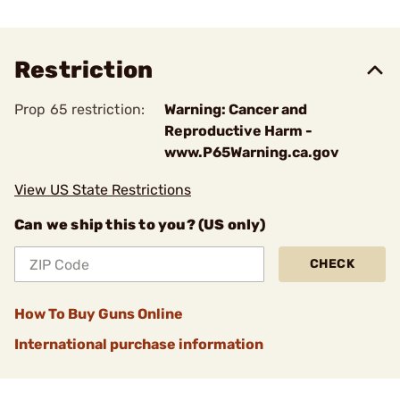
Restriction
Prop 65 restriction:
Warning: Cancer and
Reproductive Harm -
www.P65Warning.ca.gov
View US State Restrictions
Can we ship this to you? (US only)
CHECK
How To Buy Guns Online
International purchase information