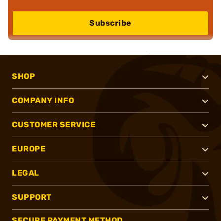
Subscribe
SHOP
COMPANY INFO
CUSTOMER SERVICE
EUROPE
LEGAL
SUPPORT
SECURE PAYMENT METHOD