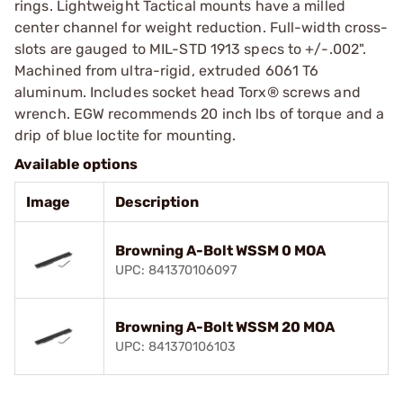
rings. Lightweight Tactical mounts have a milled
center channel for weight reduction. Full-width cross-
slots are gauged to MIL-STD 1913 specs to +/-.002".
Machined from ultra-rigid, extruded 6061 T6
aluminum. Includes socket head Torx® screws and
wrench. EGW recommends 20 inch lbs of torque and a
drip of blue loctite for mounting.
Available options
Image
Description
Browning A-Bolt WSSM 0 MOA
UPC: 841370106097
Browning A-Bolt WSSM 20 MOA
UPC: 841370106103