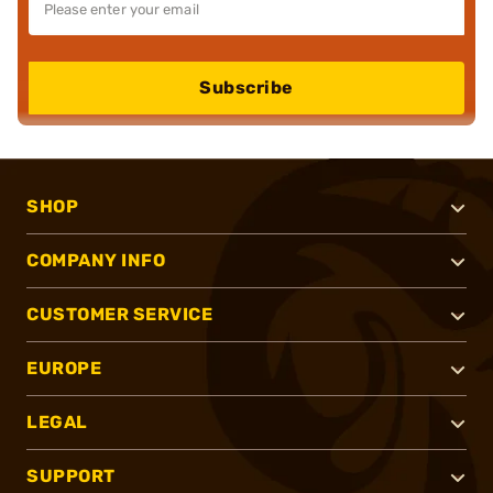
Subscribe
SHOP
COMPANY INFO
CUSTOMER SERVICE
EUROPE
LEGAL
SUPPORT