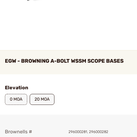
EGW - BROWNING A-BOLT WSSM SCOPE BASES
Elevation
0 MOA
20 MOA
Brownells #
296000281, 296000282