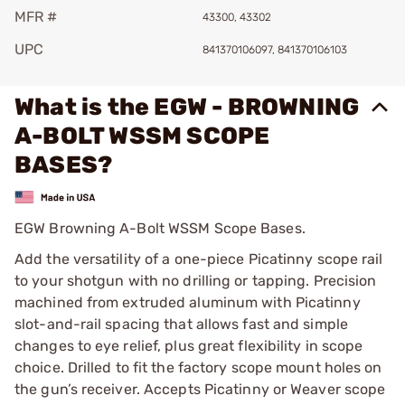
MFR #
43300, 43302
UPC
841370106097, 841370106103
What is the EGW - BROWNING
A-BOLT WSSM SCOPE
BASES?
EGW Browning A-Bolt WSSM Scope Bases.
Add the versatility of a one-piece Picatinny scope rail
to your shotgun with no drilling or tapping. Precision
machined from extruded aluminum with Picatinny
slot-and-rail spacing that allows fast and simple
changes to eye relief, plus great flexibility in scope
choice. Drilled to fit the factory scope mount holes on
the gun’s receiver. Accepts Picatinny or Weaver scope