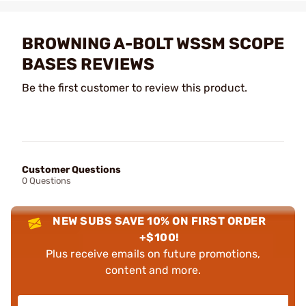
BROWNING A-BOLT WSSM SCOPE
BASES REVIEWS
Be the first customer to review this product.
Customer Questions
0 Questions
NEW SUBS SAVE 10% ON FIRST ORDER
+$100!
Plus receive emails on future promotions,
content and more.