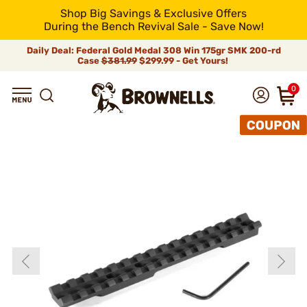
Shop Big Savings & Exclusive Offers
During the Bench Revival Sale - Save Now!
Daily Deal: Federal Gold Medal 308 Win 175gr SMK 200-rd
Case
$381.99
$299.99 - Get Yours!
0