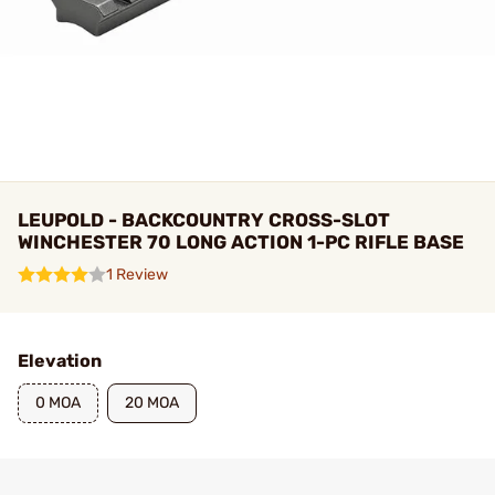
LEUPOLD - BACKCOUNTRY CROSS-SLOT
WINCHESTER 70 LONG ACTION 1-PC RIFLE BASE
1 Review
Elevation
0 MOA
20 MOA