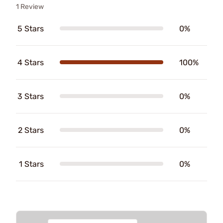
1 Review
5 Stars
0%
4 Stars
100%
3 Stars
0%
2 Stars
0%
1 Stars
0%