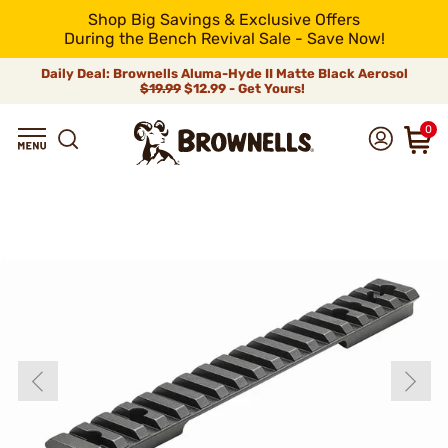
Shop Big Savings & Exclusive Offers
During the Bench Revival Sale - Save Now!
Daily Deal: Brownells Aluma-Hyde II Matte Black Aerosol
$19.99
$12.99 - Get Yours!
0