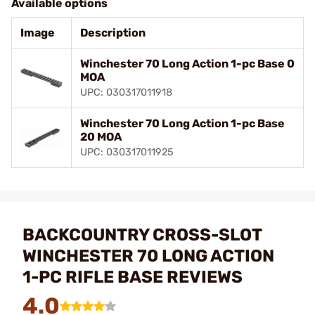
Available options
Image
Description
Winchester 70 Long Action 1-pc Base 0
MOA
UPC: 030317011918
Winchester 70 Long Action 1-pc Base
20 MOA
UPC: 030317011925
BACKCOUNTRY CROSS-SLOT
WINCHESTER 70 LONG ACTION
1-PC RIFLE BASE REVIEWS
4.0