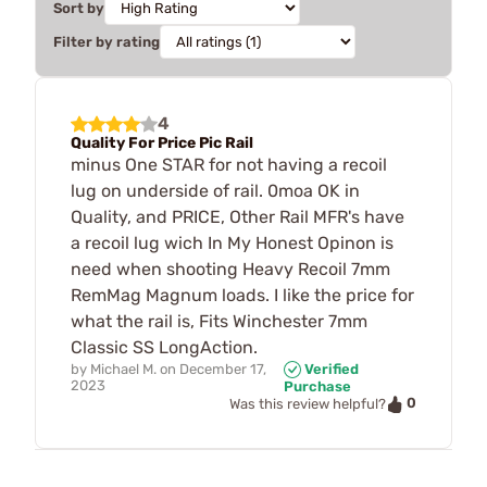
Sort by
Filter by rating
4
Quality For Price Pic Rail
minus One STAR for not having a recoil
lug on underside of rail. 0moa OK in
Quality, and PRICE, Other Rail MFR's have
a recoil lug wich In My Honest Opinon is
need when shooting Heavy Recoil 7mm
RemMag Magnum loads. I like the price for
what the rail is, Fits Winchester 7mm
Classic SS LongAction.
by
Michael M.
on
December 17,
Verified
2023
Purchase
0
Was this review helpful?