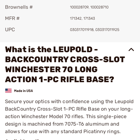
Brownells #
100028709, 100028710
MFR #
171342, 171343
UPC
030317011918, 030317011925
What is the LEUPOLD -
BACKCOUNTRY CROSS-SLOT
WINCHESTER 70 LONG
ACTION 1-PC RIFLE BASE?
Secure your optics with confidence using the Leupold
BackCountry Cross-Slot 1-PC Rifle Base on your long-
action Winchester Model 70 rifles. This single-piece
design is machined from 7075-T6 aluminum and
allows for use with any standard Picatinny rings.