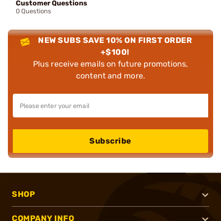
Customer Questions
0 Questions
NEW SUBS SAVE 10% ON FIRST ORDER
+$100!
Plus receive emails on future promotions,
content and more.
Subscribe
SHOP
COMPANY INFO