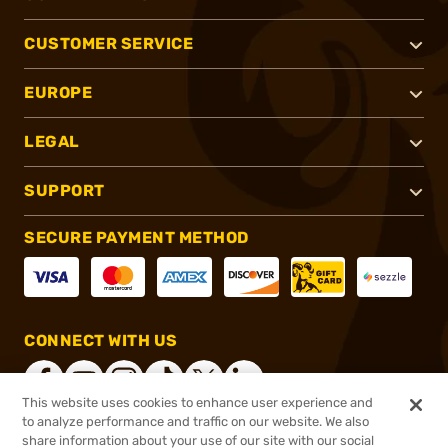
CUSTOMER SERVICE
EUROPE
LEGAL
SUPPORT
SECURE PAYMENT METHOD
CONNECT WITH US
This website uses cookies to enhance user experience and
to analyze performance and traffic on our website. We also
share information about your use of our site with our social