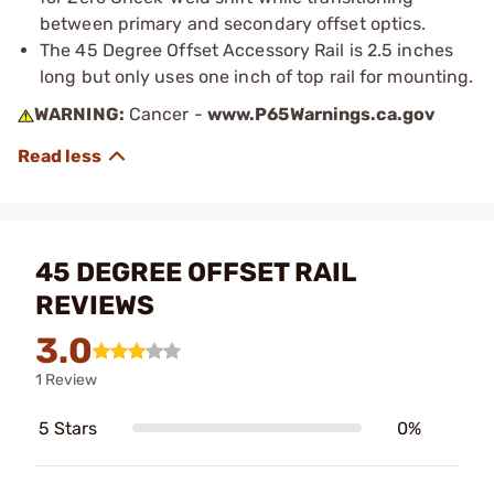
between primary and secondary offset optics.
The 45 Degree Offset Accessory Rail is 2.5 inches
long but only uses one inch of top rail for mounting.
WARNING:
Cancer -
www.P65Warnings.ca.gov
45 DEGREE OFFSET RAIL
REVIEWS
3.0
1 Review
5 Stars
0%