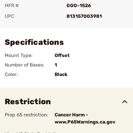
MFR #
GGG-1526
UPC
813157003981
Add To Favorite
Specifications
Mount Type:
Offset
Number of Bases:
1
Color:
Black
Restriction
Prop 65 restriction:
Cancer Harm -
www.P65Warnings.ca.gov