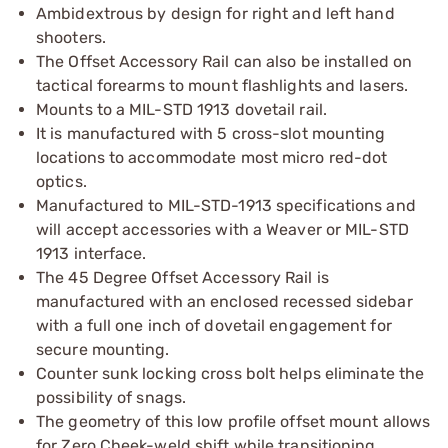
Ambidextrous by design for right and left hand
shooters.
The Offset Accessory Rail can also be installed on
tactical forearms to mount flashlights and lasers.
Mounts to a MIL-STD 1913 dovetail rail.
It is manufactured with 5 cross-slot mounting
locations to accommodate most micro red-dot
optics.
Manufactured to MIL-STD-1913 specifications and
will accept accessories with a Weaver or MIL-STD
1913 interface.
The 45 Degree Offset Accessory Rail is
manufactured with an enclosed recessed sidebar
with a full one inch of dovetail engagement for
secure mounting.
Counter sunk locking cross bolt helps eliminate the
possibility of snags.
The geometry of this low profile offset mount allows
for Zero Cheek-weld shift while transitioning