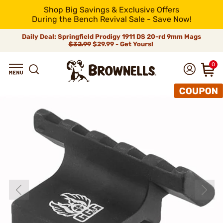
Shop Big Savings & Exclusive Offers
During the Bench Revival Sale - Save Now!
Daily Deal: Springfield Prodigy 1911 DS 20-rd 9mm Mags
$32.99
$29.99 - Get Yours!
0