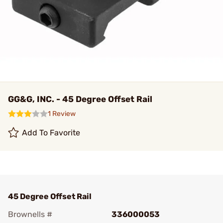
GG&G, INC. - 45 Degree Offset Rail
1 Review
Add To Favorite
45 Degree Offset Rail
Brownells #
336000053