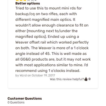
Better options
Tried to use this to mount mini rds for
backup/cq on two rifles, each with
different magnified main optics. It
wouldn't allow enough clearance to fit on
either (mounting next to/under the
magnified optics). Ended up using a
Weaver offset rail which worked perfectly
on both. The Weaver is more of a 1 o'clock
angle instead of 45. This is well made as
all GG&G products are, but it may not work
with most applications similar to mine. I'd
recommend using 1 o'clocks instead.
by
Wzrd
on
October 19, 2017
0
Was this review helpful?
Customer Questions
0 Questions