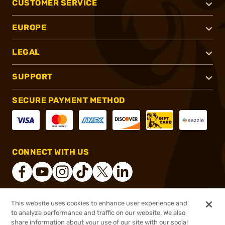
CUSTOMER SERVICE
EUROPE
LEGAL
SUPPORT
SECURE PAYMENT METHOD
CONNECT WITH US
This website uses cookies to enhance user experience and
®
2026, Brownells, Inc. All rights reserved.
to analyze performance and traffic on our website. We also
$36.49
In stock
share information about your use of our site with our social