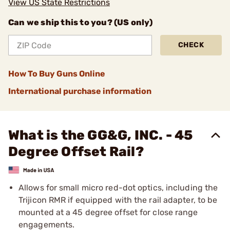
View US State Restrictions
Can we ship this to you? (US only)
CHECK
How To Buy Guns Online
International purchase information
What is the GG&G, INC. - 45
Degree Offset Rail?
Allows for small micro red-dot optics, including the
Trijicon RMR if equipped with the rail adapter, to be
mounted at a 45 degree offset for close range
engagements.