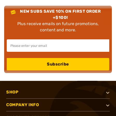
NEW SUBS SAVE 10% ON FIRST ORDER
+$100!
Plus receive emails on future promotions,
content and more.
Subscribe
SHOP
COMPANY INFO