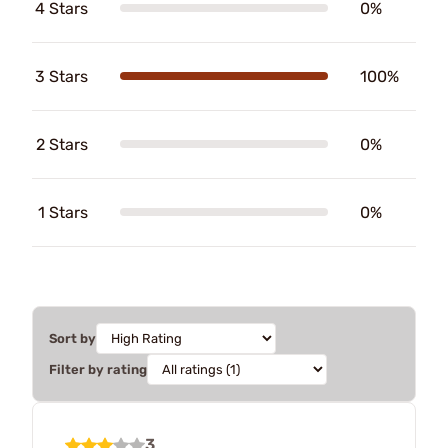
4 Stars
0%
3 Stars
100%
2 Stars
0%
1 Stars
0%
Sort by
Filter by rating
3