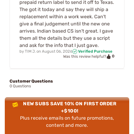
prepaid return label to send it off to Texas.
The got it today and say they will ship a
replacement within a work week. Can't
give a final judgement until the new one
arrives. Indian based CS isn't great. I gave
them all the details but they use a script
and ask for the info that I just gave.
by
TIM J.
on
August 06, 2026
Verified Purchase
0
Was this review helpful?
Customer Questions
0 Questions
NEW SUBS SAVE 10% ON FIRST ORDER
+$100!
Plus receive emails on future promotions,
content and more.