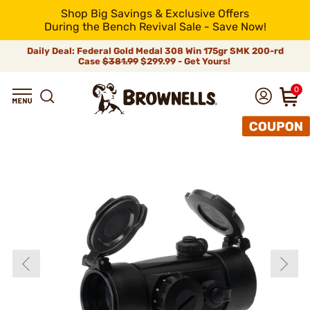
Shop Big Savings & Exclusive Offers
During the Bench Revival Sale - Save Now!
Daily Deal: Federal Gold Medal 308 Win 175gr SMK 200-rd
Case
$381.99
$299.99 - Get Yours!
0