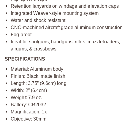
Retention lanyards on windage and elevation caps
Integrated Weaver-style mounting system
Water and shock resistant
CNC-machined aircraft grade aluminum construction
Fog-proof
Ideal for shotguns, handguns, rifles, muzzleloaders,
airguns, & crossbows
SPECIFICATIONS
Material: Aluminum body
Finish: Black, matte finish
Length: 3.75” (9.6cm) long
Width: 2” (6.4cm)
Weight: 7.9 oz.
Battery: CR2032
Magnification: 1x
Objective: 30mm