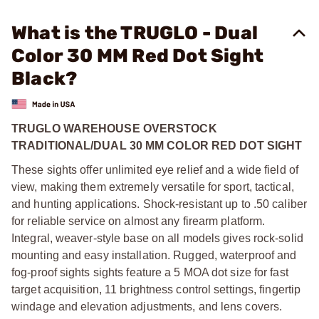
What is the TRUGLO - Dual
Color 30 MM Red Dot Sight
Black?
TRUGLO WAREHOUSE OVERSTOCK
TRADITIONAL/DUAL 30 MM COLOR RED DOT SIGHT
These sights offer unlimited eye relief and a wide field of
view, making them extremely versatile for sport, tactical,
and hunting applications. Shock-resistant up to .50 caliber
for reliable service on almost any firearm platform.
Integral, weaver-style base on all models gives rock-solid
mounting and easy installation. Rugged, waterproof and
fog-proof sights sights feature a 5 MOA dot size for fast
target acquisition, 11 brightness control settings, fingertip
windage and elevation adjustments, and lens covers.