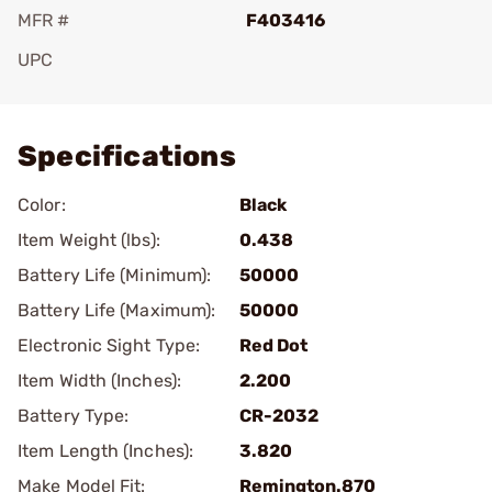
MFR #
F403416
UPC
Add To Favorite
Specifications
Color:
Black
Item Weight (lbs):
0.438
Battery Life (Minimum):
50000
Battery Life (Maximum):
50000
Electronic Sight Type:
Red Dot
Item Width (Inches):
2.200
Battery Type:
CR-2032
Item Length (Inches):
3.820
Make Model Fit:
Remington.870