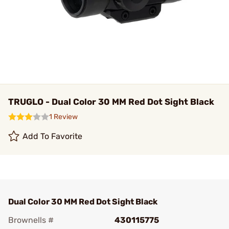
TRUGLO - Dual Color 30 MM Red Dot Sight Black
1 Review
Add To Favorite
Dual Color 30 MM Red Dot Sight Black
Brownells #
430115775