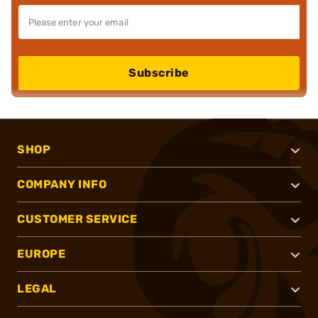
Subscribe
SHOP
COMPANY INFO
CUSTOMER SERVICE
EUROPE
LEGAL