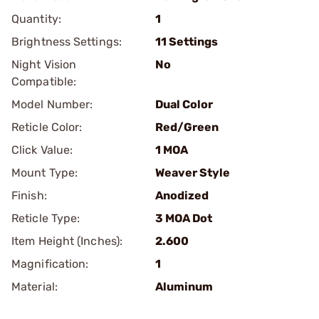
Quantity:
1
Brightness Settings:
11 Settings
Night Vision
No
Compatible:
Model Number:
Dual Color
Reticle Color:
Red/Green
Click Value:
1 MOA
Mount Type:
Weaver Style
Finish:
Anodized
Reticle Type:
3 MOA Dot
Item Height (Inches):
2.600
Magnification:
1
Material:
Aluminum