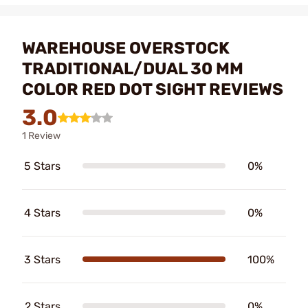
WAREHOUSE OVERSTOCK
TRADITIONAL/DUAL 30 MM
COLOR RED DOT SIGHT REVIEWS
3.0
1 Review
5 Stars
0%
4 Stars
0%
3 Stars
100%
2 Stars
0%