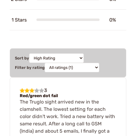
1 Stars
0%
Sort by
Filter by rating
3
Red/green dot fail
The Truglo sight arrived new in the
clamshell. The lowest setting for each
color didn't work. Tried a new battery with
same result. After a long call to GSM
(India) and about 5 emails, I finally got a