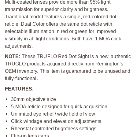
Multi-coated lenses provide more than 95% light
transmission for superior clarity and brightness.
Traditional model features a single, red-colored dot
reticle. Dual Color offers the same dot reticle with
selectable illumination in red or green for improved
visibility in all light conditions. Both have 1 MOA click
adjustments.
NOTE:
These TRUFLO Red Dot Sight is a new, authentic
TRUGLO products acquired directly from Remington’s
OEM inventory.
This item is guaranteed to be unused and
fully functional.
FEATURES:
30mm objective size
5-MOA reticle designed for quick acquisition
Unlimited eye relief / wide field of view
Click windage and elevation adjustments
Rheostat controlled brightness settings
Flip-up lens caps