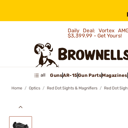
Daily Deal: Vortex 
$3,399.99 - Get Yours!
all
Guns
AR-15
Gun Parts
Magazines
Home
Optics
Red Dot Sights & Magnifiers
Red Dot Sigh