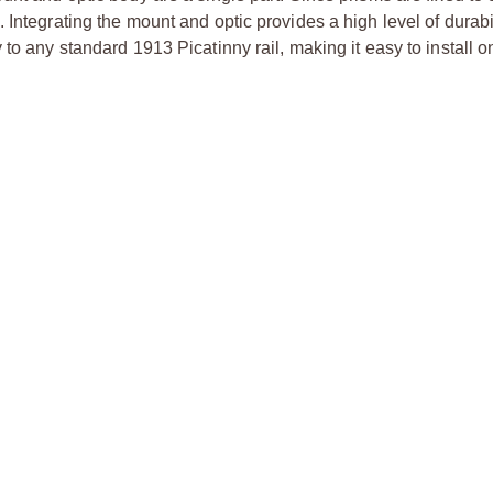
Integrating the mount and optic provides a high level of durabili
to any standard 1913 Picatinny rail, making it easy to install o