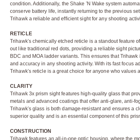
condition. Additionally, the Shake 'N Wake system automatica
conserve battery life, instantly returning to the previous s
Trihawk a reliable and efficient sight for any shooting activi
RETICLE
Trihawk's chemically etched reticle is a standout feature of
out like traditional red dots, providing a reliable sight pic
BDC and MOA ladder variants. This ensures that Trihawk is n
and accuracy in any shooting activity. With its fast focus a
Trihawk's reticle is a great choice for anyone who values ac
CLARITY
Trihawk 3x prism sight features high-quality glass that pro
metals and advanced coatings that offer anti-glare, anti-f
Trihawk's glass is both damage-resistant and ensures a clea
superior quality and is an essential component of this pris
CONSTRUCTION
Trihawk features an all-in-one optic housing, where the mo