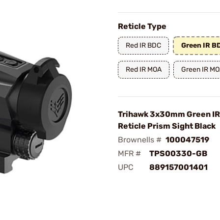
Reticle Type
Red IR BDC
Green IR B
Red IR MOA
Green IR M
Trihawk 3x30mm Green IR
Reticle Prism Sight Black
Brownells #
100047519
MFR #
TPS00330-GB
UPC
889157001401