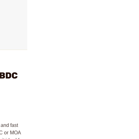
 BDC
 and fast
BDC or MOA