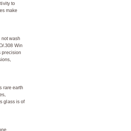
ivity to
ures make
es not wash
ATO/.308 Win
s precision
sions,
s rare earth
es,
s glass is of
 one