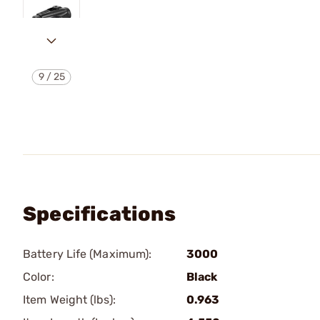
9
/
25
Specifications
Battery Life (Maximum):
3000
Color:
Black
Item Weight (lbs):
0.963