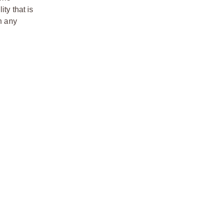
ty that is
n any