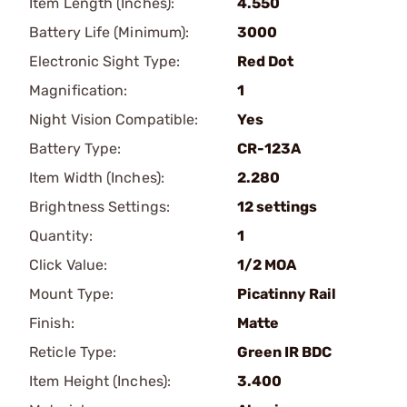
Item Length (Inches):
4.550
Battery Life (Minimum):
3000
Electronic Sight Type:
Red Dot
Magnification:
1
Night Vision Compatible:
Yes
Battery Type:
CR-123A
Item Width (Inches):
2.280
Brightness Settings:
12 settings
Quantity:
1
Click Value:
1/2 MOA
Mount Type:
Picatinny Rail
Finish:
Matte
Reticle Type:
Green IR BDC
Item Height (Inches):
3.400