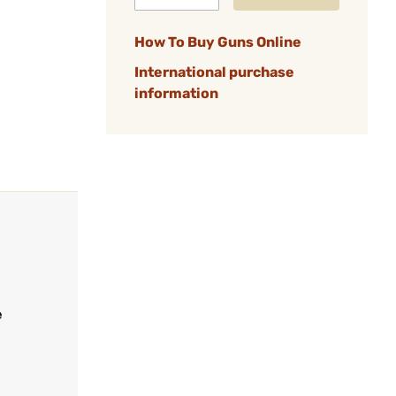
How To Buy Guns Online
International purchase
information
e