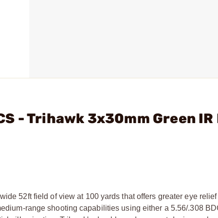
CS - Trihawk 3x30mm Green IR
de 52ft field of view at 100 yards that offers greater eye relief
d medium-range shooting capabilities using either a 5.56/.308 