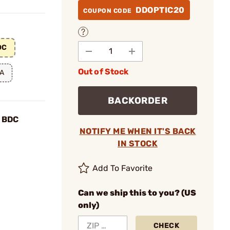
DDOPTIC20
COUPON CODE
DC
Out of Stock
OA
BACKORDER
 BDC
NOTIFY ME WHEN IT'S BACK
IN STOCK
Add To Favorite
Can we ship this to you? (US
only)
CHECK