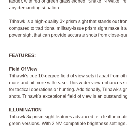
ladder, with red or green glass etched "Shake 'N Wake" ret
any demanding situation.
Trihawk is a high-quality 3x prism sight that stands out fro
compared to traditional military-issue prism sight make it 
power sight that can provide accurate shots from close-qu
FEATURES:
Field Of View
Trihawk's true 10-degree field of view sets it apart from oth
more and hit more with ease. This wider view enhances sit
for tactical operations or hunting. Additionally, Trihawk's 
shots. Trihawk's exceptional field of view is an outstandin
ILLUMINATION
Trihawk 3x prism sight features advanced reticle illuminat
green versions. With 2 NV compatible brightness settings an