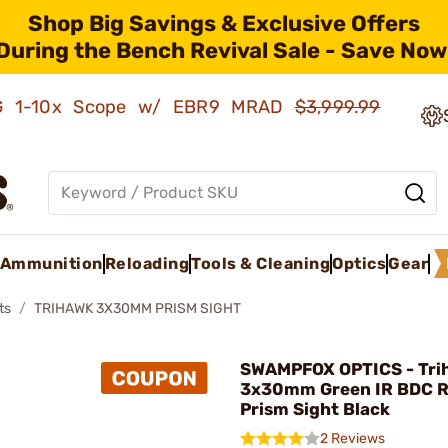
Shop Big Savings & Exclusive Offers
During the Bench Revival Sale - Save Now
AMG 1-10x Scope w/ EBR9 MRAD
$3,999.99
Ammunition
Reloading
Tools & Cleaning
Optics
Gear
ts
TRIHAWK 3X30MM PRISM SIGHT
SWAMPFOX OPTICS - Tri
3x30mm Green IR BDC R
Prism Sight Black
2 Reviews