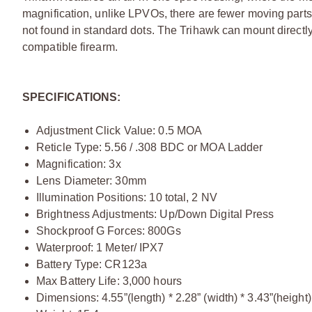
magnification, unlike LPVOs, there are fewer moving parts. 
not found in standard dots. The Trihawk can mount directly 
compatible firearm.
SPECIFICATIONS:
Adjustment Click Value: 0.5 MOA
Reticle Type: 5.56 / .308 BDC or MOA Ladder
Magnification: 3x
Lens Diameter: 30mm
Illumination Positions: 10 total, 2 NV
Brightness Adjustments: Up/Down Digital Press
Shockproof G Forces: 800Gs
Waterproof: 1 Meter/ IPX7
Battery Type: CR123a
Max Battery Life: 3,000 hours
Dimensions: 4.55”(length) * 2.28” (width) * 3.43”(height)