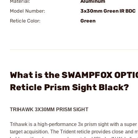
Material:
Aluminum
Model Number:
3x30mm Green IR BDC
Reticle Color:
Green
What is the SWAMPFOX OPTI
Reticle Prism Sight Black?
TRIHAWK 3X30MM PRISM SIGHT
Trihawk is a high-performance 3x prism sight with a super wi
target acquisition. The Trident reticle provides close an