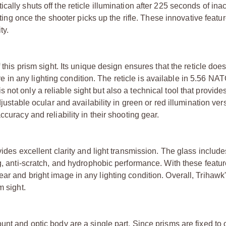
lly shuts off the reticle illumination after 225 seconds of inact
etting once the shooter picks up the rifle. These innovative feat
ty.
 this prism sight. Its unique design ensures that the reticle do
ture in any lighting condition. The reticle is available in 5.56 N
ot only a reliable sight but also a technical tool that provide
djustable ocular and availability in green or red illumination ver
curacy and reliability in their shooting gear.
vides excellent clarity and light transmission. The glass include
og, anti-scratch, and hydrophobic performance. With these featur
r and bright image in any lighting condition. Overall, Trihawk'
m sight.
unt and optic body are a single part. Since prisms are fixed to