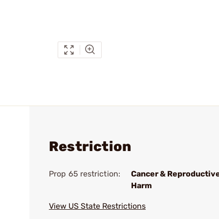
Restriction
Prop 65 restriction:
Cancer & Reproductiv
Harm
View US State Restrictions