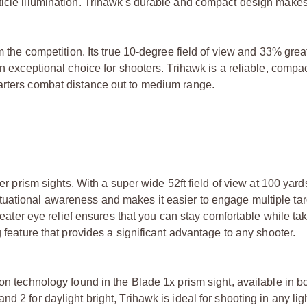
icle illumination. Trihawk's durable and compact design makes i
m the competition. Its true 10-degree field of view and 33% great
an exceptional choice for shooters. Trihawk is a reliable, compac
arters combat distance out to medium range.
er prism sights. With a super wide 52ft field of view at 100 yards
uational awareness and makes it easier to engage multiple targ
greater eye relief ensures that you can stay comfortable while ta
g feature that provides a significant advantage to any shooter.
ion technology found in the Blade 1x prism sight, available in b
d 2 for daylight bright, Trihawk is ideal for shooting in any lig