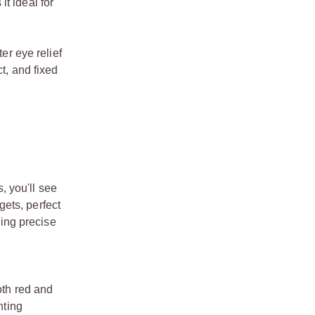
t ideal for
er eye relief
t, and fixed
, you'll see
ets, perfect
king precise
oth red and
hting