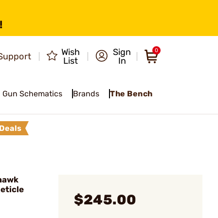
!
Wish
Sign
0
Support
List
In
Gun Schematics
Brands
The Bench
Deals
hawk
eticle
$245.00