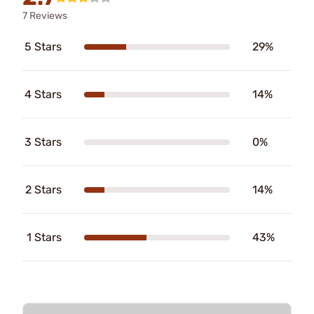
7 Reviews
5 Stars
29%
4 Stars
14%
3 Stars
0%
2 Stars
14%
1 Stars
43%