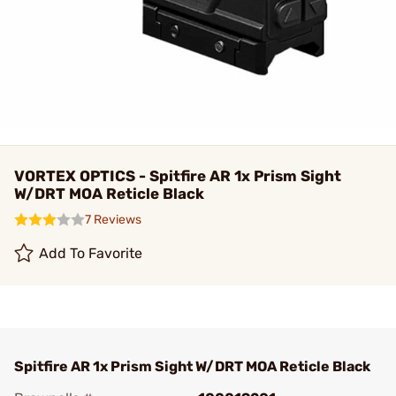
VORTEX OPTICS - Spitfire AR 1x Prism Sight
W/DRT MOA Reticle Black
7 Reviews
Add To Favorite
Spitfire AR 1x Prism Sight W/DRT MOA Reticle Black