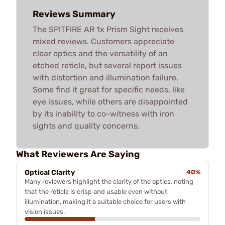
Reviews Summary
The SPITFIRE AR 1x Prism Sight receives
mixed reviews. Customers appreciate
clear optics and the versatility of an
etched reticle, but several report issues
with distortion and illumination failure.
Some find it great for specific needs, like
eye issues, while others are disappointed
by its inability to co-witness with iron
sights and quality concerns.
What Reviewers Are Saying
Optical Clarity
40%
Many reviewers highlight the clarity of the optics, noting
that the reticle is crisp and usable even without
illumination, making it a suitable choice for users with
vision issues.