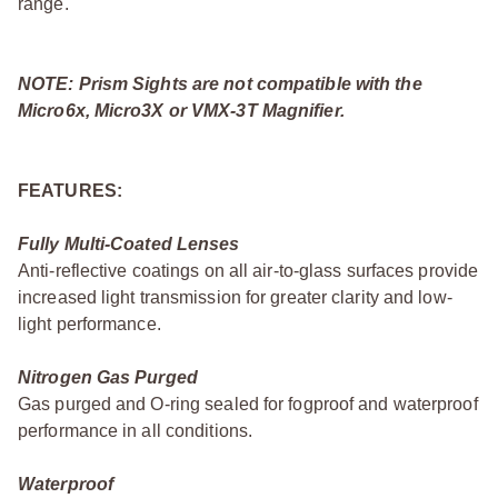
range.
NOTE: Prism Sights are not compatible with the
Micro6x, Micro3X or VMX-3T Magnifier.
FEATURES:
Fully Multi-Coated Lenses
Anti-reflective coatings on all air-to-glass surfaces provide
increased light transmission for greater clarity and low-
light performance.
Nitrogen Gas Purged
Gas purged and O-ring sealed for fogproof and waterproof
performance in all conditions.
Waterproof