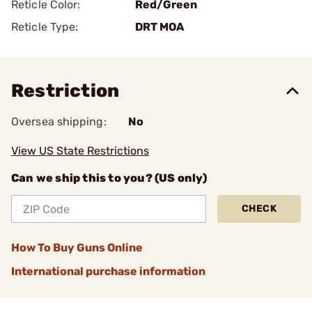
Reticle Color:
Red/Green
Reticle Type:
DRT MOA
Restriction
Oversea shipping:
No
View US State Restrictions
Can we ship this to you? (US only)
CHECK
How To Buy Guns Online
International purchase information