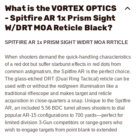
What is the VORTEX OPTICS
- Spitfire AR 1x Prism Sight
W/DRT MOA Reticle Black?
SPITFIRE AR 1x PRISM SIGHT W/DRT MOA RRTICLE
When shooters demand the quick-handling characteristics
of a red dot but suffer starburst effects in red dots from
common astigmatism, the Spitfire AR is the perfect choice.
The glass-etched DRT (Dual Ring Tactical) reticle can be
used with or without the red/green illumination like a
traditional riflescope and makes target and reticle
acquisition in close-quarters a snap. Unique to the Spitfire
AR, an included 5.56 BDC turret allows shooters to dial
popular AR-15 configurations to 700 yards—perfect for
limited division 3-Gun competitors or range-goers who
wish to engage targets from point blank to extended