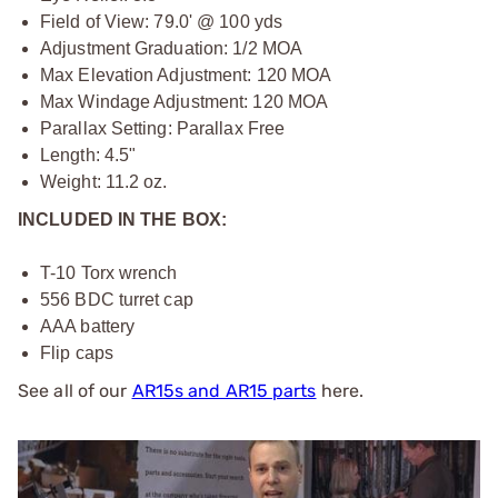
Field of View: 79.0' @ 100 yds
Adjustment Graduation: 1/2 MOA
Max Elevation Adjustment: 120 MOA
Max Windage Adjustment: 120 MOA
Parallax Setting: Parallax Free
Length: 4.5"
Weight: 11.2 oz.
INCLUDED IN THE BOX:
T-10 Torx wrench
556 BDC turret cap
AAA battery
Flip caps
See all of our
AR15s and AR15 parts
here.