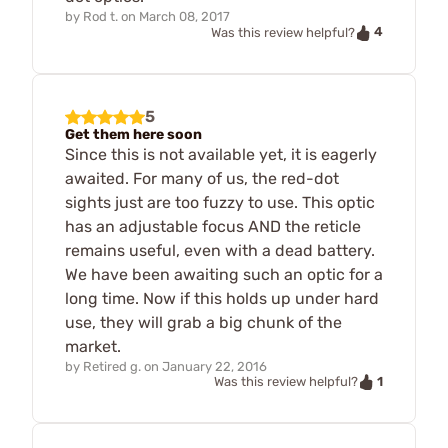
by
Rod t.
on
March 08, 2017
4
Was this review helpful?
5
Get them here soon
Since this is not available yet, it is eagerly
awaited. For many of us, the red-dot
sights just are too fuzzy to use. This optic
has an adjustable focus AND the reticle
remains useful, even with a dead battery.
We have been awaiting such an optic for a
long time. Now if this holds up under hard
use, they will grab a big chunk of the
market.
by
Retired g.
on
January 22, 2016
1
Was this review helpful?