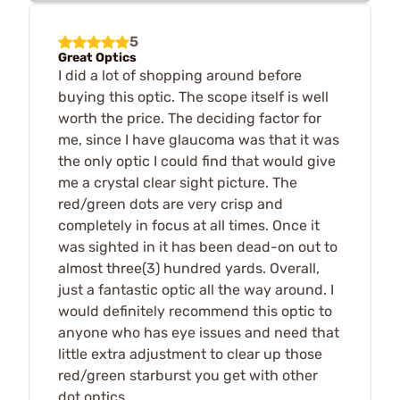
5
Great Optics
I did a lot of shopping around before
buying this optic. The scope itself is well
worth the price. The deciding factor for
me, since I have glaucoma was that it was
the only optic I could find that would give
me a crystal clear sight picture. The
red/green dots are very crisp and
completely in focus at all times. Once it
was sighted in it has been dead-on out to
almost three(3) hundred yards. Overall,
just a fantastic optic all the way around. I
would definitely recommend this optic to
anyone who has eye issues and need that
little extra adjustment to clear up those
red/green starburst you get with other
dot optics.