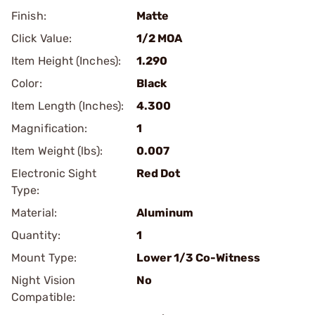
Finish:
Matte
Click Value:
1/2 MOA
Item Height (Inches):
1.290
Color:
Black
Item Length (Inches):
4.300
Magnification:
1
Item Weight (lbs):
0.007
Electronic Sight
Red Dot
Type:
Material:
Aluminum
Quantity:
1
Mount Type:
Lower 1/3 Co-Witness
Night Vision
No
Compatible: