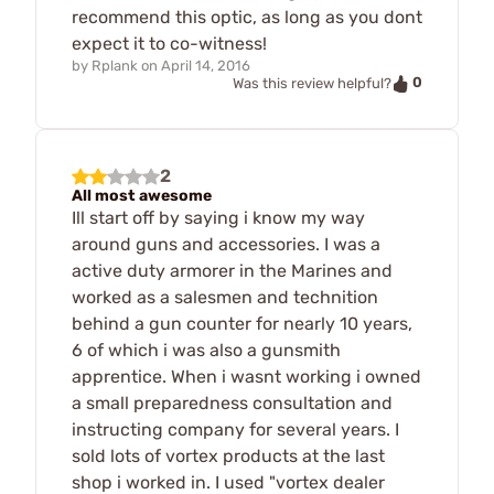
recommend this optic, as long as you dont
expect it to co-witness!
by
Rplank
on
April 14, 2016
0
Was this review helpful?
2
All most awesome
Ill start off by saying i know my way
around guns and accessories. I was a
active duty armorer in the Marines and
worked as a salesmen and technition
behind a gun counter for nearly 10 years,
6 of which i was also a gunsmith
apprentice. When i wasnt working i owned
a small preparedness consultation and
instructing company for several years. I
sold lots of vortex products at the last
shop i worked in. I used "vortex dealer