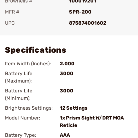
Brownells #
100019201
MFR #
SPR-200
UPC
875874001602
Add To Favorite
Specifications
Item Width (Inches):
2.000
Battery Life
3000
(Maximum):
Battery Life
3000
(Minimum):
Brightness Settings:
12 Settings
Model Number:
1x Prism Sight W/DRT MOA
Reticle
Battery Type:
AAA