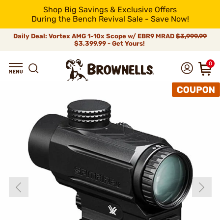
Shop Big Savings & Exclusive Offers
During the Bench Revival Sale - Save Now!
Daily Deal: Vortex AMG 1-10x Scope w/ EBR9 MRAD
$3,999.99
$3,399.99 - Get Yours!
0