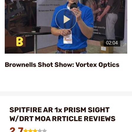
Play
Video
Brownells Shot Show: Vortex Optics
SPITFIRE AR 1x PRISM SIGHT
W/DRT MOA RRTICLE REVIEWS
2.7