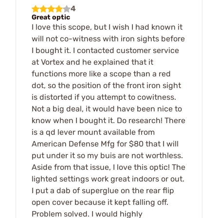
4
Great optic
I love this scope, but I wish I had known it
will not co-witness with iron sights before
I bought it. I contacted customer service
at Vortex and he explained that it
functions more like a scope than a red
dot, so the position of the front iron sight
is distorted if you attempt to cowitness.
Not a big deal, it would have been nice to
know when I bought it. Do research! There
is a qd lever mount available from
American Defense Mfg for $80 that I will
put under it so my buis are not worthless.
Aside from that issue, I love this optic! The
lighted settings work great indoors or out.
I put a dab of superglue on the rear flip
open cover because it kept falling off.
Problem solved. I would highly