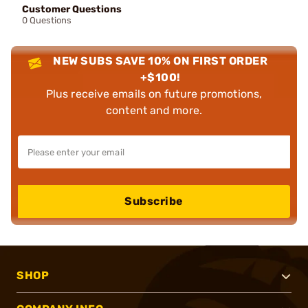
Customer Questions
0 Questions
NEW SUBS SAVE 10% ON FIRST ORDER
+$100!
Plus receive emails on future promotions,
content and more.
Subscribe
SHOP