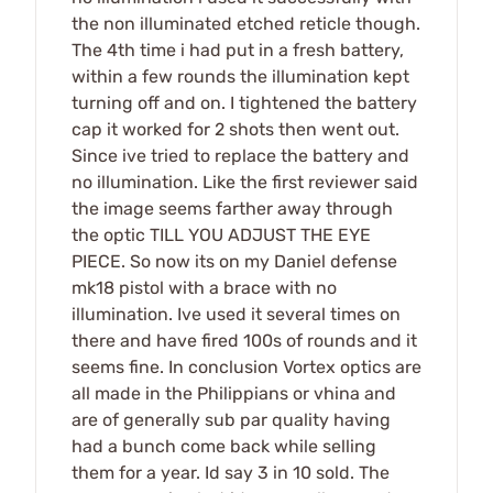
the non illuminated etched reticle though.
The 4th time i had put in a fresh battery,
within a few rounds the illumination kept
turning off and on. I tightened the battery
cap it worked for 2 shots then went out.
Since ive tried to replace the battery and
no illumination. Like the first reviewer said
the image seems farther away through
the optic TILL YOU ADJUST THE EYE
PIECE. So now its on my Daniel defense
mk18 pistol with a brace with no
illumination. Ive used it several times on
there and have fired 100s of rounds and it
seems fine. In conclusion Vortex optics are
all made in the Philippians or vhina and
are of generally sub par quality having
had a bunch come back while selling
them for a year. Id say 3 in 10 sold. The