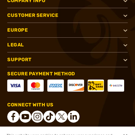
COMPANY INFO
CUSTOMER SERVICE
EUROPE
LEGAL
SUPPORT
SECURE PAYMENT METHOD
CONNECT WITH US