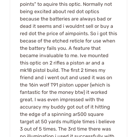
points" to aquire this optic. Normally not
being excited about red dot optics
because the batteries are always bad or
dead it seems and i wouldnt sell or buy a
red dot the price of aimpoints. So i got this
becase of the etched reticle for use when
the battery fails you. A feature that
became invaluable to me. Ive mounted
this optic on 2 rifles a piston ar and a
mk18 pistol build. The first 2 times my
friend and i went out and used it was on
the 16in wolf T91 piston upper (which is
fantastic for the money btw) it worked
great. I was even impressed with the
accuracy my buddy got out of it hitting
the edge of a spinning ar500 square
target at 50 yards multiple times i believe
3 out of 5 times. The 3rd time there was
no illumination i used it successfully with