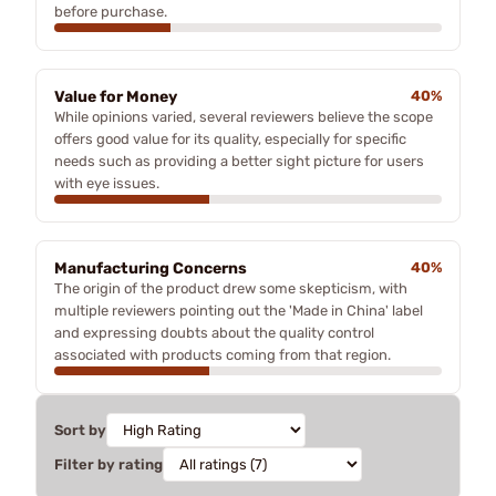
before purchase.
Value for Money
40%
While opinions varied, several reviewers believe the scope
offers good value for its quality, especially for specific
needs such as providing a better sight picture for users
with eye issues.
Manufacturing Concerns
40%
The origin of the product drew some skepticism, with
multiple reviewers pointing out the 'Made in China' label
and expressing doubts about the quality control
associated with products coming from that region.
Sort by
Filter by rating