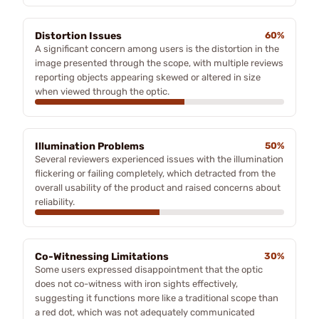
Distortion Issues
60%
A significant concern among users is the distortion in the
image presented through the scope, with multiple reviews
reporting objects appearing skewed or altered in size
when viewed through the optic.
Illumination Problems
50%
Several reviewers experienced issues with the illumination
flickering or failing completely, which detracted from the
overall usability of the product and raised concerns about
reliability.
Co-Witnessing Limitations
30%
Some users expressed disappointment that the optic
does not co-witness with iron sights effectively,
suggesting it functions more like a traditional scope than
a red dot, which was not adequately communicated