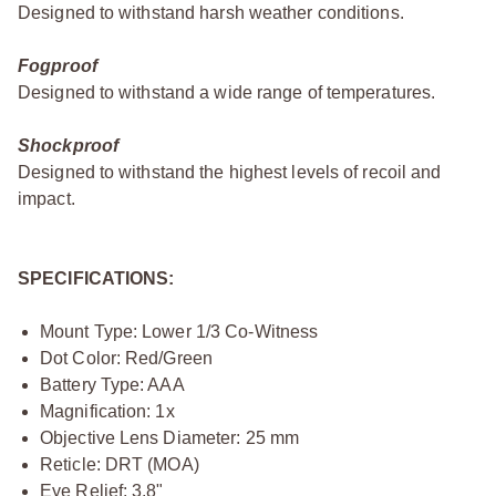
Designed to withstand harsh weather conditions.
Fogproof
Designed to withstand a wide range of temperatures.
Shockproof
Designed to withstand the highest levels of recoil and
impact.
SPECIFICATIONS:
Mount Type: Lower 1/3 Co-Witness
Dot Color: Red/Green
Battery Type: AAA
Magnification: 1x
Objective Lens Diameter: 25 mm
Reticle: DRT (MOA)
Eye Relief: 3.8"