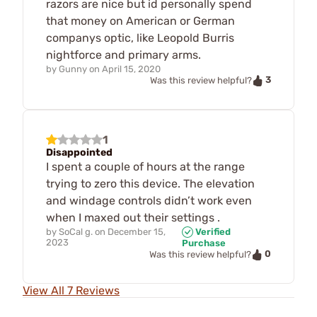
razors are nice but id personally spend
that money on American or German
companys optic, like Leopold Burris
nightforce and primary arms.
by
Gunny
on
April 15, 2020
3
Was this review helpful?
1
Disappointed
I spent a couple of hours at the range
trying to zero this device. The elevation
and windage controls didn’t work even
when I maxed out their settings .
by
SoCal g.
on
December 15,
Verified
2023
Purchase
0
Was this review helpful?
View All 7 Reviews