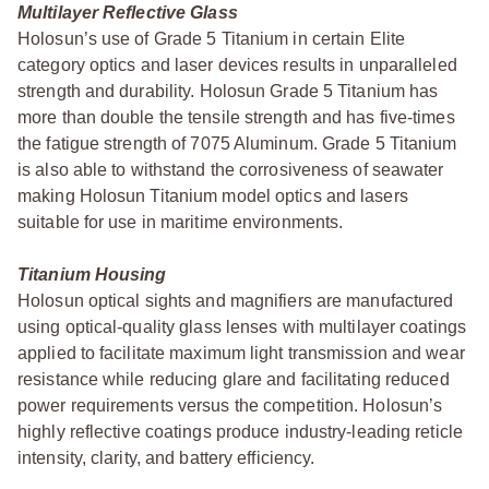
Multilayer Reflective Glass
Holosun’s use of Grade 5 Titanium in certain Elite
category optics and laser devices results in unparalleled
strength and durability. Holosun Grade 5 Titanium has
more than double the tensile strength and has five-times
the fatigue strength of 7075 Aluminum. Grade 5 Titanium
is also able to withstand the corrosiveness of seawater
making Holosun Titanium model optics and lasers
suitable for use in maritime environments.
Titanium Housing
Holosun optical sights and magnifiers are manufactured
using optical-quality glass lenses with multilayer coatings
applied to facilitate maximum light transmission and wear
resistance while reducing glare and facilitating reduced
power requirements versus the competition. Holosun’s
highly reflective coatings produce industry-leading reticle
intensity, clarity, and battery efficiency.