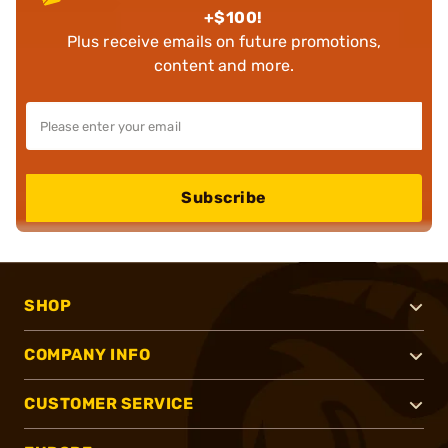
+$100!
Plus receive emails on future promotions,
content and more.
Subscribe
SHOP
COMPANY INFO
CUSTOMER SERVICE