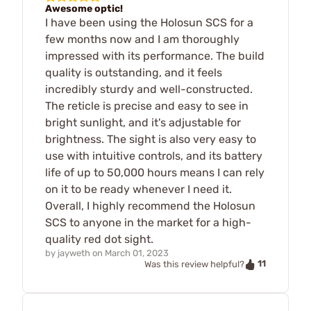
Awesome optic!
I have been using the Holosun SCS for a
few months now and I am thoroughly
impressed with its performance. The build
quality is outstanding, and it feels
incredibly sturdy and well-constructed.
The reticle is precise and easy to see in
bright sunlight, and it's adjustable for
brightness. The sight is also very easy to
use with intuitive controls, and its battery
life of up to 50,000 hours means I can rely
on it to be ready whenever I need it.
Overall, I highly recommend the Holosun
SCS to anyone in the market for a high-
quality red dot sight.
by
jayweth
on
March 01, 2023
11
Was this review helpful?