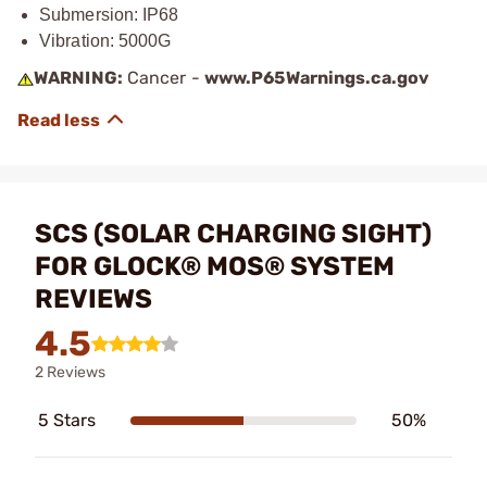
Submersion: IP68
Vibration: 5000G
WARNING:
Cancer -
www.P65Warnings.ca.gov
SCS (SOLAR CHARGING SIGHT)
FOR GLOCK® MOS® SYSTEM
REVIEWS
4.5
2 Reviews
5 Stars
50%