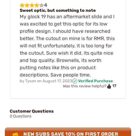
4
Sweet optic, but something to note
My glock 19 has an aftermarket slide and I
was excited to get this optic for its low
profile design. I should have researched
better. The cutout on mine is for RMR, this
will not fit unfortunately, it is too long for
the cutout. Sure wish it did, its quite nice
and top quality. Brownells, its worth
putting notes like this on product
descriptions. Save people time.
by
Tyson
on
August 17, 2023
Verified Purchase
17
Was this review helpful?
Customer Questions
0 Questions
NEW SUBS SAVE 10% ON FIRST ORDER