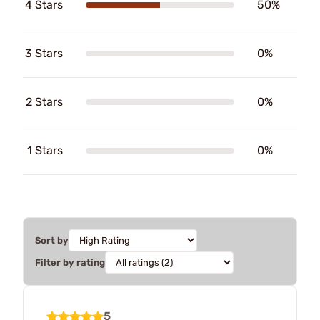
4 Stars
50%
3 Stars
0%
2 Stars
0%
1 Stars
0%
Sort by
Filter by rating
5