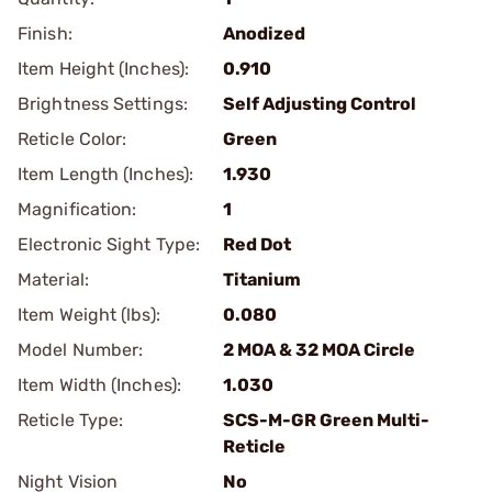
Finish:
Anodized
Item Height (Inches):
0.910
Brightness Settings:
Self Adjusting Control
Reticle Color:
Green
Item Length (Inches):
1.930
Magnification:
1
Electronic Sight Type:
Red Dot
Material:
Titanium
Item Weight (lbs):
0.080
Model Number:
2 MOA & 32 MOA Circle
Item Width (Inches):
1.030
Reticle Type:
SCS-M-GR Green Multi-
Reticle
Night Vision
No