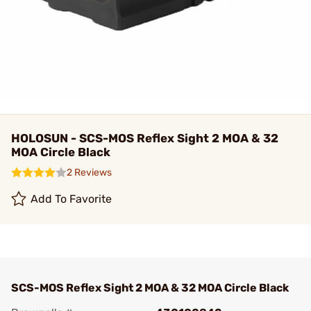
HOLOSUN - SCS-MOS Reflex Sight 2 MOA & 32
MOA Circle Black
2 Reviews
Add To Favorite
SCS-MOS Reflex Sight 2 MOA & 32 MOA Circle Black