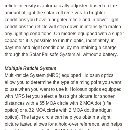
reticle intensity is automatically adjusted based on the
amount of light the solar cell receives. In brighter
conditions you have a brighter reticle and in lower-light
conditions the reticle will step down in intensity to match
any lighting conditions. On models equipped with a super
capacitor, it is possible to run the optic, indefinitely, in
daytime and night conditions, by maintaining a charge
through the Solar Failsafe System all without a battery.
Multiple Reticle System
Multi-reticle System (MRS) equipped Holosun optics
allow you to determine the type of aiming point you want
to use when you want to use it. Holosun optics equipped
with MRS let you select a fast sight picture for shorter
distances with a 65 MOA circle with 2 MOA dot (rifle
optics) or a 32 MOA circle with 2 MOA dot (handgun
optics). The large circle can help you obtain a sight
picture faster, allows for a hold-over reference, and helps