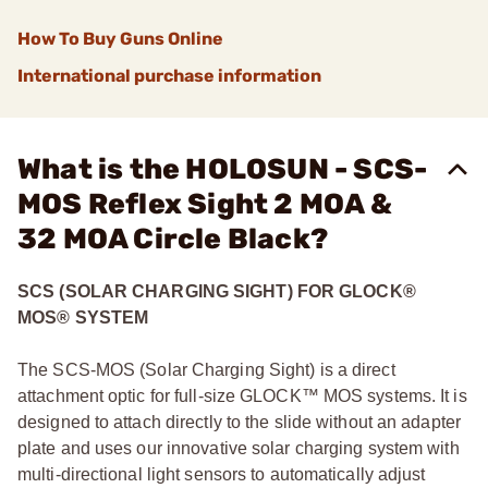
How To Buy Guns Online
International purchase information
What is the HOLOSUN - SCS-
MOS Reflex Sight 2 MOA &
32 MOA Circle Black?
SCS (SOLAR CHARGING SIGHT) FOR GLOCK®
MOS® SYSTEM
The SCS-MOS (Solar Charging Sight) is a direct
attachment optic for full-size GLOCK™ MOS systems. It is
designed to attach directly to the slide without an adapter
plate and uses our innovative solar charging system with
multi-directional light sensors to automatically adjust