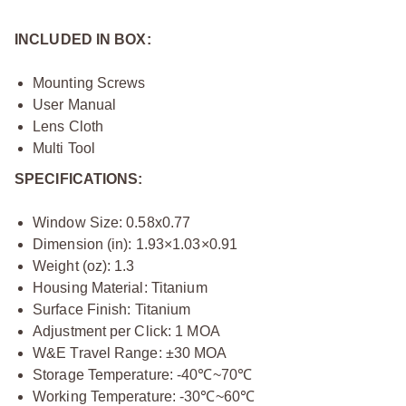
INCLUDED IN BOX:
Mounting Screws
User Manual
Lens Cloth
Multi Tool
SPECIFICATIONS:
Window Size: 0.58x0.77
Dimension (in): 1.93×1.03×0.91
Weight (oz): 1.3
Housing Material: Titanium
Surface Finish: Titanium
Adjustment per Click: 1 MOA
W&E Travel Range: ±30 MOA
Storage Temperature: -40℃~70℃
Working Temperature: -30℃~60℃