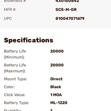
Brownells #
430100842
MFR #
SCS-M-GR
UPC
810047071679
Add To Favorite
Specifications
Battery Life
20000
(Minimum):
Battery Life
20000
(Maximum):
Mount Type:
Direct
Color:
Black
Click Value:
1 MOA
Battery Type:
ML-1220
Quantity:
1