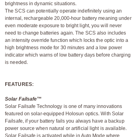
brightness in dynamic situations.
The SCS can potentially operate indefinitely using an
internal, rechargeable 20,000-hour battery meaning under
even moderate exposure to bright light, you will never
need to change batteries again. The SCS also includes
an intensity override function which locks the optic into a
high brightness mode for 30 minutes and a low power
indicator which warns of low battery days before charging
is needed.
FEATURES:
Solar Failsafe™
Solar Failsafe Technology is one of many innovations
featured on solar-equipped Holosun optics. With Solar
Failsafe, if your battery fails you always have a backup
power source when natural or artificial light is available.
Solar Failsafe is activated while in Auto Mode where