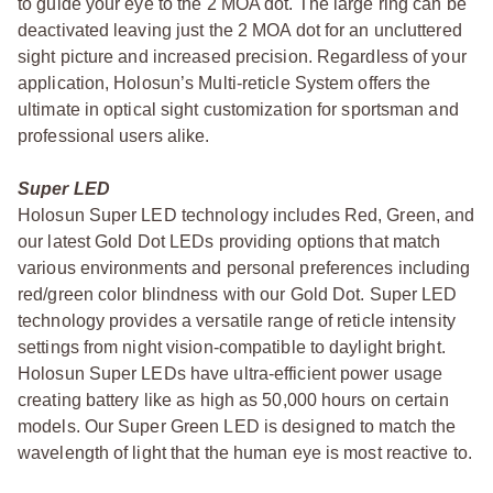
to guide your eye to the 2 MOA dot. The large ring can be
deactivated leaving just the 2 MOA dot for an uncluttered
sight picture and increased precision. Regardless of your
application, Holosun’s Multi-reticle System offers the
ultimate in optical sight customization for sportsman and
professional users alike.
Super LED
Holosun Super LED technology includes Red, Green, and
our latest Gold Dot LEDs providing options that match
various environments and personal preferences including
red/green color blindness with our Gold Dot. Super LED
technology provides a versatile range of reticle intensity
settings from night vision-compatible to daylight bright.
Holosun Super LEDs have ultra-efficient power usage
creating battery like as high as 50,000 hours on certain
models. Our Super Green LED is designed to match the
wavelength of light that the human eye is most reactive to.