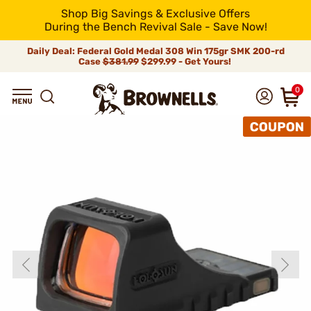
Shop Big Savings & Exclusive Offers
During the Bench Revival Sale - Save Now!
Daily Deal: Federal Gold Medal 308 Win 175gr SMK 200-rd
Case
$381.99
$299.99 - Get Yours!
0