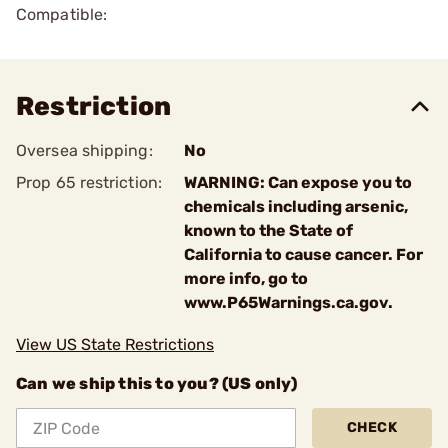
Compatible:
Restriction
Oversea shipping:
No
Prop 65 restriction:
WARNING: Can expose you to
chemicals including arsenic,
known to the State of
California to cause cancer. For
more info, go to
www.P65Warnings.ca.gov.
View US State Restrictions
Can we ship this to you? (US only)
CHECK