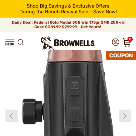
Shop Big Savings & Exclusive Offers
During the Bench Revival Sale - Save Now!
Daily Deal: Federal Gold Medal 308 Win 175gr SMK 200-rd
Case
$381.99
$299.99 - Get Yours!
0