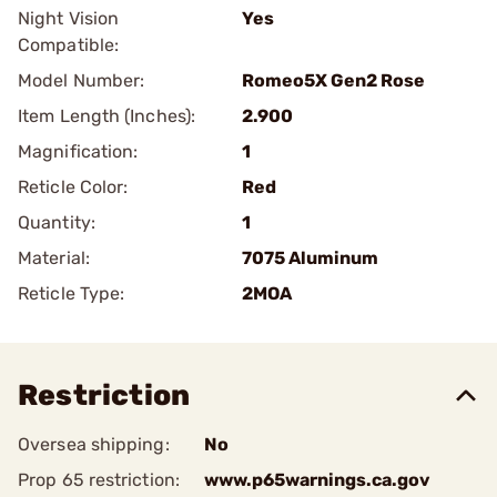
Night Vision
Yes
Compatible:
Model Number:
Romeo5X Gen2 Rose
Item Length (Inches):
2.900
Magnification:
1
Reticle Color:
Red
Quantity:
1
Material:
7075 Aluminum
Reticle Type:
2MOA
Restriction
Oversea shipping:
No
Prop 65 restriction:
www.p65warnings.ca.gov