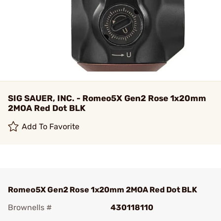
SIG SAUER, INC. - Romeo5X Gen2 Rose 1x20mm
2MOA Red Dot BLK
Add To Favorite
Romeo5X Gen2 Rose 1x20mm 2MOA Red Dot BLK
Brownells #
430118110