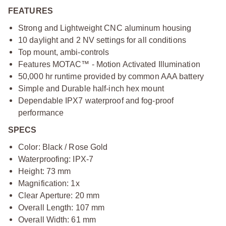
FEATURES
Strong and Lightweight CNC aluminum housing
10 daylight and 2 NV settings for all conditions
Top mount, ambi-controls
Features MOTAC™ - Motion Activated Illumination
50,000 hr runtime provided by common AAA battery
Simple and Durable half-inch hex mount
Dependable IPX7 waterproof and fog-proof
performance
SPECS
Color: Black / Rose Gold
Waterproofing: IPX-7
Height: 73 mm
Magnification: 1x
Clear Aperture: 20 mm
Overall Length: 107 mm
Overall Width: 61 mm