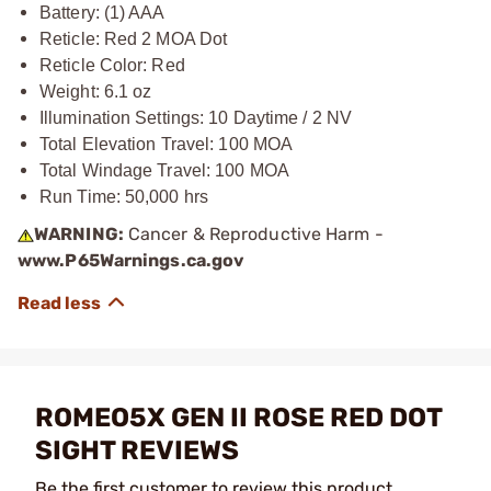
Battery: (1) AAA
Reticle: Red 2 MOA Dot
Reticle Color: Red
Weight: 6.1 oz
Illumination Settings: 10 Daytime / 2 NV
Total Elevation Travel: 100 MOA
Total Windage Travel: 100 MOA
Run Time: 50,000 hrs
WARNING:
Cancer & Reproductive Harm -
www.P65Warnings.ca.gov
ROMEO5X GEN II ROSE RED DOT
SIGHT REVIEWS
Be the first customer to review this product.