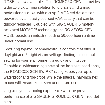
ROSE is now available.. The ROMEO5X GEN II provides
a durable 1x aiming solution for civilians and armed
professionals alike, with a crisp 2 MOA red dot emitter
powered by an easily sourced AAA battery that can be
quickly replaced. Coupled with SIG SAUER’S motion-
activated MOTAC™ technology, the ROMEO5X GEN II
ROSE boasts an industry-leading 50,000-hour runtime
under normal use.
Featuring top-mount ambidextrous controls that offer 10
daylight and 2-night vision settings, finding the optimal
setting for your environment is quick and intuitive.
Capable of withstanding some of the harshest conditions,
the ROMEO5X GEN II’s IPX7 rating keeps your optic
waterproof and fog-proof, while the integral half-inch hex
mount will ensure zero even under hard use.
Upgrade your shooting experience with the proven
performance of SIG SAUER’S ROMEO5X GEN II red dot
sight.