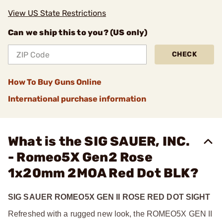
View US State Restrictions
Can we ship this to you? (US only)
CHECK
How To Buy Guns Online
International purchase information
What is the SIG SAUER, INC.
- Romeo5X Gen2 Rose
1x20mm 2MOA Red Dot BLK?
SIG SAUER ROMEO5X GEN II ROSE RED DOT SIGHT
Refreshed with a rugged new look, the ROMEO5X GEN II