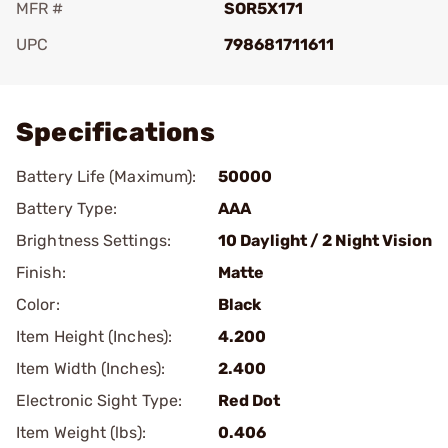
MFR #
SOR5X171
UPC
798681711611
Add To Favorite
Specifications
Battery Life (Maximum):
50000
Battery Type:
AAA
Brightness Settings:
10 Daylight / 2 Night Vision
Finish:
Matte
Color:
Black
Item Height (Inches):
4.200
Item Width (Inches):
2.400
Electronic Sight Type:
Red Dot
Item Weight (lbs):
0.406