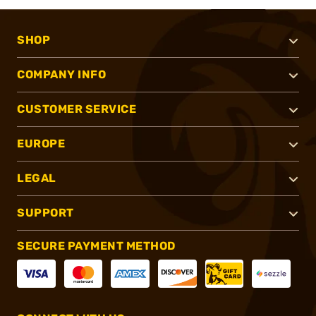
SHOP
COMPANY INFO
CUSTOMER SERVICE
EUROPE
LEGAL
SUPPORT
SECURE PAYMENT METHOD