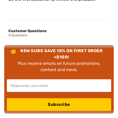
Customer Questions
0 Questions
NEW SUBS SAVE 10% ON FIRST ORDER
+$100!
Plus receive emails on future promotions,
content and more.
Subscribe