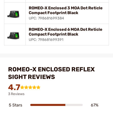
ROMEO-X Enclosed 3 MOA Dot Reticle
Compact Footprint Black
UPC: 798681699384
ROMEO-X Enclosed 6 MOA Dot Reticle
Compact Footprint Black
UPC: 798681699391
ROMEO-X ENCLOSED REFLEX
SIGHT REVIEWS
4.7
3 Reviews
5 Stars
67%