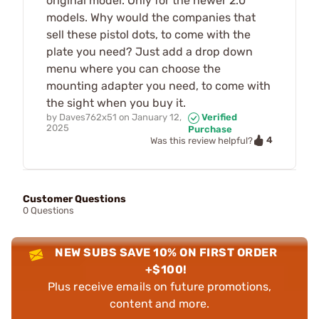
original model. Only for the newer 2.0
models. Why would the companies that
sell these pistol dots, to come with the
plate you need? Just add a drop down
menu where you can choose the
mounting adapter you need, to come with
the sight when you buy it.
by
Daves762x51
on
January 12,
Verified
2025
Purchase
4
Was this review helpful?
Customer Questions
0 Questions
NEW SUBS SAVE 10% ON FIRST ORDER
+$100!
Plus receive emails on future promotions,
content and more.