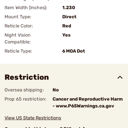
Item Width (Inches):
1.230
Mount Type:
Direct
Reticle Color:
Red
Night Vision
Yes
Compatible:
Reticle Type:
6 MOA Dot
Restriction
Oversea shipping:
No
Prop 65 restriction:
Cancer and Reproductive Harm
- www.P65Warnings.ca.gov
View US State Restrictions