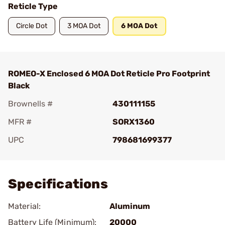
Reticle Type
Circle Dot
3 MOA Dot
6 MOA Dot
ROMEO-X Enclosed 6 MOA Dot Reticle Pro Footprint
Black
Brownells #
430111155
MFR #
SORX1360
UPC
798681699377
Add To Favorite
Specifications
Material:
Aluminum
Battery Life (Minimum):
20000