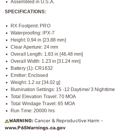
Assembled in U.S.A.
SPECIFICATIONS:
RX Footprint: PRO
Waterproofing: IPX-7
Height: 0.94 in [23.88 mm]
Clear Aperture: 24 mm
Overall Length: 1.83 in [46.48 mm]
Overall Width: 1.23 in [31.24 mm]
Battery (1): CR1632
Emitter: Enclosed
Weight: 1.2 oz [34.02 g]
Illumination Settings: 15 -12 Daytime/ 3 Nighttime
Total Elevation Travel: 70 MOA
Total Windage Travel: 65 MOA
Run Time: 20000 hrs
WARNING:
Cancer & Reproductive Harm -
www.P65Warnings.ca.gov