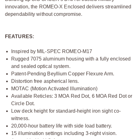
innovation, the ROMEO-X Enclosed delivers streamlined
dependability without compromise.
FEATURES:
Inspired by MIL-SPEC ROMEO-M17
Rugged 7075 aluminum housing with a fully enclosed
and sealed optical system.
Patent-Pending Beyllium Copper Flexure Arm.
Distortion free aspherical lens.
MOTAC (Motion Activated Illumination)
Available Reticles: 3 MOA Red Dot, 6 MOA Red Dot or
Circle Dot.
Low deck height for standard-height iron sight co-
witness.
20,000-hour battery life with side load battery.
15 illumination settings including 3-night vision.