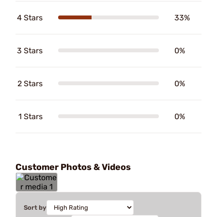
4 Stars
33%
3 Stars
0%
2 Stars
0%
1 Stars
0%
Customer Photos & Videos
Sort by