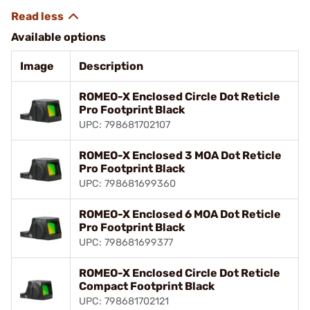
Available options
Image
Description
ROMEO-X Enclosed Circle Dot Reticle
Pro Footprint Black
UPC: 798681702107
ROMEO-X Enclosed 3 MOA Dot Reticle
Pro Footprint Black
UPC: 798681699360
ROMEO-X Enclosed 6 MOA Dot Reticle
Pro Footprint Black
UPC: 798681699377
ROMEO-X Enclosed Circle Dot Reticle
Compact Footprint Black
UPC: 798681702121