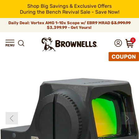
Shop Big Savings & Exclusive Offers
During the Bench Revival Sale - Save Now!
Daily Deal: Vortex AMG 1-10x Scope w/ EBR9 MRAD
$3,999.99
$3,399.99 - Get Yours!
0