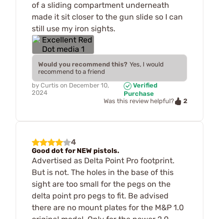
of a sliding compartment underneath
made it sit closer to the gun slide so I can
still use my iron sights.
Would you recommend this?
Yes, I would
recommend to a friend
by
Curtis
on
December 10,
Verified
2024
Purchase
2
Was this review helpful?
4
Good dot for NEW pistols.
Advertised as Delta Point Pro footprint.
But is not. The holes in the base of this
sight are too small for the pegs on the
delta point pro pegs to fit. Be advised
there are no mount plates for the M&P 1.0