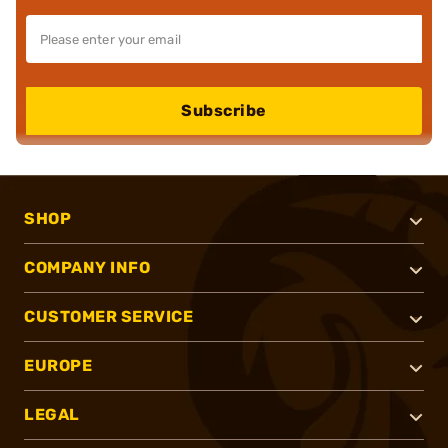
Subscribe
SHOP
COMPANY INFO
CUSTOMER SERVICE
EUROPE
LEGAL