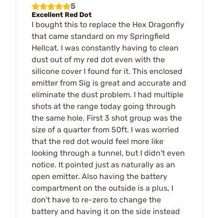
5
Excellent Red Dot
I bought this to replace the Hex Dragonfly
that came standard on my Springfield
Hellcat. I was constantly having to clean
dust out of my red dot even with the
silicone cover I found for it. This enclosed
emitter from Sig is great and accurate and
eliminate the dust problem. I had multiple
shots at the range today going through
the same hole. First 3 shot group was the
size of a quarter from 50ft. I was worried
that the red dot would feel more like
looking through a tunnel, but I didn't even
notice. It pointed just as naturally as an
open emitter. Also having the battery
compartment on the outside is a plus, I
don't have to re-zero to change the
battery and having it on the side instead