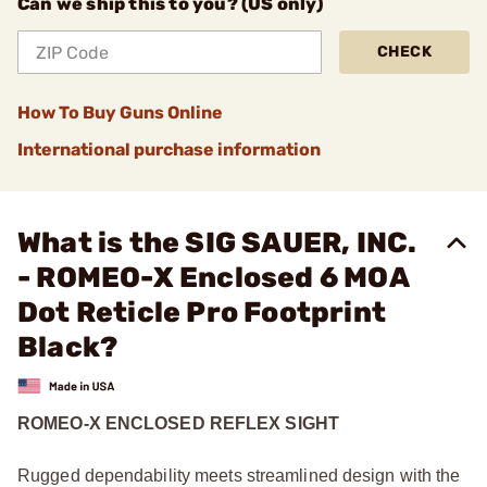
Can we ship this to you? (US only)
CHECK
How To Buy Guns Online
International purchase information
What is the SIG SAUER, INC.
- ROMEO-X Enclosed 6 MOA
Dot Reticle Pro Footprint
Black?
ROMEO-X ENCLOSED REFLEX SIGHT
Rugged dependability meets streamlined design with the