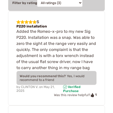
Filter by rating
5
P220 installation
Added the Romeo-x-pro to my new Sig
P220. Installation was a snap. Was able to
zero the sight at the range very easily and
quickly. The only complaint is that the
adjustment is with a torx wrench instead
of the usual flat screw driver, now I have
to carry another thing in my range bag
Would you recommend this?
Yes, I would
recommend to a friend
by
CLINTON V.
on
May 21,
Verified
2025
Purchase
1
Was this review helpful?