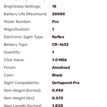
Brightness Settings:
15
Battery Life (Maximum):
20000
Model Number:
Pro
Magnification:
1
Electronic Sight Type:
Reflex
Battery Type:
CR-1632
Quantity:
1
Click Value:
1.0 MOA
Finish:
Anodized
Color:
Black
Sight Compatibility:
Deltapoint Pro
Item Height (Inches):
0.940
Item Weight (lbs):
0.072
Item Length (Inches):
1.830