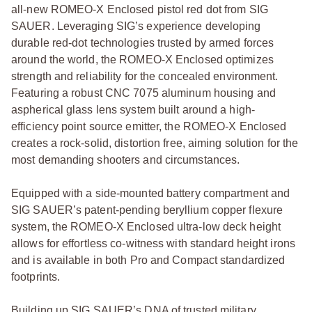
all-new ROMEO-X Enclosed pistol red dot from SIG
SAUER. Leveraging SIG’s experience developing
durable red-dot technologies trusted by armed forces
around the world, the ROMEO-X Enclosed optimizes
strength and reliability for the concealed environment.
Featuring a robust CNC 7075 aluminum housing and
aspherical glass lens system built around a high-
efficiency point source emitter, the ROMEO-X Enclosed
creates a rock-solid, distortion free, aiming solution for the
most demanding shooters and circumstances.
Equipped with a side-mounted battery compartment and
SIG SAUER’s patent-pending beryllium copper flexure
system, the ROMEO-X Enclosed ultra-low deck height
allows for effortless co-witness with standard height irons
and is available in both Pro and Compact standardized
footprints.
Building up SIG SAUER’s DNA of trusted military