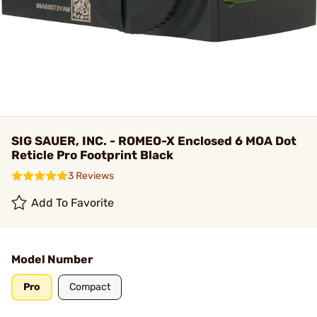
SIG SAUER, INC. - ROMEO-X Enclosed 6 MOA Dot
Reticle Pro Footprint Black
3 Reviews
Add To Favorite
Model Number
Pro
Compact