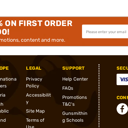
% ON FIRST ORDER
00!
omotions, content and more.
OPE
LEGAL
SUPPORT
SEC
rnationa
Privacy
Help Center
ders
Policy
FAQs
ria
Accessibilit
Promotions
CONN
y
ch
T&C's
blic
Site Map
Gunsmithin
and
Terms of
g Schools
Use