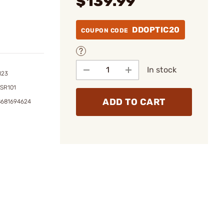
$139.99
DDOPTIC20
COUPON CODE
In stock
123
SR101
ADD TO CART
8681694624