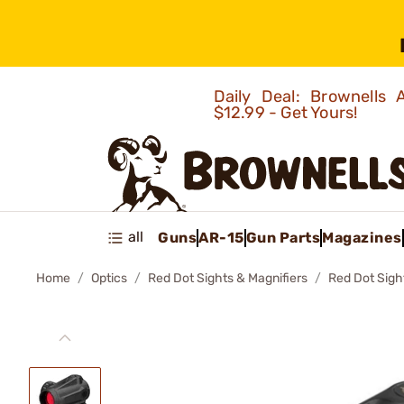
Daily Deal: Brownells
$12.99 - Get Yours!
all
Guns
AR-15
Gun Parts
Magazines
Home
Optics
Red Dot Sights & Magnifiers
Red Dot Sigh