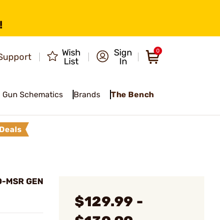
!
Wish
Sign
0
Support
List
In
Gun Schematics
Brands
The Bench
Deals
EO-MSR GEN
$129.99 -