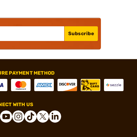
Subscribe
URE PAYMENT METHOD
ECT WITH US