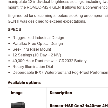
manipulate 12 individual brightness settings, including tw
mount, the ROMEO-MSR GEN II allows for a convenient co-wi
Engineered for discerning shooters seeking uncompromising
GEN II was designed to exceed expectations.
SPECS
Ruggedized Industrial Design
Parallax-Free Optical Design
See-Thru Riser Mount
12 Settings (10 Day + 2 NV)
40,000 Hour Runtime with CR2032 Battery
Rotary Illumination Dial
Dependable IPX7 Waterproof and Fog-Proof Performa
Available options
Image
Description
Romeo-MSR Gen2 1x20mm 2MO