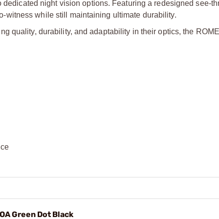
o dedicated night vision options. Featuring a redesigned see-th
tness while still maintaining ultimate durability.
 quality, durability, and adaptability in their optics, the R
nce
A Green Dot Black