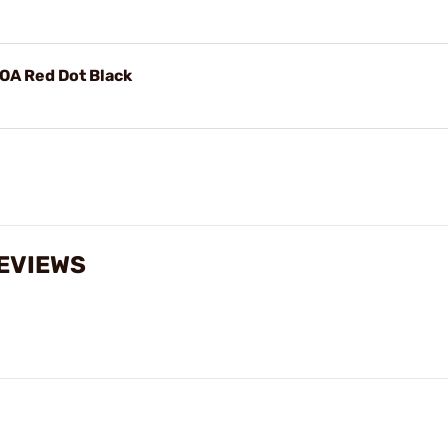
A Red Dot Black
REVIEWS