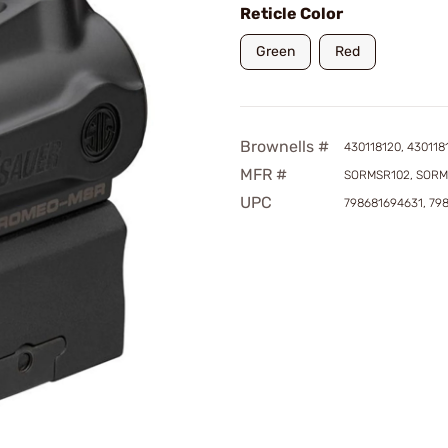
Reticle Color
Green
Red
Brownells #
430118120, 430118
MFR #
SORMSR102, SORM
UPC
798681694631, 79