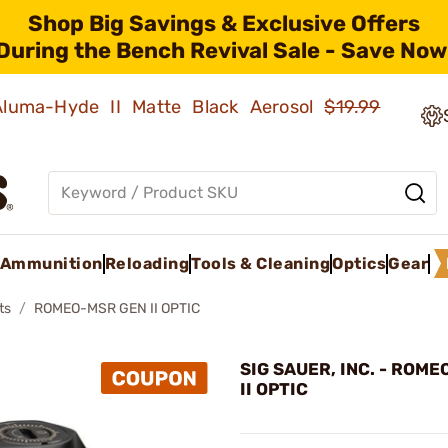
Shop Big Savings & Exclusive Offers
During the Bench Revival Sale - Save Now
 Aluma-Hyde II Matte Black Aerosol
$19.99
Ammunition
Reloading
Tools & Cleaning
Optics
Gear
ts
ROMEO-MSR GEN II OPTIC
SIG SAUER, INC. - ROM
II OPTIC