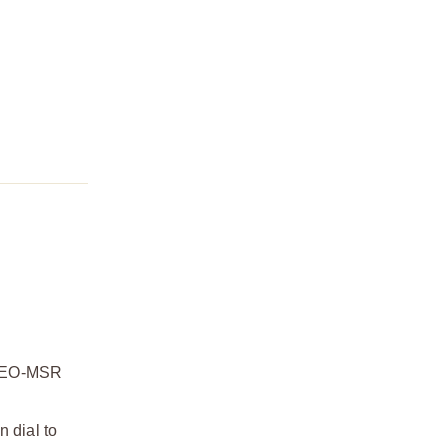
ROMEO-MSR
n dial to