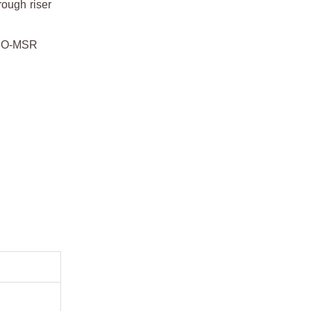
rough riser
OMEO-MSR