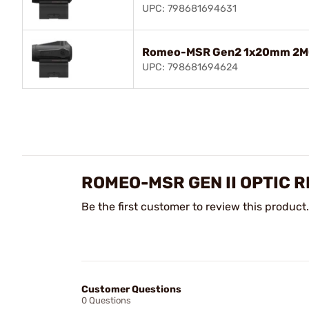
UPC: 798681694631
Romeo-MSR Gen2 1x20mm 2MO
UPC: 798681694624
ROMEO-MSR GEN II OPTIC 
Be the first customer to review this product.
Customer Questions
0 Questions