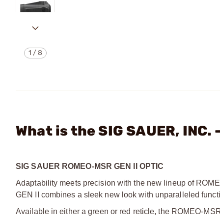
1
/
8
What is the SIG SAUER, INC.
SIG SAUER ROMEO-MSR GEN II OPTIC
Adaptability meets precision with the new lineup of R
GEN II combines a sleek new look with unparalleled functio
Available in either a green or red reticle, the ROMEO-MSR 