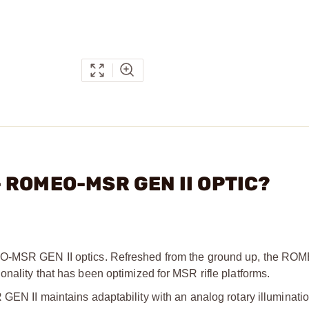
 - ROMEO-MSR GEN II OPTIC?
OMEO-MSR GEN II optics. Refreshed from the ground up, the 
nality that has been optimized for MSR rifle platforms.
GEN II maintains adaptability with an analog rotary illuminatio