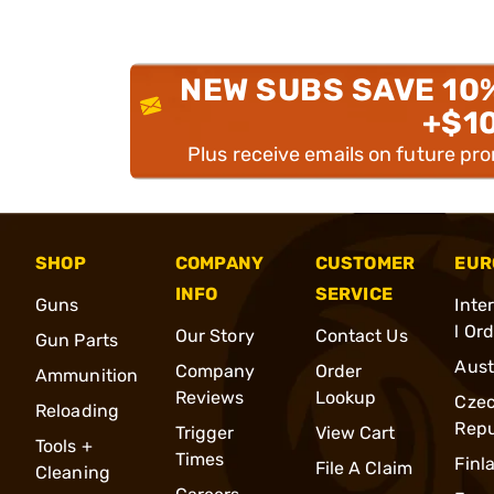
NEW SUBS SAVE 10
+$1
Plus receive emails on future pr
SHOP
COMPANY
CUSTOMER
EUR
INFO
SERVICE
Guns
Inte
l Or
Our Story
Contact Us
Gun Parts
Aust
Company
Order
Ammunition
Reviews
Lookup
Cze
Reloading
Repu
Trigger
View Cart
Tools +
Times
Finl
File A Claim
Cleaning