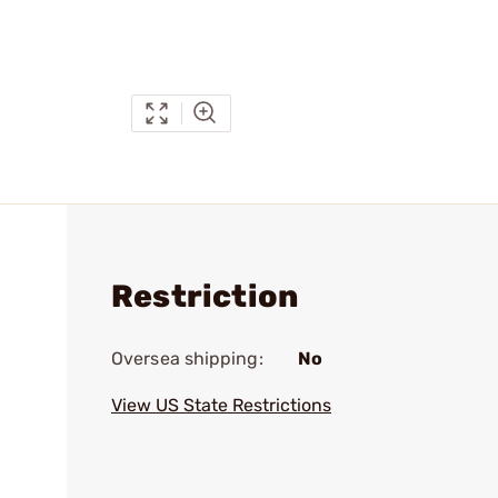
Restriction
Oversea shipping:
No
View US State Restrictions