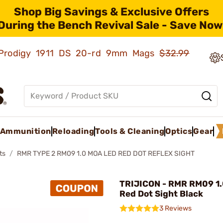
Shop Big Savings & Exclusive Offers
During the Bench Revival Sale - Save Now
ld Prodigy 1911 DS 20-rd 9mm Mags
$32.99
Ammunition
Reloading
Tools & Cleaning
Optics
Gear
ts
RMR TYPE 2 RM09 1.0 MOA LED RED DOT REFLEX SIGHT
TRIJICON - RMR RM09 1
Red Dot Sight Black
3 Reviews