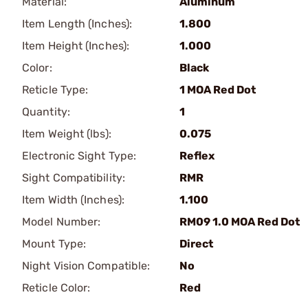
Material:
Aluminum
Item Length (Inches):
1.800
Item Height (Inches):
1.000
Color:
Black
Reticle Type:
1 MOA Red Dot
Quantity:
1
Item Weight (lbs):
0.075
Electronic Sight Type:
Reflex
Sight Compatibility:
RMR
Item Width (Inches):
1.100
Model Number:
RM09 1.0 MOA Red Dot
Mount Type:
Direct
Night Vision Compatible:
No
Reticle Color:
Red