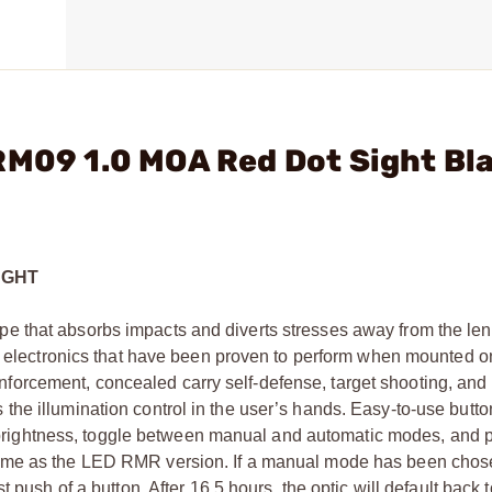
RM09 1.0 MOA Red Dot Sight Bl
IGHT
 that absorbs impacts and diverts stresses away from the len
ed electronics that have been proven to perform when mounted on
w enforcement, concealed carry self-defense, target shooting, and
he illumination control in the user’s hands. Easy-to-use butto
ion brightness, toggle between manual and automatic modes, an
same as the LED RMR version. If a manual mode has been cho
 push of a button. After 16.5 hours, the optic will default back t