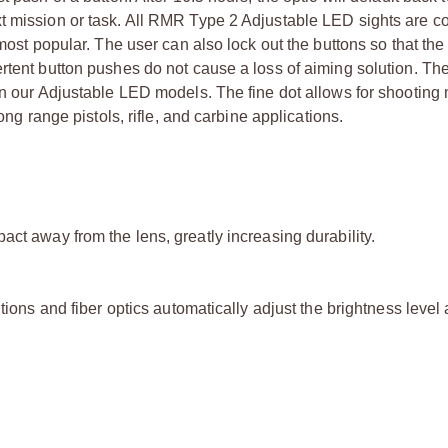
xt mission or task. All RMR Type 2 Adjustable LED sights are c
 most popular. The user can also lock out the buttons so that t
ertent button pushes do not cause a loss of aiming solution. T
in our Adjustable LED models. The fine dot allows for shooting
ong range pistols, rifle, and carbine applications.
act away from the lens, greatly increasing durability.
tions and fiber optics automatically adjust the brightness level