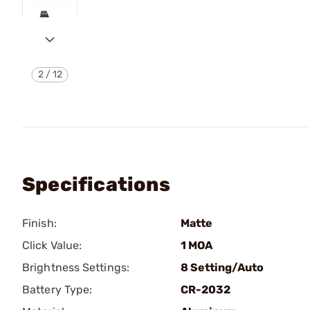
2
/
12
Specifications
Finish:
Matte
Click Value:
1 MOA
Brightness Settings:
8 Setting/Auto
Battery Type:
CR-2032