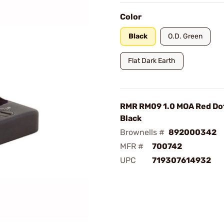
Color
Black
O.D. Green
Flat Dark Earth
RMR RM09 1.0 MOA Red Dot
Black
Brownells #
892000342
MFR #
700742
UPC
719307614932