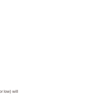
r low) will