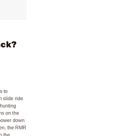
ack?
s to
 slide ride
 hunting
ns on the
d power down
sen, the RMR
o the