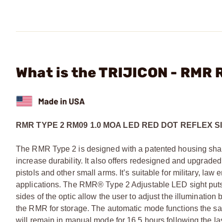
What is the TRIJICON - RMR 
RMR TYPE 2 RM09 1.0 MOA LED RED DOT REFLEX S
The RMR Type 2 is designed with a patented housing shape
increase durability. It also offers redesigned and upgrad
pistols and other small arms. It’s suitable for military, la
applications. The RMR® Type 2 Adjustable LED sight puts t
sides of the optic allow the user to adjust the illuminat
the RMR for storage. The automatic mode functions the 
will remain in manual mode for 16.5 hours following the last