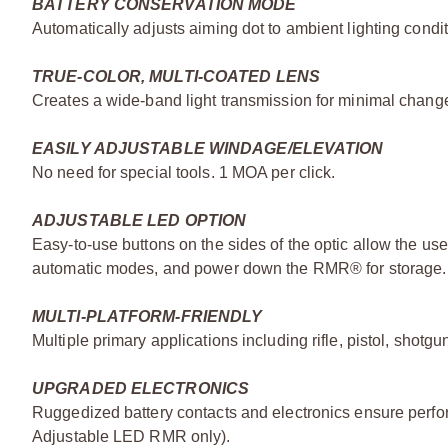
BATTERY CONSERVATION MODE
Automatically adjusts aiming dot to ambient lighting cond
TRUE-COLOR, MULTI-COATED LENS
Creates a wide-band light transmission for minimal change 
EASILY ADJUSTABLE WINDAGE/ELEVATION
No need for special tools. 1 MOA per click.
ADJUSTABLE LED OPTION
Easy-to-use buttons on the sides of the optic allow the us
automatic modes, and power down the RMR® for storage.
MULTI-PLATFORM-FRIENDLY
Multiple primary applications including rifle, pistol, shotg
UPGRADED ELECTRONICS
Ruggedized battery contacts and electronics ensure perfo
Adjustable LED RMR only).