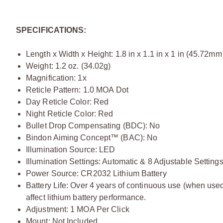
SPECIFICATIONS:
Length x Width x Height: 1.8 in x 1.1 in x 1 in (45.72
Weight: 1.2 oz. (34.02g)
Magnification: 1x
Reticle Pattern: 1.0 MOA Dot
Day Reticle Color: Red
Night Reticle Color: Red
Bullet Drop Compensating (BDC): No
Bindon Aiming Concept™ (BAC): No
Illumination Source: LED
Illumination Settings: Automatic & 8 Adjustable Setting
Power Source: CR2032 Lithium Battery
Battery Life: Over 4 years of continuous use (when used 
affect lithium battery performance.
Adjustment: 1 MOA Per Click
Mount: Not Included