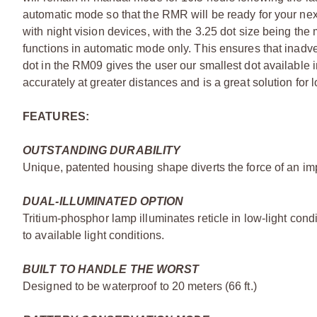
automatic mode so that the RMR will be ready for your ne
with night vision devices, with the 3.25 dot size being the
functions in automatic mode only. This ensures that inadv
dot in the RM09 gives the user our smallest dot available 
accurately at greater distances and is a great solution for l
FEATURES:
OUTSTANDING DURABILITY
Unique, patented housing shape diverts the force of an imp
DUAL-ILLUMINATED OPTION
Tritium-phosphor lamp illuminates reticle in low-light condi
to available light conditions.
BUILT TO HANDLE THE WORST
Designed to be waterproof to 20 meters (66 ft.)