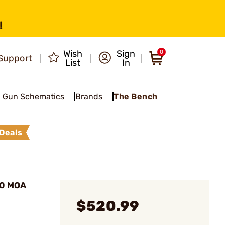
!
Wish
Sign
0
Support
List
In
Gun Schematics
Brands
The Bench
Deals
.0 MOA
$520.99