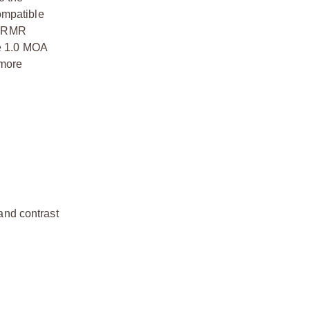
ompatible
he RMR
he 1.0 MOA
 more
 and contrast