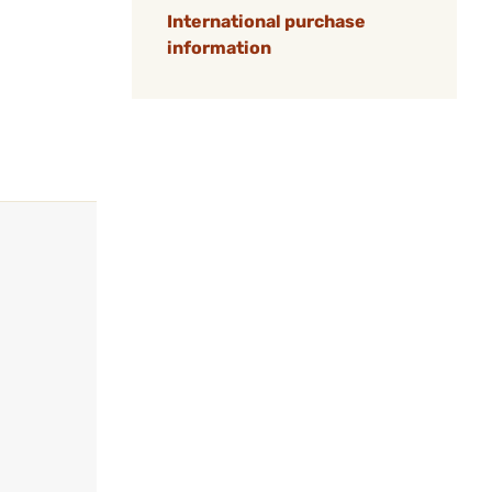
International purchase
information