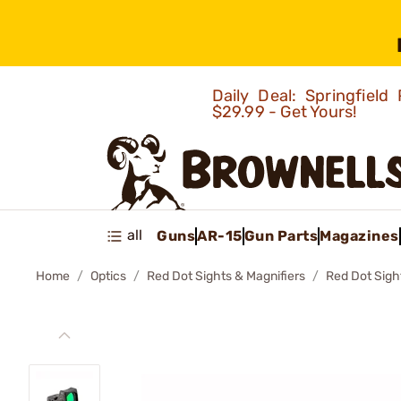
Daily Deal: Springfie
$29.99 - Get Yours!
all
Guns
AR-15
Gun Parts
Magazines
Home
Optics
Red Dot Sights & Magnifiers
Red Dot Sigh