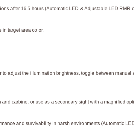
itions after 16.5 hours (Automatic LED & Adjustable LED RMR o
in target area color.
er to adjust the illumination brightness, toggle between manual
un and carbine, or use as a secondary sight with a magnified opti
rmance and survivability in harsh environments (Automatic LE