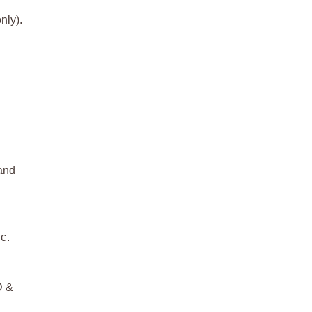
nly).
 and
c.
D &