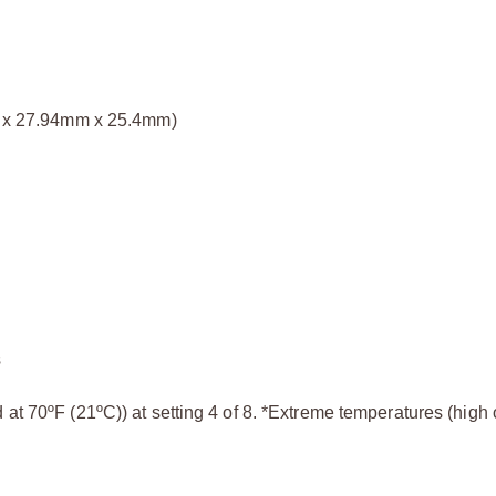
mm x 27.94mm x 25.4mm)
s
at 70ºF (21ºC)) at setting 4 of 8. *Extreme temperatures (high o