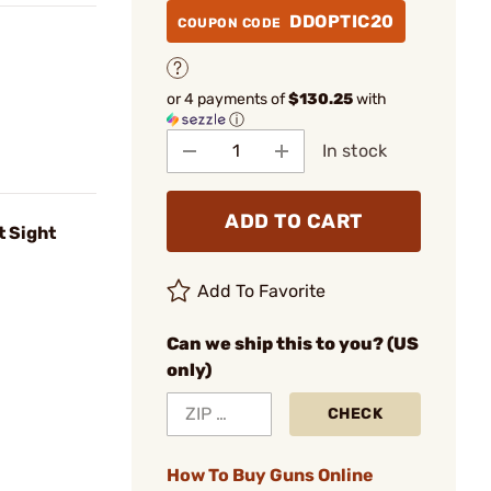
DDOPTIC20
COUPON CODE
or 4 payments of
$130.25
with
ⓘ
In stock
ADD TO CART
 Sight
Add To Favorite
Can we ship this to you? (US
only)
CHECK
How To Buy Guns Online