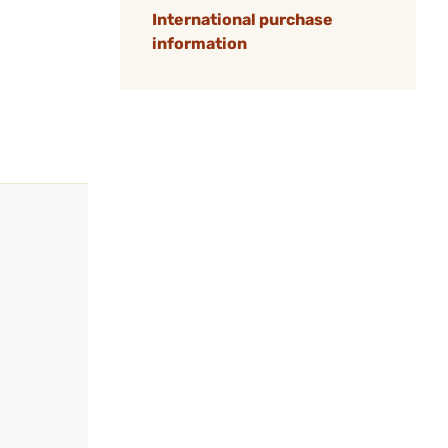
International purchase
information