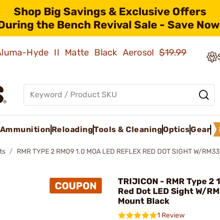
Shop Big Savings & Exclusive Offers
During the Bench Revival Sale - Save Now
 Aluma-Hyde II Matte Black Aerosol
$19.99
Ammunition
Reloading
Tools & Cleaning
Optics
Gear
ts
RMR TYPE 2 RM09 1.0 MOA LED REFLEX RED DOT SIGHT W/RM33
TRIJICON - RMR Type 2 
Red Dot LED Sight W/RM
Mount Black
1 Review