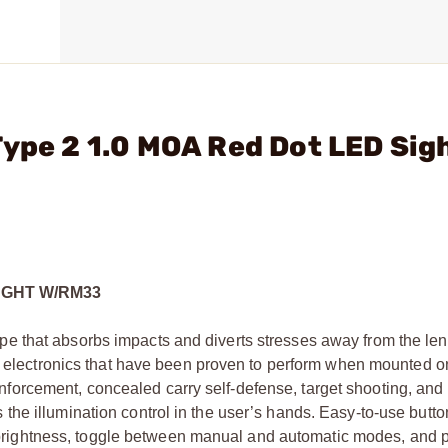
Type 2 1.0 MOA Red Dot LED Sig
IGHT W/RM33
 that absorbs impacts and diverts stresses away from the len
ed electronics that have been proven to perform when mounted on
w enforcement, concealed carry self-defense, target shooting, and
he illumination control in the user’s hands. Easy-to-use butto
ion brightness, toggle between manual and automatic modes, an