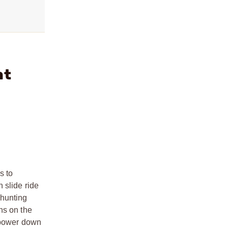
ht
s to
 slide ride
 hunting
ns on the
d power down