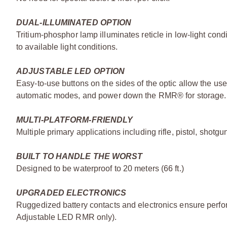
DUAL-ILLUMINATED OPTION
Tritium-phosphor lamp illuminates reticle in low-light condi
to available light conditions.
ADJUSTABLE LED OPTION
Easy-to-use buttons on the sides of the optic allow the us
automatic modes, and power down the RMR® for storage.
MULTI-PLATFORM-FRIENDLY
Multiple primary applications including rifle, pistol, shotg
BUILT TO HANDLE THE WORST
Designed to be waterproof to 20 meters (66 ft.)
UPGRADED ELECTRONICS
Ruggedized battery contacts and electronics ensure perfo
Adjustable LED RMR only).