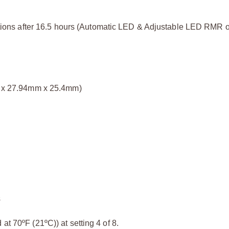
itions after 16.5 hours (Automatic LED & Adjustable LED RMR o
mm x 27.94mm x 25.4mm)
s
at 70ºF (21ºC)) at setting 4 of 8.