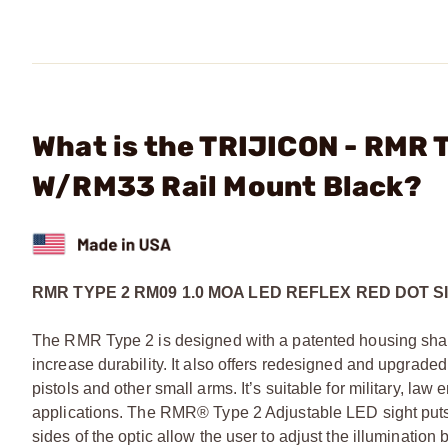
What is the TRIJICON - RMR 
W/RM33 Rail Mount Black?
RMR TYPE 2 RM09 1.0 MOA LED REFLEX RED DOT S
The RMR Type 2 is designed with a patented housing shape
increase durability. It also offers redesigned and upgrad
pistols and other small arms. It’s suitable for military, la
applications. The RMR® Type 2 Adjustable LED sight puts t
sides of the optic allow the user to adjust the illuminat