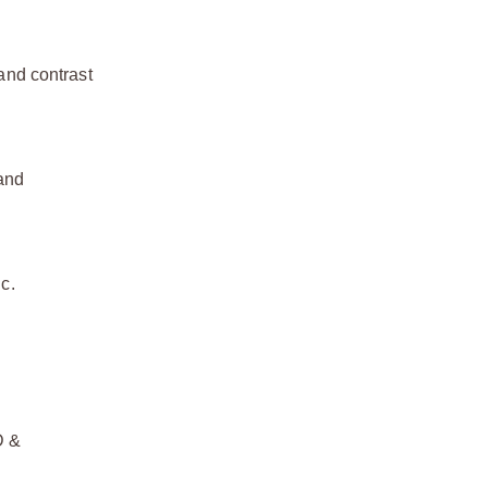
 and contrast
 and
c.
D &