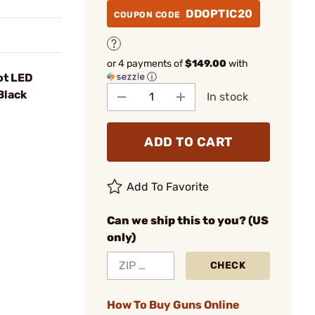
DDOPTIC20
COUPON CODE
or 4 payments of
$149.00
with
ⓘ
ot LED
Black
In stock
ADD TO CART
Add To Favorite
Can we ship this to you? (US
only)
CHECK
How To Buy Guns Online