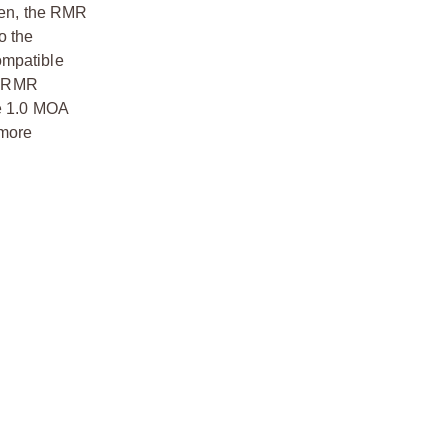
sen, the RMR
o the
ompatible
he RMR
he 1.0 MOA
 more