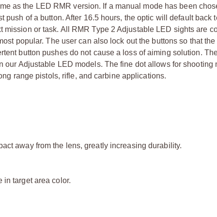
same as the LED RMR version. If a manual mode has been cho
 push of a button. After 16.5 hours, the optic will default back t
xt mission or task. All RMR Type 2 Adjustable LED sights are c
 most popular. The user can also lock out the buttons so that t
ertent button pushes do not cause a loss of aiming solution. T
in our Adjustable LED models. The fine dot allows for shooting
ong range pistols, rifle, and carbine applications.
act away from the lens, greatly increasing durability.
in target area color.