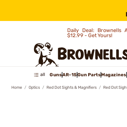
Daily Deal: Brownells
$12.99 - Get Yours!
all
Guns
AR-15
Gun Parts
Magazines
Home
Optics
Red Dot Sights & Magnifiers
Red Dot Sigh