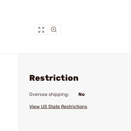
Restriction
Oversea shipping:
No
View US State Restrictions