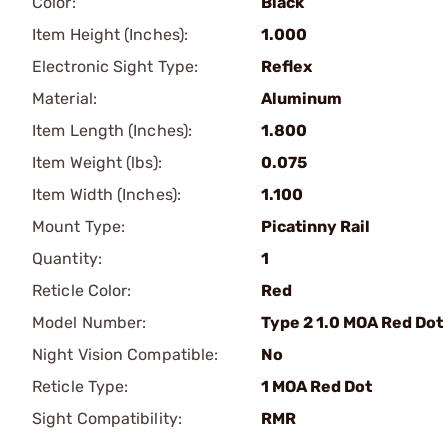
Color:
Black
Item Height (Inches):
1.000
Electronic Sight Type:
Reflex
Material:
Aluminum
Item Length (Inches):
1.800
Item Weight (lbs):
0.075
Item Width (Inches):
1.100
Mount Type:
Picatinny Rail
Quantity:
1
Reticle Color:
Red
Model Number:
Type 2 1.0 MOA Red Dot
Night Vision Compatible:
No
Reticle Type:
1 MOA Red Dot
Sight Compatibility:
RMR