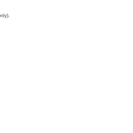
nly).