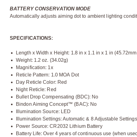
BATTERY CONSERVATION MODE
Automatically adjusts aiming dot to ambient lighting cond
SPECIFICATIONS:
Length x Width x Height: 1.8 in x 1.1 in x 1 in (45.72
Weight: 1.2 oz. (34.02g)
Magnification: 1x
Reticle Pattern: 1.0 MOA Dot
Day Reticle Color: Red
Night Reticle: Red
Bullet Drop Compensating (BDC): No
Bindon Aiming Concept™ (BAC): No
Illumination Source: LED
Illumination Settings: Automatic & 8 Adjustable Setting
Power Source: CR2032 Lithium Battery
Battery Life: Over 4 years of continuous use (when used 