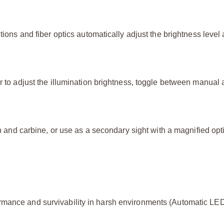
tions and fiber optics automatically adjust the brightness level
er to adjust the illumination brightness, toggle between manual
un and carbine, or use as a secondary sight with a magnified opti
rmance and survivability in harsh environments (Automatic LE