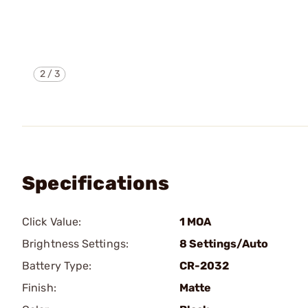
2
/
3
Specifications
Click Value:
1 MOA
Brightness Settings:
8 Settings/Auto
Battery Type:
CR-2032
Finish:
Matte