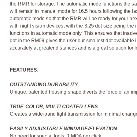
the RMR for storage. The automatic mode functions the 
will remain in manual mode for 16.5 hours following the last
automatic mode so that the RMR will be ready for your ne
with night vision devices, with the 3.25 dot size being the
functions in automatic mode only. This ensures that inadv
dot in the RM09 gives the user our smallest dot available 
accurately at greater distances and is a great solution for l
FEATURES:
OUTSTANDING DURABILITY
Unique, patented housing shape diverts the force of an imp
TRUE-COLOR, MULTI-COATED LENS
Creates a wide-band light transmission for minimal change 
EASILY ADJUSTABLE WINDAGE/ELEVATION
No need for special tools. 1 MOA per click.