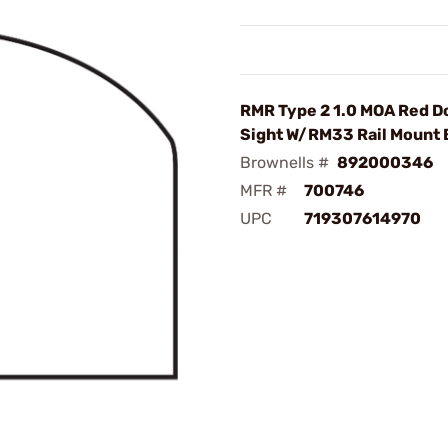
RMR Type 2 1.0 MOA Red D
Sight W/RM33 Rail Mount 
Brownells #
892000346
MFR #
700746
UPC
719307614970