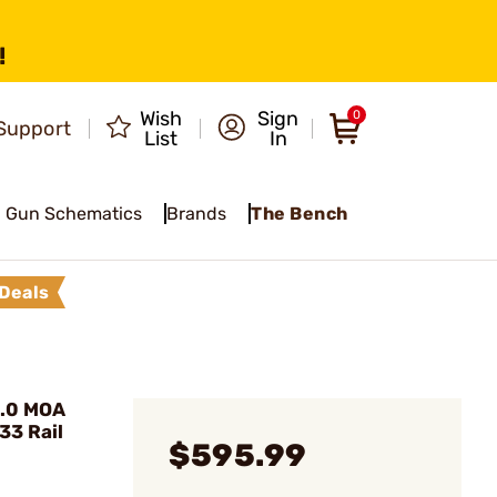
!
Wish
Sign
0
Support
List
In
Gun Schematics
Brands
The Bench
Deals
1.0 MOA
33 Rail
$595.99