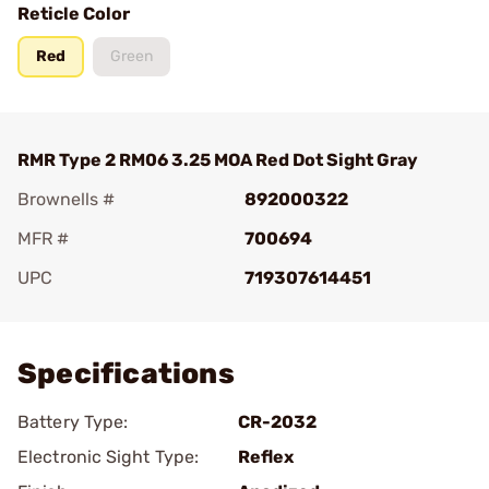
Reticle Color
Red
Green
RMR Type 2 RM06 3.25 MOA Red Dot Sight Gray
Brownells #
892000322
MFR #
700694
UPC
719307614451
Add To Favorite
Specifications
Battery Type:
CR-2032
Electronic Sight Type:
Reflex