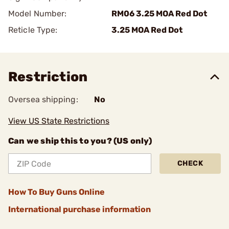
Model Number:
RM06 3.25 MOA Red Dot
Reticle Type:
3.25 MOA Red Dot
Restriction
Oversea shipping:
No
View US State Restrictions
Can we ship this to you? (US only)
CHECK
How To Buy Guns Online
International purchase information