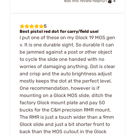
3
Was this review helpful?
5
Best pistol red dot for carry/field use!
I put one of these on my Glock 19 MOS gen
v. It is one durable sight. So durable it can
be jammed against a post or other object
to cycle the slide one handed with no
worries of damaging anything. Dot is clear
and crisp and the auto brightness adjust
mostly keeps the dot at the perfect level.
One recommendation, however is if
mounting on a Glock MOS slide, ditch the
factory Glock mount plate and pay 50
bucks for the C&H precision RMR mount.
The RMR is just a touch wider than a 9mm
Glock slide and just a bit shorter front to
back than the MOS cutout in the Glock