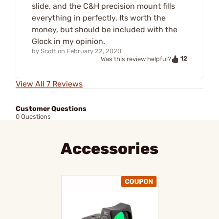
slide, and the C&H precision mount fills
everything in perfectly. Its worth the
money, but should be included with the
Glock in my opinion.
by
Scott
on
February 22, 2020
12
Was this review helpful?
View All 7 Reviews
Customer Questions
0 Questions
Accessories