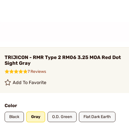
TRIJICON - RMR Type 2 RM06 3.25 MOA Red Dot
Sight Gray
7 Reviews
Add To Favorite
Color
Black
Gray
O.D. Green
Flat Dark Earth