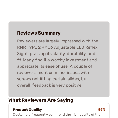
Reviews Summary
Reviewers are largely impressed with the
RMR TYPE 2 RM06 Adjustable LED Reflex
Sight, praising its clarity, durability, and
fit. Many find it a worthy investment and
appreciate its ease of use. A couple of
reviewers mention minor issues with
screws not fitting certain slides, but
overall, feedback is very positive.
What Reviewers Are Saying
Product Quality
86%
Customers frequently commend the high quality of the