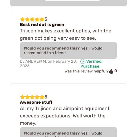
5
Best red dot is green
Trijicon makes excellent optics, with the
green dot being very easy to see.
Would you recommend this?
Yes, I would
recommend to a friend
by
ANDREW M.
on
February 20,
Verified
2026
Purchase
0
Was this review helpful?
5
Awesome stuff
All my Trijicon and aimpoint equipment
exceeds expectations. Well worth the
money.
Would you recommend this?
Yes, I would