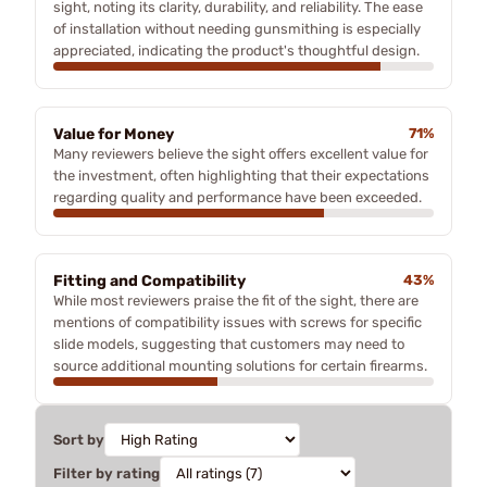
sight, noting its clarity, durability, and reliability. The ease
of installation without needing gunsmithing is especially
appreciated, indicating the product's thoughtful design.
Value for Money
71%
Many reviewers believe the sight offers excellent value for
the investment, often highlighting that their expectations
regarding quality and performance have been exceeded.
Fitting and Compatibility
43%
While most reviewers praise the fit of the sight, there are
mentions of compatibility issues with screws for specific
slide models, suggesting that customers may need to
source additional mounting solutions for certain firearms.
Sort by
Filter by rating