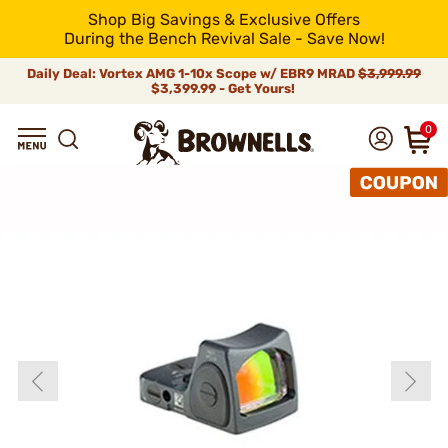
Shop Big Savings & Exclusive Offers
During the Bench Revival Sale - Save Now!
Daily Deal: Vortex AMG 1-10x Scope w/ EBR9 MRAD
$3,999.99
$3,399.99 - Get Yours!
0