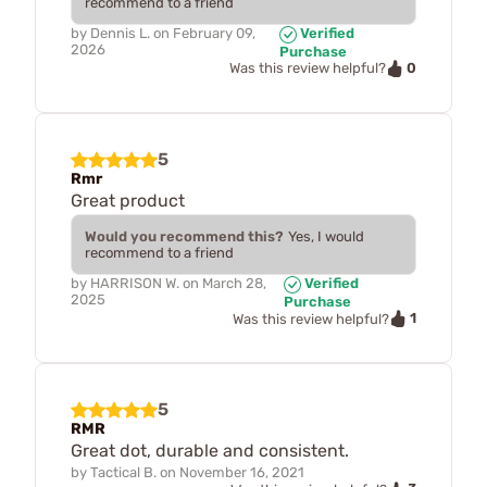
recommend to a friend
by
Dennis L.
on
February 09,
Verified
2026
Purchase
0
Was this review helpful?
5
Rmr
Great product
Would you recommend this?
Yes, I would
recommend to a friend
by
HARRISON W.
on
March 28,
Verified
2025
Purchase
1
Was this review helpful?
5
RMR
Great dot, durable and consistent.
by
Tactical B.
on
November 16, 2021