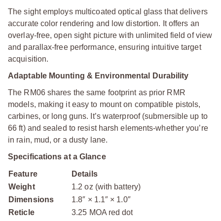
The sight employs multicoated optical glass that delivers
accurate color rendering and low distortion. It offers an
overlay-free, open sight picture with unlimited field of view
and parallax-free performance, ensuring intuitive target
acquisition.
Adaptable Mounting & Environmental Durability
The RM06 shares the same footprint as prior RMR
models, making it easy to mount on compatible pistols,
carbines, or long guns. It’s waterproof (submersible up to
66 ft) and sealed to resist harsh elements-whether you’re
in rain, mud, or a dusty lane.
Specifications at a Glance
Feature
Details
Weight
1.2 oz (with battery)
Dimensions
1.8″ × 1.1″ × 1.0″
Reticle
3.25 MOA red dot