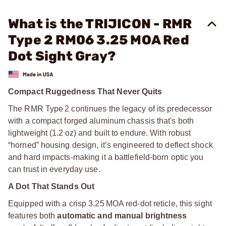
What is the TRIJICON - RMR
Type 2 RM06 3.25 MOA Red
Dot Sight Gray?
Compact Ruggedness That Never Quits
The RMR Type 2 continues the legacy of its predecessor
with a compact forged aluminum chassis that's both
lightweight (1.2 oz) and built to endure. With robust
“horned” housing design, it’s engineered to deflect shock
and hard impacts-making it a battlefield-born optic you
can trust in everyday use.
A Dot That Stands Out
Equipped with a crisp 3.25 MOA red-dot reticle, this sight
features both
automatic and manual brightness