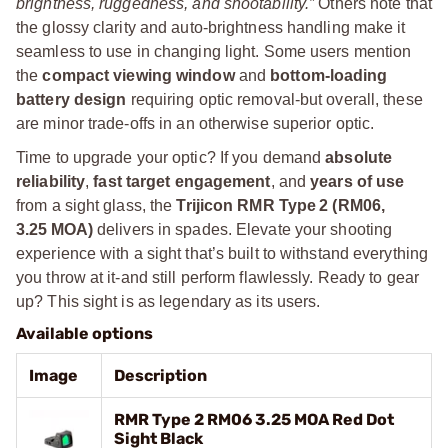
brightness, ruggedness, and shootability.”
Others note that
the glossy clarity and auto-brightness handling make it
seamless to use in changing light. Some users mention
the
compact viewing window
and
bottom-loading
battery design
requiring optic removal-but overall, these
are minor trade-offs in an otherwise superior optic.
Time to upgrade your optic? If you demand
absolute
reliability
,
fast target engagement
, and
years of use
from a sight glass, the
Trijicon RMR Type 2 (RM06,
3.25 MOA)
delivers in spades. Elevate your shooting
experience with a sight that’s built to withstand everything
you throw at it-and still perform flawlessly. Ready to gear
up? This sight is as legendary as its users.
Available options
Image
Description
RMR Type 2 RM06 3.25 MOA Red Dot
Sight Black