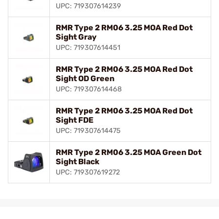
UPC: 719307614239
RMR Type 2 RM06 3.25 MOA Red Dot
Sight Gray
UPC: 719307614451
RMR Type 2 RM06 3.25 MOA Red Dot
Sight OD Green
UPC: 719307614468
RMR Type 2 RM06 3.25 MOA Red Dot
Sight FDE
UPC: 719307614475
RMR Type 2 RM06 3.25 MOA Green Dot
Sight Black
UPC: 719307619272