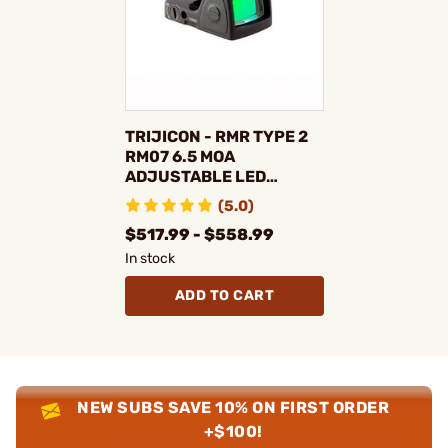
TRIJICON - RMR TYPE 2
RM07 6.5 MOA
ADJUSTABLE LED
REFLEX RED DOT SIGHT
(5.0)
$517.99 - $558.99
In stock
ADD TO CART
NEW SUBS SAVE 10% ON FIRST ORDER
+$100!