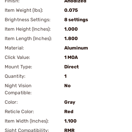
Finish:
Anodized
Item Weight (lbs):
0.075
Brightness Settings:
8 settings
Item Height (Inches):
1.000
Item Length (Inches):
1.800
Material:
Aluminum
Click Value:
1 MOA
Mount Type:
Direct
Quantity:
1
Night Vision
No
Compatible:
Color:
Gray
Reticle Color:
Red
Item Width (Inches):
1.100
Sight Compatibility:
RMR