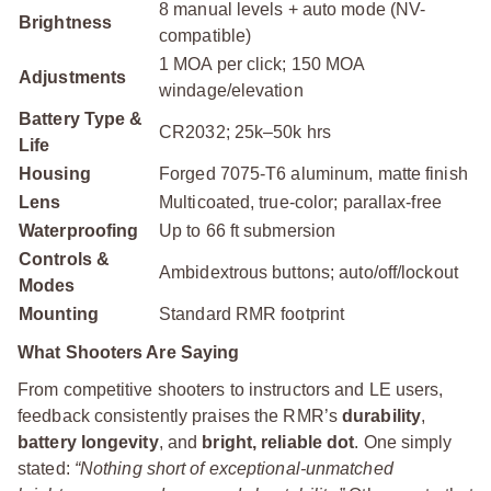
8 manual levels + auto mode (NV-
Brightness
compatible)
1 MOA per click; 150 MOA
Adjustments
windage/elevation
Battery Type &
CR2032; 25k–50k hrs
Life
Housing
Forged 7075‑T6 aluminum, matte finish
Lens
Multicoated, true-color; parallax-free
Waterproofing
Up to 66 ft submersion
Controls &
Ambidextrous buttons; auto/off/lockout
Modes
Mounting
Standard RMR footprint
What Shooters Are Saying
From competitive shooters to instructors and LE users,
feedback consistently praises the RMR’s
durability
,
battery longevity
, and
bright, reliable dot
. One simply
stated:
“Nothing short of exceptional-unmatched