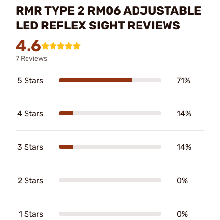
RMR TYPE 2 RM06 ADJUSTABLE
LED REFLEX SIGHT REVIEWS
4.6
7 Reviews
5 Stars
71%
4 Stars
14%
3 Stars
14%
2 Stars
0%
1 Stars
0%