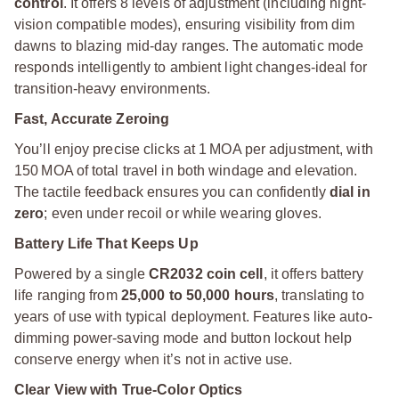
control
. It offers 8 levels of adjustment (including night-
vision compatible modes), ensuring visibility from dim
dawns to blazing mid-day ranges. The automatic mode
responds intelligently to ambient light changes-ideal for
transition-heavy environments.
Fast, Accurate Zeroing
You’ll enjoy precise clicks at 1 MOA per adjustment, with
150 MOA of total travel in both windage and elevation.
The tactile feedback ensures you can confidently
dial in
zero
; even under recoil or while wearing gloves.
Battery Life That Keeps Up
Powered by a single
CR2032 coin cell
, it offers battery
life ranging from
25,000 to 50,000 hours
, translating to
years of use with typical deployment. Features like auto-
dimming power-saving mode and button lockout help
conserve energy when it’s not in active use.
Clear View with True-Color Optics