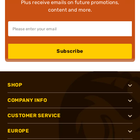
Plus receive emails on future promotions,
content and more.
Subscribe
SHOP
COMPANY INFO
CUSTOMER SERVICE
EUROPE