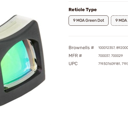
Reticle Type
9 MOA Green Dot
9 MOA
Brownells #
100012357, 89200
MFR #
700037, 700029
UPC
719307609181, 71