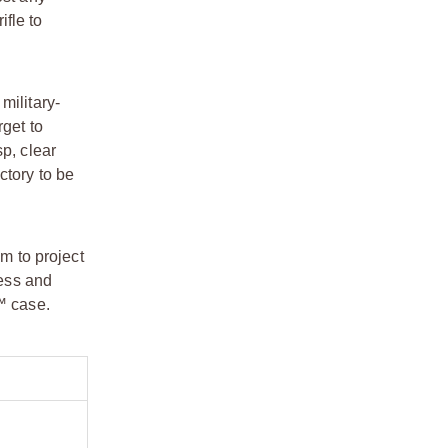
fle to
military-
rget to
p, clear
ctory to be
um to project
ness and
™ case.