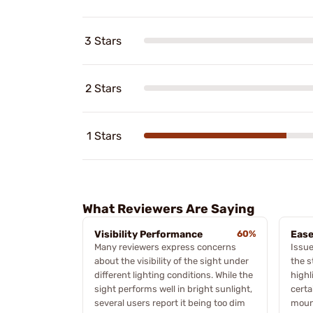
3 Stars
2 Stars
1 Stars
What Reviewers Are Saying
Visibility Performance
60%
Ease
Many reviewers express concerns
Issue
about the visibility of the sight under
the s
different lighting conditions. While the
highl
sight performs well in bright sunlight,
certa
several users report it being too dim
moun