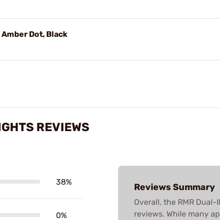
 Amber Dot, Black
IGHTS REVIEWS
38%
Reviews Summary
Overall, the RMR Dual-I
reviews. While many ap
0%