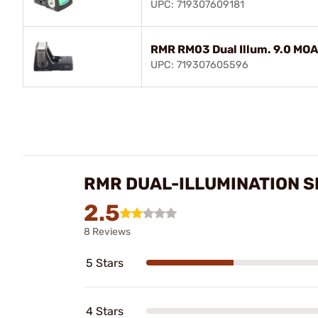
UPC: 719307609181
RMR RM03 Dual Illum. 9.0 MOA
UPC: 719307605596
RMR DUAL-ILLUMINATION S
2.5
8 Reviews
5 Stars
4 Stars