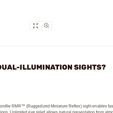
R DUAL-ILLUMINATION SIGHTS?
profile RMR™ (Ruggedized Miniature Reflex) sight enables fast
ions. Unlimited eye relief allows natural presentation from alm