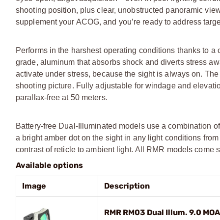
shooting position, plus clear, unobstructed panoramic vi
supplement your ACOG, and you’re ready to address targe
Performs in the harshest operating conditions thanks to a 
grade, aluminum that absorbs shock and diverts stress away
activate under stress, because the sight is always on. The
shooting picture. Fully adjustable for windage and elevati
parallax-free at 50 meters.
Battery-free Dual-Illuminated models use a combination of po
a bright amber dot on the sight in any light conditions fro
contrast of reticle to ambient light. All RMR models come 
Available options
Image
Description
RMR RM03 Dual Illum. 9.0 MOA