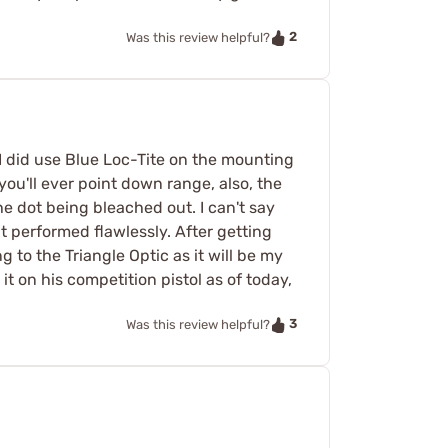
2
Was this review helpful?
 I did use Blue Loc-Tite on the mounting
you'll ever point down range, also, the
he dot being bleached out. I can't say
 it performed flawlessly. After getting
g to the Triangle Optic as it will be my
it on his competition pistol as of today,
3
Was this review helpful?