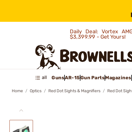
Daily Deal: Vortex 
$3,399.99 - Get Yours!
all
Guns
AR-15
Gun Parts
Magazines
Home
Optics
Red Dot Sights & Magnifiers
Red Dot Sigh