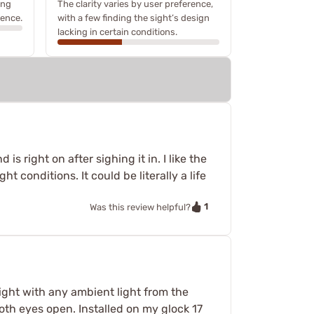
ing
The clarity varies by user preference,
ience.
with a few finding the sight’s design
lacking in certain conditions.
is right on after sighing it in. I like the
t conditions. It could be literally a life
1
Was this review helpful?
right with any ambient light from the
 both eyes open. Installed on my glock 17