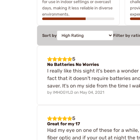
for use in indoor settings or overcast
chall
days, making it less reliable in diverse
provi
environments.
exper
Sort by
Filter by rati
5
No Batteries No Worries
I really like this sight it's been a wonde
fact that it doesn't require batteries and
saver. It's on my side from the time I wa
by
IMHOGYLD
on
May 04, 2021
5
Great for my 17
Had my eye on one of these for a while, 
fiber optic and if your out at night the 