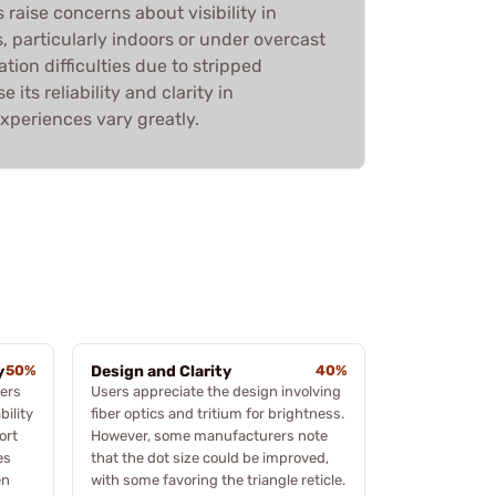
 raise concerns about visibility in
s, particularly indoors or under overcast
ation difficulties due to stripped
 its reliability and clarity in
xperiences vary greatly.
y
50%
Design and Clarity
40%
ers
Users appreciate the design involving
bility
fiber optics and tritium for brightness.
ort
However, some manufacturers note
es
that the dot size could be improved,
en
with some favoring the triangle reticle.