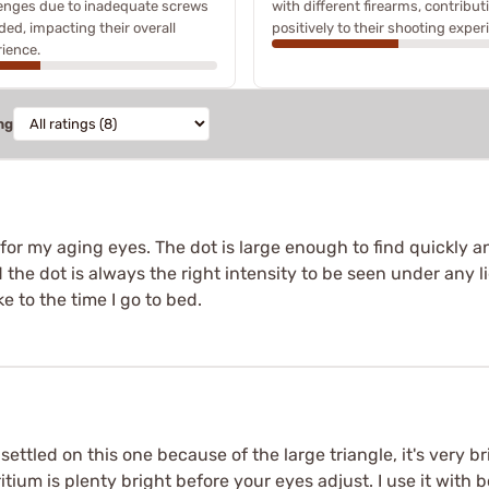
enges due to inadequate screws
with different firearms, contribut
ded, impacting their overall
positively to their shooting exper
ience.
ng
r for my aging eyes. The dot is large enough to find quickly and 
 the dot is always the right intensity to be seen under any ligh
ke to the time I go to bed.
settled on this one because of the large triangle, it's very b
tritium is plenty bright before your eyes adjust. I use it with