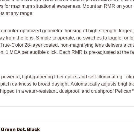
ews for maximum situational awareness. Mount an RMR on your ri
ts at any range.
computer-optimized geometric housing of high-strength, forged, 
 from the lens. Simple to operate, no switches to toggle, or fo
 True-Color 28-layer coated, non-magnifying lens delivers a cris
on, 1 MOA per audible click. Each RMR is pre-adjusted at the fa
werful, light-gathering fiber optics and self-illuminating Triti
m pitch darkness to broad daylight. Automatically adjusts bright
shipped in a water-resistant, dustproof, and crushproof Pelican
 Green Dot, Black