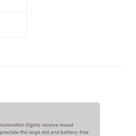
llumination Sights receive mixed
preciate the large dot and battery-free