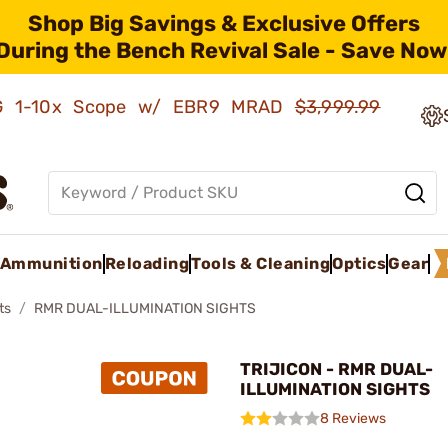
Shop Big Savings & Exclusive Offers
During the Bench Revival Sale - Save Now
AMG 1-10x Scope w/ EBR9 MRAD
$3,999.99
Ammunition
Reloading
Tools & Cleaning
Optics
Gear
ts
RMR DUAL-ILLUMINATION SIGHTS
TRIJICON - RMR DUAL-
ILLUMINATION SIGHTS
8 Reviews