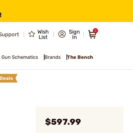
!
Wish
Sign
0
Support
List
In
Gun Schematics
Brands
The Bench
Deals
$597.99