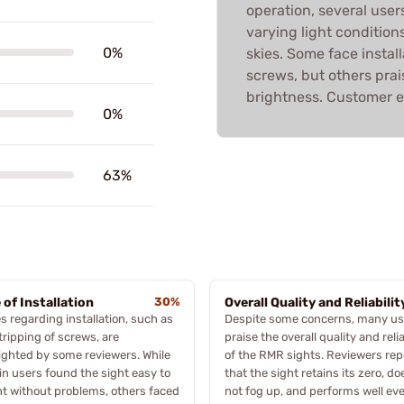
operation, several users
varying light condition
0%
skies. Some face install
screws, but others praise
brightness. Customer e
0%
63%
 of Installation
30%
Overall Quality and Reliabilit
s regarding installation, such as
Despite some concerns, many us
tripping of screws, are
praise the overall quality and relia
ighted by some reviewers. While
of the RMR sights. Reviewers rep
in users found the sight easy to
that the sight retains its zero, do
t without problems, others faced
not fog up, and performs well ev