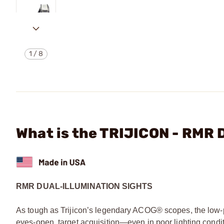
1
/
8
What is the TRIJICON - RM
RMR DUAL-ILLUMINATION SIGHTS
As tough as Trijicon’s legendary ACOG® scopes, the low-
eyes-open, target acquisition—even in poor lighting condit