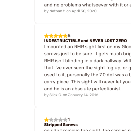
and no problems whatsoever with it or a
by
Nathan t.
on
April 30, 2020
5
INDESTRUCTIBLE and NEVER LOST ZERO
I mounted an RMR sight first on my Glock
screws just to be sure. It gets much brig
RMR isn't blinding in a dark hallway. Wi
that I've ever seen the sight fog up, or 
used to it, personally the 7.0 dot was a 
carry piece. This sight will never let yo
and he is an absolute perfectionist.
by
Slick C.
on
January 14, 2016
1
Stripped Screws
couldn't remove the sight. the screws 