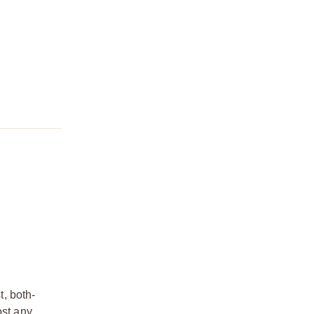
, both-
ost any