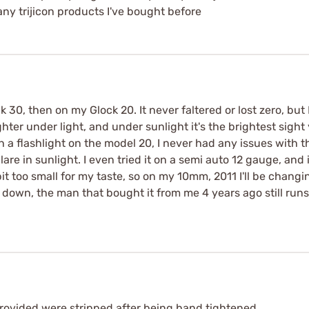
ny trijicon products I've bought before
 30, then on my Glock 20. It never faltered or lost zero, but
hter under light, and under sunlight it's the brightest sight 
th a flashlight on the model 20, I never had any issues with t
glare in sunlight. I even tried it on a semi auto 12 gauge, and
bit too small for my taste, so on my 10mm, 2011 I'll be changin
u down, the man that bought it from me 4 years ago still runs 
provided were stripped after being hand tightened.