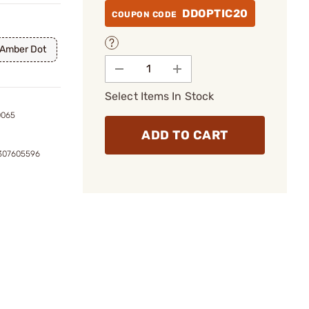
DDOPTIC20
COUPON CODE
 Amber Dot
Select Items In Stock
0065
ADD TO CART
9307605596