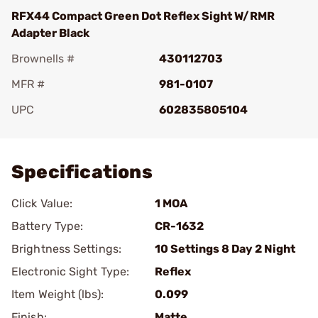
RFX44 Compact Green Dot Reflex Sight W/RMR
Adapter Black
Brownells #
430112703
MFR #
981-0107
UPC
602835805104
Add To Favorite
Specifications
Click Value:
1 MOA
Battery Type:
CR-1632
Brightness Settings:
10 Settings 8 Day 2 Night
Electronic Sight Type:
Reflex
Item Weight (lbs):
0.099
Finish:
Matte