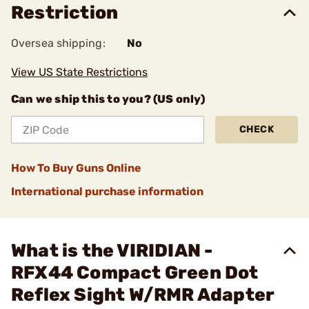
Restriction
Oversea shipping:
No
View US State Restrictions
Can we ship this to you? (US only)
CHECK
How To Buy Guns Online
International purchase information
What is the VIRIDIAN -
RFX44 Compact Green Dot
Reflex Sight W/RMR Adapter