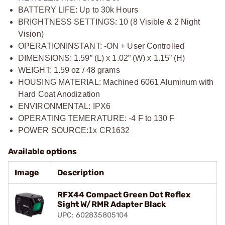
BATTERY LIFE: Up to 30k Hours
BRIGHTNESS SETTINGS: 10 (8 Visible & 2 Night
Vision)
OPERATIONINSTANT: -ON + User Controlled
DIMENSIONS: 1.59” (L) x 1.02” (W) x 1.15” (H)
WEIGHT: 1.59 oz / 48 grams
HOUSING MATERIAL: Machined 6061 Aluminum with
Hard Coat Anodization
ENVIRONMENTAL: IPX6
OPERATING TEMERATURE: -4 F to 130 F
POWER SOURCE:1x CR1632
Available options
Image
Description
RFX44 Compact Green Dot Reflex
Sight W/RMR Adapter Black
UPC: 602835805104