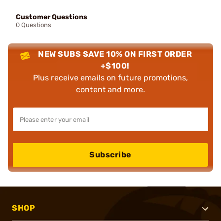
Customer Questions
0 Questions
NEW SUBS SAVE 10% ON FIRST ORDER
+$100!
Plus receive emails on future promotions,
content and more.
Subscribe
SHOP