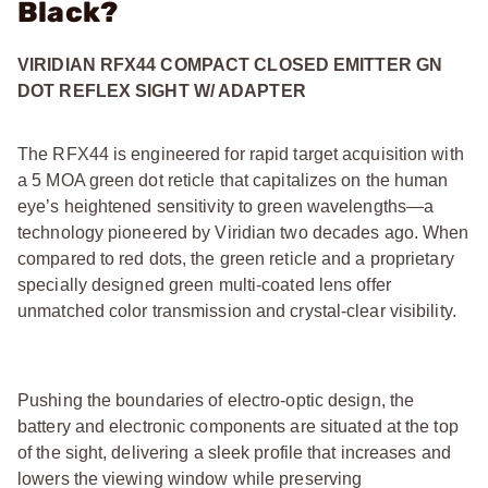
Black?
VIRIDIAN RFX44 COMPACT CLOSED EMITTER GN
DOT REFLEX SIGHT W/ ADAPTER
The RFX44 is engineered for rapid target acquisition with
a 5 MOA green dot reticle that capitalizes on the human
eye’s heightened sensitivity to green wavelengths—a
technology pioneered by Viridian two decades ago. When
compared to red dots, the green reticle and a proprietary
specially designed green multi-coated lens offer
unmatched color transmission and crystal-clear visibility.
Pushing the boundaries of electro-optic design, the
battery and electronic components are situated at the top
of the sight, delivering a sleek profile that increases and
lowers the viewing window while preserving