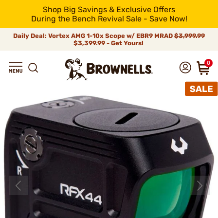
Shop Big Savings & Exclusive Offers
During the Bench Revival Sale - Save Now!
Daily Deal: Vortex AMG 1-10x Scope w/ EBR9 MRAD
$3,999.99
$3,399.99 - Get Yours!
0