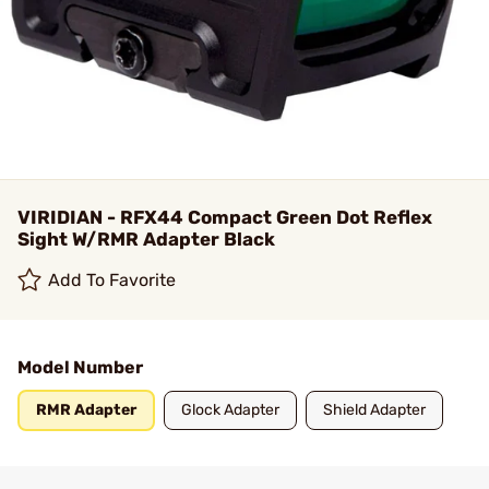
VIRIDIAN - RFX44 Compact Green Dot Reflex
Sight W/RMR Adapter Black
Add To Favorite
Model Number
RMR Adapter
Glock Adapter
Shield Adapter