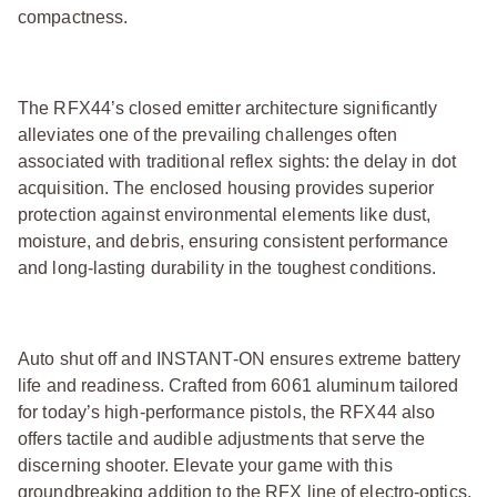
compactness.
The RFX44’s closed emitter architecture significantly
alleviates one of the prevailing challenges often
associated with traditional reflex sights: the delay in dot
acquisition. The enclosed housing provides superior
protection against environmental elements like dust,
moisture, and debris, ensuring consistent performance
and long-lasting durability in the toughest conditions.
Auto shut off and INSTANT-ON ensures extreme battery
life and readiness. Crafted from 6061 aluminum tailored
for today’s high-performance pistols, the RFX44 also
offers tactile and audible adjustments that serve the
discerning shooter. Elevate your game with this
groundbreaking addition to the RFX line of electro-optics.