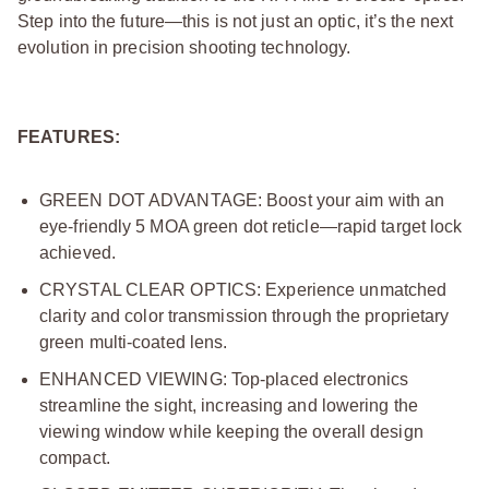
Step into the future—this is not just an optic, it’s the next
evolution in precision shooting technology.
FEATURES:
GREEN DOT ADVANTAGE: Boost your aim with an
eye-friendly 5 MOA green dot reticle—rapid target lock
achieved.
CRYSTAL CLEAR OPTICS: Experience unmatched
clarity and color transmission through the proprietary
green multi-coated lens.
ENHANCED VIEWING: Top-placed electronics
streamline the sight, increasing and lowering the
viewing window while keeping the overall design
compact.