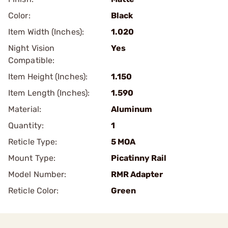
Color:
Black
Item Width (Inches):
1.020
Night Vision
Yes
Compatible:
Item Height (Inches):
1.150
Item Length (Inches):
1.590
Material:
Aluminum
Quantity:
1
Reticle Type:
5 MOA
Mount Type:
Picatinny Rail
Model Number:
RMR Adapter
Reticle Color:
Green