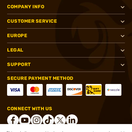
COMPANY INFO
CUSTOMER SERVICE
EUROPE
LEGAL
SUPPORT
SECURE PAYMENT METHOD
CONNECT WITH US