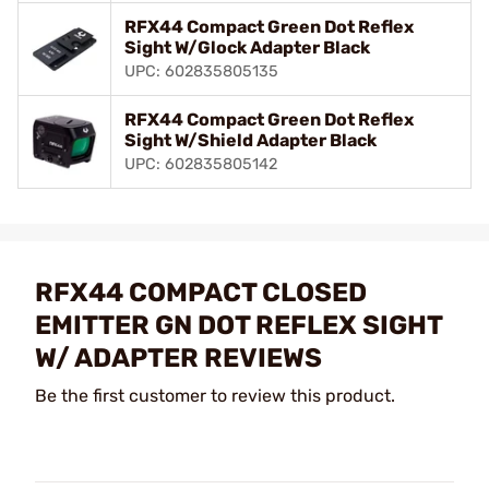
RFX44 Compact Green Dot Reflex
Sight W/Glock Adapter Black
UPC: 602835805135
RFX44 Compact Green Dot Reflex
Sight W/Shield Adapter Black
UPC: 602835805142
RFX44 COMPACT CLOSED
EMITTER GN DOT REFLEX SIGHT
W/ ADAPTER REVIEWS
Be the first customer to review this product.