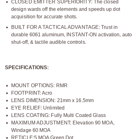
CLOSED EMITTER SUPERIORITY: The closed
design wards off the elements and speeds up dot
acquisition for accurate shots.
BUILT FOR A TACTICAL ADVANTAGE: Trust in
durable 6061 aluminum, INSTANT-ON activation, auto
shut-off, & tactile audible controls.
SPECIFICATIONS:
MOUNT OPTIONS: RMR
FOOTPRINT: Acro
LENS DIMENSION: 21mm x 16.5mm
EYE RELIEF: Unlimited
LENS COATING: Fully Multi Coated Glass
MAXIMUM ADJUSTMENT: Elevation 90 MOA,
Windage 60 MOA
RETICLE:5 MOA Green Dot