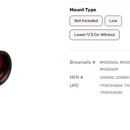
Mount Type
Not Included
Low
Lower 1/3 Co-Witness
Brownells #
892000636, 89200
892000639
MFR #
2200050, 2200051
UPC
719307616004, 719
719307616035