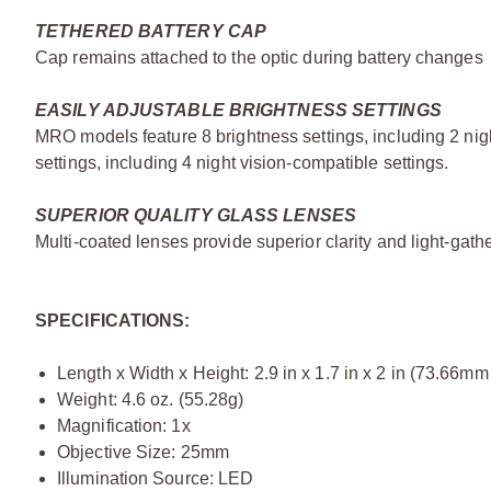
TETHERED BATTERY CAP
Cap remains attached to the optic during battery changes
EASILY ADJUSTABLE BRIGHTNESS SETTINGS
MRO models feature 8 brightness settings, including 2 ni
settings, including 4 night vision-compatible settings.
SUPERIOR QUALITY GLASS LENSES
Multi-coated lenses provide superior clarity and light-gatheri
SPECIFICATIONS:
Length x Width x Height: 2.9 in x 1.7 in x 2 in (73.66
Weight: 4.6 oz. (55.28g)
Magnification: 1x
Objective Size: 25mm
Illumination Source: LED