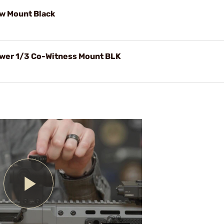
w Mount Black
wer 1/3 Co-Witness Mount BLK
Play