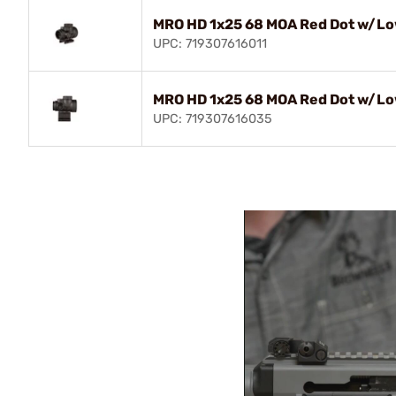
MRO HD 1x25 68 MOA Red Dot w/Lo
UPC: 719307616011
MRO HD 1x25 68 MOA Red Dot w/Lo
UPC: 719307616035