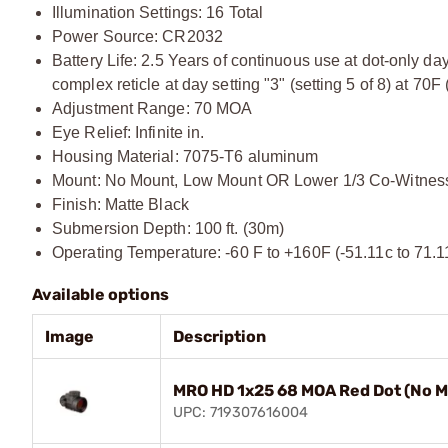
Illumination Settings: 16 Total
Power Source: CR2032
Battery Life: 2.5 Years of continuous use at dot-only day
complex reticle at day setting "3" (setting 5 of 8) at 70F
Adjustment Range: 70 MOA
Eye Relief: Infinite in.
Housing Material: 7075-T6 aluminum
Mount: No Mount, Low Mount OR Lower 1/3 Co-Witnes
Finish: Matte Black
Submersion Depth: 100 ft. (30m)
Operating Temperature: -60 F to +160F (-51.11c to 71.1
Available options
Image
Description
MRO HD 1x25 68 MOA Red Dot (No M
UPC: 719307616004