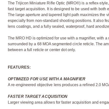
The Trijicon Miniature Rifle Optic (MRO®) is a reflex-style
fast target acquisition. It is designed to be used with bo
The large aperture and tapered light path maximizes the vi
especially from non-standard shooting positions. It also f
lens coatings, and a fully sealed, waterproof, hard anodiz
The MRO HD is optimized for use with a magnifier, with a 
surrounded by a 68 MOA segmented circle reticle. The ambi
between a full reticle or center dot only.
FEATURES:
OPTIMIZED FOR USE WITH A MAGNIFIER
A re-engineered objective lens produces a refined 2.0 MO
FASTER TARGET ACQUISITION
Larger viewing area allows for faster acquisition and enga