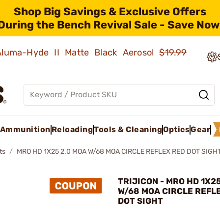
Shop Big Savings & Exclusive Offers
During the Bench Revival Sale - Save Now
 Aluma-Hyde II Matte Black Aerosol
$19.99
Ammunition
Reloading
Tools & Cleaning
Optics
Gear
ts
MRO HD 1X25 2.0 MOA W/68 MOA CIRCLE REFLEX RED DOT SIGH
TRIJICON - MRO HD 1X2
W/68 MOA CIRCLE REFL
DOT SIGHT