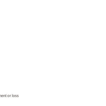
ment or loss