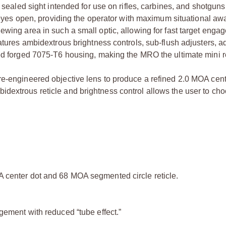
, sealed sight intended for use on rifles, carbines, and shotguns
th eyes open, providing the operator with maximum situational a
ewing area in such a small optic, allowing for fast target enga
eatures ambidextrous brightness controls, sub-flush adjusters, 
ed forged 7075-T6 housing, making the MRO the ultimate mini re
re-engineered objective lens to produce a refined 2.0 MOA cent
dextrous reticle and brightness control allows the user to ch
A center dot and 68 MOA segmented circle reticle.
gement with reduced “tube effect.”