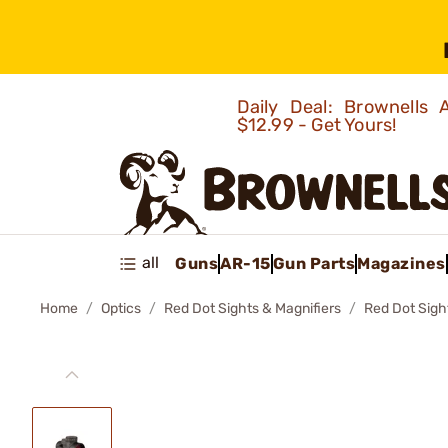
Daily Deal: Brownells
$12.99 - Get Yours!
all
Guns
AR-15
Gun Parts
Magazines
Home
Optics
Red Dot Sights & Magnifiers
Red Dot Sigh