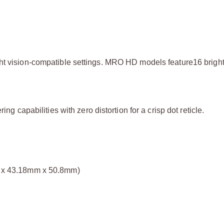
ght vision-compatible settings. MRO HD models feature16 brigh
ng capabilities with zero distortion for a crisp dot reticle.
mm x 43.18mm x 50.8mm)