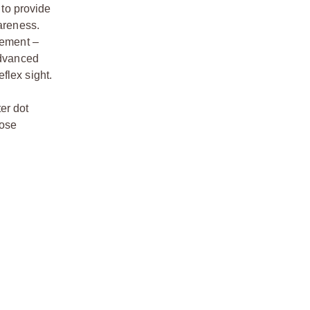
 to provide
wareness.
gement –
advanced
flex sight.
er dot
oose