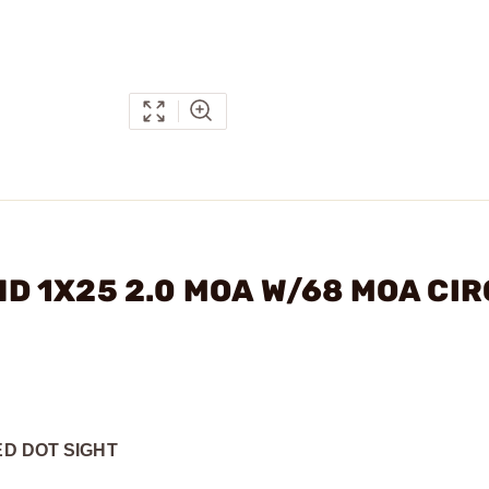
 HD 1X25 2.0 MOA W/68 MOA CI
ED DOT SIGHT