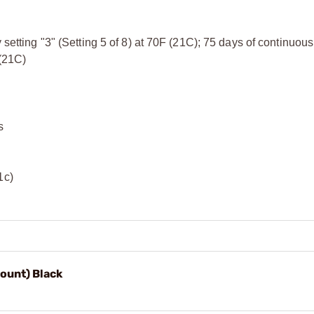
 setting "3" (Setting 5 of 8) at 70F (21C); 75 days of continuous
 (21C)
s
1c)
ount) Black