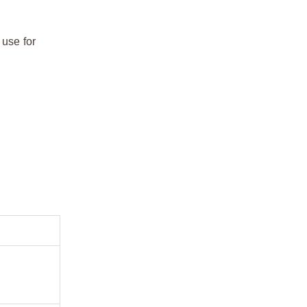
 use for