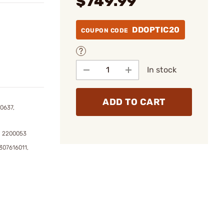
$749.99
DDOPTIC20
COUPON CODE
In stock
ADD TO CART
0637,
, 2200053
307616011,