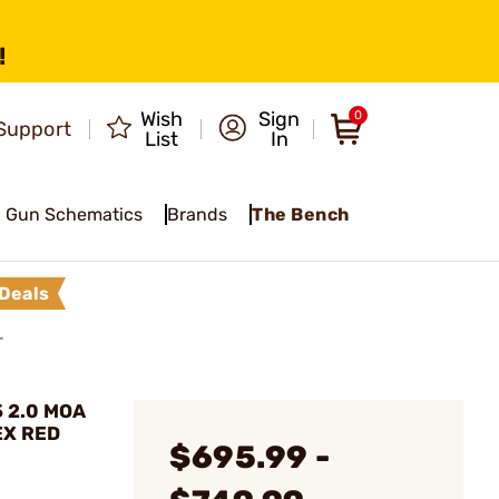
!
Wish
Sign
0
Support
List
In
Gun Schematics
Brands
The Bench
Deals
T
5 2.0 MOA
EX RED
$695.99 -