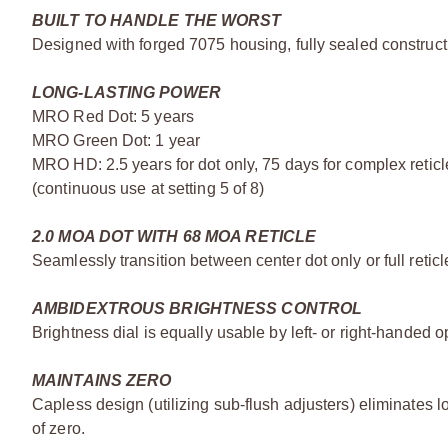
BUILT TO HANDLE THE WORST
Designed with forged 7075 housing, fully sealed constructi
LONG-LASTING POWER
MRO Red Dot: 5 years
MRO Green Dot: 1 year
MRO HD: 2.5 years for dot only, 75 days for complex reticl
(continuous use at setting 5 of 8)
2.0 MOA DOT WITH 68 MOA RETICLE
Seamlessly transition between center dot only or full reticl
AMBIDEXTROUS BRIGHTNESS CONTROL
Brightness dial is equally usable by left- or right-handed 
MAINTAINS ZERO
Capless design (utilizing sub-flush adjusters) eliminates 
of zero.