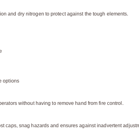
on and dry nitrogen to protect against the tough elements.
e
e options
operators without having to remove hand from fire control.
lost caps, snag hazards and ensures against inadvertent adjust