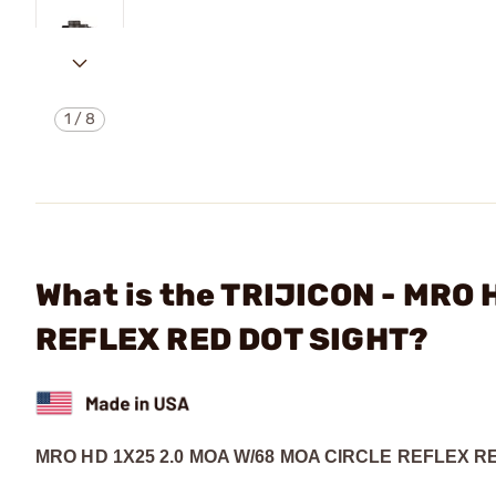
1
/
8
What is the TRIJICON - MRO
REFLEX RED DOT SIGHT?
MRO HD 1X25 2.0 MOA W/68 MOA CIRCLE REFLEX R