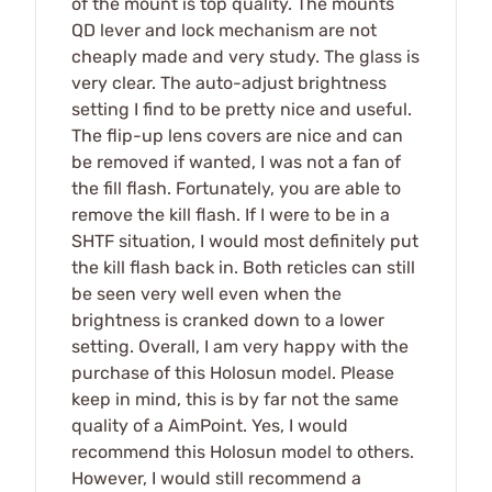
of the mount is top quality. The mounts
QD lever and lock mechanism are not
cheaply made and very study. The glass is
very clear. The auto-adjust brightness
setting I find to be pretty nice and useful.
The flip-up lens covers are nice and can
be removed if wanted, I was not a fan of
the fill flash. Fortunately, you are able to
remove the kill flash. If I were to be in a
SHTF situation, I would most definitely put
the kill flash back in. Both reticles can still
be seen very well even when the
brightness is cranked down to a lower
setting. Overall, I am very happy with the
purchase of this Holosun model. Please
keep in mind, this is by far not the same
quality of a AimPoint. Yes, I would
recommend this Holosun model to others.
However, I would still recommend a