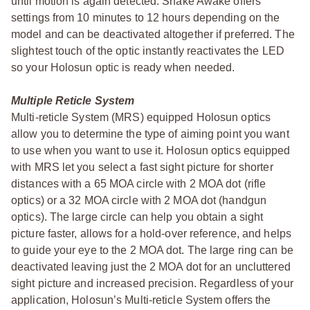
until motion is again detected. Shake Awake offers
settings from 10 minutes to 12 hours depending on the
model and can be deactivated altogether if preferred. The
slightest touch of the optic instantly reactivates the LED
so your Holosun optic is ready when needed.
Multiple Reticle System
Multi-reticle System (MRS) equipped Holosun optics
allow you to determine the type of aiming point you want
to use when you want to use it. Holosun optics equipped
with MRS let you select a fast sight picture for shorter
distances with a 65 MOA circle with 2 MOA dot (rifle
optics) or a 32 MOA circle with 2 MOA dot (handgun
optics). The large circle can help you obtain a sight
picture faster, allows for a hold-over reference, and helps
to guide your eye to the 2 MOA dot. The large ring can be
deactivated leaving just the 2 MOA dot for an uncluttered
sight picture and increased precision. Regardless of your
application, Holosun’s Multi-reticle System offers the