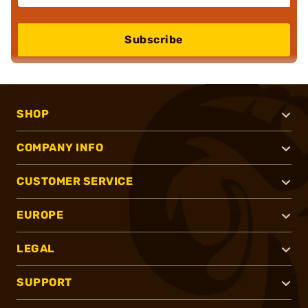
Subscribe
SHOP
COMPANY INFO
CUSTOMER SERVICE
EUROPE
LEGAL
SUPPORT