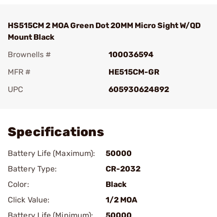
HS515CM 2 MOA Green Dot 20MM Micro Sight W/QD
Mount Black
Brownells #
100036594
MFR #
HE515CM-GR
UPC
605930624892
Add To Favorite
Specifications
Battery Life (Maximum):
50000
Battery Type:
CR-2032
Color:
Black
Click Value:
1/2 MOA
Battery Life (Minimum):
50000