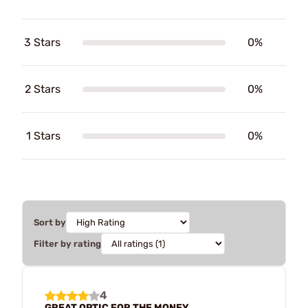
3 Stars
0%
2 Stars
0%
1 Stars
0%
Sort by
Filter by rating
4
GREAT OPTIC FOR THE MONEY