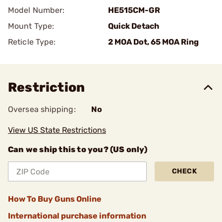
Model Number:
HE515CM-GR
Mount Type:
Quick Detach
Reticle Type:
2 MOA Dot, 65 MOA Ring
Restriction
Oversea shipping:
No
View US State Restrictions
Can we ship this to you? (US only)
CHECK
How To Buy Guns Online
International purchase information