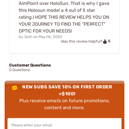
AimPoint over HoloSun. That is why I gave
this Holosun model a 4 out of 5 star
rating.I HOPE THIS REVIEW HELPS YOU ON
YOUR JOURNEY TO FIND THE "PERFECT"
OPTIC FOR YOUR NEEDS!
by
Josh
on
May 06, 2020
5
Was this review helpful?
Customer Questions
0 Questions
NEW SUBS SAVE 10% ON FIRST ORDER
+$100!
Plus receive emails on future promotions,
content and more.