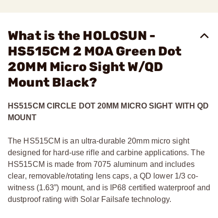
What is the HOLOSUN -
HS515CM 2 MOA Green Dot
20MM Micro Sight W/QD
Mount Black?
HS515CM CIRCLE DOT 20MM MICRO SIGHT WITH QD
MOUNT
The HS515CM is an ultra-durable 20mm micro sight
designed for hard-use rifle and carbine applications. The
HS515CM is made from 7075 aluminum and includes
clear, removable/rotating lens caps, a QD lower 1/3 co-
witness (1.63”) mount, and is IP68 certified waterproof and
dustproof rating with Solar Failsafe technology.