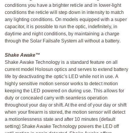
conditions you have a brighter reticle and in lower-light
conditions the reticle will step down in intensity to match
any lighting conditions. On models equipped with a super
capacitor, it is possible to run the optic, indefinitely, in
daytime and night conditions, by maintaining a charge
through the Solar Failsafe System all without a battery.
Shake Awake™
Shake Awake Technology is a standard feature on all
current model Holosun optics and serves to extend battery
life by deactivating the optic’s LED while not in use. A
highly sensitive motion sensor works to detect motion
keeping the LED powered on during use. This allows for
duty or concealed carry with seamless operation
throughout your day or shift. At the end of your day or shift
when your firearm is stored, the motion sensor will detect
a motionlessness state and after 10 minutes (default
setting) Shake Awake Technology powers the LED off