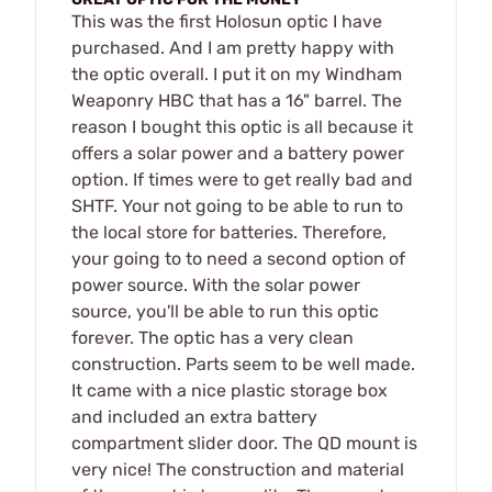
This was the first Holosun optic I have
purchased. And I am pretty happy with
the optic overall. I put it on my Windham
Weaponry HBC that has a 16" barrel. The
reason I bought this optic is all because it
offers a solar power and a battery power
option. If times were to get really bad and
SHTF. Your not going to be able to run to
the local store for batteries. Therefore,
your going to to need a second option of
power source. With the solar power
source, you'll be able to run this optic
forever. The optic has a very clean
construction. Parts seem to be well made.
It came with a nice plastic storage box
and included an extra battery
compartment slider door. The QD mount is
very nice! The construction and material