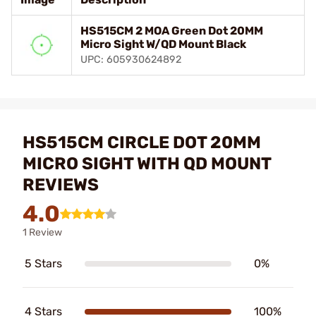
HS515CM 2 MOA Green Dot 20MM
Micro Sight W/QD Mount Black
UPC: 605930624892
HS515CM CIRCLE DOT 20MM
MICRO SIGHT WITH QD MOUNT
REVIEWS
4.0
1 Review
5 Stars
0%
4 Stars
100%