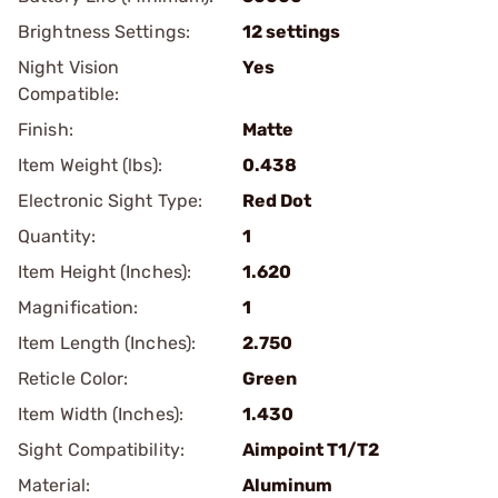
Brightness Settings:
12 settings
Night Vision
Yes
Compatible:
Finish:
Matte
Item Weight (lbs):
0.438
Electronic Sight Type:
Red Dot
Quantity:
1
Item Height (Inches):
1.620
Magnification:
1
Item Length (Inches):
2.750
Reticle Color:
Green
Item Width (Inches):
1.430
Sight Compatibility:
Aimpoint T1/T2
Material:
Aluminum