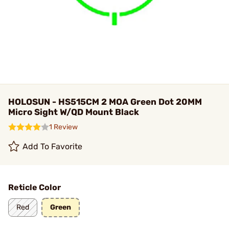
HOLOSUN - HS515CM 2 MOA Green Dot 20MM
Micro Sight W/QD Mount Black
1 Review
Add To Favorite
Reticle Color
Red
Green