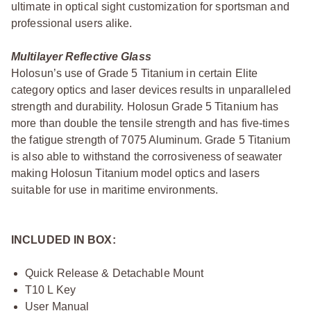
ultimate in optical sight customization for sportsman and
professional users alike.
Multilayer Reflective Glass
Holosun’s use of Grade 5 Titanium in certain Elite
category optics and laser devices results in unparalleled
strength and durability. Holosun Grade 5 Titanium has
more than double the tensile strength and has five-times
the fatigue strength of 7075 Aluminum. Grade 5 Titanium
is also able to withstand the corrosiveness of seawater
making Holosun Titanium model optics and lasers
suitable for use in maritime environments.
INCLUDED IN BOX:
Quick Release & Detachable Mount
T10 L Key
User Manual