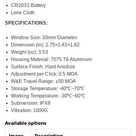
CR2032 Battery
Lens Cloth
SPECIFICATIONS:
Window Size: 20mm Diameter
Dimension (in): 2.75×1.43×1.62
Weight (oz): 3.53
Housing Material: 7075 T6 Aluminum
Surface Finish: Hard Anodize
Adjustment per Click: 0.5 MOA
W&E Travel Range: ±50 MOA
Storage Temperature: -40℃~70℃
Working Temperature: -30℃~60℃
Submersion: IPX8
Vibration: 1000G
Available options
Image
Description