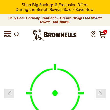
Shop Big Savings & Exclusive Offers
During the Bench Revival Sale - Save Now!
Daily Deal: Hornady Frontier 6.5 Grendel 123gr FMJ
$23.99
$17.99 - Get Yours!
0