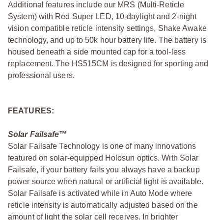
Additional features include our MRS (Multi-Reticle
System) with Red Super LED, 10-daylight and 2-night
vision compatible reticle intensity settings, Shake Awake
technology, and up to 50k hour battery life. The battery is
housed beneath a side mounted cap for a tool-less
replacement. The HS515CM is designed for sporting and
professional users.
FEATURES:
Solar Failsafe™
Solar Failsafe Technology is one of many innovations
featured on solar-equipped Holosun optics. With Solar
Failsafe, if your battery fails you always have a backup
power source when natural or artificial light is available.
Solar Failsafe is activated while in Auto Mode where
reticle intensity is automatically adjusted based on the
amount of light the solar cell receives. In brighter