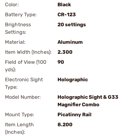
Color:
Black
Battery Type:
CR-123
Brightness
20 settings
Settings:
Material:
Aluminum
Item Width (Inches):
2.300
Field of View (100
90
yds):
Electronic Sight
Holographic
Type:
Model Number:
Holographic Sight & G33
Magnifier Combo
Mount Type:
Picatinny Rail
Item Length
8.200
(Inches):