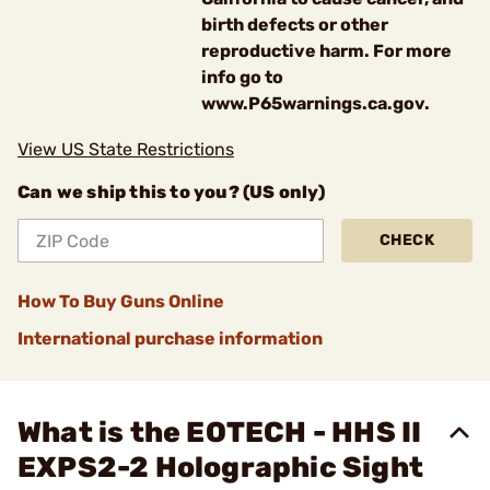
birth defects or other
reproductive harm. For more
info go to
www.P65warnings.ca.gov.
View US State Restrictions
Can we ship this to you? (US only)
CHECK
How To Buy Guns Online
International purchase information
What is the EOTECH - HHS II
EXPS2-2 Holographic Sight