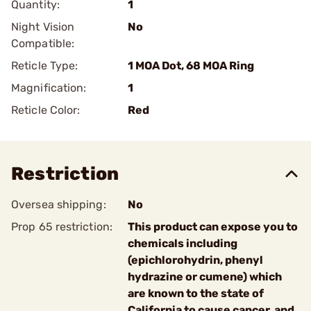
Quantity:
1
Night Vision
No
Compatible:
Reticle Type:
1 MOA Dot, 68 MOA Ring
Magnification:
1
Reticle Color:
Red
Restriction
Oversea shipping:
No
Prop 65 restriction:
This product can expose you to
chemicals including
(epichlorohydrin, phenyl
hydrazine or cumene) which
are known to the state of
California to cause cancer, and