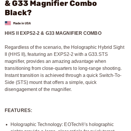
& G33 Magnifier Combo
Black?
HHS II EXPS2-2 & G33 MAGNIFIER COMBO
Regardless of the scenario, the Holographic Hybrid Sight
II (HHS II), featuring an EXPS2-2 with a G33.STS
magnifier, provides an amazing advantage when
transitioning from close-quarters to long-range shooting.
Instant transition is achieved through a quick Switch-To-
Side (STS) mount that offers a simple, quick
disengagement of the magnifier.
FEATURES:
Holographic Technology: EOTech®'s holographic