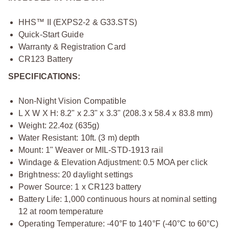
HHS™ II (EXPS2-2 & G33.STS)
Quick-Start Guide
Warranty & Registration Card
CR123 Battery
SPECIFICATIONS:
Non-Night Vision Compatible
L X W X H: 8.2" x 2.3" x 3.3" (208.3 x 58.4 x 83.8 mm)
Weight: 22.4oz (635g)
Water Resistant: 10ft. (3 m) depth
Mount: 1" Weaver or MIL-STD-1913 rail
Windage & Elevation Adjustment: 0.5 MOA per click
Brightness: 20 daylight settings
Power Source: 1 x CR123 battery
Battery Life: 1,000 continuous hours at nominal setting
12 at room temperature
Operating Temperature: -40°F to 140°F (-40°C to 60°C)