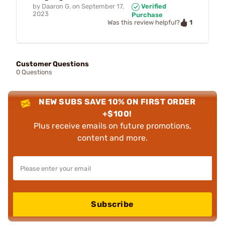
by
Daaron G.
on
September 17,
Verified
2023
Purchase
1
Was this review helpful?
Customer Questions
0 Questions
NEW SUBS SAVE 10% ON FIRST ORDER
+$100!
Plus receive emails on future promotions,
content and more.
Subscribe