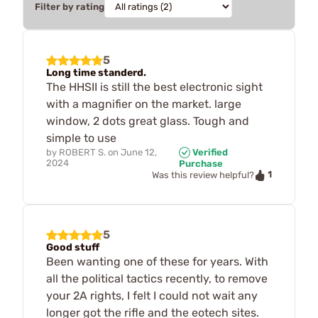
Filter by rating
5
Long time standerd.
The HHSII is still the best electronic sight
with a magnifier on the market. large
window, 2 dots great glass. Tough and
simple to use
by
ROBERT S.
on
June 12,
Verified
2024
Purchase
1
Was this review helpful?
5
Good stuff
Been wanting one of these for years. With
all the political tactics recently, to remove
your 2A rights, I felt I could not wait any
longer got the rifle and the eotech sites.