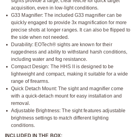
sights provide a large, clear reticle for quick target
acquisition, even in low-light conditions.
G33 Magnifier: The included G33 magnifier can be
quickly engaged to provide 3x magnification for more
precise shots at longer ranges. It can also be flipped to
the side when not needed.
Durability: EOTech® sights are known for their
ruggedness and ability to withstand harsh conditions,
including water and fog resistance.
Compact Design: The HHS II is designed to be
lightweight and compact, making it suitable for a wide
range of firearms.
Quick Detach Mount: The sight and magnifier come
with a quick-detach mount for easy installation and
removal.
Adjustable Brightness: The sight features adjustable
brightness settings to match different lighting
conditions.
INCLUDED IN THE BOX: