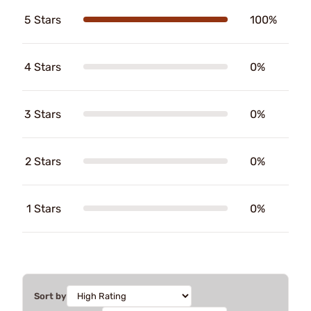
5 Stars
100%
4 Stars
0%
3 Stars
0%
2 Stars
0%
1 Stars
0%
Sort by