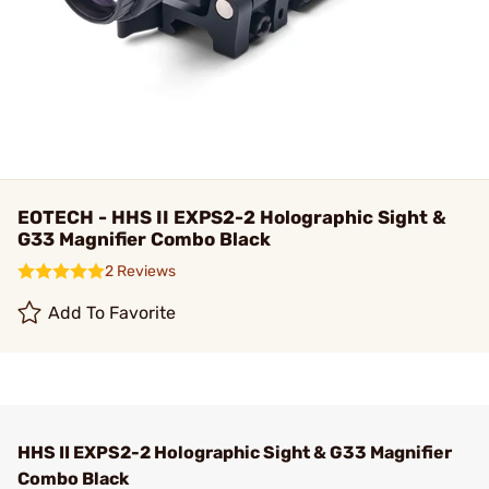
EOTECH - HHS II EXPS2-2 Holographic Sight &
G33 Magnifier Combo Black
2 Reviews
Add To Favorite
HHS II EXPS2-2 Holographic Sight & G33 Magnifier
Combo Black