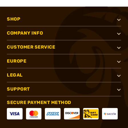
SHOP
COMPANY INFO
CUSTOMER SERVICE
EUROPE
LEGAL
SUPPORT
SECURE PAYMENT METHOD