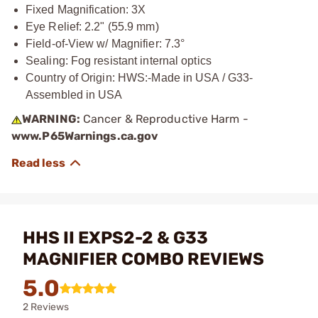
Fixed Magnification: 3X
Eye Relief: 2.2" (55.9 mm)
Field-of-View w/ Magnifier: 7.3°
Sealing: Fog resistant internal optics
Country of Origin: HWS:-Made in USA / G33-
Assembled in USA
WARNING:
Cancer & Reproductive Harm -
www.P65Warnings.ca.gov
HHS II EXPS2-2 & G33
MAGNIFIER COMBO REVIEWS
5.0
2 Reviews