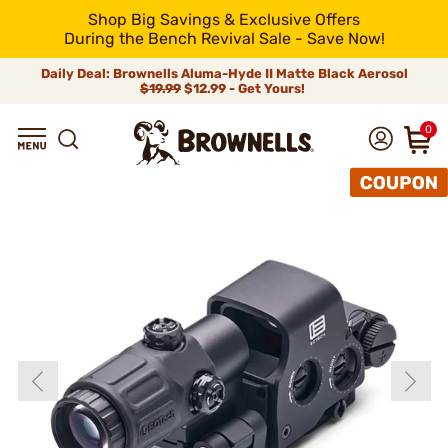
Shop Big Savings & Exclusive Offers
During the Bench Revival Sale - Save Now!
Daily Deal: Brownells Aluma-Hyde II Matte Black Aerosol
$19.99
$12.99 - Get Yours!
0