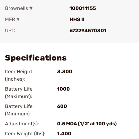
Brownells #
100011155
MFR #
HHS II
UPC
672294570301
Add To Favorite
Specifications
Item Height
3.300
(Inches):
Battery Life
1000
(Maximum):
Battery Life
600
(Minimum):
Adjustment(s):
0.5 MOA (1/2' at 100 yds)
Item Weight (lbs):
1.400