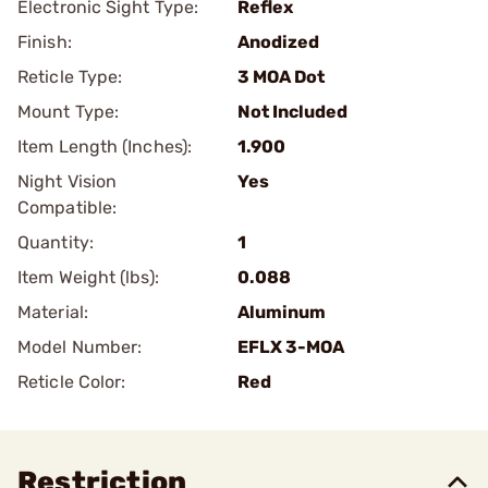
Electronic Sight Type:
Reflex
Finish:
Anodized
Reticle Type:
3 MOA Dot
Mount Type:
Not Included
Item Length (Inches):
1.900
Night Vision
Yes
Compatible:
Quantity:
1
Item Weight (lbs):
0.088
Material:
Aluminum
Model Number:
EFLX 3-MOA
Reticle Color:
Red
Restriction