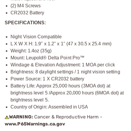
(2) M4 Screws
CR2032 Battery
SPECIFICATIONS:
Night Vision Compatible
L X W X H: 1.9" x 1.2" x 1" (47 x 30.5 x 25.4 mm)
Weight: 1.4oz (35g)
Mount: Leupold® Delta Point Pro™
Windage & Elevation Adjustment: 1 MOA per click
Brightness: 8 daylight settings / 1 night vision setting
Power Source: 1 X CR2032 battery
Battery Life: Approx 25,000 hours (3MOA dot) at
brightness level 5 /Approx 20,000 hours (6MOA dot) at
brightness level 5.
Country of Origin: Assembled in USA
WARNING:
Cancer & Reproductive Harm -
www.P65Warnings.ca.gov