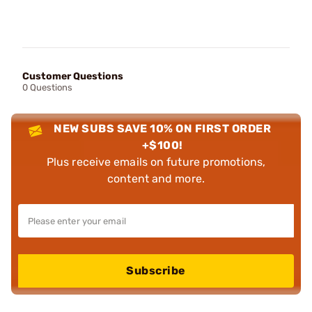
Customer Questions
0 Questions
NEW SUBS SAVE 10% ON FIRST ORDER
+$100!
Plus receive emails on future promotions,
content and more.
Subscribe