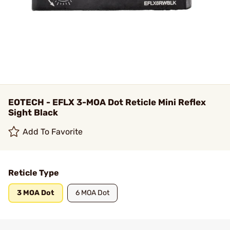
EOTECH - EFLX 3-MOA Dot Reticle Mini Reflex
Sight Black
Add To Favorite
Reticle Type
3 MOA Dot
6 MOA Dot