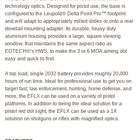
technology optics. Designed for pistol use, the base is
configured to the Leupold® Delta Point Pro™ footprint
and will adapt to appropriately milled slides or onto a rear
dovetail mounting adapter. Its durable, heavy duty
aluminum housing provides a large, square viewing
window, that maintains the same aspect ratio as
EOTECH®’s HWS, to make the 3 or 6 MOA aiming dot
easy and quick to find.
A top load, single 2032 battery provides roughly 20,000
hours of run time. Ideal for professional use to get you on
target fast; law enforcement, hunting, home defense, and
more, the EFLX can be used on a variety of pistol
platforms. In addition to being the ideal solution for a
pistol red dot sight, the EFLX can be used as a 1X
solution on shotguns or rifles with magnified optics.