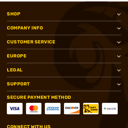
SHOP
COMPANY INFO
CUSTOMER SERVICE
EUROPE
LEGAL
SUPPORT
SECURE PAYMENT METHOD
CONNECT WITH US