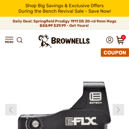
Shop Big Savings & Exclusive Offers
During the Bench Revival Sale - Save Now!
Daily Deal: Springfield Prodigy 1911 DS 20-rd 9mm Mags
$32.99
$29.99 - Get Yours!
0