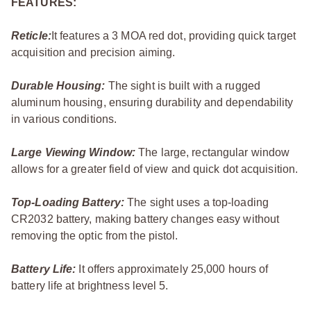
FEATURES:
Reticle:
It features a 3 MOA red dot, providing quick target
acquisition and precision aiming.
Durable Housing:
The sight is built with a rugged
aluminum housing, ensuring durability and dependability
in various conditions.
Large Viewing Window:
The large, rectangular window
allows for a greater field of view and quick dot acquisition.
Top-Loading Battery:
The sight uses a top-loading
CR2032 battery, making battery changes easy without
removing the optic from the pistol.
Battery Life:
It offers approximately 25,000 hours of
battery life at brightness level 5.