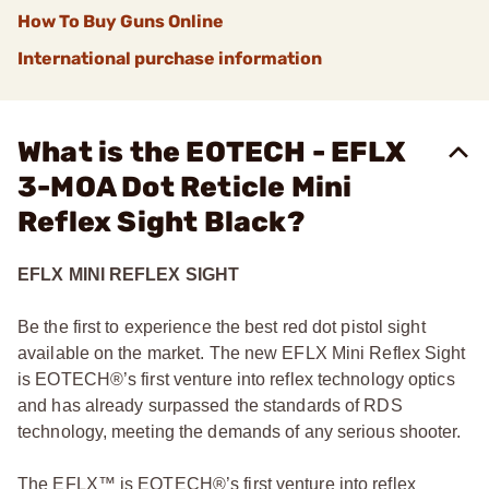
How To Buy Guns Online
International purchase information
What is the EOTECH - EFLX
3-MOA Dot Reticle Mini
Reflex Sight Black?
EFLX MINI REFLEX SIGHT
Be the first to experience the best red dot pistol sight
available on the market. The new EFLX Mini Reflex Sight
is EOTECH®’s first venture into reflex technology optics
and has already surpassed the standards of RDS
technology, meeting the demands of any serious shooter.
The EFLX™ is EOTECH®’s first venture into reflex