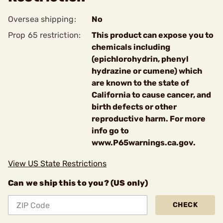
Oversea shipping:
No
Prop 65 restriction:
This product can expose you to
chemicals including
(epichlorohydrin, phenyl
hydrazine or cumene) which
are known to the state of
California to cause cancer, and
birth defects or other
reproductive harm. For more
info go to
www.P65warnings.ca.gov.
View US State Restrictions
Can we ship this to you? (US only)
CHECK