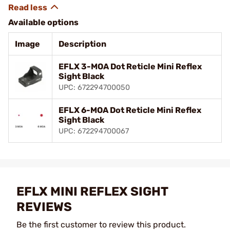
Available options
Image
Description
EFLX 3-MOA Dot Reticle Mini Reflex
Sight Black
UPC: 672294700050
EFLX 6-MOA Dot Reticle Mini Reflex
Sight Black
UPC: 672294700067
EFLX MINI REFLEX SIGHT
REVIEWS
Be the first customer to review this product.