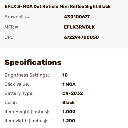
EFLX 3-MOA Dot Reticle Mini Reflex Sight Black
Brownells #
430100677
MFR #
EFLX3RWBLK
UPC
672294700050
Add To Favorite
Specifications
Brightness Settings:
10
Click Value:
1 MOA
Battery Type:
CR-2032
Color:
Black
Item Height (Inches):
1.000
Item Width (Inches):
1.200