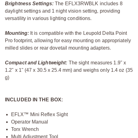
Brightness Settings:
The EFLX3RWBLK includes 8
daylight settings and 1 night vision setting, providing
versatility in various lighting conditions.
Mounting:
It is compatible with the Leupold Delta Point
Pro footprint, allowing for easy mounting on appropriately
milled slides or rear dovetail mounting adapters.
Compact and Lightweight:
The sight measures 1.9" x
1.2" x 1" (47 x 30.5 x 25.4 mm) and weighs only 1.4 oz (35
g)
INCLUDED IN THE BOX:
EFLX™ Mini Reflex Sight
Operator Manual
Torx Wrench
Multi Adjustment Tool