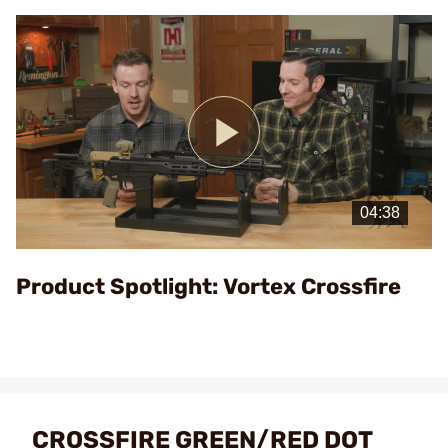
Play
Video
Product Spotlight: Vortex Crossfire
CROSSFIRE GREEN/RED DOT