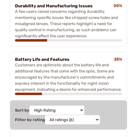
Durability and Manufacturing Issues
30%
A few users raised concerns regarding durability,
mentioning specific issues like stripped screw holes and
misaligned lenses. These reports highlight a need for
quality control in manufacturing, as such problems can
significantly affect the user experience.
Battery Life and Features
25%
Customers are optimistic about the battery life and
additional features that come with the optic. Some are
encouraged by the manufacturer's commitments and
express interest in the functionality for night vision
equipment, indicating a desire for enhanced performance.
Sort by
Filter by rating