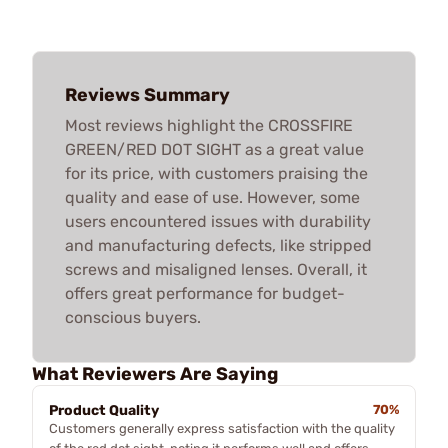
Reviews Summary
Most reviews highlight the CROSSFIRE
GREEN/RED DOT SIGHT as a great value
for its price, with customers praising the
quality and ease of use. However, some
users encountered issues with durability
and manufacturing defects, like stripped
screws and misaligned lenses. Overall, it
offers great performance for budget-
conscious buyers.
What Reviewers Are Saying
Product Quality
70%
Customers generally express satisfaction with the quality