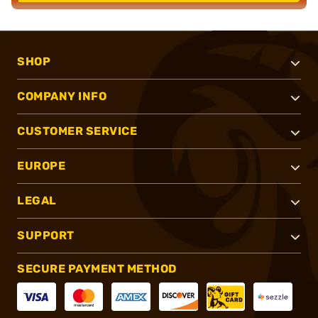
SHOP
COMPANY INFO
CUSTOMER SERVICE
EUROPE
LEGAL
SUPPORT
SECURE PAYMENT METHOD