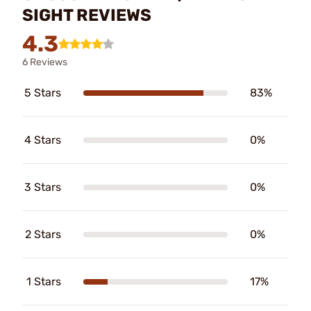
SIGHT REVIEWS
4.3
6 Reviews
5 Stars
83%
4 Stars
0%
3 Stars
0%
2 Stars
0%
1 Stars
17%