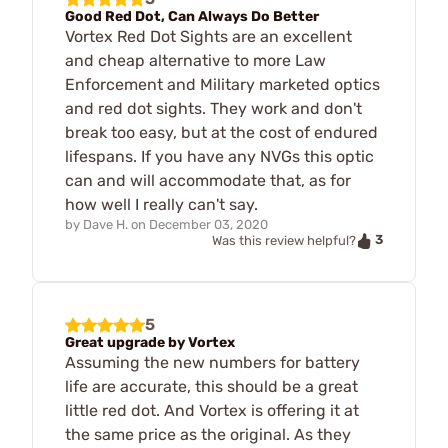
Good Red Dot, Can Always Do Better
Vortex Red Dot Sights are an excellent
and cheap alternative to more Law
Enforcement and Military marketed optics
and red dot sights. They work and don't
break too easy, but at the cost of endured
lifespans. If you have any NVGs this optic
can and will accommodate that, as for
how well I really can't say.
by
Dave H.
on
December 03, 2020
3
Was this review helpful?
5
Great upgrade by Vortex
Assuming the new numbers for battery
life are accurate, this should be a great
little red dot. And Vortex is offering it at
the same price as the original. As they