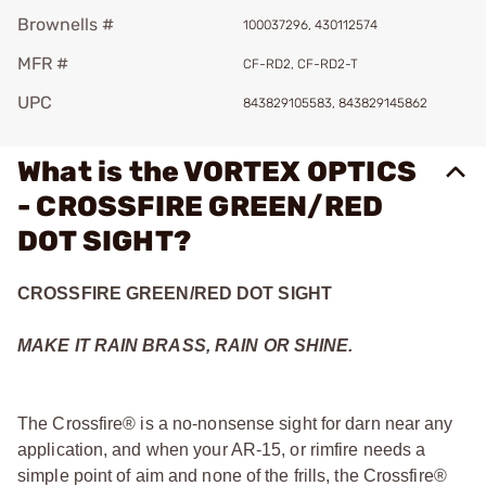
Brownells #
100037296, 430112574
MFR #
CF-RD2, CF-RD2-T
UPC
843829105583, 843829145862
What is the VORTEX OPTICS
- CROSSFIRE GREEN/RED
DOT SIGHT?
CROSSFIRE GREEN/RED DOT SIGHT
MAKE IT RAIN BRASS, RAIN OR SHINE.
The Crossfire® is a no-nonsense sight for darn near any
application, and when your AR-15, or rimfire needs a
simple point of aim and none of the frills, the Crossfire®