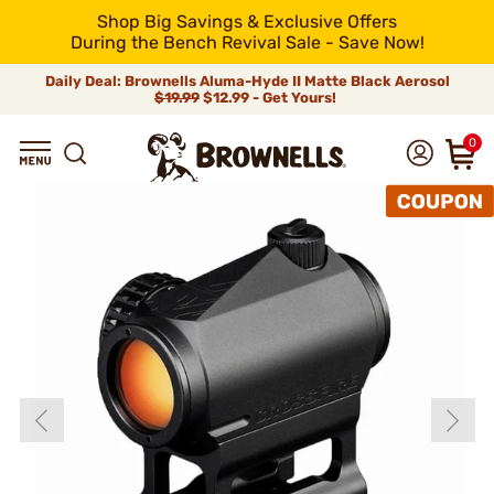
Shop Big Savings & Exclusive Offers
During the Bench Revival Sale - Save Now!
Daily Deal: Brownells Aluma-Hyde II Matte Black Aerosol
$19.99
$12.99 - Get Yours!
0