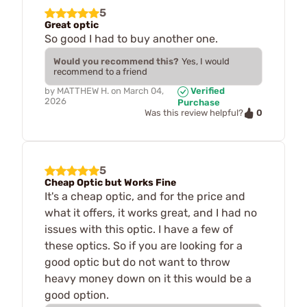
5
Great optic
So good I had to buy another one.
Would you recommend this?
Yes, I would
recommend to a friend
by
MATTHEW H.
on
March 04,
Verified
2026
Purchase
0
Was this review helpful?
5
Cheap Optic but Works Fine
It's a cheap optic, and for the price and
what it offers, it works great, and I had no
issues with this optic. I have a few of
these optics. So if you are looking for a
good optic but do not want to throw
heavy money down on it this would be a
good option.