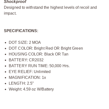
Shockproof
Designed to withstand the highest levels of recoil and
impact.
SPECIFICATIONS:
DOT SIZE: 2 MOA
DOT COLOR: Bright Red OR Bright Green
HOUSING COLOR: Black OR Tan
BATTERY: CR2032
BATTERY RUN TIME: 50,000 Hrs.
EYE RELIEF: Unlimited
MAGNIFICATION: 1x
LENGTH: 2.5”
Weight: 4.59 oz W/Battery