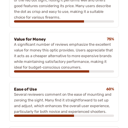
of the red dot sight, noting it performs well and offers
good features considering its price. Many users describe
the dot as crisp and easy to use, making it a suitable
choice for various firearms.
Value for Money
75%
A significant number of reviews emphasize the excellent
value for money this optic provides. Users appreciate that
it acts as a cheaper alternative to more expensive brands
while maintaining satisfactory performance, making it
ideal for budget-conscious consumers.
Ease of Use
60%
Several reviewers comment on the ease of mounting and
zeroing the sight. Many find it straightforward to set up
and adjust, which enhances the overall user experience,
particularly for both novice and experienced shooters.