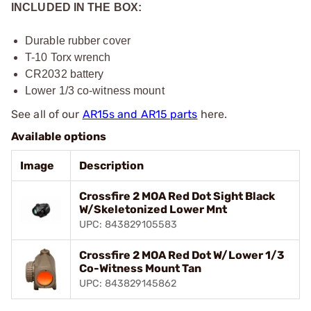
INCLUDED IN THE BOX:
Durable rubber cover
T-10 Torx wrench
CR2032 battery
Lower 1/3 co-witness mount
See all of our
AR15s and AR15 parts
here.
Available options
Image
Description
Crossfire 2 MOA Red Dot Sight Black
W/Skeletonized Lower Mnt
UPC: 843829105583
Crossfire 2 MOA Red Dot W/Lower 1/3
Co-Witness Mount Tan
UPC: 843829145862