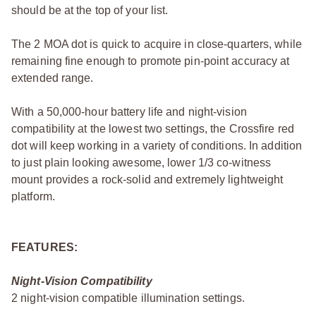
should be at the top of your list.
The 2 MOA dot is quick to acquire in close-quarters, while
remaining fine enough to promote pin-point accuracy at
extended range.
With a 50,000-hour battery life and night-vision
compatibility at the lowest two settings, the Crossfire red
dot will keep working in a variety of conditions. In addition
to just plain looking awesome, lower 1/3 co-witness
mount provides a rock-solid and extremely lightweight
platform.
FEATURES:
Night-Vision Compatibility
2 night-vision compatible illumination settings.