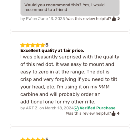
Would you recommend this?
Yes, I would
recommend to a friend
3
by
PW
on
June 13, 2025
Was this review helpful?
5
Excellent quality at fair price.
I was pleasantly surprised with the quality
of this red dot. It was easy to mount and
easy to zero in at the range. The dot is
crisp and very forgiving if you need to tilt
your head, etc. I'm using it on my 9MM
carbine and will probably order an
additional one for my other rifle.
by
ART Z.
on
March 18, 2024
Verified Purchase
4
Was this review helpful?
5