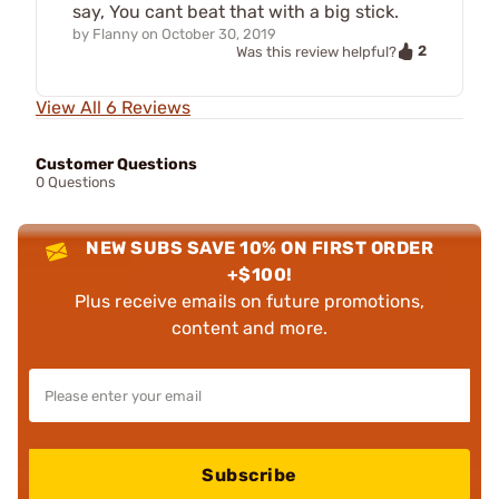
say, You cant beat that with a big stick.
by
Flanny
on
October 30, 2019
2
Was this review helpful?
View All 6 Reviews
Customer Questions
0 Questions
NEW SUBS SAVE 10% ON FIRST ORDER
+$100!
Plus receive emails on future promotions,
content and more.
Subscribe