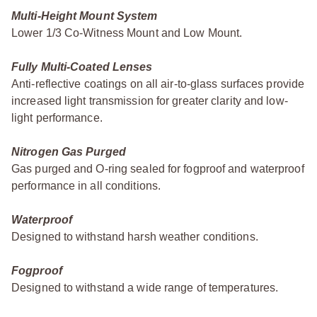
Multi-Height Mount System
Lower 1/3 Co-Witness Mount and Low Mount.
Fully Multi-Coated Lenses
Anti-reflective coatings on all air-to-glass surfaces provide
increased light transmission for greater clarity and low-
light performance.
Nitrogen Gas Purged
Gas purged and O-ring sealed for fogproof and waterproof
performance in all conditions.
Waterproof
Designed to withstand harsh weather conditions.
Fogproof
Designed to withstand a wide range of temperatures.