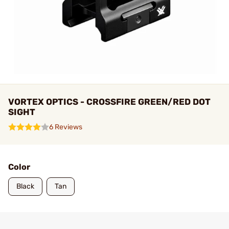
VORTEX OPTICS - CROSSFIRE GREEN/RED DOT
SIGHT
6 Reviews
Color
Black
Tan