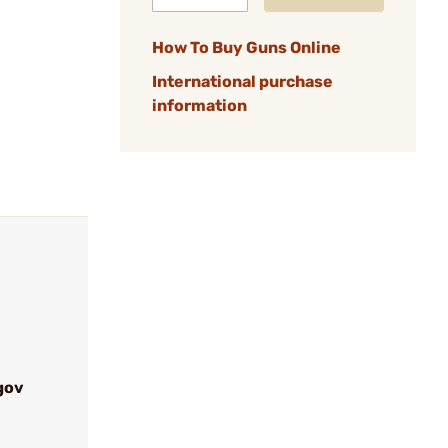
How To Buy Guns Online
International purchase
information
gov