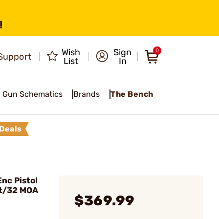
!
Wish
Sign
0
Support
List
In
Gun Schematics
Brands
The Bench
Deals
nc Pistol
ot/32 MOA
$369.99