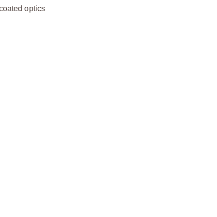
-coated optics