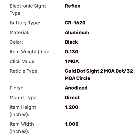
Electronic Sight
Reflex
Type:
Battery Type:
CR-1620
Material:
Aluminum
Color:
Black
Item Weight (lbs):
0.130
Click Value:
1 MOA
Reticle Type:
Gold Dot Sight 2 MOA Dot/32
MOA Circle
Finish:
Anodized
Mount Type:
Direct
Item Height
1.200
(Inches):
Item Width
1.000
(Inches):