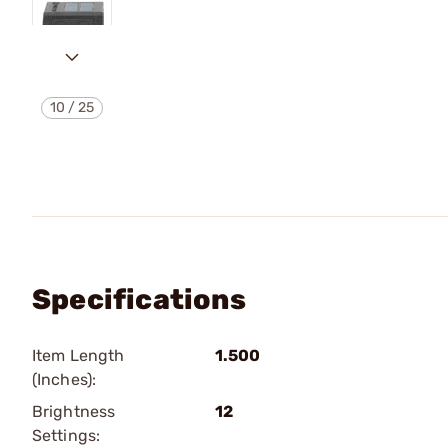
10
/
25
Specifications
Item Length
1.500
(Inches):
Brightness
12
Settings: