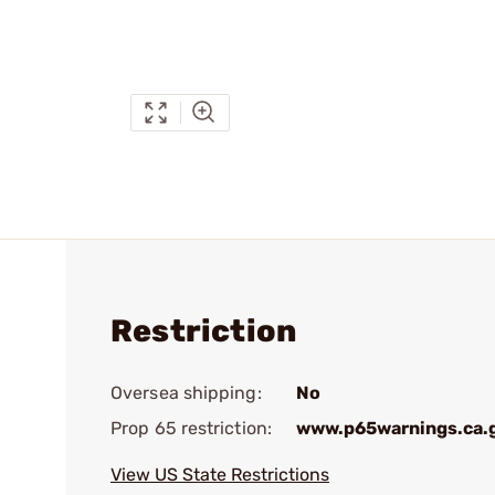
Restriction
Oversea shipping:
No
Prop 65 restriction:
www.p65warnings.ca.
View US State Restrictions