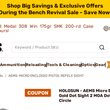
Shop Big Savings & Exclusive Offers
During the Bench Revival Sale - Save Now
old Medal 308 Win 175gr SMK 200-rd Case
ours!
Ammunition
Reloading
Tools & Cleaning
Optics
Gear
ts
AEMS-MICRO ENCLOSED PISTOL REFELX SIGHT
HOLOSUN - AEMS Micro E
Gold Dot Sight 2 MOA D
Circle