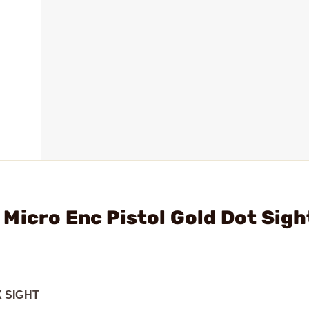
Micro Enc Pistol Gold Dot Sigh
 SIGHT