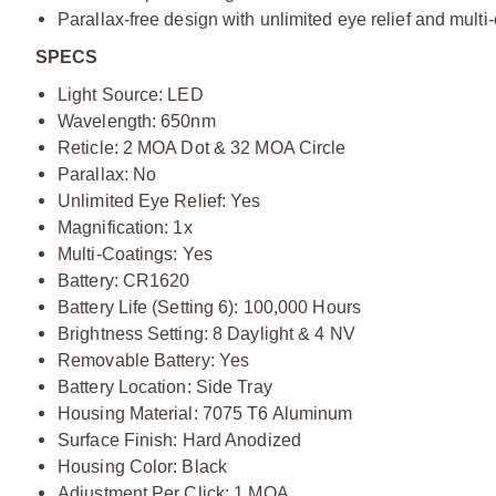
Parallax-free design with unlimited eye relief and multi
S
PECS
Light Source: LED
Wavelength: 650nm
Reticle: 2 MOA Dot & 32 MOA Circle
Parallax: No
Unlimited Eye Relief: Yes
Magnification: 1x
Multi-Coatings: Yes
Battery: CR1620
Battery Life (Setting 6): 100,000 Hours
Brightness Setting: 8 Daylight & 4 NV
Removable Battery: Yes
Battery Location: Side Tray
Housing Material: 7075 T6 Aluminum
Surface Finish: Hard Anodized
Housing Color: Black
Adjustment Per Click: 1 MOA