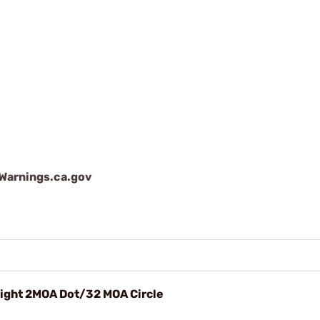
arnings.ca.gov
Sight 2MOA Dot/32 MOA Circle