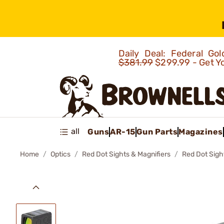
Daily Deal: Federal G
$381.99
$299.99 - Get Y
all
Guns
AR-15
Gun Parts
Magazines
Home
Optics
Red Dot Sights & Magnifiers
Red Dot Sigh