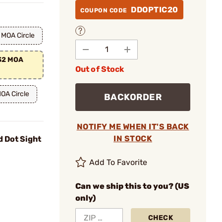
DDOPTIC20
COUPON CODE
 MOA Circle
/32 MOA
Out of Stock
OA Circle
BACKORDER
NOTIFY ME WHEN IT'S BACK
IN STOCK
d Dot Sight
Add To Favorite
Can we ship this to you? (US
only)
CHECK