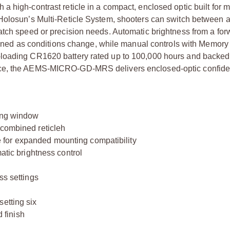
a high-contrast reticle in a compact, enclosed optic built for 
 Holosun’s Multi-Reticle System, shooters can switch between a
atch speed or precision needs. Automatic brightness from a for
e tuned as conditions change, while manual controls with Memory
-loading CR1620 battery rated up to 100,000 hours and backe
nce, the AEMS-MICRO-GD-MRS delivers enclosed-optic confide
wing window
 combined reticleh
for expanded mounting compatibility
matic brightness control
ss settings
etting six
 finish