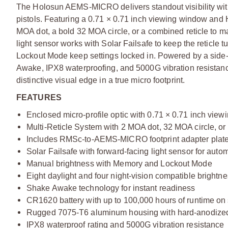
The Holosun AEMS-MICRO delivers standout visibility with 
pistols. Featuring a 0.71 × 0.71 inch viewing window and
MOA dot, a bold 32 MOA circle, or a combined reticle to m
light sensor works with Solar Failsafe to keep the reticl
Lockout Mode keep settings locked in. Powered by a side
Awake, IPX8 waterproofing, and 5000G vibration resista
distinctive visual edge in a true micro footprint.
FEATURES
Enclosed micro-profile optic with 0.71 × 0.71 inch vie
Multi-Reticle System with 2 MOA dot, 32 MOA circle, or
Includes RMSc-to-AEMS-MICRO footprint adapter plate 
Solar Failsafe with forward-facing light sensor for auto
Manual brightness with Memory and Lockout Mode
Eight daylight and four night-vision compatible brightne
Shake Awake technology for instant readiness
CR1620 battery with up to 100,000 hours of runtime on s
Rugged 7075-T6 aluminum housing with hard-anodized
IPX8 waterproof rating and 5000G vibration resistance