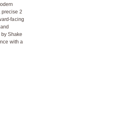
modern
 precise 2
ward-facing
 and
d by Shake
nce with a