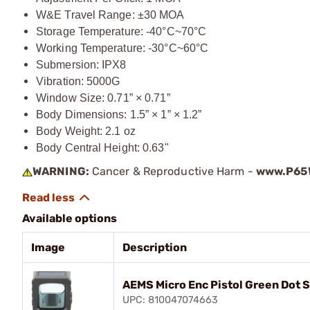
W&E Travel Range: ±30 MOA
Storage Temperature: -40°C~70°C
Working Temperature: -30°C~60°C
Submersion: IPX8
Vibration: 5000G
Window Size: 0.71” × 0.71”
Body Dimensions: 1.5” × 1” × 1.2”
Body Weight: 2.1 oz
Body Central Height: 0.63"
WARNING:
Cancer & Reproductive Harm -
www.P65W
Available options
Image
Description
AEMS Micro Enc Pistol Green Dot 
UPC: 810047074663