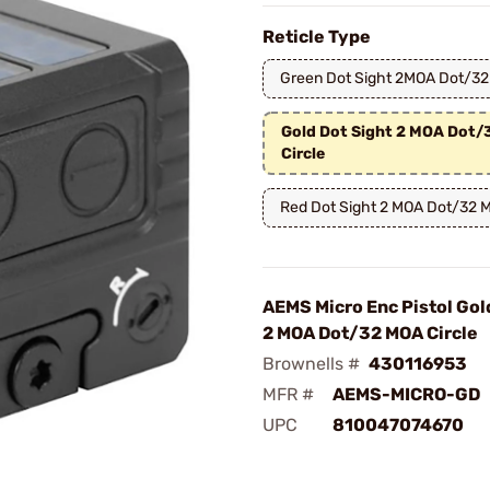
Reticle Type
Green Dot Sight 2MOA Dot/32
Gold Dot Sight 2 MOA Dot
Circle
Red Dot Sight 2 MOA Dot/32 M
AEMS Micro Enc Pistol Gol
2 MOA Dot/32 MOA Circle
Brownells #
430116953
MFR #
AEMS-MICRO-GD
UPC
810047074670