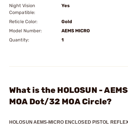
Night Vision
Yes
Compatible:
Reticle Color:
Gold
Model Number:
AEMS MICRO
Quantity:
1
What is the HOLOSUN - AEMS 
MOA Dot/32 MOA Circle?
HOLOSUN AEMS-MICRO ENCLOSED PISTOL REFLEX