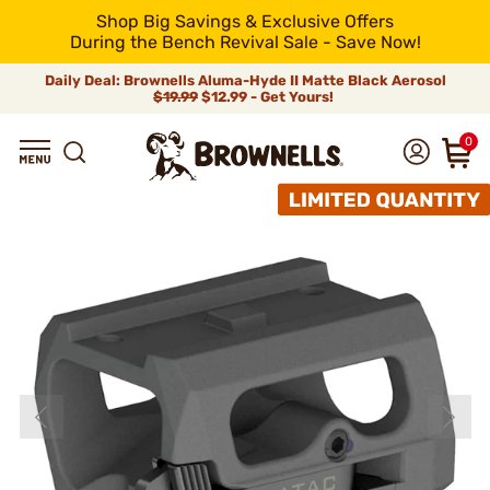
Shop Big Savings & Exclusive Offers
During the Bench Revival Sale - Save Now!
Daily Deal: Brownells Aluma-Hyde II Matte Black Aerosol
$19.99
$12.99 - Get Yours!
0