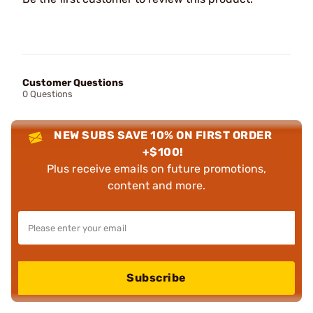
Customer Questions
0 Questions
NEW SUBS SAVE 10% ON FIRST ORDER
+$100!
Plus receive emails on future promotions,
content and more.
Subscribe