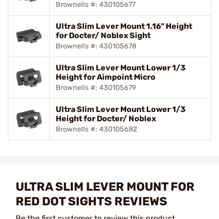
Brownells #: 430105677
Ultra Slim Lever Mount 1.16" Height
for Docter/ Noblex Sight
Brownells #: 430105678
Ultra Slim Lever Mount Lower 1/3
Height for Aimpoint Micro
Brownells #: 430105679
Ultra Slim Lever Mount Lower 1/3
Height for Docter/ Noblex
Brownells #: 430105682
ULTRA SLIM LEVER MOUNT FOR
RED DOT SIGHTS REVIEWS
Be the first customer to review this product.