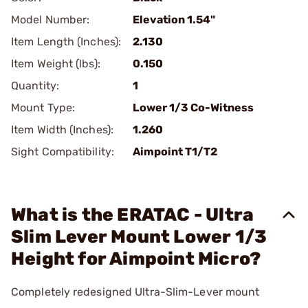
Model Number:
Elevation 1.54"
Item Length (Inches):
2.130
Item Weight (lbs):
0.150
Quantity:
1
Mount Type:
Lower 1/3 Co-Witness
Item Width (Inches):
1.260
Sight Compatibility:
Aimpoint T1/T2
What is the ERATAC - Ultra
Slim Lever Mount Lower 1/3
Height for Aimpoint Micro?
Completely redesigned Ultra-Slim-Lever mount