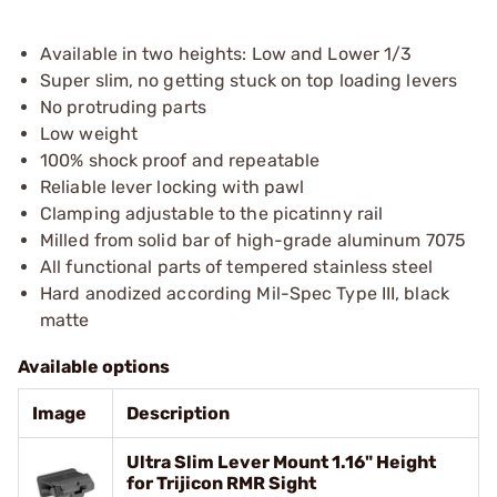
Available in two heights: Low and Lower 1/3
Super slim, no getting stuck on top loading levers
No protruding parts
Low weight
100% shock proof and repeatable
Reliable lever locking with pawl
Clamping adjustable to the picatinny rail
Milled from solid bar of high-grade aluminum 7075
All functional parts of tempered stainless steel
Hard anodized according Mil-Spec Type III, black
matte
Available options
Image
Description
Ultra Slim Lever Mount 1.16" Height
for Trijicon RMR Sight