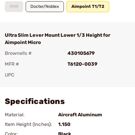
RMR
Docter/Noblex
Aimpoint T1/T2
Ultra Slim Lever Mount Lower 1/3 Height for
Aimpoint Micro
Brownells #
430105679
MFR #
T6120-0039
UPC
Add To Favorite
Specifications
Material:
Aircraft Aluminum
Item Height (Inches):
1.150
Color:
Black