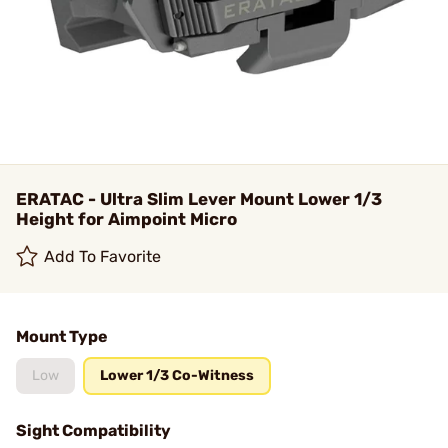
ERATAC - Ultra Slim Lever Mount Lower 1/3
Height for Aimpoint Micro
Add To Favorite
Mount Type
Low
Lower 1/3 Co-Witness
Sight Compatibility