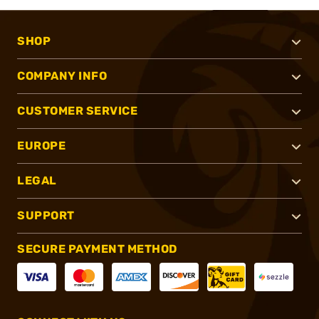
SHOP
COMPANY INFO
CUSTOMER SERVICE
EUROPE
LEGAL
SUPPORT
SECURE PAYMENT METHOD