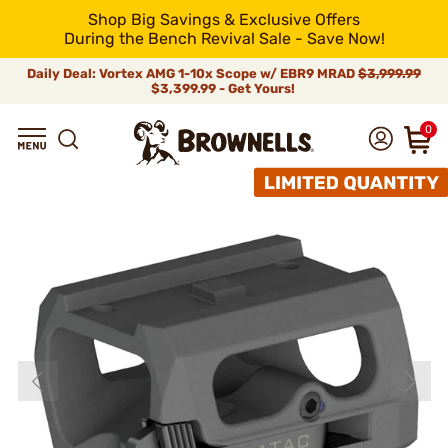
Shop Big Savings & Exclusive Offers
During the Bench Revival Sale - Save Now!
Daily Deal: Vortex AMG 1-10x Scope w/ EBR9 MRAD
$3,999.99
$3,399.99 - Get Yours!
0