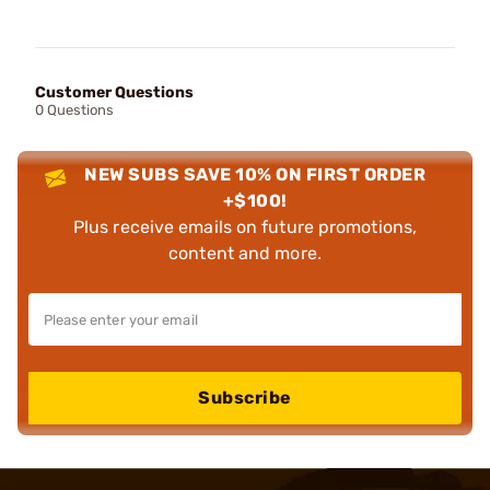
Customer Questions
0 Questions
NEW SUBS SAVE 10% ON FIRST ORDER
+$100!
Plus receive emails on future promotions,
content and more.
Subscribe