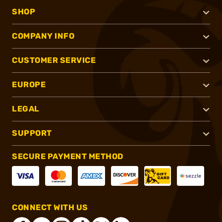
SHOP
COMPANY INFO
CUSTOMER SERVICE
EUROPE
LEGAL
SUPPORT
SECURE PAYMENT METHOD
CONNECT WITH US