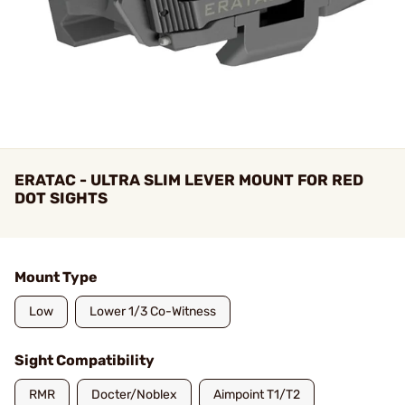
ERATAC - ULTRA SLIM LEVER MOUNT FOR RED
DOT SIGHTS
Mount Type
Low
Lower 1/3 Co-Witness
Sight Compatibility
RMR
Docter/Noblex
Aimpoint T1/T2