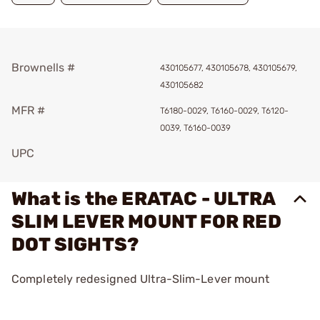
Brownells #
430105677, 430105678, 430105679,
430105682
MFR #
T6180-0029, T6160-0029, T6120-
0039, T6160-0039
UPC
What is the ERATAC - ULTRA
SLIM LEVER MOUNT FOR RED
DOT SIGHTS?
Completely redesigned Ultra-Slim-Lever mount