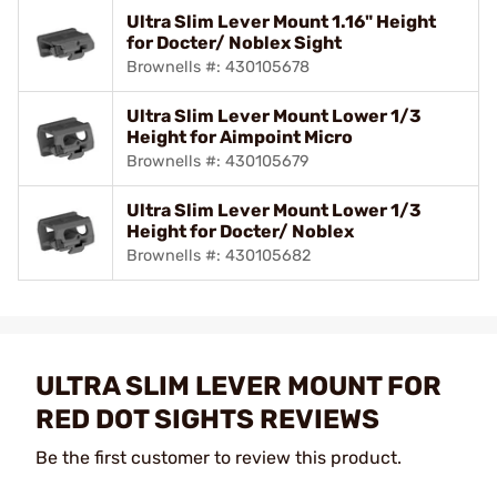
Ultra Slim Lever Mount 1.16" Height
for Docter/ Noblex Sight
Brownells #: 430105678
Ultra Slim Lever Mount Lower 1/3
Height for Aimpoint Micro
Brownells #: 430105679
Ultra Slim Lever Mount Lower 1/3
Height for Docter/ Noblex
Brownells #: 430105682
ULTRA SLIM LEVER MOUNT FOR
RED DOT SIGHTS REVIEWS
Be the first customer to review this product.