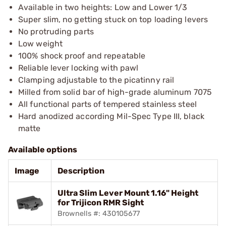
Available in two heights: Low and Lower 1/3
Super slim, no getting stuck on top loading levers
No protruding parts
Low weight
100% shock proof and repeatable
Reliable lever locking with pawl
Clamping adjustable to the picatinny rail
Milled from solid bar of high-grade aluminum 7075
All functional parts of tempered stainless steel
Hard anodized according Mil-Spec Type III, black
matte
Available options
Image
Description
Ultra Slim Lever Mount 1.16" Height
for Trijicon RMR Sight
Brownells #: 430105677