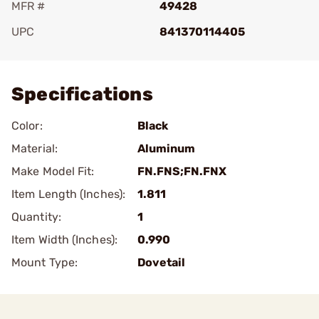
MFR #
49428
UPC
841370114405
Add To Favorite
Specifications
Color:
Black
Material:
Aluminum
Make Model Fit:
FN.FNS;FN.FNX
Item Length (Inches):
1.811
Quantity:
1
Item Width (Inches):
0.990
Mount Type:
Dovetail