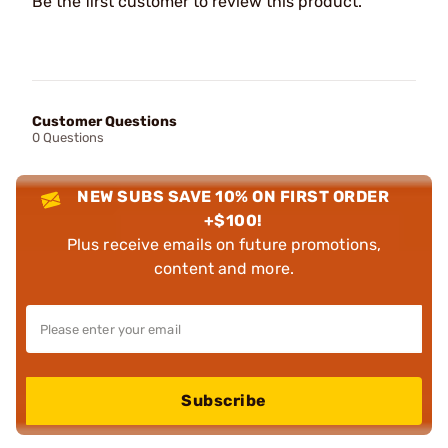
Be the first customer to review this product.
Customer Questions
0 Questions
NEW SUBS SAVE 10% ON FIRST ORDER
+$100!
Plus receive emails on future promotions,
content and more.
Subscribe