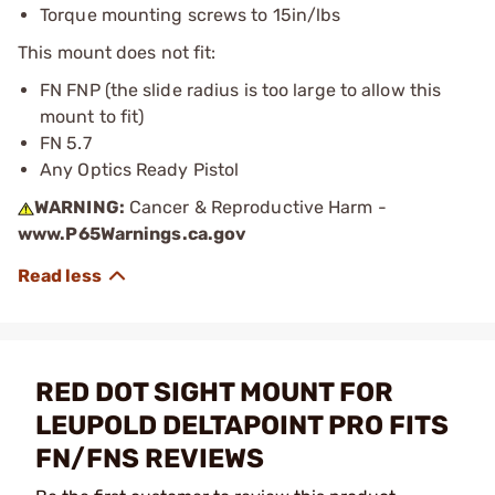
Torque mounting screws to 15in/lbs
This mount does not fit:
FN FNP (the slide radius is too large to allow this
mount to fit)
FN 5.7
Any Optics Ready Pistol
WARNING:
Cancer & Reproductive Harm -
www.P65Warnings.ca.gov
RED DOT SIGHT MOUNT FOR
LEUPOLD DELTAPOINT PRO FITS
FN/FNS REVIEWS