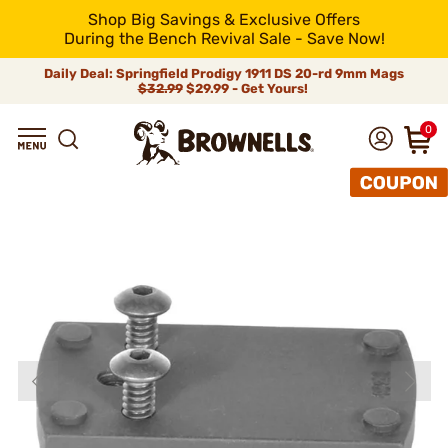
Shop Big Savings & Exclusive Offers
During the Bench Revival Sale - Save Now!
Daily Deal: Springfield Prodigy 1911 DS 20-rd 9mm Mags
$32.99
$29.99 - Get Yours!
0