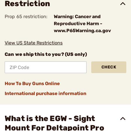
Restriction
Prop 65 restriction:
Warning: Cancer and
Reproductive Harm -
www.P65Warning.ca.gov
View US State Restrictions
Can we ship this to you? (US only)
CHECK
How To Buy Guns Online
International purchase information
What is the EGW - Sight
Mount For Deltapoint Pro