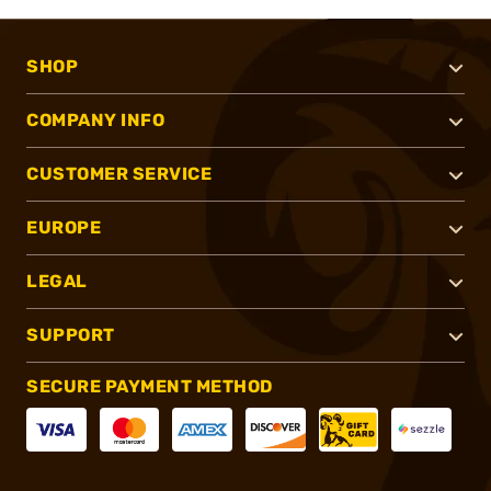
SHOP
COMPANY INFO
CUSTOMER SERVICE
EUROPE
LEGAL
SUPPORT
SECURE PAYMENT METHOD