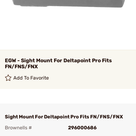
EGW - Sight Mount For Deltapoint Pro Fits
FN/FNS/FNX
Add To Favorite
Sight Mount For Deltapoint Pro Fits FN/FNS/FNX
Brownells #
296000686