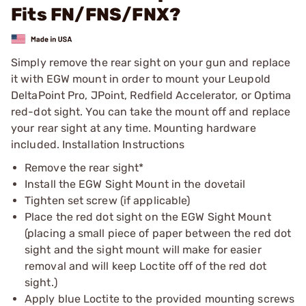
Fits FN/FNS/FNX?
Simply remove the rear sight on your gun and replace
it with EGW mount in order to mount your Leupold
DeltaPoint Pro, JPoint, Redfield Accelerator, or Optima
red-dot sight. You can take the mount off and replace
your rear sight at any time. Mounting hardware
included. Installation Instructions
Remove the rear sight*
Install the EGW Sight Mount in the dovetail
Tighten set screw (if applicable)
Place the red dot sight on the EGW Sight Mount
(placing a small piece of paper between the red dot
sight and the sight mount will make for easier
removal and will keep Loctite off of the red dot
sight.)
Apply blue Loctite to the provided mounting screws