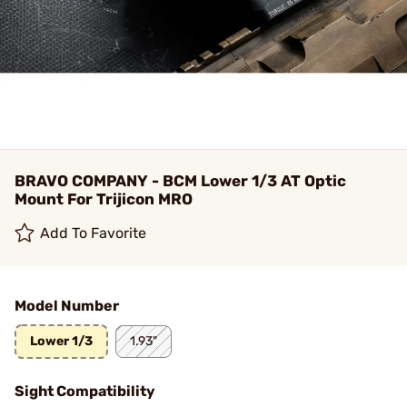
BRAVO COMPANY - BCM Lower 1/3 AT Optic
Mount For Trijicon MRO
Add To Favorite
Model Number
Lower 1/3
1.93"
Sight Compatibility