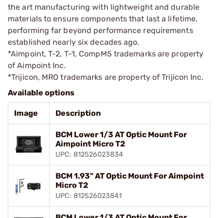
the art manufacturing with lightweight and durable
materials to ensure components that last a lifetime,
performing far beyond performance requirements
established nearly six decades ago.
*Aimpoint, T-2, T-1, CompM5 trademarks are property
of Aimpoint Inc.
*Trijicon, MRO trademarks are property of Trijicon Inc.
Available options
Image
Description
BCM Lower 1/3 AT Optic Mount For
Aimpoint Micro T2
UPC: 812526023834
BCM 1.93" AT Optic Mount For Aimpoint
Micro T2
UPC: 812526023841
BCM Lower 1/3 AT Optic Mount For