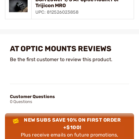
Trijicon MRO
UPC: 812526023858
AT OPTIC MOUNTS REVIEWS
Be the first customer to review this product.
Customer Questions
0 Questions
NEW SUBS SAVE 10% ON FIRST ORDER
+$100!
Plus receive emails on future promotions,