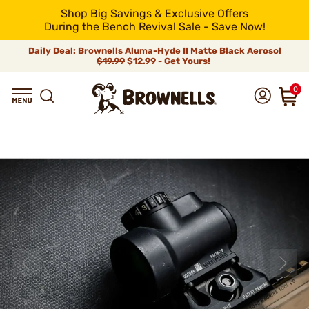
Shop Big Savings & Exclusive Offers
During the Bench Revival Sale - Save Now!
Daily Deal: Brownells Aluma-Hyde II Matte Black Aerosol
$19.99
$12.99 - Get Yours!
0