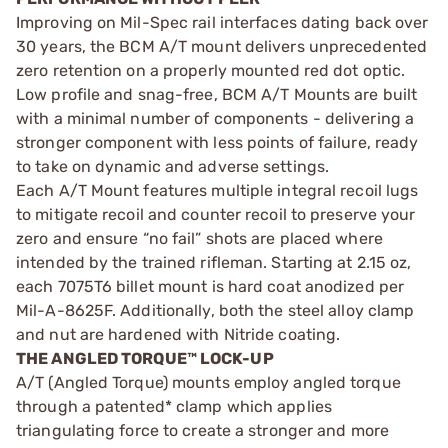
Improving on Mil-Spec rail interfaces dating back over
30 years, the BCM A/T mount delivers unprecedented
zero retention on a properly mounted red dot optic.
Low profile and snag-free, BCM A/T Mounts are built
with a minimal number of components - delivering a
stronger component with less points of failure, ready
to take on dynamic and adverse settings.
Each A/T Mount features multiple integral recoil lugs
to mitigate recoil and counter recoil to preserve your
zero and ensure “no fail” shots are placed where
intended by the trained rifleman. Starting at 2.15 oz,
each 7075T6 billet mount is hard coat anodized per
Mil-A-8625F. Additionally, both the steel alloy clamp
and nut are hardened with Nitride coating.
THE ANGLED TORQUE™ LOCK-UP
A/T (Angled Torque) mounts employ angled torque
through a patented* clamp which applies
triangulating force to create a stronger and more