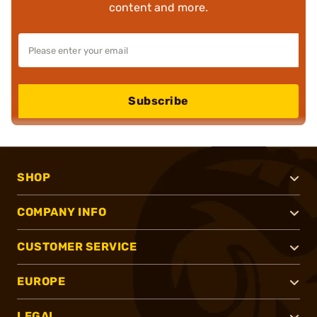
content and more.
Subscribe
SHOP
COMPANY INFO
CUSTOMER SERVICE
EUROPE
LEGAL