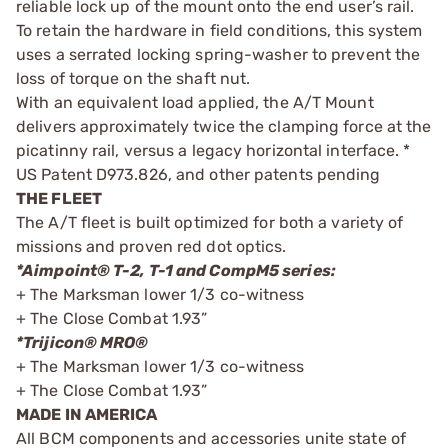
reliable lock up of the mount onto the end user’s rail.
To retain the hardware in field conditions, this system
uses a serrated locking spring-washer to prevent the
loss of torque on the shaft nut.
With an equivalent load applied, the A/T Mount
delivers approximately twice the clamping force at the
picatinny rail, versus a legacy horizontal interface. *
US Patent D973.826, and other patents pending
THE FLEET
The A/T fleet is built optimized for both a variety of
missions and proven red dot optics.
*Aimpoint® T-2, T-1 and CompM5 series:
+ The Marksman lower 1/3 co-witness
+ The Close Combat 1.93”
*Trijicon® MRO®
+ The Marksman lower 1/3 co-witness
+ The Close Combat 1.93”
MADE IN AMERICA
All BCM components and accessories unite state of