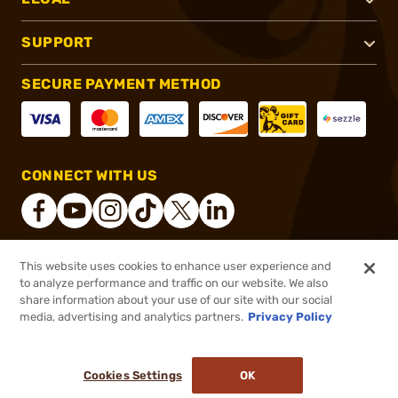
SUPPORT
SECURE PAYMENT METHOD
CONNECT WITH US
This website uses cookies to enhance user experience and
®
2026, Brownells, Inc. All rights reserved.
to analyze performance and traffic on our website. We also
share information about your use of our site with our social
$119.00
Out of Stock
media, advertising and analytics partners.
Privacy Policy
BACKORDER
Cookies Settings
OK
NOTIFY ME WHEN IT'S BACK IN STOCK