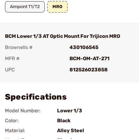
Aimpoint T1/T2
MRO
BCM Lower 1/3 AT Optic Mount For Trijicon MRO
Brownells #
430106545
MFR #
BCM-OM-AT-271
UPC
812526023858
Add To Favorite
Specifications
Model Number:
Lower 1/3
Color:
Black
Material:
Alloy Steel