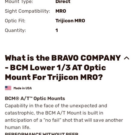
Mount Type:
Direct
Sight Compatibility:
MRO
Optic Fit:
Trijicon MRO
Quantity:
1
What is the BRAVO COMPANY
- BCM Lower 1/3 AT Optic
Mount For Trijicon MRO?
BCM® A/T™ Optic Mounts
Capability in the face of the unexpected and
catastrophic, the BCM A/T Mount is built in
anticipation of a “no fail” shot that will save another
human life.
PERFORMANCE WITHOUT PEER