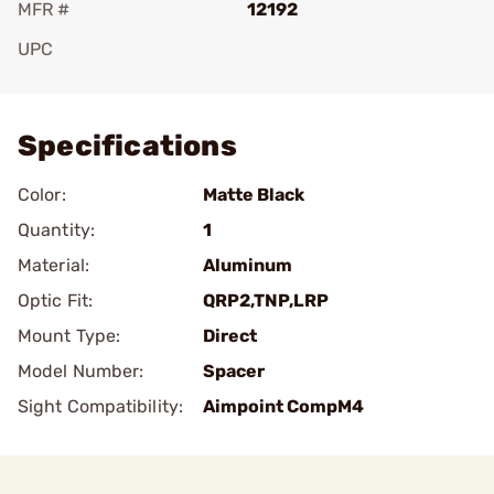
MFR #
12192
UPC
Add To Favorite
Specifications
Color:
Matte Black
Quantity:
1
Material:
Aluminum
Optic Fit:
QRP2,TNP,LRP
Mount Type:
Direct
Model Number:
Spacer
Sight Compatibility:
Aimpoint CompM4