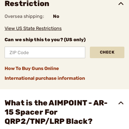
Restriction
Oversea shipping:
No
View US State Restrictions
Can we ship this to you? (US only)
CHECK
How To Buy Guns Online
International purchase information
What is the AIMPOINT - AR-
15 Spacer For
QRP2/TNP/LRP Black?