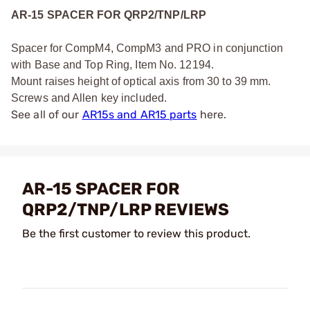
AR-15 SPACER FOR QRP2/TNP/LRP
Spacer for CompM4, CompM3 and PRO in conjunction
with Base and Top Ring, Item No. 12194.
Mount raises height of optical axis from 30 to 39 mm.
Screws and Allen key included.
See all of our
AR15s and AR15 parts
here.
AR-15 SPACER FOR
QRP2/TNP/LRP REVIEWS
Be the first customer to review this product.