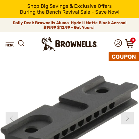
Shop Big Savings & Exclusive Offers
During the Bench Revival Sale - Save Now!
Daily Deal: Brownells Aluma-Hyde II Matte Black Aerosol
$19.99
$12.99 - Get Yours!
0