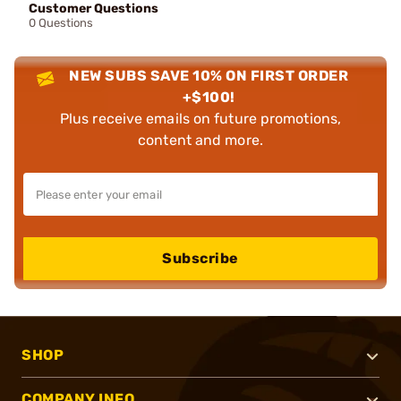
Customer Questions
0 Questions
NEW SUBS SAVE 10% ON FIRST ORDER
+$100!
Plus receive emails on future promotions,
content and more.
Subscribe
SHOP
COMPANY INFO