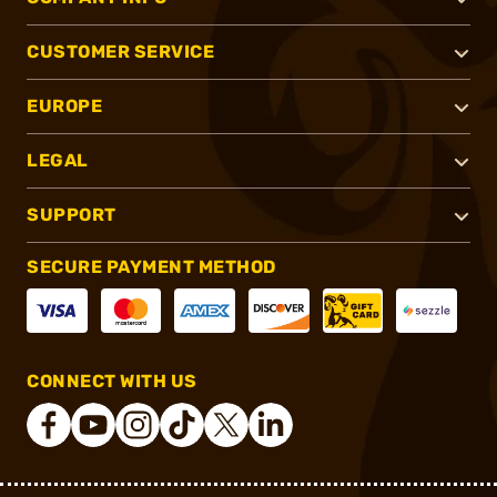
CUSTOMER SERVICE
EUROPE
LEGAL
SUPPORT
SECURE PAYMENT METHOD
CONNECT WITH US