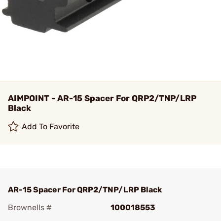
AIMPOINT - AR-15 Spacer For QRP2/TNP/LRP
Black
Add To Favorite
AR-15 Spacer For QRP2/TNP/LRP Black
Brownells #
100018553