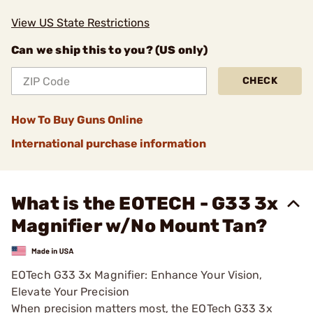
View US State Restrictions
Can we ship this to you? (US only)
CHECK
How To Buy Guns Online
International purchase information
What is the EOTECH - G33 3x
Magnifier w/No Mount Tan?
EOTech G33 3x Magnifier: Enhance Your Vision,
Elevate Your Precision
When precision matters most, the EOTech G33 3x