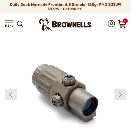
Daily Deal: Hornady Frontier 6.5 Grendel 123gr FMJ
$23.99
$17.99 - Get Yours!
0