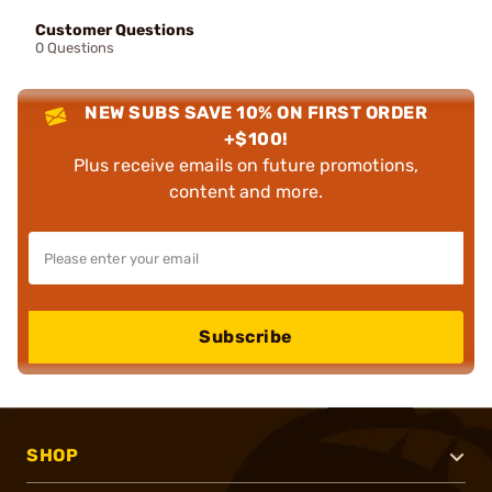
Customer Questions
0 Questions
NEW SUBS SAVE 10% ON FIRST ORDER
+$100!
Plus receive emails on future promotions,
content and more.
Subscribe
SHOP