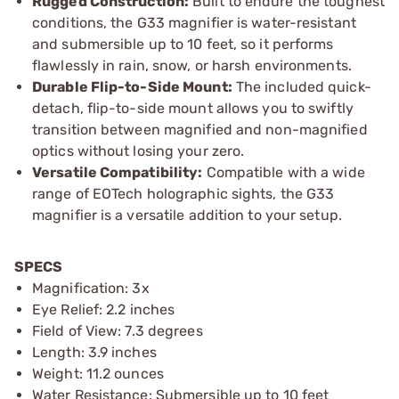
Rugged Construction:
Built to endure the toughest
conditions, the G33 magnifier is water-resistant
and submersible up to 10 feet, so it performs
flawlessly in rain, snow, or harsh environments.
Durable Flip-to-Side Mount:
The included quick-
detach, flip-to-side mount allows you to swiftly
transition between magnified and non-magnified
optics without losing your zero.
Versatile Compatibility:
Compatible with a wide
range of EOTech holographic sights, the G33
magnifier is a versatile addition to your setup.
SPECS
Magnification: 3x
Eye Relief: 2.2 inches
Field of View: 7.3 degrees
Length: 3.9 inches
Weight: 11.2 ounces
Water Resistance: Submersible up to 10 feet