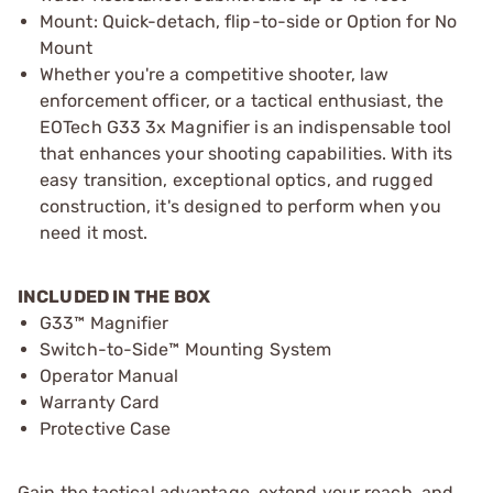
Mount: Quick-detach, flip-to-side or Option for No
Mount
Whether you're a competitive shooter, law
enforcement officer, or a tactical enthusiast, the
EOTech G33 3x Magnifier is an indispensable tool
that enhances your shooting capabilities. With its
easy transition, exceptional optics, and rugged
construction, it's designed to perform when you
need it most.
INCLUDED IN THE BOX
G33™ Magnifier
Switch-to-Side™ Mounting System
Operator Manual
Warranty Card
Protective Case
Gain the tactical advantage, extend your reach, and