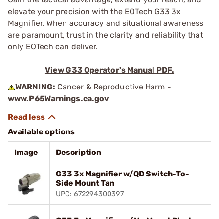
elevate your precision with the EOTech G33 3x
Magnifier. When accuracy and situational awareness
are paramount, trust in the clarity and reliability that
only EOTech can deliver.
View G33 Operator's Manual PDF.
WARNING:
Cancer & Reproductive Harm -
www.P65Warnings.ca.gov
Available options
Image
Description
G33 3x Magnifier w/QD Switch-To-
Side Mount Tan
UPC: 672294300397