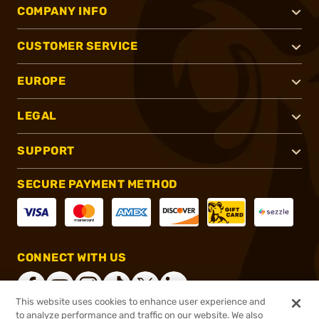
COMPANY INFO
CUSTOMER SERVICE
EUROPE
LEGAL
SUPPORT
SECURE PAYMENT METHOD
CONNECT WITH US
This website uses cookies to enhance user experience and
to analyze performance and traffic on our website. We also