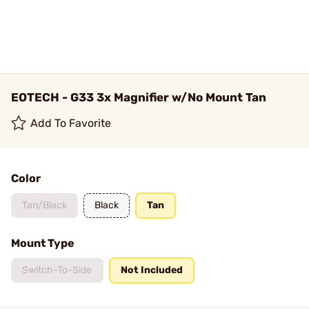
EOTECH - G33 3x Magnifier w/No Mount Tan
Add To Favorite
Color
Tan/Black
Black
Tan
Mount Type
Switch-To-Side
Not Included