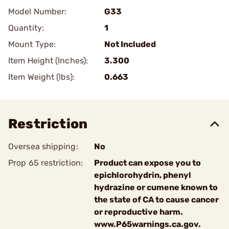
Model Number:
G33
Quantity:
1
Mount Type:
Not Included
Item Height (Inches):
3.300
Item Weight (lbs):
0.663
Restriction
Oversea shipping:
No
Prop 65 restriction:
Product can expose you to
epichlorohydrin, phenyl
hydrazine or cumene known to
the state of CA to cause cancer
or reproductive harm.
www.P65warnings.ca.gov.