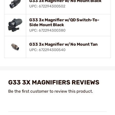
G33 3x Magnifier w/No Mount Black
UPC: 672294300502
G33 3x Magnifier w/QD Switch-To-
Side Mount Black
UPC: 672294300380
G33 3x Magnifier w/No Mount Tan
UPC: 672294300540
G33 3X MAGNIFIERS REVIEWS
Be the first customer to review this product.