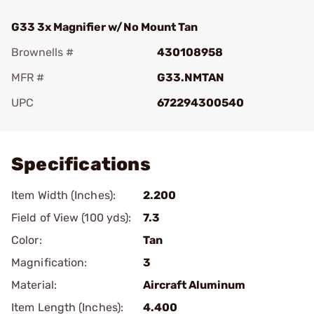
G33 3x Magnifier w/No Mount Tan
Brownells #
430108958
MFR #
G33.NMTAN
UPC
672294300540
Add To Favorite
Specifications
Item Width (Inches):
2.200
Field of View (100 yds):
7.3
Color:
Tan
Magnification:
3
Material:
Aircraft Aluminum
Item Length (Inches):
4.400