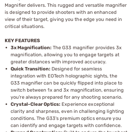
Magnifier delivers. This rugged and versatile magnifier
is designed to provide shooters with an enhanced
view of their target, giving you the edge you need in
critical situations.
KEY FEATURES
3x Magnification:
The G33 magnifier provides 3x
magnification, allowing you to engage targets at
greater distances with improved accuracy.
Quick Transition:
Designed for seamless
integration with EOTech holographic sights, the
G33 magnifier can be quickly flipped into place to
switch between 1x and 3x magnification, ensuring
you're always prepared for any shooting scenario.
Crystal-Clear Optics:
Experience exceptional
clarity and sharpness, even in challenging lighting
conditions. The G33's premium optics ensure you
can identify and engage targets with confidence.