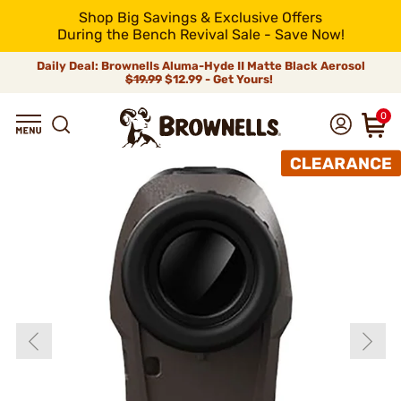
Shop Big Savings & Exclusive Offers
During the Bench Revival Sale - Save Now!
Daily Deal: Brownells Aluma-Hyde II Matte Black Aerosol
$19.99
$12.99 - Get Yours!
0