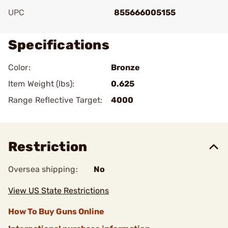
UPC
855666005155
Specifications
Color:
Bronze
Item Weight (lbs):
0.625
Range Reflective Target:
4000
Restriction
Oversea shipping:
No
View US State Restrictions
How To Buy Guns Online