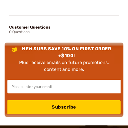
Customer Questions
0 Questions
NEW SUBS SAVE 10% ON FIRST ORDER
+$100!
Plus receive emails on future promotions,
content and more.
Subscribe