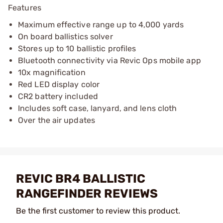
Features
Maximum effective range up to 4,000 yards
On board ballistics solver
Stores up to 10 ballistic profiles
Bluetooth connectivity via Revic Ops mobile app
10x magnification
Red LED display color
CR2 battery included
Includes soft case, lanyard, and lens cloth
Over the air updates
REVIC BR4 BALLISTIC
RANGEFINDER REVIEWS
Be the first customer to review this product.