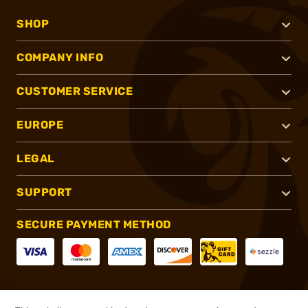
SHOP
COMPANY INFO
CUSTOMER SERVICE
EUROPE
LEGAL
SUPPORT
SECURE PAYMENT METHOD
CONNECT WITH US