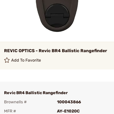
REVIC OPTICS - Revic BR4 Ballistic Rangefinder
Add To Favorite
Revic BR4 Ballistic Rangefinder
Brownells #
100043866
MFR #
AY-E1020C