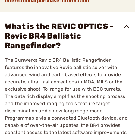
International purchase information
What is the REVIC OPTICS -
Revic BR4 Ballistic
Rangefinder?
The Gunwerks Revic BR4 Ballistic Rangefinder
features the innovative Revic ballistic solver with
advanced wind and earth based effects to provide
accurate, ultra-fast corrections in MOA, MILS or the
exclusive shoot-To-range for use with BDC turrets.
The data rich display simplifies the shooting process
and the improved ranging tools feature target
discrimination and a new long range mode.
Programmable via a connected Bluetooth device, and
capable of over-the-air updates, the BR4 provides
constant access to the latest software improvements