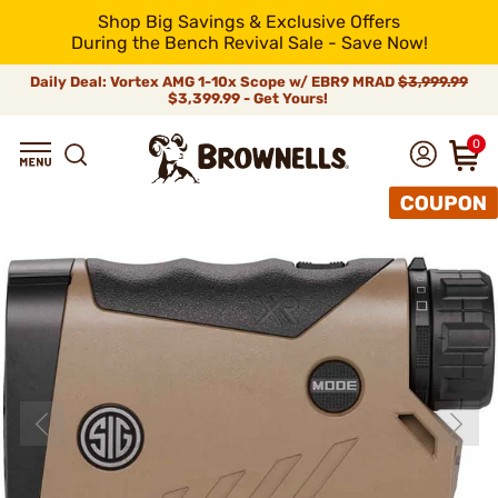
Shop Big Savings & Exclusive Offers
During the Bench Revival Sale - Save Now!
Daily Deal: Vortex AMG 1-10x Scope w/ EBR9 MRAD
$3,999.99
$3,399.99 - Get Yours!
0