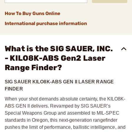
How To Buy Guns Online
International purchase information
What is the SIG SAUER, INC.
- KILO8K-ABS Gen2 Laser
Range Finder?
SIG SAUER KILO8K-ABS GEN II LASER RANGE
FINDER
When your shot demands absolute certainty, the KILO8K-
ABS GEN II delivers. Revamped by SIG SAUER’s
Special Weapons Group and assembled to MIL-SPEC
standards in Oregon, this next-generation rangefinder
pushes the limit of performance, ballistic intelligence, and