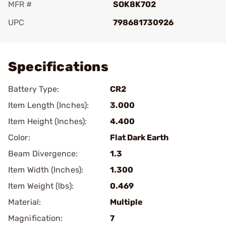
MFR #
SOK8K702
UPC
798681730926
Add To Favorite
Specifications
Battery Type:
CR2
Item Length (Inches):
3.000
Item Height (Inches):
4.400
Color:
Flat Dark Earth
Beam Divergence:
1.3
Item Width (Inches):
1.300
Item Weight (lbs):
0.469
Material:
Multiple
Magnification:
7