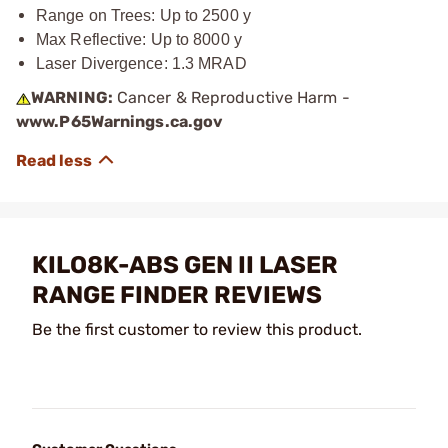
Range on Trees: Up to 2500 y
Max Reflective: Up to 8000 y
Laser Divergence: 1.3 MRAD
WARNING:
Cancer & Reproductive Harm -
www.P65Warnings.ca.gov
KILO8K-ABS GEN II LASER
RANGE FINDER REVIEWS
Be the first customer to review this product.