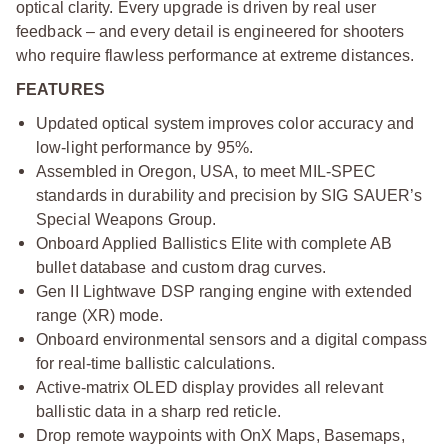
optical clarity. Every upgrade is driven by real user
feedback – and every detail is engineered for shooters
who require flawless performance at extreme distances.
FEATURES
Updated optical system improves color accuracy and
low-light performance by 95%.
Assembled in Oregon, USA, to meet MIL-SPEC
standards in durability and precision by SIG SAUER’s
Special Weapons Group.
Onboard Applied Ballistics Elite with complete AB
bullet database and custom drag curves.
Gen II Lightwave DSP ranging engine with extended
range (XR) mode.
Onboard environmental sensors and a digital compass
for real-time ballistic calculations.
Active-matrix OLED display provides all relevant
ballistic data in a sharp red reticle.
Drop remote waypoints with OnX Maps, Basemaps,