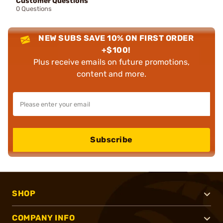
Customer Questions
0 Questions
NEW SUBS SAVE 10% ON FIRST ORDER
+$100!
Plus receive emails on future promotions,
content and more.
Subscribe
SHOP
COMPANY INFO