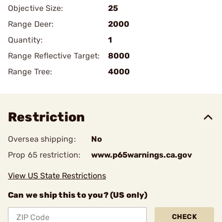
Objective Size:
25
Range Deer:
2000
Quantity:
1
Range Reflective Target:
8000
Range Tree:
4000
Restriction
Oversea shipping:
No
Prop 65 restriction:
www.p65warnings.ca.gov
View US State Restrictions
Can we ship this to you? (US only)
CHECK