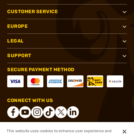
CUSTOMER SERVICE
EUROPE
LEGAL
SUPPORT
SECURE PAYMENT METHOD
CONNECT WITH US
This website uses cookies to enhance user experience and
®
2026, Brownells, Inc. All rights reserved.