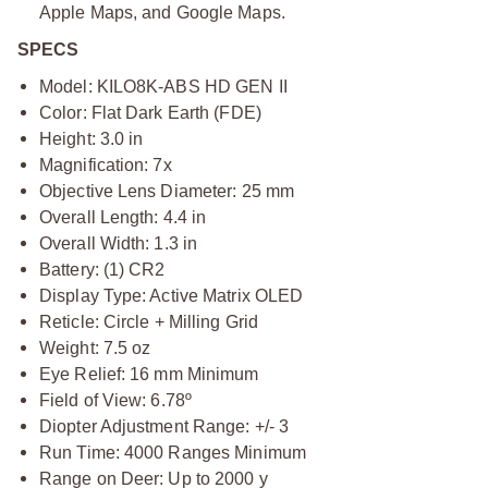
Apple Maps, and Google Maps.
SPECS
Model: KILO8K-ABS HD GEN II
Color: Flat Dark Earth (FDE)
Height: 3.0 in
Magnification: 7x
Objective Lens Diameter: 25 mm
Overall Length: 4.4 in
Overall Width: 1.3 in
Battery: (1) CR2
Display Type: Active Matrix OLED
Reticle: Circle + Milling Grid
Weight: 7.5 oz
Eye Relief: 16 mm Minimum
Field of View: 6.78º
Diopter Adjustment Range: +/- 3
Run Time: 4000 Ranges Minimum
Range on Deer: Up to 2000 y