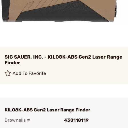
SIG SAUER, INC. - KILO8K-ABS Gen2 Laser Range
Finder
Add To Favorite
KILO8K-ABS Gen2 Laser Range Finder
Brownells #
430118119