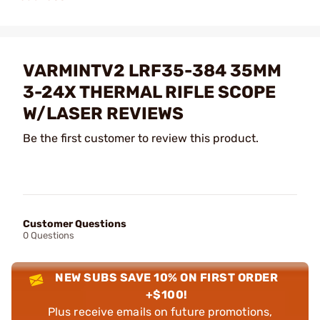
VARMINTV2 LRF35-384 35MM
3-24X THERMAL RIFLE SCOPE
W/LASER REVIEWS
Be the first customer to review this product.
Customer Questions
0 Questions
NEW SUBS SAVE 10% ON FIRST ORDER
+$100!
Plus receive emails on future promotions,