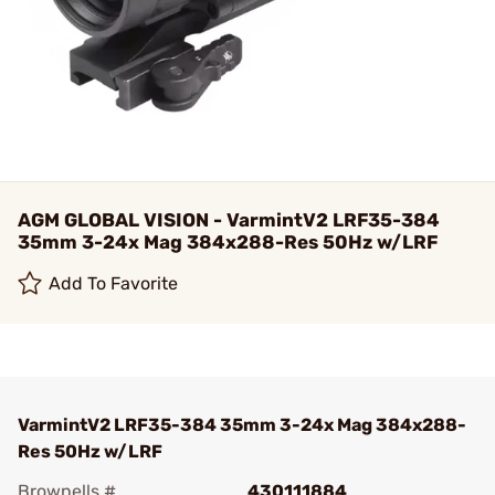
AGM GLOBAL VISION - VarmintV2 LRF35-384
35mm 3-24x Mag 384x288-Res 50Hz w/LRF
Add To Favorite
VarmintV2 LRF35-384 35mm 3-24x Mag 384x288-
Res 50Hz w/LRF
Brownells #
430111884