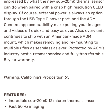
impressed by what the new sub-20mK thermal sensor
can do when paired with a crisp high resolution OLED
display. Of course, external power is always an option
through the USB Type C power port, and the AGM
Connect app compatibility make pulling your images
and videos off quick and easy as ever. Also, every unit
continues to ship with an American-made ADM
mount, which makes removing and re-mounting to
multiple rifles as seamless as ever. Protected by AGM’s
industry best customer service and fully transferrable
5-year warranty.
Warning: California's Proposition 65
FEATURES:
Incredible sub-20mK 12 micron thermal sensor
Fast 50 Hz imaging