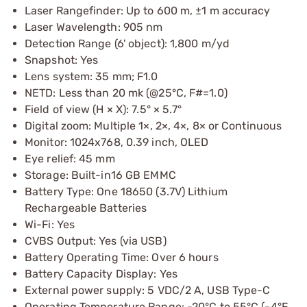
Laser Rangefinder: Up to 600 m, ±1 m accuracy
Laser Wavelength: 905 nm
Detection Range (6' object): 1,800 m/yd
Snapshot: Yes
Lens system: 35 mm; F1.0
NETD: Less than 20 mk (@25°C, F#=1.0)
Field of view (H × X): 7.5° × 5.7°
Digital zoom: Multiple 1×, 2×, 4×, 8× or Continuous
Monitor: 1024x768, 0.39 inch, OLED
Eye relief: 45 mm
Storage: Built-in16 GB EMMC
Battery Type: One 18650 (3.7V) Lithium
Rechargeable Batteries
Wi-Fi: Yes
CVBS Output: Yes (via USB)
Battery Operating Time: Over 6 hours
Battery Capacity Display: Yes
External power supply: 5 VDC/2 A, USB Type-C
Operating Temperature Range: -20°C to 55°C (-4°F