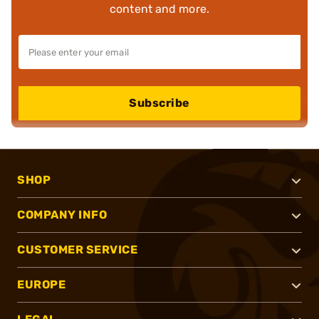
content and more.
Subscribe
SHOP
COMPANY INFO
CUSTOMER SERVICE
EUROPE