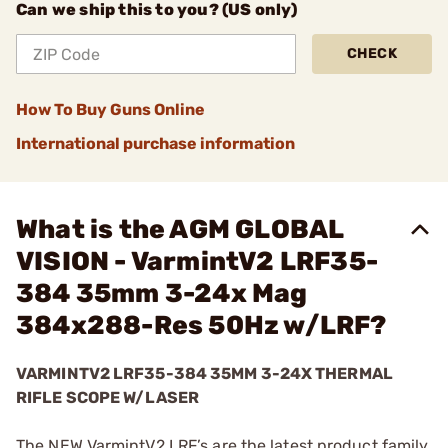
Can we ship this to you? (US only)
CHECK
How To Buy Guns Online
International purchase information
What is the AGM GLOBAL
VISION - VarmintV2 LRF35-
384 35mm 3-24x Mag
384x288-Res 50Hz w/LRF?
VARMINTV2 LRF35-384 35MM 3-24X THERMAL
RIFLE SCOPE W/LASER
The NEW VarmintV2 LRF’s are the latest product family