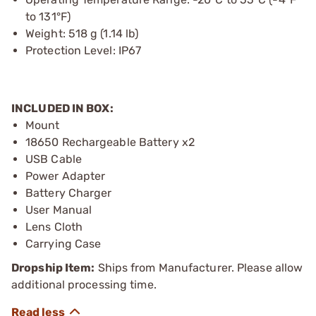
to 131°F)
Weight: 518 g (1.14 lb)
Protection Level: IP67
INCLUDED IN BOX:
Mount
18650 Rechargeable Battery x2
USB Cable
Power Adapter
Battery Charger
User Manual
Lens Cloth
Carrying Case
Dropship Item:
Ships from Manufacturer. Please allow
additional processing time.