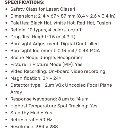
SPECIFICATIONS:
Safety Class for Laser: Class 1
Dimensions: 214 × 67 × 87 mm (8.4 × 2.6 × 3.4 in)
Palettes: Black Hot, White Hot, Red Hot, Fusion
Reticle: 10 types, 4 colors, on/off
Drop Test Height: 1.5 m (4.9 ft)
Boresight Adjustment: Digital Controlled
Boresight Increment: 0.13 mil / 0.44 MOA
Scene Mode: Jungle, Recognition
Picture In Picture Mode (PIP): Yes
Video Recording: On-board video recording
Magnification: 3× – 24×
Detector type: 12μm VOx Uncooled Focal Plane
Array
Response Waveband: 8 μm to 14 μm
Highest Temperature Spot Tracking: Yes
Standby Mode: Yes
Refresh rate: 50 Hz
Resolution: 384 × 288