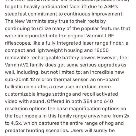
to get a heavily anticipated face lift due to AGM’s
steadfast commitment to continuous improvement.
The New Varmints stay true to their roots by
continuing to utilize many of the popular features that
were incorporated into the original Varmint LRF
riflescopes, like a fully integrated laser range finder, a
compact and lightweight housing and 18650
removable rechargeable battery power. However, the
VarmintV2 family does get some serious upgrades as
well, including, but not limited to: an incredible new
sub-20mK 12 micron thermal sensor, an on-board
ballistic calculator, a new user interface, more
customizable image settings and recoil activated
video with sound. Offered in both 384 and 640
resolution options the base magnification options on
the four models in this family range anywhere from 2x
to 4.5x, which captures the entire range of hog and
predator hunting scenarios. Users will surely be