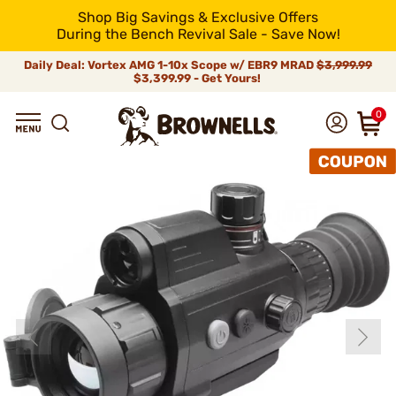
Shop Big Savings & Exclusive Offers
During the Bench Revival Sale - Save Now!
Daily Deal: Vortex AMG 1-10x Scope w/ EBR9 MRAD
$3,999.99
$3,399.99 - Get Yours!
0