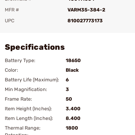
MFR #
VARM35-384-2
UPC
810027773173
Add To Favorite
Specifications
Battery Type:
18650
Color:
Black
Battery Life (Maximum):
6
Min Magnification:
3
Frame Rate:
50
Item Height (Inches):
3.400
Item Length (Inches):
8.400
Thermal Range;
1800