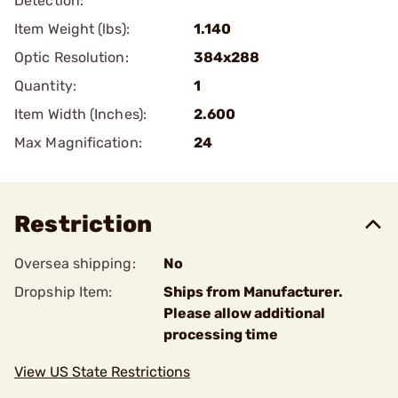
Detection:
Item Weight (lbs):
1.140
Optic Resolution:
384x288
Quantity:
1
Item Width (Inches):
2.600
Max Magnification:
24
Restriction
Oversea shipping:
No
Dropship Item:
Ships from Manufacturer.
Please allow additional
processing time
View US State Restrictions