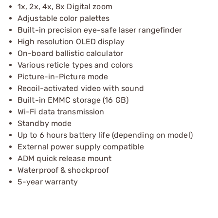
1x, 2x, 4x, 8x Digital zoom
Adjustable color palettes
Built-in precision eye-safe laser rangefinder
High resolution OLED display
On-board ballistic calculator
Various reticle types and colors
Picture-in-Picture mode
Recoil-activated video with sound
Built-in EMMC storage (16 GB)
Wi-Fi data transmission
Standby mode
Up to 6 hours battery life (depending on model)
External power supply compatible
ADM quick release mount
Waterproof & shockproof
5-year warranty