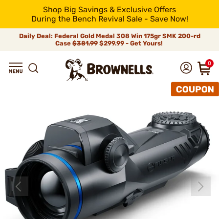
Shop Big Savings & Exclusive Offers
During the Bench Revival Sale - Save Now!
Daily Deal: Federal Gold Medal 308 Win 175gr SMK 200-rd
Case
$381.99
$299.99 - Get Yours!
0