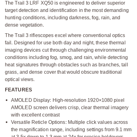
The Trail 3 LRF XQ50 is engineered to deliver superior
target detection and identification in the most demanding
hunting conditions, including darkness, fog, rain, and
dense vegetation.
The Trail 3 riflescopes excel where conventional optics
fail. Designed for use both day and night, these thermal
imaging devices cut through challenging environmental
conditions including fog, smog, and rain, while detecting
heat signatures through obstacles such as branches, tall
grass, and dense cover that would obscure traditional
optical views.
FEATURES
AMOLED Display: High-resolution 1920×1080 pixel
AMOLED screen delivers crisp, clear thermal imagery
with excellent contrast
Versatile Reticle Options: Multiple click values across
the magnification range, including settings from 9.1 mm
at 3.5x down to 1.3 mm at 24x for precise holdovers