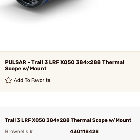
PULSAR - Trail 3 LRF XQ50 384×288 Thermal
Scope w/Mount
Add To Favorite
Trail 3 LRF XQ50 384×288 Thermal Scope w/Mount
Brownells #
430118428