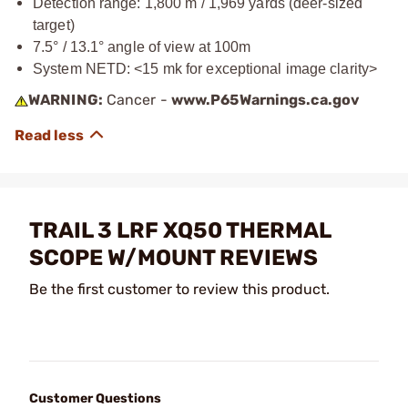
Detection range: 1,800 m / 1,969 yards (deer-sized
target)
7.5° / 13.1° angle of view at 100m
System NETD: <15 mk for exceptional image clarity>
WARNING:
Cancer -
www.P65Warnings.ca.gov
TRAIL 3 LRF XQ50 THERMAL
SCOPE W/MOUNT REVIEWS
Be the first customer to review this product.
Customer Questions