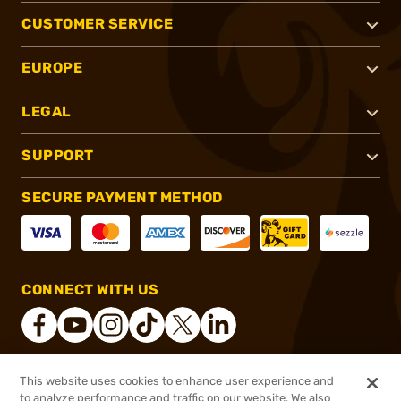
CUSTOMER SERVICE
EUROPE
LEGAL
SUPPORT
SECURE PAYMENT METHOD
CONNECT WITH US
This website uses cookies to enhance user experience and
®
2026, Brownells, Inc. All rights reserved.
to analyze performance and traffic on our website. We also