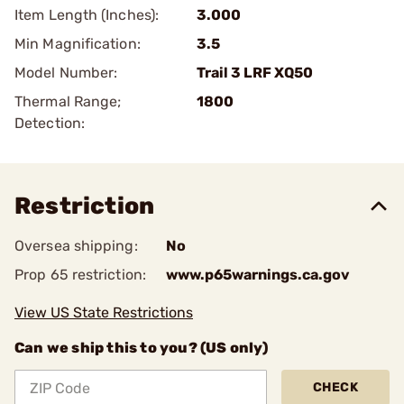
Item Length (Inches):
3.000
Min Magnification:
3.5
Model Number:
Trail 3 LRF XQ50
Thermal Range;
1800
Detection:
Restriction
Oversea shipping:
No
Prop 65 restriction:
www.p65warnings.ca.gov
View US State Restrictions
Can we ship this to you? (US only)
CHECK