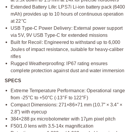
Extended Battery Life: LPS7i Li-ion battery pack (6400
mAh) provides up to 10 hours of continuous operation
at 22°C
USB Type-C Power Delivery: External power support
via 5V, 9V USB Type-C for extended missions
Built for Recoil: Engineered to withstand up to 6,000
Joules of impact resistance, suitable for heavy-caliber
rifles
Rugged Weatherproofing: IP67 rating ensures
complete protection against dust and water immersion
SPECS
Extreme Temperature Performance: Operational range
from -25°C to +50°C (-13°F to 122°F)
Compact Dimensions: 271×86×71 mm (10.7” × 3.4” ×
2.8”) with eyecup
384×288 px microbolometer with 17µm pixel pitch
F50/1.0 lens with 3.5-14x magnification