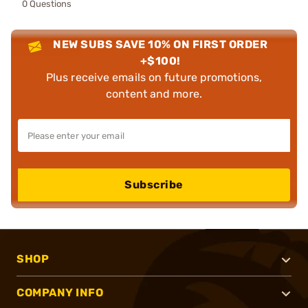
0 Questions
NEW SUBS SAVE 10% ON FIRST ORDER
+$100!
Plus receive emails on future promotions,
content and more.
Subscribe
SHOP
COMPANY INFO