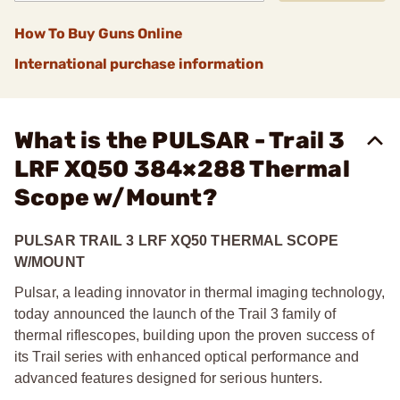
How To Buy Guns Online
International purchase information
What is the PULSAR - Trail 3
LRF XQ50 384×288 Thermal
Scope w/Mount?
PULSAR TRAIL 3 LRF XQ50 THERMAL SCOPE
W/MOUNT
Pulsar, a leading innovator in thermal imaging technology,
today announced the launch of the Trail 3 family of
thermal riflescopes, building upon the proven success of
its Trail series with enhanced optical performance and
advanced features designed for serious hunters.