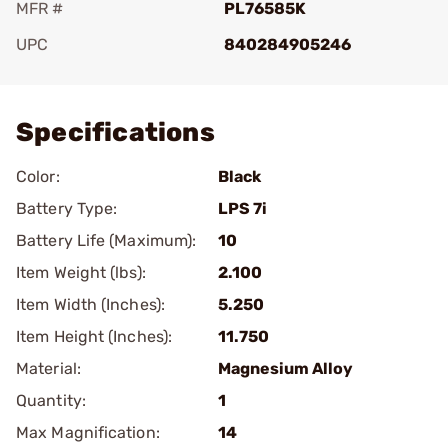
MFR #
PL76585K
UPC
840284905246
Add To Favorite
Specifications
Color:
Black
Battery Type:
LPS 7i
Battery Life (Maximum):
10
Item Weight (lbs):
2.100
Item Width (Inches):
5.250
Item Height (Inches):
11.750
Material:
Magnesium Alloy
Quantity:
1
Max Magnification:
14