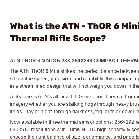
What is the ATN - ThOR 6 Mi
Thermal Rifle Scope?
ATN THOR 6 MINI 3.5-28X 384X288 COMPACT THER
The ATN ThOR 6 Mini strikes the perfect balance between li
who value speed, precision, and reliability, this compact op
in a streamlined design that will not weigh you down in the 
At its core is ATN’s all-new 6th Generation Thermal Engine
imagery whether you are stalking hogs through heavy brush
fields. Day or night, through darkness, fog, or thick cover
Now available in three thermal sensor options: 256×192 
640×512 resolutions with 18mK NETD high-sensitivity sensors
choose the right balance of size, performance, and price f