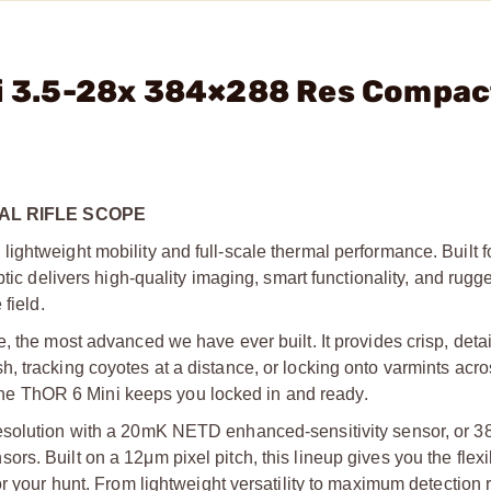
ni 3.5-28x 384×288 Res Compac
MAL RIFLE SCOPE
ghtweight mobility and full-scale thermal performance. Built f
tic delivers high-quality imaging, smart functionality, and rugge
field.
, the most advanced we have ever built. It provides crisp, deta
, tracking coyotes at a distance, or locking onto varmints acr
, the ThOR 6 Mini keeps you locked in and ready.
resolution with a 20mK NETD enhanced-sensitivity sensor, or 
. Built on a 12μm pixel pitch, this lineup gives you the flexibi
or your hunt. From lightweight versatility to maximum detection