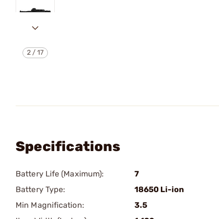
2
/
17
Specifications
Battery Life (Maximum):
7
Battery Type:
18650 Li-ion
Min Magnification:
3.5