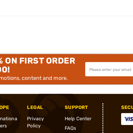
% ON FIRST ORDER
00!
omotions, content and more.
OPE
LEGAL
SUPPORT
SEC
rnationa
Privacy
Help Center
ders
Policy
FAQs