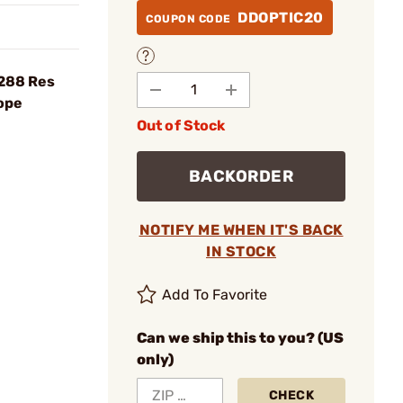
DDOPTIC20
COUPON CODE
×288 Res
ope
Out of Stock
BACKORDER
NOTIFY ME WHEN IT'S BACK
IN STOCK
Add To Favorite
Can we ship this to you? (US
only)
CHECK