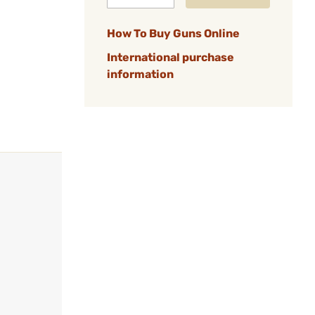
How To Buy Guns Online
International purchase
information