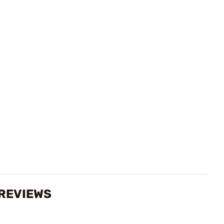
 REVIEWS