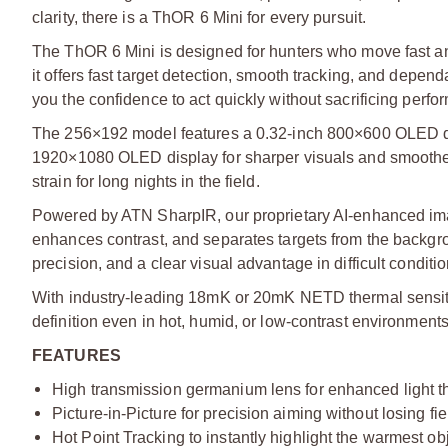
clarity, there is a ThOR 6 Mini for every pursuit.
The ThOR 6 Mini is designed for hunters who move fast a
it offers fast target detection, smooth tracking, and depen
you the confidence to act quickly without sacrificing perfo
The 256×192 model features a 0.32-inch 800×600 OLED di
1920×1080 OLED display for sharper visuals and smoother m
strain for long nights in the field.
Powered by ATN SharpIR, our proprietary AI-enhanced im
enhances contrast, and separates targets from the backgrou
precision, and a clear visual advantage in difficult conditio
With industry-leading 18mK or 20mK NETD thermal sensitivi
definition even in hot, humid, or low-contrast environments
FEATURES
High transmission germanium lens for enhanced light t
Picture-in-Picture for precision aiming without losing f
Hot Point Tracking to instantly highlight the warmest ob