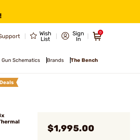
!
Wish
Sign
0
Support
List
In
Gun Schematics
Brands
The Bench
Deals
8x
Thermal
$1,995.00