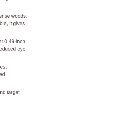
dense woods,
le, it gives
r 0.49-inch
 reduced eye
es,
ved
nd target