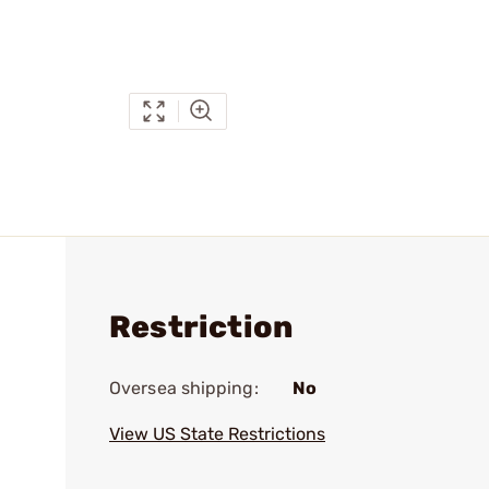
Restriction
Oversea shipping:
No
View US State Restrictions