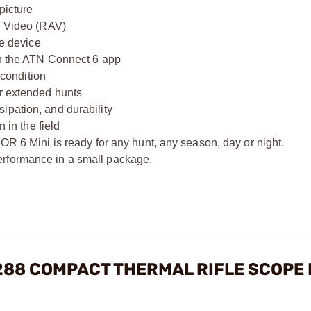
picture
ed Video (RAV)
he device
gh the ATN Connect 6 app
 condition
or extended hunts
ipation, and durability
 in the field
OR 6 Mini is ready for any hunt, any season, day or night.
erformance in a small package.
X288 COMPACT THERMAL RIFLE SCOPE