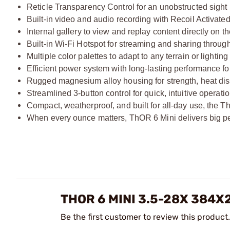
Reticle Transparency Control for an unobstructed sight 
Built-in video and audio recording with Recoil Activat
Internal gallery to view and replay content directly on t
Built-in Wi-Fi Hotspot for streaming and sharing throu
Multiple color palettes to adapt to any terrain or lighting
Efficient power system with long-lasting performance f
Rugged magnesium alloy housing for strength, heat diss
Streamlined 3-button control for quick, intuitive operation
Compact, weatherproof, and built for all-day use, the Th
When every ounce matters, ThOR 6 Mini delivers big p
THOR 6 MINI 3.5-28X 384
Be the first customer to review this product.