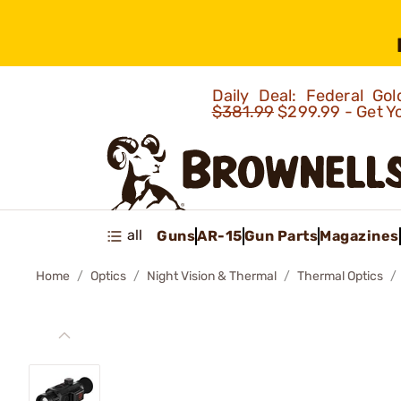
Daily Deal: Federal G
$381.99
$299.99 - Get Y
all
Guns
AR-15
Gun Parts
Magazines
Home
Optics
Night Vision & Thermal
Thermal Optics