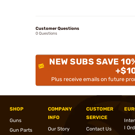
Customer Questions
0 Questions
NEW SUBS SAVE 10
+$1
Plus receive emails on future pr
SHOP
COMPANY
CUSTOMER
EUR
INFO
SERVICE
Guns
Inte
l Or
Our Story
Contact Us
Gun Parts