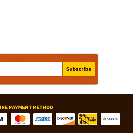
Subscribe
URE PAYMENT METHOD