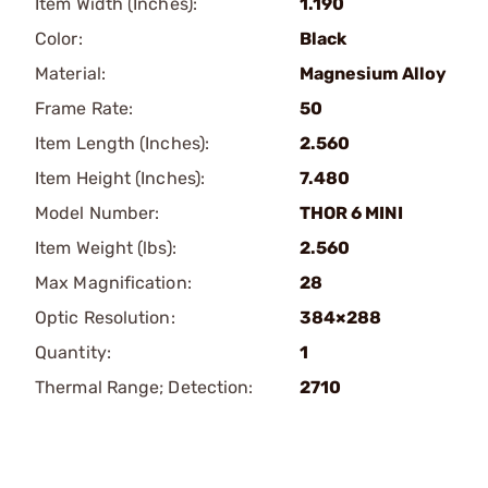
Item Width (Inches):
1.190
Color:
Black
Material:
Magnesium Alloy
Frame Rate:
50
Item Length (Inches):
2.560
Item Height (Inches):
7.480
Model Number:
THOR 6 MINI
Item Weight (lbs):
2.560
Max Magnification:
28
Optic Resolution:
384×288
Quantity:
1
Thermal Range; Detection:
2710