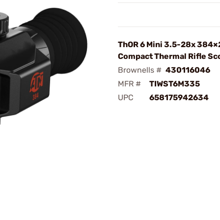
ThOR 6 Mini 3.5-28x 384
Compact Thermal Rifle Sc
Brownells #
430116046
MFR #
TIWST6M335
UPC
658175942634