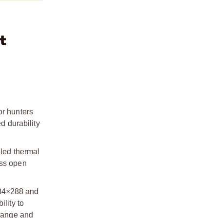
t
or hunters
d durability
iled thermal
oss open
384×288 and
lity to
 range and