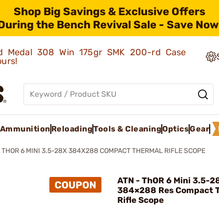
Shop Big Savings & Exclusive Offers
During the Bench Revival Sale - Save Now
old Medal 308 Win 175gr SMK 200-rd Case
ours!
Ammunition
Reloading
Tools & Cleaning
Optics
Gear
THOR 6 MINI 3.5-28X 384X288 COMPACT THERMAL RIFLE SCOPE
ATN - ThOR 6 Mini 3.5-2
384×288 Res Compact 
Rifle Scope