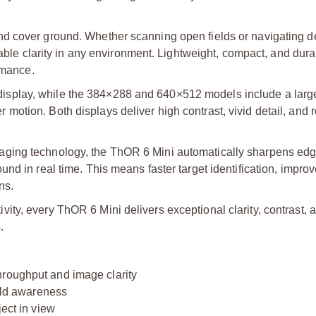
nd cover ground. Whether scanning open fields or navigating 
dable clarity in any environment. Lightweight, compact, and durab
rmance.
splay, while the 384×288 and 640×512 models include a large
otion. Both displays deliver high contrast, vivid detail, and
aging technology, the ThOR 6 Mini automatically sharpens edg
nd in real time. This means faster target identification, impro
ns.
ty, every ThOR 6 Mini delivers exceptional clarity, contrast, a
.
hroughput and image clarity
ield awareness
ject in view