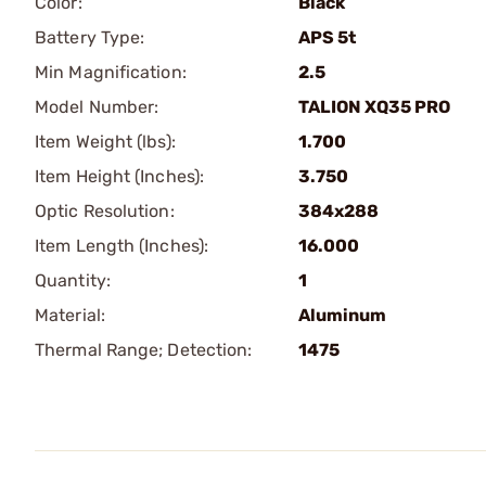
Color:
Black
Battery Type:
APS 5t
Min Magnification:
2.5
Model Number:
TALION XQ35 PRO
Item Weight (lbs):
1.700
Item Height (Inches):
3.750
Optic Resolution:
384x288
Item Length (Inches):
16.000
Quantity:
1
Material:
Aluminum
Thermal Range; Detection:
1475