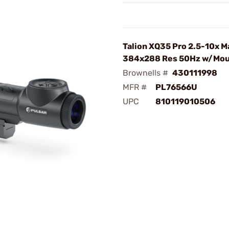
Talion XQ35 Pro 2.5-10x M
384x288 Res 50Hz w/Mo
Brownells #
430111998
MFR #
PL76566U
UPC
810119010506