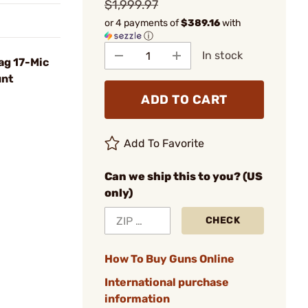
$1,999.97
or 4 payments of
$389.16
with
ⓘ
In stock
ag 17-Mic
unt
ADD TO CART
Add To Favorite
Can we ship this to you? (US
only)
CHECK
How To Buy Guns Online
International purchase
information