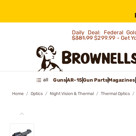
Daily Deal: Federal G
$381.99
$299.99 - Get Y
all
Guns
AR-15
Gun Parts
Magazines
Home
Optics
Night Vision & Thermal
Thermal Optics