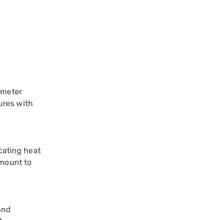
ometer
ures with
ocating heat
 mount to
and