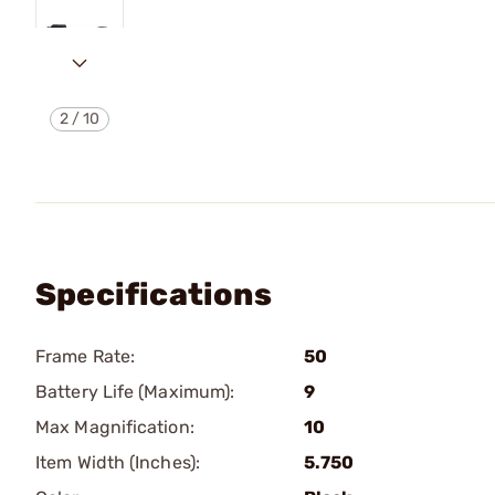
2
/
10
Specifications
Frame Rate:
50
Battery Life (Maximum):
9
Max Magnification:
10
Item Width (Inches):
5.750