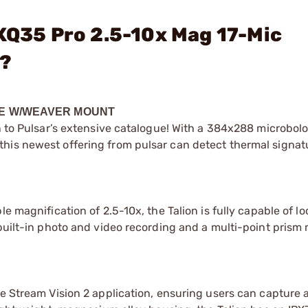
 XQ35 Pro 2.5-10x Mag 17-Mic
?
OPE W/WEAVER MOUNT
on to Pulsar’s extensive catalogue! With a 384x288 microbol
his newest offering from pulsar can detect thermal signat
e magnification of 2.5-10x, the Talion is fully capable of l
 built-in photo and video recording and a multi-point prism
he Stream Vision 2 application, ensuring users can capture 