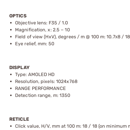
OPTICS
Objective lens: F35 / 1.0
Magnification, x: 2.5 − 10
Field of view (HxV), degrees / m @ 100 m: 10.7х8 / 18
Eye relief, mm: 50
DISPLAY
Type: AMOLED HD
Resolution, pixels: 1024x768
RANGE PERFORMANCE
Detection range, m: 1350
RETICLE
Click value, H/V, mm at 100 m: 18 / 18 (on minimum 