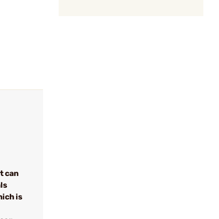
t can
ls
ich is