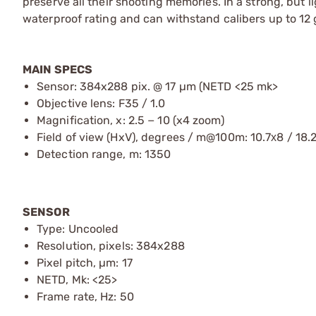
preserve all their shooting memories. In a strong, but 
waterproof rating and can withstand calibers up to 12
MAIN SPECS
Sensor: 384x288 pix. @ 17 µm (NETD <25 mk>
Objective lens: F35 / 1.0
Magnification, x: 2.5 − 10 (x4 zoom)
Field of view (HxV), degrees / m@100m: 10.7х8 / 18.
Detection range, m: 1350
SENSOR
Type: Uncooled
Resolution, pixels: 384x288
Pixel pitch, µm: 17
NETD, Mk: <25>
Frame rate, Hz: 50