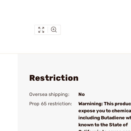
Restriction
Oversea shipping:
No
Prop 65 restriction:
Warnining: This produc
expose you to chemica
including Butadiene wh
known to the State of