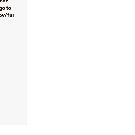
cer.
go to
ov/fur