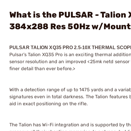
What is the PULSAR - Talion
384x288 Res 50Hz w/Mount
PULSAR
TALION XQ35 PRO 2.5-10X THERMAL SC
Pulsar’s Talion XQ35 Pro is an exciting thermal additi
sensor resolution and an improved <25mk netd sensor t
finer detail than ever before.>
With a detection range of up to 1475 yards and a variabl
signatures even in total darkness. The Talion features
aid in exact positioning on the rifle.
The Talion has Wi-Fi integration and is supported by t