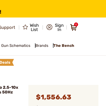
!
Wish
Sign
0
Support
List
In
Gun Schematics
Brands
The Bench
Deals
o 2.5-10x
s 50Hz
$1,556.63