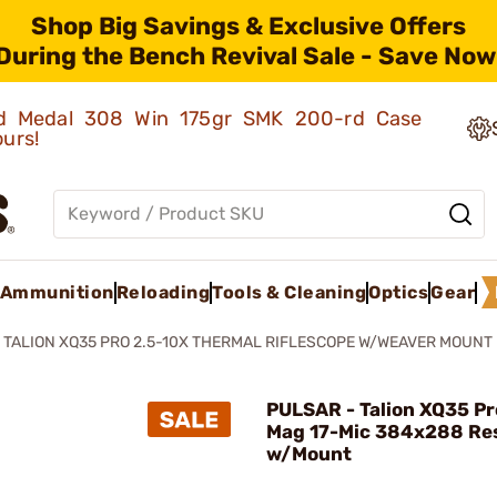
Shop Big Savings & Exclusive Offers
During the Bench Revival Sale - Save Now
old Medal 308 Win 175gr SMK 200-rd Case
ours!
Ammunition
Reloading
Tools & Cleaning
Optics
Gear
TALION XQ35 PRO 2.5-10X THERMAL RIFLESCOPE W/WEAVER MOUNT
PULSAR - Talion XQ35 Pr
Mag 17-Mic 384x288 Re
w/Mount