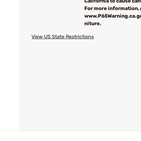
California to cause can
For more information, 
www.P65Warning.ca.g
niture.
View US State Restrictions