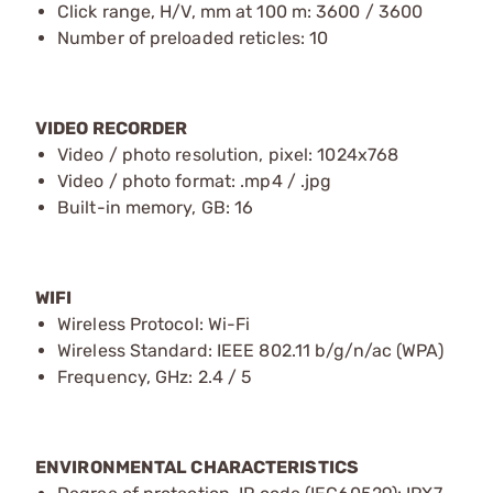
Click range, H/V, mm at 100 m: 3600 / 3600
Number of preloaded reticles: 10
VIDEO RECORDER
Video / photo resolution, pixel: 1024x768
Video / photo format: .mp4 / .jpg
Built-in memory, GB: 16
WIFI
Wireless Protocol: Wi-Fi
Wireless Standard: IEEE 802.11 b/g/n/ac (WPA)
Frequency, GHz: 2.4 / 5
ENVIRONMENTAL CHARACTERISTICS