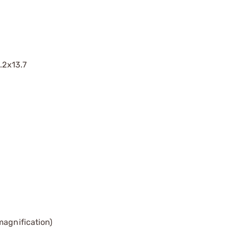
.2x13.7
magnification)