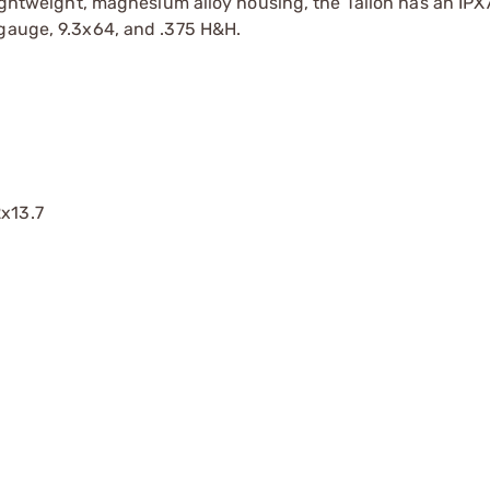
lightweight, magnesium alloy housing, the Talion has an IPX
 gauge, 9.3x64, and .375 H&H.
2x13.7