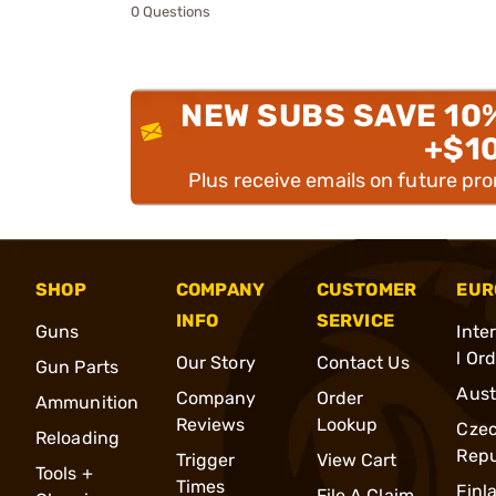
0 Questions
NEW SUBS SAVE 10
+$1
Plus receive emails on future pr
SHOP
COMPANY
CUSTOMER
EUR
INFO
SERVICE
Guns
Inte
l Or
Our Story
Contact Us
Gun Parts
Aust
Company
Order
Ammunition
Reviews
Lookup
Cze
Reloading
Repu
Trigger
View Cart
Tools +
Times
Finl
File A Claim