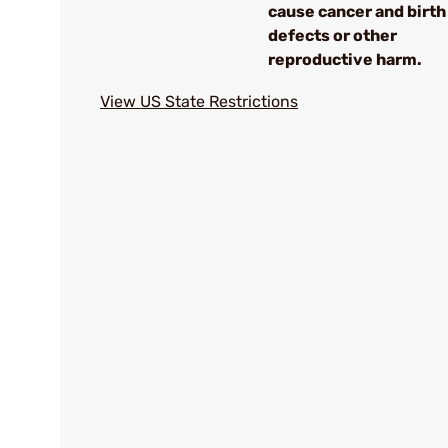
cause cancer and birth
defects or other
reproductive harm.
View US State Restrictions