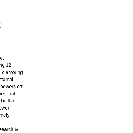
x
ct
ing 12
n clamoring
nternal
 powers off
es that
built-in
power
emely
 search &