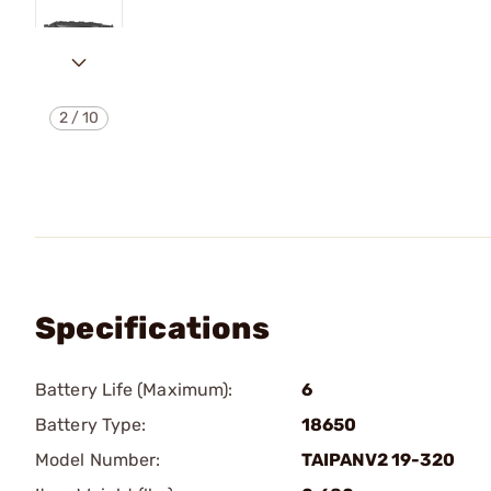
2
/
10
Specifications
Battery Life (Maximum):
6
Battery Type:
18650
Model Number:
TAIPANV2 19-320