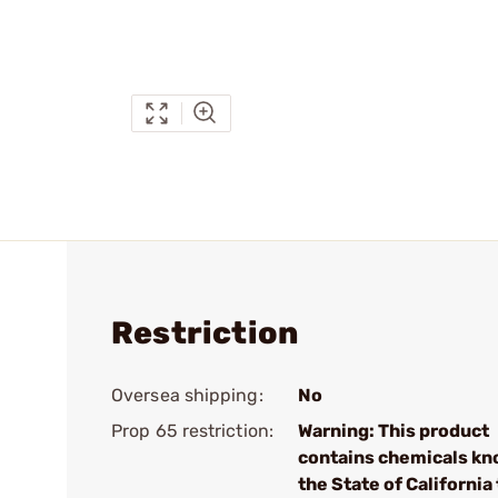
Restriction
Oversea shipping:
No
Prop 65 restriction:
Warning: This product
contains chemicals kn
the State of California 