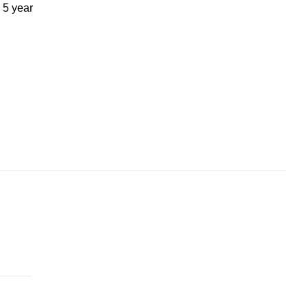
 5 year