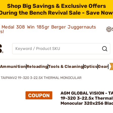
Shop Big Savings & Exclusive Offers
During the Bench Revival Sale - Save Now
ld Medal 308 Win 185gr Berger Juggernauts
rs!
Ammunition
Reloading
Tools & Cleaning
Optics
Gear
TAIPANV2 19-320 3-22.5X THERMAL MONOCULAR
AGM GLOBAL VISION - T
19-320 3-22.5x Thermal
Monocular 320x256 Bla