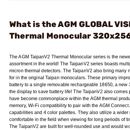
What is the AGM GLOBAL VIS
Thermal Monocular 320x256
The AGM TaipanV2 Thermal Monocular series is the newest 
assortment in the world! The TaipanV2 series boasts multip
micron thermal detectors. The TaipanV2 also bring many 
for in the original Taipan monoculars. These primary imp
battery to a single removable rechargeable 18650, a new 
the display to save battery life! The TaipanV2 also come
have become commonplace within the AGM thermal product a
memory, Wi-Fi compatibility to pair with the AGM Connect 
capabilities and 4 color palettes. They also utilize a wi
comfortable in the field when viewing for long periods of ti
The TaipanV2 are built for well-rounded use and would wor