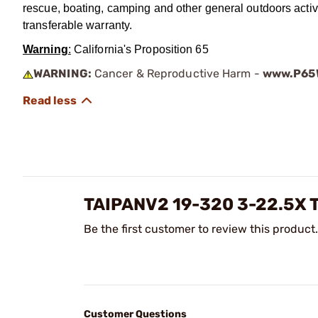
rescue, boating, camping and other general outdoors activ
transferable warranty.
Warning
:
California's Proposition 65
WARNING:
Cancer & Reproductive Harm -
www.P65W
TAIPANV2 19-320 3-22.5
Be the first customer to review this product.
Customer Questions