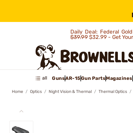
Daily Deal: Federal Go
$39.99
$32.99 - Get You
all
Guns
AR-15
Gun Parts
Magazines
Home
Optics
Night Vision & Thermal
Thermal Optics