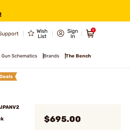
!
Wish
Sign
0
Support
List
In
Gun Schematics
Brands
The Bench
Deals
AIPANV2
$695.00
ck