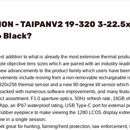
ION - TAIPANV2 19-320 3-22.5
 Black?
addition to what is already the most extensive thermal produ
le objective lens sizes which are paired with an industry-lead
new advancements to the product family which users have bee
rovements include moving from a non-removable rechargeable i
320x256 thermal sensor and a new 90 degree tilt sensor which
s packed with numerous software improvements, and many featur
ssortment: F1.0 aperture optics, 50Hz refresh rate, 16GB of 
App, an IP67 waterproof rating, USB Type-C port for external 
der rubber eyepiece to make viewing the 1280 LCOS display extr
me in a single session.
k great for hunting, farming/herd protection, law enforcement,