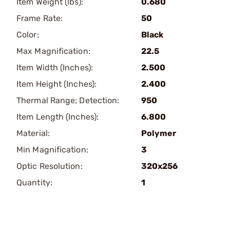
Item Weight (lbs):
0.680
Frame Rate:
50
Color:
Black
Max Magnification:
22.5
Item Width (Inches):
2.500
Item Height (Inches):
2.400
Thermal Range; Detection:
950
Item Length (Inches):
6.800
Material:
Polymer
Min Magnification:
3
Optic Resolution:
320x256
Quantity:
1