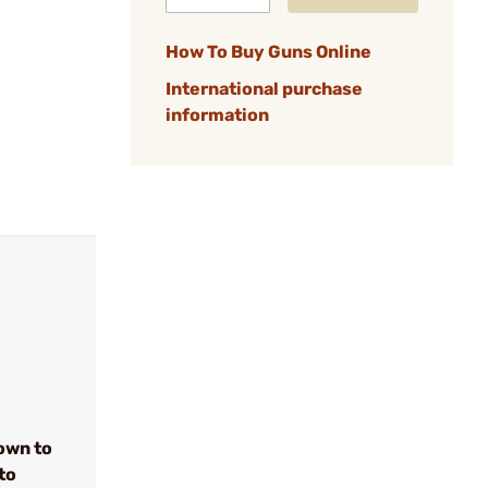
How To Buy Guns Online
International purchase
information
own to
to