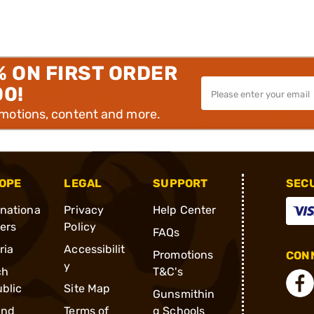
% ON FIRST ORDER
00!
omotions, content and more.
OPE
LEGAL
SUPPORT
SEC
rnationa
Privacy
Help Center
ders
Policy
FAQs
ria
Accessibilit
Promotions
CONN
y
ch
T&C's
blic
Site Map
Gunsmithin
and
Terms of
g Schools