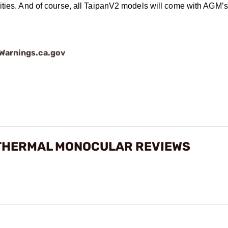
ities. And of course, all TaipanV2 models will come with AGM’s
arnings.ca.gov
X THERMAL MONOCULAR REVIEWS