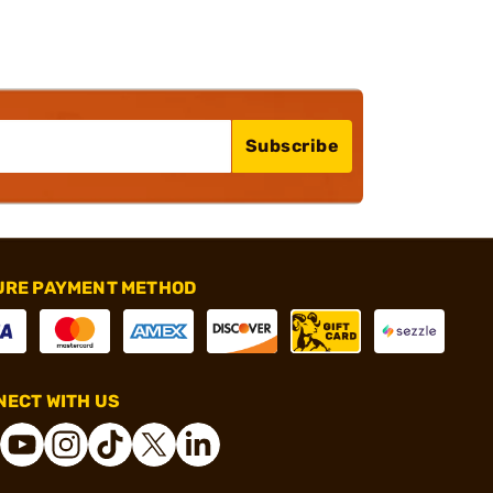
Subscribe
URE PAYMENT METHOD
ECT WITH US