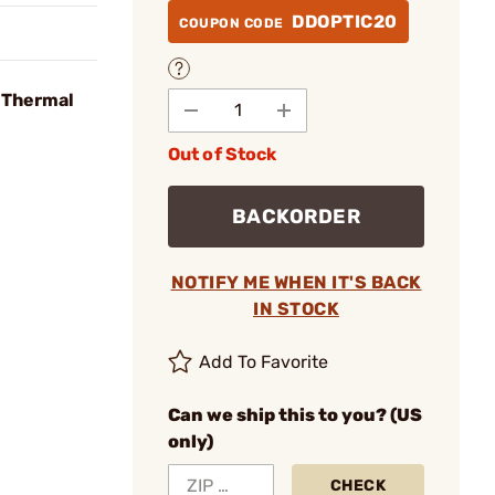
DDOPTIC20
COUPON CODE
 Thermal
Out of Stock
BACKORDER
NOTIFY ME WHEN IT'S BACK
IN STOCK
Add To Favorite
Can we ship this to you? (US
only)
CHECK