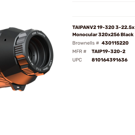
TAIPANV2 19-320 3-22.5x
Monocular 320x256 Black
Brownells #
430115220
MFR #
TAIP19-320-2
UPC
810164391636