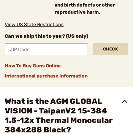
and birth defects or other
reproductive harm.
View US State Restrictions
Can we ship this to you? (US only)
CHECK
How To Buy Guns Online
International purchase information
What is the AGM GLOBAL
VISION - TaipanV2 15-384
1.5-12x Thermal Monocular
384x288 Black?