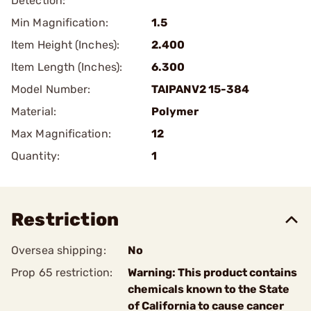
Detection:
Min Magnification:
1.5
Item Height (Inches):
2.400
Item Length (Inches):
6.300
Model Number:
TAIPANV2 15-384
Material:
Polymer
Max Magnification:
12
Quantity:
1
Restriction
Oversea shipping:
No
Prop 65 restriction:
Warning: This product contains
chemicals known to the State
of California to cause cancer