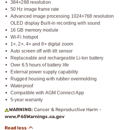
384×288 resolution
50 Hz image frame rate
Advanced image processing 1024×768 resolution
OLED display Built-in recording with sound
16 GB memory module
Wi-Fi hotspot
1×, 2×, 4× and 8× digital zoom
Auto screen off with tilt sensor
Replaceable and rechargeable Li-Ion battery
Over 6.5 hours of battery life
External power supply capability
Rugged housing with rubber overmolding
Waterproof
Compatible with AGM Connect App
5-year warranty
WARNING:
Cancer & Reproductive Harm -
www.P65Warnings.ca.gov