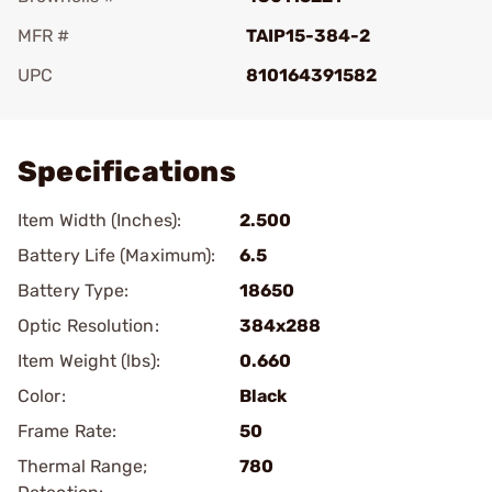
MFR #
TAIP15-384-2
UPC
810164391582
Add To Favorite
Specifications
Item Width (Inches):
2.500
Battery Life (Maximum):
6.5
Battery Type:
18650
Optic Resolution:
384x288
Item Weight (lbs):
0.660
Color:
Black
Frame Rate:
50
Thermal Range;
780