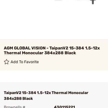
AGM GLOBAL VISION - TaipanV2 15-384 1.5-12x
Thermal Monocular 384x288 Black
Add To Favorite
TaipanV2 15-384 1.5-12x Thermal Monocular
384x288 Black
Brownells #
430115221