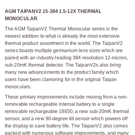
AGM TAIPANV2 15-384 1.5-12X THERMAL
MONOCULAR
The AGM TaipanV2 Thermal Monocular series is the
newest addition to what is already the most extensive
thermal product assortment in the world. The TaipanV2
series boasts multiple germanium lens sizes which are
paired with an industry-leading 384 resolution 12-micron,
sub-20mK thermal detector. The TaipanV2s also bring
many new advancements to the product family which
users have been clamoring for in the original Taipan
monoculars.
These primary improvements include moving from a non-
removable rechargeable internal battery to a single
removable rechargeable 18650, a new sub-20mK thermal
sensor, and a new 90-degree tilt sensor which powers off
the display to save battery life. The TaipanV2 also comes
packed with numerous software improvements, and many