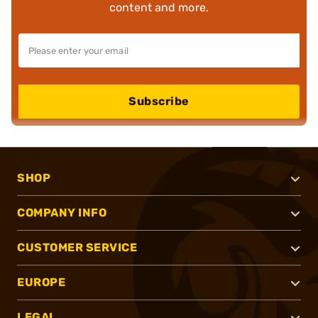
content and more.
Subscribe
SHOP
COMPANY INFO
CUSTOMER SERVICE
EUROPE
LEGAL