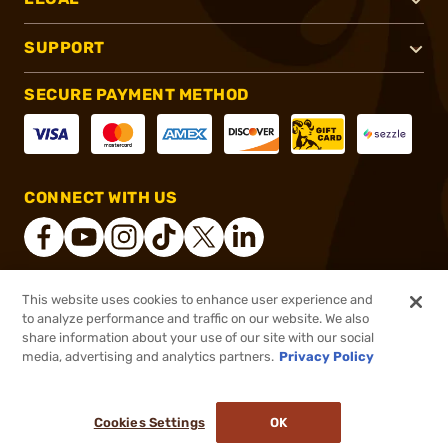
SUPPORT
SECURE PAYMENT METHOD
CONNECT WITH US
This website uses cookies to enhance user experience and
®
2026, Brownells, Inc. All rights reserved.
to analyze performance and traffic on our website. We also
$995.00
In stock
share information about your use of our site with our social
media, advertising and analytics partners.
Privacy Policy
DDOPTIC20
COUPON CODE
or 4 payments of
$248.75
with
ⓘ
Cookies Settings
OK
ADD TO CART