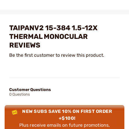
TAIPANV2 15-384 1.5-12X
THERMAL MONOCULAR
REVIEWS
Be the first customer to review this product.
Customer Questions
0 Questions
NEW SUBS SAVE 10% ON FIRST ORDER
+$100!
Plus receive emails on future promotions,