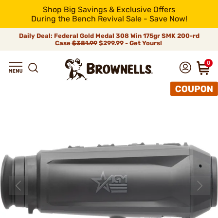
Shop Big Savings & Exclusive Offers
During the Bench Revival Sale - Save Now!
Daily Deal: Federal Gold Medal 308 Win 175gr SMK 200-rd
Case
$381.99
$299.99 - Get Yours!
0