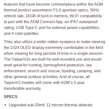
features that have become commonplace within the AGM
thermal product assortment: F1.0 aperture optics, 50Hz
refresh rate, 16GB of built-in memory, Wi-Fi compatibility
to pair with the AGM Connect App, an IP67 waterproof
rating, USB Type-C port for external power capabilities,
and 4 color palettes.
They also utilize a wider rubber eyepiece to make viewing
the 1024 OLED display extremely comfortable in the field
when viewing for long periods of time in a single session.
The TaipanV2s are built for well-rounded use and would
work great for hunting, farming/herd protection, law
enforcement, search and rescue, boating, camping, and
other general outdoor activities. And of course, all
TaipanV2 models will come with AGM’s 5-year
transferable warranty.
SPECS
Upgraded sub-20mK 12 micron thermal detector