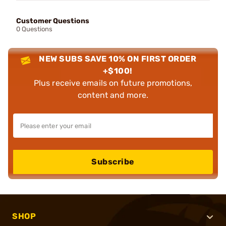
Customer Questions
0 Questions
NEW SUBS SAVE 10% ON FIRST ORDER
+$100!
Plus receive emails on future promotions,
content and more.
Subscribe
SHOP