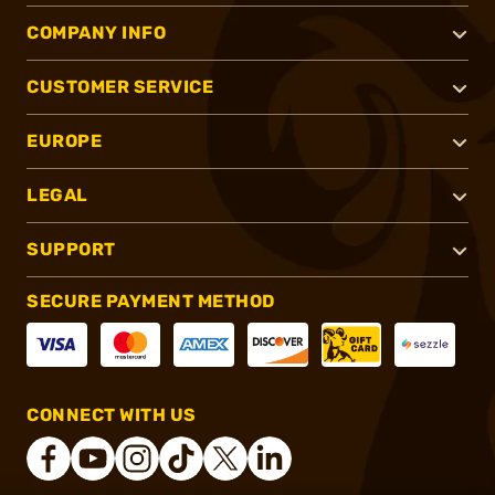
COMPANY INFO
CUSTOMER SERVICE
EUROPE
LEGAL
SUPPORT
SECURE PAYMENT METHOD
CONNECT WITH US