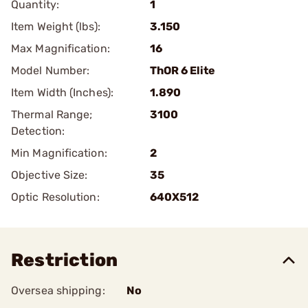
Quantity:
1
Item Weight (lbs):
3.150
Max Magnification:
16
Model Number:
ThOR 6 Elite
Item Width (Inches):
1.890
Thermal Range;
3100
Detection:
Min Magnification:
2
Objective Size:
35
Optic Resolution:
640X512
Restriction
Oversea shipping:
No