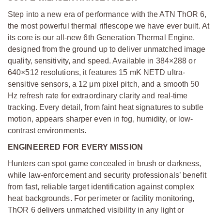
Step into a new era of performance with the ATN ThOR 6,
the most powerful thermal riflescope we have ever built. At
its core is our all-new 6th Generation Thermal Engine,
designed from the ground up to deliver unmatched image
quality, sensitivity, and speed. Available in 384×288 or
640×512 resolutions, it features 15 mK NETD ultra-
sensitive sensors, a 12 μm pixel pitch, and a smooth 50
Hz refresh rate for extraordinary clarity and real-time
tracking. Every detail, from faint heat signatures to subtle
motion, appears sharper even in fog, humidity, or low-
contrast environments.
ENGINEERED FOR EVERY MISSION
Hunters can spot game concealed in brush or darkness,
while law-enforcement and security professionals’ benefit
from fast, reliable target identification against complex
heat backgrounds. For perimeter or facility monitoring,
ThOR 6 delivers unmatched visibility in any light or