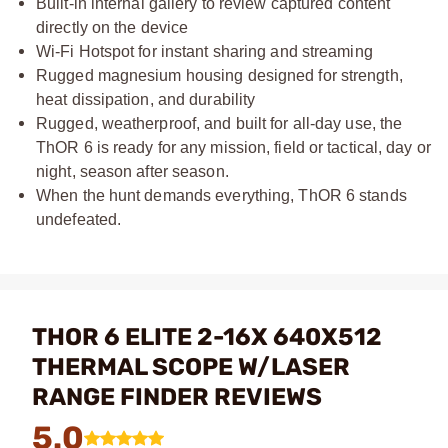
Built-in internal gallery to review captured content
directly on the device
Wi-Fi Hotspot for instant sharing and streaming
Rugged magnesium housing designed for strength,
heat dissipation, and durability
Rugged, weatherproof, and built for all-day use, the
ThOR 6 is ready for any mission, field or tactical, day or
night, season after season.
When the hunt demands everything, ThOR 6 stands
undefeated.
THOR 6 ELITE 2-16X 640X512
THERMAL SCOPE W/LASER
RANGE FINDER REVIEWS
5.0