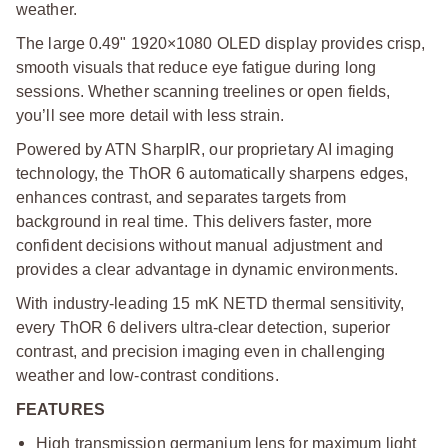
weather.
The large 0.49" 1920×1080 OLED display provides crisp,
smooth visuals that reduce eye fatigue during long
sessions. Whether scanning treelines or open fields,
you’ll see more detail with less strain.
Powered by ATN SharpIR, our proprietary AI imaging
technology, the ThOR 6 automatically sharpens edges,
enhances contrast, and separates targets from
background in real time. This delivers faster, more
confident decisions without manual adjustment and
provides a clear advantage in dynamic environments.
With industry-leading 15 mK NETD thermal sensitivity,
every ThOR 6 delivers ultra-clear detection, superior
contrast, and precision imaging even in challenging
weather and low-contrast conditions.
FEATURES
High transmission germanium lens for maximum light