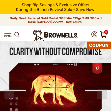
Shop Big Savings & Exclusive Offers
During the Bench Revival Sale - Save Now!
Daily Deal: Federal Gold Medal 308 Win 175gr SMK 200-rd
Case
$381.99
$299.99 - Get Yours!
0