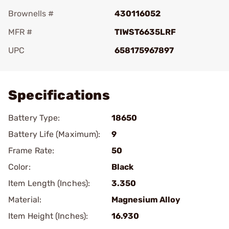
Brownells #
430116052
MFR #
TIWST6635LRF
UPC
658175967897
Add To Favorite
Specifications
Battery Type:
18650
Battery Life (Maximum):
9
Frame Rate:
50
Color:
Black
Item Length (Inches):
3.350
Material:
Magnesium Alloy
Item Height (Inches):
16.930