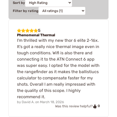
Sort by
Filter by rating
5
Phenomenal Thermal
I'm thrilled with my new thor 6 elite 2-16x.
It's got a really nice thermal image even in
tough conditions. Wifi is also there and
connecting it to the ATN Connect 6 app
was super easy. I opted for the model with
the rangefinder as it makes the ballistiucs
calculator to compensate faster for my
shots. Overall I am really impressed with
the quality of this scope. I highly
recommend it.
by
David A.
on
March 18, 2026
0
Was this review helpful?