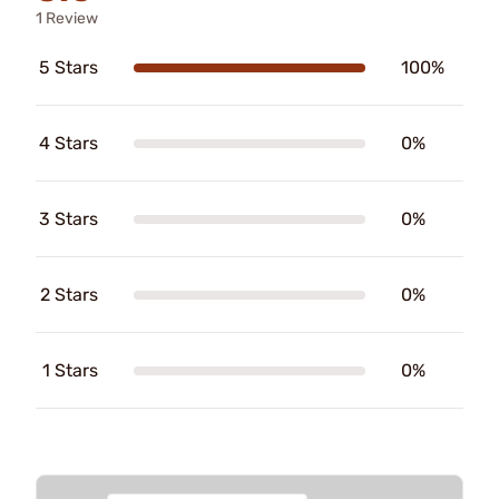
1 Review
5 Stars
100%
4 Stars
0%
3 Stars
0%
2 Stars
0%
1 Stars
0%