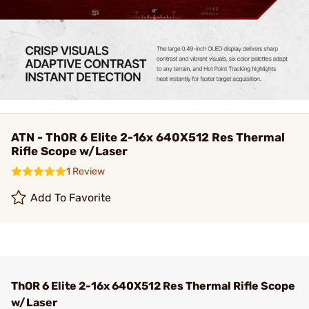
ATN - ThOR 6 Elite 2-16x 640X512 Res Thermal
Rifle Scope w/Laser
1 Review
Add To Favorite
ThOR 6 Elite 2-16x 640X512 Res Thermal Rifle Scope
w/Laser