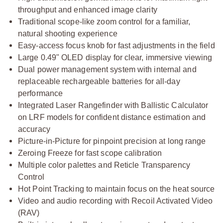
throughput and enhanced image clarity
Traditional scope-like zoom control for a familiar,
natural shooting experience
Easy-access focus knob for fast adjustments in the field
Large 0.49" OLED display for clear, immersive viewing
Dual power management system with internal and
replaceable rechargeable batteries for all-day
performance
Integrated Laser Rangefinder with Ballistic Calculator
on LRF models for confident distance estimation and
accuracy
Picture-in-Picture for pinpoint precision at long range
Zeroing Freeze for fast scope calibration
Multiple color palettes and Reticle Transparency
Control
Hot Point Tracking to maintain focus on the heat source
Video and audio recording with Recoil Activated Video
(RAV)