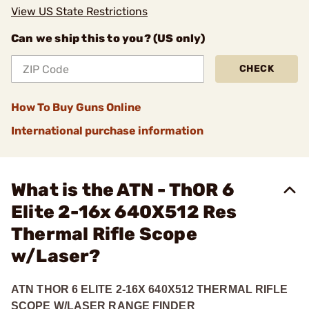
View US State Restrictions
Can we ship this to you? (US only)
CHECK
How To Buy Guns Online
International purchase information
What is the ATN - ThOR 6
Elite 2-16x 640X512 Res
Thermal Rifle Scope
w/Laser?
ATN THOR 6 ELITE 2-16X 640X512 THERMAL RIFLE
SCOPE W/LASER RANGE FINDER