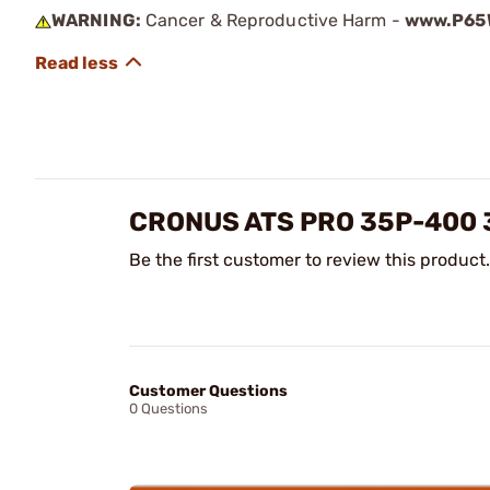
WARNING:
Cancer & Reproductive Harm -
www.P65W
CRONUS ATS PRO 35P-400 
Be the first customer to review this product.
Customer Questions
0 Questions