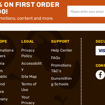
% ON FIRST ORDER
00!
omotions, content and more.
OPE
LEGAL
SUPPORT
SEC
rnationa
Privacy
Help Center
ders
Policy
FAQs
ria
Accessibilit
Promotions
CONN
y
ch
T&C's
blic
Site Map
Gunsmithin
and
Terms of
g Schools
Use
ce
Your
many
Privacy