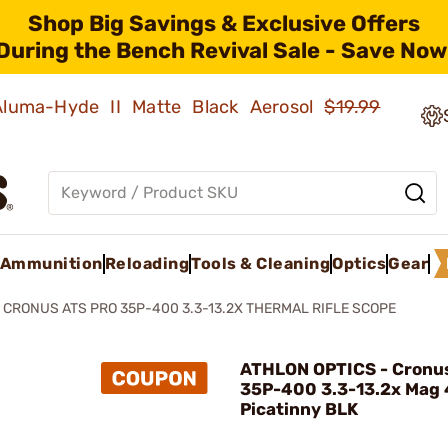
Shop Big Savings & Exclusive Offers
During the Bench Revival Sale - Save Now
 Aluma-Hyde II Matte Black Aerosol
$19.99
Ammunition
Reloading
Tools & Cleaning
Optics
Gear
CRONUS ATS PRO 35P-400 3.3-13.2X THERMAL RIFLE SCOPE
ATHLON OPTICS - Cronus
35P-400 3.3-13.2x Mag
Picatinny BLK