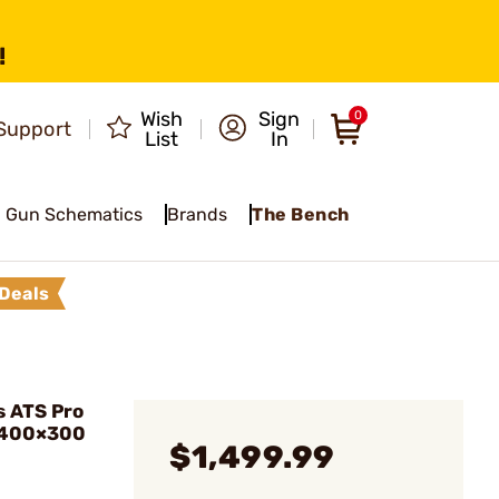
!
Wish
Sign
0
Support
List
In
Gun Schematics
Brands
The Bench
Deals
 ATS Pro
 400×300
$1,499.99