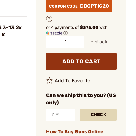
DDOPTIC20
COUPON CODE
3.3-13.2x
or 4 payments of
$375.00
with
ⓘ
LK
In stock
ADD TO CART
Add To Favorite
Can we ship this to you? (US
only)
CHECK
How To Buy Guns Online