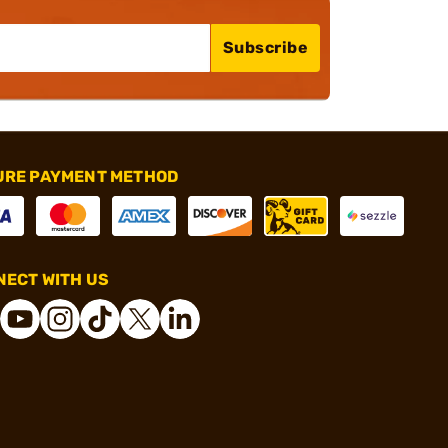
Subscribe
URE PAYMENT METHOD
ECT WITH US