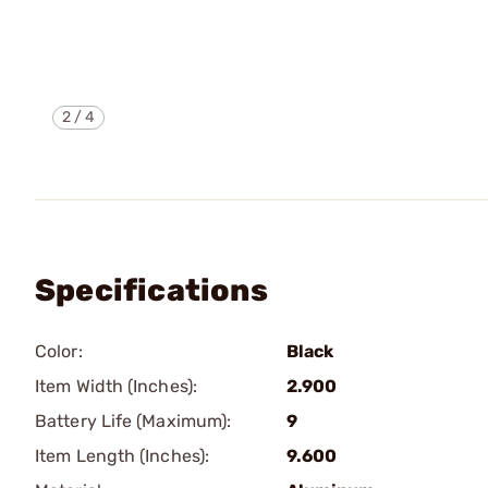
2
/
4
Specifications
Color:
Black
Item Width (Inches):
2.900
Battery Life (Maximum):
9
Item Length (Inches):
9.600