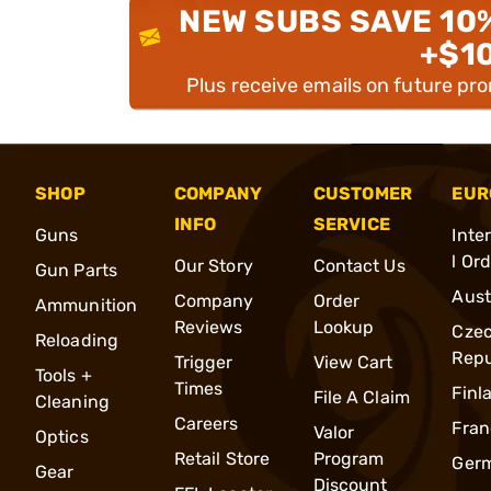
NEW SUBS SAVE 10
+$1
Plus receive emails on future pr
SHOP
COMPANY
CUSTOMER
EUR
INFO
SERVICE
Guns
Inte
l Or
Our Story
Contact Us
Gun Parts
Aust
Company
Order
Ammunition
Reviews
Lookup
Cze
Reloading
Repu
Trigger
View Cart
Tools +
Times
Finl
File A Claim
Cleaning
Careers
Fran
Valor
Optics
Retail Store
Program
Ger
Gear
Discount