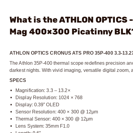
What is the ATHLON OPTICS 
Mag 400×300 Picatinny BLK
ATHLON OPTICS CRONUS ATS PRO 35P-400 3.3-13.
The Athlon 35P-400 thermal scope redefines precision and 
darkest nights. With vivid imaging, versatile digital zoom,
SPECS
Magnification: 3.3 – 13.2×
Display Resolution: 1024 × 768
Display: 0.39” OLED
Sensor Resolution: 400 × 300 @ 12μm
Thermal Sensor: 400 × 300 @ 12μm
Lens System: 35mm F1.0