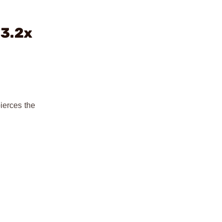
13.2x
ierces the