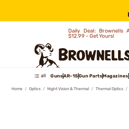
Daily Deal: Brownells
$12.99 - Get Yours!
all
Guns
AR-15
Gun Parts
Magazines
Home
Optics
Night Vision & Thermal
Thermal Optics