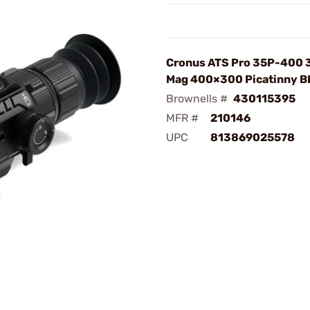
Cronus ATS Pro 35P-400 
Mag 400×300 Picatinny B
Brownells #
430115395
MFR #
210146
UPC
813869025578