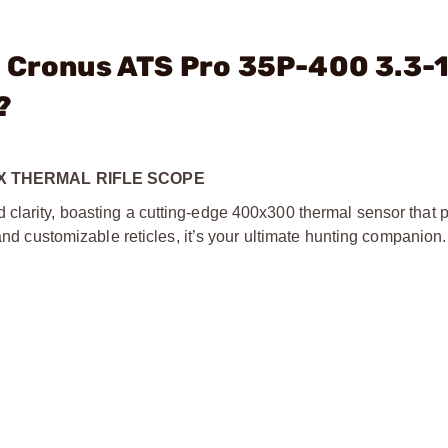
- Cronus ATS Pro 35P-400 3.3-
?
2X THERMAL RIFLE SCOPE
clarity, boasting a cutting-edge 400x300 thermal sensor that p
 and customizable reticles, it’s your ultimate hunting companion.