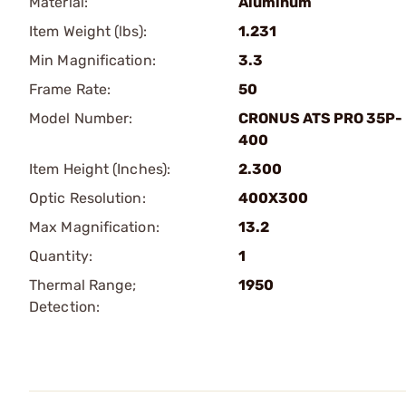
Material:
Aluminum
Item Weight (lbs):
1.231
Min Magnification:
3.3
Frame Rate:
50
Model Number:
CRONUS ATS PRO 35P-
400
Item Height (Inches):
2.300
Optic Resolution:
400X300
Max Magnification:
13.2
Quantity:
1
Thermal Range;
1950
Detection: