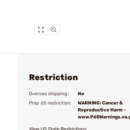
Restriction
Oversea shipping:
No
Prop 65 restriction:
WARNING: Cancer &
Reproductive Harm -
www.P65Warnings.ca.
View US State Restrictions