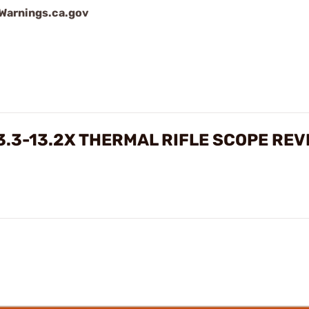
arnings.ca.gov
3.3-13.2X THERMAL RIFLE SCOPE REV