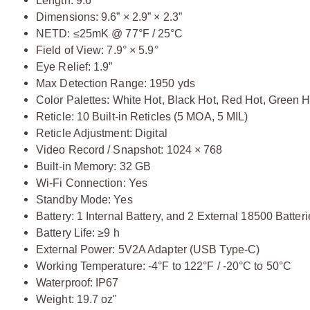
Length: 9.6”
Dimensions: 9.6” × 2.9” × 2.3”
NETD: ≤25mK @ 77°F / 25°C
Field of View: 7.9° × 5.9°
Eye Relief: 1.9”
Max Detection Range: 1950 yds
Color Palettes: White Hot, Black Hot, Red Hot, Green H
Reticle: 10 Built-in Reticles (5 MOA, 5 MIL)
Reticle Adjustment: Digital
Video Record / Snapshot: 1024 × 768
Built-in Memory: 32 GB
Wi-Fi Connection: Yes
Standby Mode: Yes
Battery: 1 Internal Battery, and 2 External 18500 Batter
Battery Life: ≥9 h
External Power: 5V2A Adapter (USB Type-C)
Working Temperature: -4°F to 122°F / -20°C to 50°C
Waterproof: IP67
Weight: 19.7 oz"