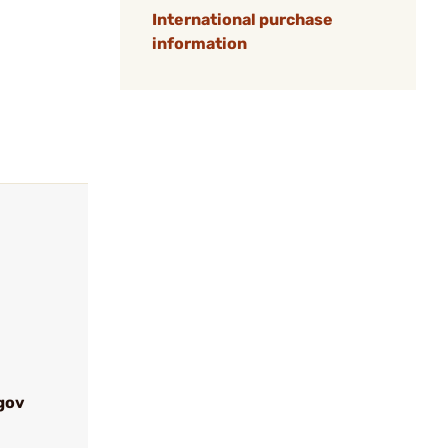
International purchase
information
gov