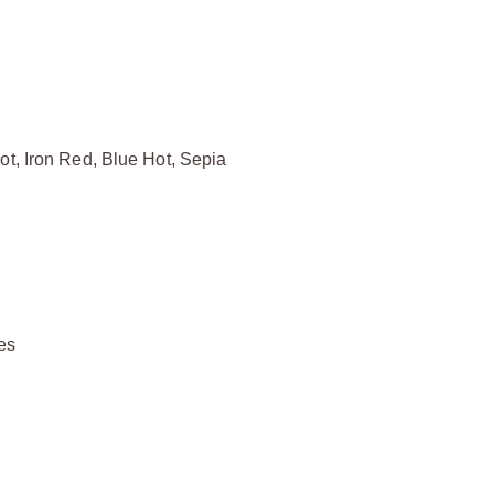
ot, Iron Red, Blue Hot, Sepia
ies