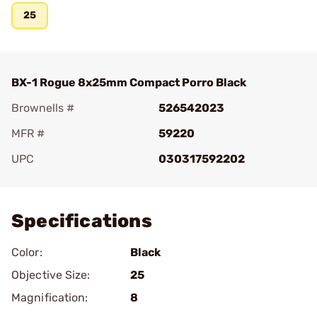
25
BX-1 Rogue 8x25mm Compact Porro Black
Brownells #
526542023
MFR #
59220
UPC
030317592202
Add To Favorite
Specifications
Color:
Black
Objective Size:
25
Magnification:
8