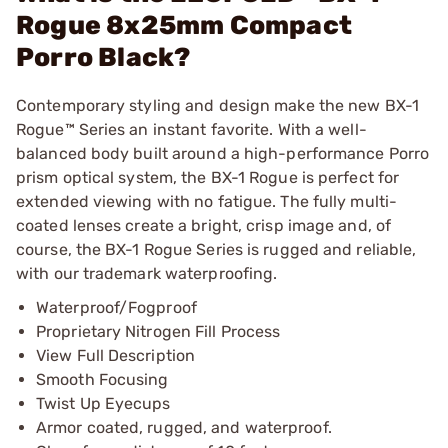
Rogue 8x25mm Compact
Porro Black?
Contemporary styling and design make the new BX-1
Rogue™ Series an instant favorite. With a well-
balanced body built around a high-performance Porro
prism optical system, the BX-1 Rogue is perfect for
extended viewing with no fatigue. The fully multi-
coated lenses create a bright, crisp image and, of
course, the BX-1 Rogue Series is rugged and reliable,
with our trademark waterproofing.
Waterproof/Fogproof
Proprietary Nitrogen Fill Process
View Full Description
Smooth Focusing
Twist Up Eyecups
Armor coated, rugged, and waterproof.