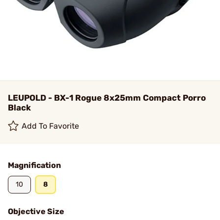
LEUPOLD - BX-1 Rogue 8x25mm Compact Porro
Black
Add To Favorite
Magnification
10
8
Objective Size