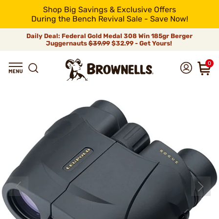
Shop Big Savings & Exclusive Offers
During the Bench Revival Sale - Save Now!
Daily Deal: Federal Gold Medal 308 Win 185gr Berger
Juggernauts
$39.99
$32.99 - Get Yours!
0