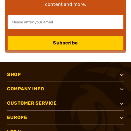
content and more.
Subscribe
SHOP
COMPANY INFO
CUSTOMER SERVICE
EUROPE