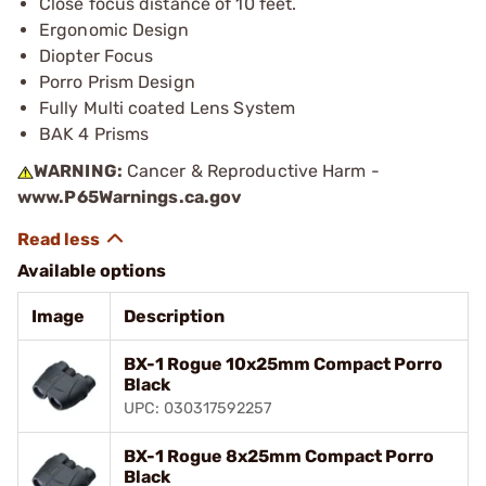
Close focus distance of 10 feet.
Ergonomic Design
Diopter Focus
Porro Prism Design
Fully Multi coated Lens System
BAK 4 Prisms
WARNING:
Cancer & Reproductive Harm -
www.P65Warnings.ca.gov
Available options
Image
Description
BX-1 Rogue 10x25mm Compact Porro
Black
UPC: 030317592257
BX-1 Rogue 8x25mm Compact Porro
Black