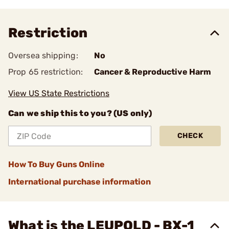
Restriction
Oversea shipping:
No
Prop 65 restriction:
Cancer & Reproductive Harm
View US State Restrictions
Can we ship this to you? (US only)
CHECK
How To Buy Guns Online
International purchase information
What is the LEUPOLD - BX-1