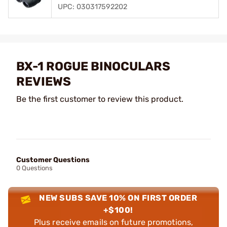
UPC: 030317592202
BX-1 ROGUE BINOCULARS
REVIEWS
Be the first customer to review this product.
Customer Questions
0 Questions
NEW SUBS SAVE 10% ON FIRST ORDER
+$100!
Plus receive emails on future promotions,