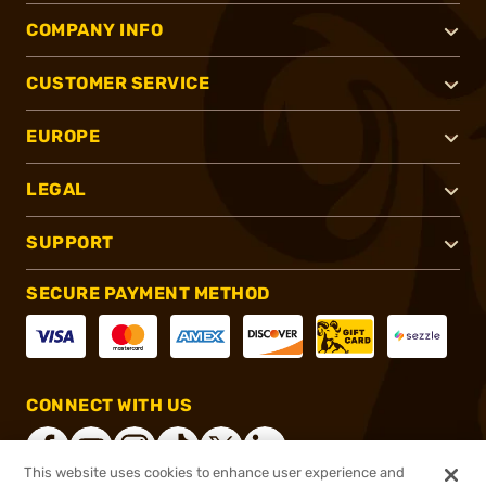
COMPANY INFO
CUSTOMER SERVICE
EUROPE
LEGAL
SUPPORT
SECURE PAYMENT METHOD
CONNECT WITH US
This website uses cookies to enhance user experience and