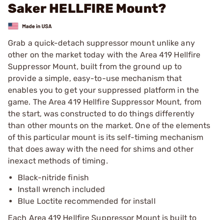
Saker HELLFIRE Mount?
Grab a quick-detach suppressor mount unlike any
other on the market today with the Area 419 Hellfire
Suppressor Mount, built from the ground up to
provide a simple, easy-to-use mechanism that
enables you to get your suppressed platform in the
game. The Area 419 Hellfire Suppressor Mount, from
the start, was constructed to do things differently
than other mounts on the market. One of the elements
of this particular mount is its self-timing mechanism
that does away with the need for shims and other
inexact methods of timing.
Black-nitride finish
Install wrench included
Blue Loctite recommended for install
Each Area 419 Hellfire Suppressor Mount is built to