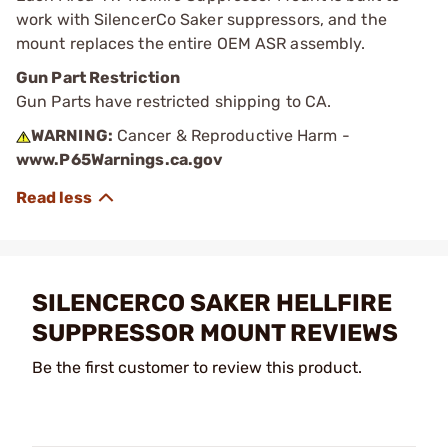
work with SilencerCo Saker suppressors, and the
mount replaces the entire OEM ASR assembly.
Gun Part Restriction
Gun Parts have restricted shipping to CA.
WARNING:
Cancer & Reproductive Harm -
www.P65Warnings.ca.gov
SILENCERCO SAKER HELLFIRE
SUPPRESSOR MOUNT REVIEWS
Be the first customer to review this product.