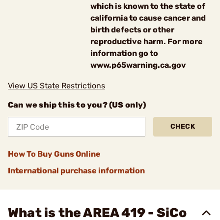
which is known to the state of
california to cause cancer and
birth defects or other
reproductive harm. For more
information go to
www.p65warning.ca.gov
View US State Restrictions
Can we ship this to you? (US only)
CHECK
How To Buy Guns Online
International purchase information
What is the AREA 419 - SiCo