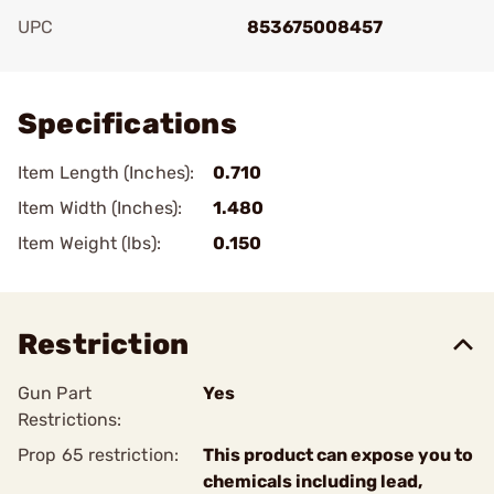
UPC
853675008457
Add To Favorite
Specifications
Item Length (Inches):
0.710
Item Width (Inches):
1.480
Item Weight (lbs):
0.150
Restriction
Gun Part
Yes
Restrictions:
Prop 65 restriction:
This product can expose you to
chemicals including lead,