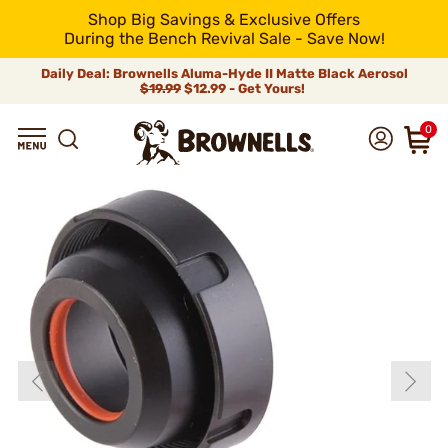
Shop Big Savings & Exclusive Offers
During the Bench Revival Sale - Save Now!
Daily Deal: Brownells Aluma-Hyde II Matte Black Aerosol
$19.99
$12.99 - Get Yours!
0