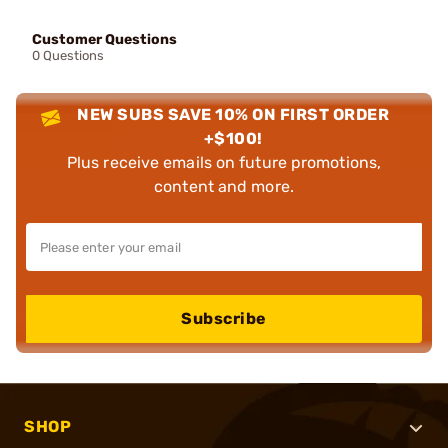
Customer Questions
0 Questions
NEW SUBS SAVE 10% ON FIRST ORDER
+$100!
Plus receive emails on future promotions,
content and more.
Subscribe
SHOP