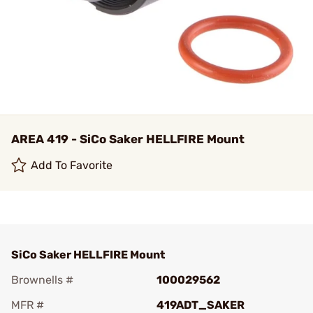
AREA 419 - SiCo Saker HELLFIRE Mount
Add To Favorite
SiCo Saker HELLFIRE Mount
Brownells #
100029562
MFR #
419ADT_SAKER