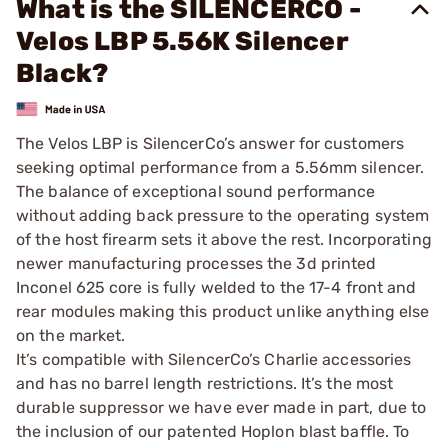
What is the SILENCERCO -
Velos LBP 5.56K Silencer
Black?
The Velos LBP is SilencerCo’s answer for customers
seeking optimal performance from a 5.56mm silencer.
The balance of exceptional sound performance
without adding back pressure to the operating system
of the host firearm sets it above the rest. Incorporating
newer manufacturing processes the 3d printed
Inconel 625 core is fully welded to the 17-4 front and
rear modules making this product unlike anything else
on the market.
It’s compatible with SilencerCo’s Charlie accessories
and has no barrel length restrictions. It’s the most
durable suppressor we have ever made in part, due to
the inclusion of our patented Hoplon blast baffle. To