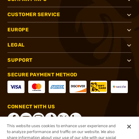
CUSTOMER SERVICE
EUROPE
LEGAL
SUPPORT
SECURE PAYMENT METHOD
CONNECT WITH US
This website uses cookies to enhance user experience and
to analyze performance and traffic on our website. We also
share information about your use of our site with our social