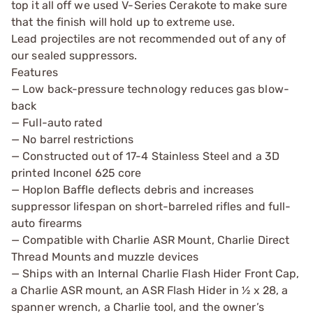
top it all off we used V-Series Cerakote to make sure
that the finish will hold up to extreme use.
Lead projectiles are not recommended out of any of
our sealed suppressors.
Features
— Low back-pressure technology reduces gas blow-
back
— Full-auto rated
— No barrel restrictions
— Constructed out of 17-4 Stainless Steel and a 3D
printed Inconel 625 core
— Hoplon Baffle deflects debris and increases
suppressor lifespan on short-barreled rifles and full-
auto firearms
— Compatible with Charlie ASR Mount, Charlie Direct
Thread Mounts and muzzle devices
— Ships with an Internal Charlie Flash Hider Front Cap,
a Charlie ASR mount, an ASR Flash Hider in ½ x 28, a
spanner wrench, a Charlie tool, and the owner’s