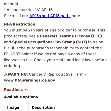
manual
* At the muzzle. 16” AR-15
See all of our
AR15s and AR15 parts
here.
NFA Restriction
You must be 21 years of age or older to purchase. This
product requires a
Federal Firearms License (FFL)
and
Special Occupational Tax Stamp (SOT)
to be on
file. It is the purchaser's responsibilty to contact the
FFL/SOT holder if we do not have a copy of these
licenses on file. Check your state and local laws before
ordering.
WARNING:
Cancer & Reproductive Harm -
www.P65Warnings.ca.gov
Available options
Image
Description