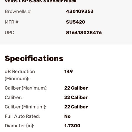
Velos LBP 5.56K Silencer Black
Brownells #
430109353
MFR #
SU5420
UPC
816413028476
Add To Favorite
Specifications
dB Reduction
149
(Minimum):
Caliber (Maximum):
22 Caliber
Caliber:
22 Caliber
Caliber (Minimum):
22 Caliber
Full Auto Rated:
No
Diameter (in):
1.7300