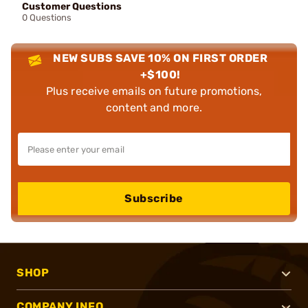
Customer Questions
0 Questions
NEW SUBS SAVE 10% ON FIRST ORDER
+$100!
Plus receive emails on future promotions,
content and more.
Subscribe
SHOP
COMPANY INFO