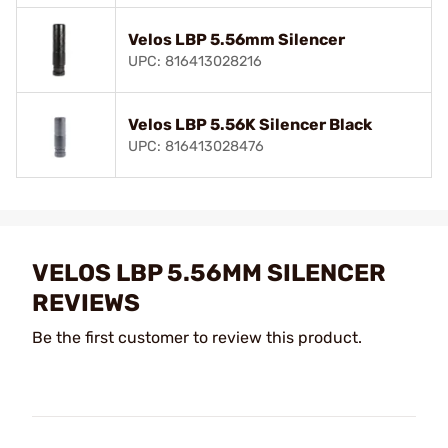
Velos LBP 5.56mm Silencer
UPC: 816413028216
Velos LBP 5.56K Silencer Black
UPC: 816413028476
VELOS LBP 5.56MM SILENCER
REVIEWS
Be the first customer to review this product.