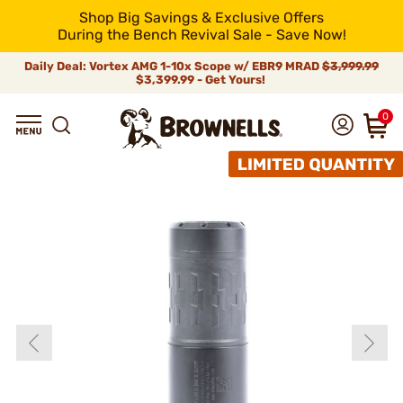
Shop Big Savings & Exclusive Offers
During the Bench Revival Sale - Save Now!
Daily Deal: Vortex AMG 1-10x Scope w/ EBR9 MRAD
$3,999.99
$3,399.99 - Get Yours!
0