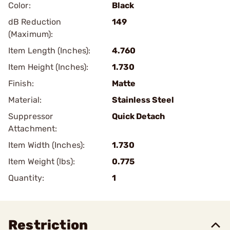
Color:
Black
dB Reduction
149
(Maximum):
Item Length (Inches):
4.760
Item Height (Inches):
1.730
Finish:
Matte
Material:
Stainless Steel
Suppressor
Quick Detach
Attachment:
Item Width (Inches):
1.730
Item Weight (lbs):
0.775
Quantity:
1
Restriction