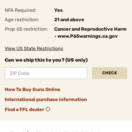
NFA Required:
Yes
Age restriction:
21 and above
Prop 65 restriction:
Cancer and Reproductive Harm
- www.P65warnings.ca.gov
View US State Restrictions
Can we ship this to you? (US only)
CHECK
How To Buy Guns Online
International purchase information
Find a FFL dealer