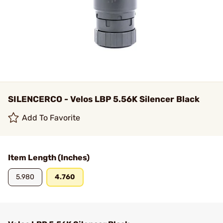
SILENCERCO - Velos LBP 5.56K Silencer Black
Add To Favorite
Item Length (Inches)
5.980
4.760