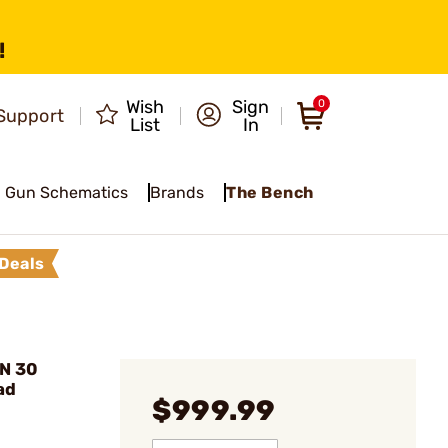
!
Wish
Sign
0
Support
List
In
Gun Schematics
Brands
The Bench
Deals
AN 30
ad
$999.99