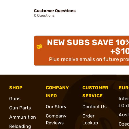
Customer Questions
0 Questions
NEW SUBS SAVE 10
+$1
Plus receive emails on future pr
SHOP
COMPANY
CUSTOMER
EUR
INFO
SERVICE
Guns
Inte
l Or
Our Story
Contact Us
Gun Parts
Aust
Company
Order
Ammunition
Reviews
Lookup
Cze
Reloading