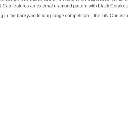
N Can features an external diamond pattern with black Cerakote
ing in the backyard to long-range competition – the TiN Can is t