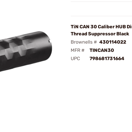
TiN CAN 30 Caliber HUB Di
Thread Suppressor Black
Brownells #
430114022
MFR #
TINCAN30
UPC
798681731664