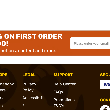
% ON FIRST ORDER
00!
omotions, content and more.
OPE
LEGAL
SUPPORT
SEC
rnationa
Privacy
Help Center
ders
Policy
FAQs
ria
Accessibilit
Promotions
CONN
y
ch
T&C's