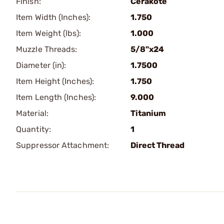
Finish:
Cerakote
Item Width (Inches):
1.750
Item Weight (lbs):
1.000
Muzzle Threads:
5/8"x24
Diameter (in):
1.7500
Item Height (Inches):
1.750
Item Length (Inches):
9.000
Material:
Titanium
Quantity:
1
Suppressor Attachment:
Direct Thread