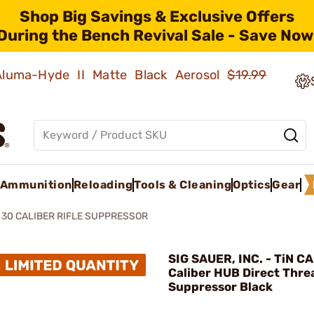
Shop Big Savings & Exclusive Offers
During the Bench Revival Sale - Save Now
 Aluma-Hyde II Matte Black Aerosol
$19.99
Ammunition
Reloading
Tools & Cleaning
Optics
Gear
 30 CALIBER RIFLE SUPPRESSOR
SIG SAUER, INC. - TiN C
Caliber HUB Direct Thre
Suppressor Black