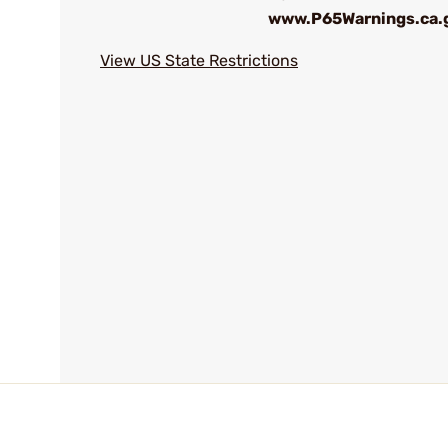
www.P65Warnings.ca.
View US State Restrictions