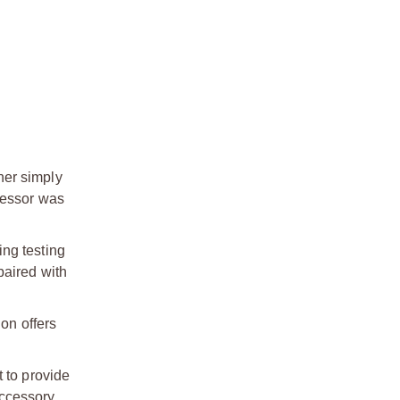
her simply
ressor was
ing testing
paired with
ion offers
 to provide
accessory