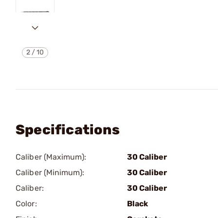
2
/
10
Specifications
Caliber (Maximum):
30 Caliber
Caliber (Minimum):
30 Caliber
Caliber:
30 Caliber
Color:
Black