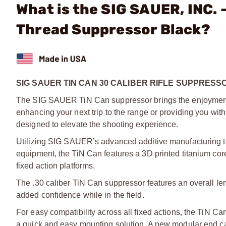
What is the SIG SAUER, INC. 
Thread Suppressor Black?
SIG SAUER TIN CAN 30 CALIBER RIFLE SUPPRESS
The SIG SAUER TiN Can suppressor brings the enjoyment of
enhancing your next trip to the range or providing you wi
designed to elevate the shooting experience.
Utilizing SIG SAUER’s advanced additive manufacturing tec
equipment, the TiN Can features a 3D printed titanium cor
fixed action platforms.
The .30 caliber TiN Can suppressor features an overall leng
added confidence while in the field.
For easy compatibility across all fixed actions, the TiN C
a quick and easy mounting solution. A new modular end ca