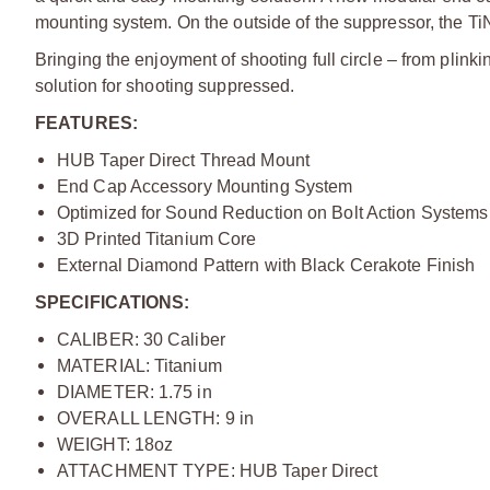
mounting system. On the outside of the suppressor, the Ti
Bringing the enjoyment of shooting full circle – from plink
solution for shooting suppressed.
FEATURES:
HUB Taper Direct Thread Mount
End Cap Accessory Mounting System
Optimized for Sound Reduction on Bolt Action Systems
3D Printed Titanium Core
External Diamond Pattern with Black Cerakote Finish
SPECIFICATIONS:
CALIBER: 30 Caliber
MATERIAL: Titanium
DIAMETER: 1.75 in
OVERALL LENGTH: 9 in
WEIGHT: 18oz
ATTACHMENT TYPE: HUB Taper Direct