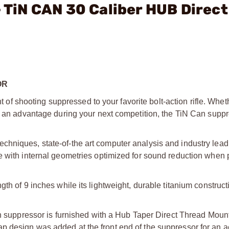
- TiN CAN 30 Caliber HUB Direct
OR
 shooting suppressed to your favorite bolt-action rifle. Whet
th an advantage during your next competition, the TiN Can supp
hniques, state-of-the art computer analysis and industry lead
e with internal geometries optimized for sound reduction when 
th of 9 inches while its lightweight, durable titanium construct
an suppressor is furnished with a Hub Taper Direct Thread Mount
p design was added at the front end of the suppressor for an 