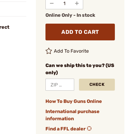
Online Only - In stock
rect
ADD TO CART
Add To Favorite
Can we ship this to you? (US
only)
CHECK
How To Buy Guns Online
International purchase
information
Find a FFL dealer