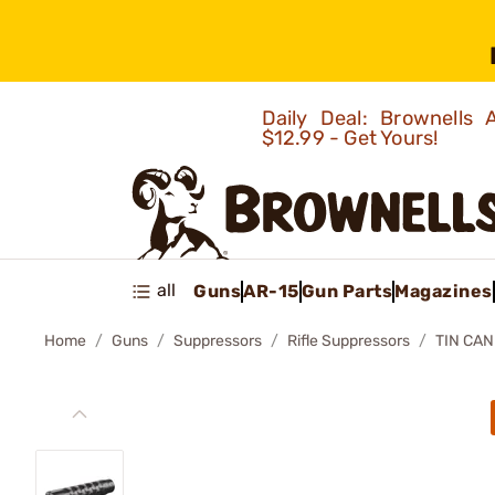
Daily Deal: Brownells
$12.99 - Get Yours!
all
Guns
AR-15
Gun Parts
Magazines
Home
Guns
Suppressors
Rifle Suppressors
TIN CAN