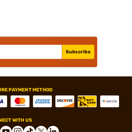
Subscribe
URE PAYMENT METHOD
ECT WITH US