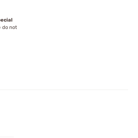
ecial
e do not