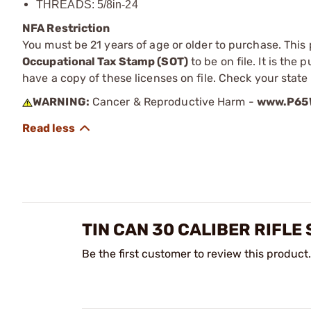
THREADS: 5/8in-24
NFA Restriction
You must be 21 years of age or older to purchase. This
Occupational Tax Stamp (SOT)
to be on file. It is the
have a copy of these licenses on file. Check your state
WARNING:
Cancer & Reproductive Harm -
www.P65W
TIN CAN 30 CALIBER RIFL
Be the first customer to review this product.