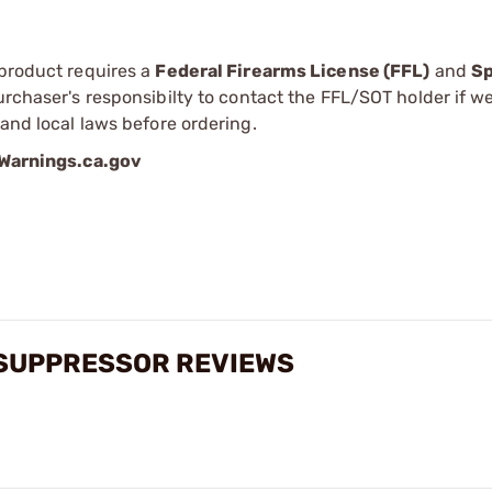
 product requires a
Federal Firearms License (FFL)
and
Sp
 purchaser's responsibilty to contact the FFL/SOT holder if w
 and local laws before ordering.
arnings.ca.gov
E SUPPRESSOR REVIEWS