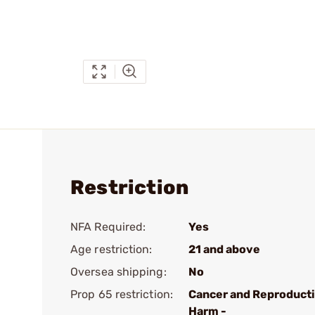
Restriction
NFA Required:
Yes
Age restriction:
21 and above
Oversea shipping:
No
Prop 65 restriction:
Cancer and Reproduct
Harm -