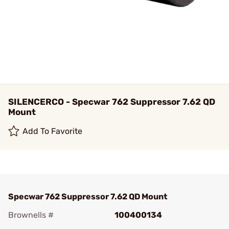
SILENCERCO - Specwar 762 Suppressor 7.62 QD
Mount
Add To Favorite
Specwar 762 Suppressor 7.62 QD Mount
Brownells #
100400134