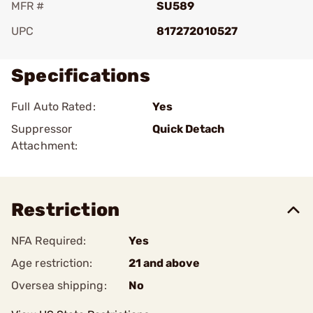
MFR #
SU589
UPC
817272010527
Specifications
Full Auto Rated:
Yes
Suppressor
Quick Detach
Attachment:
Restriction
NFA Required:
Yes
Age restriction:
21 and above
Oversea shipping:
No