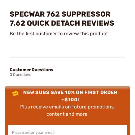
SPECWAR 762 SUPPRESSOR
7.62 QUICK DETACH REVIEWS
Be the first customer to review this product.
Customer Questions
0 Questions
NEW SUBS SAVE 10% ON FIRST ORDER
+$100!
Plus receive emails on future promotions,
content and more.