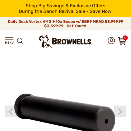
Shop Big Savings & Exclusive Offers
During the Bench Revival Sale - Save Now!
Daily Deal: Vortex AMG 1-10x Scope w/ EBR9 MRAD
$3,999.99
$3,399.99 - Get Yours!
0