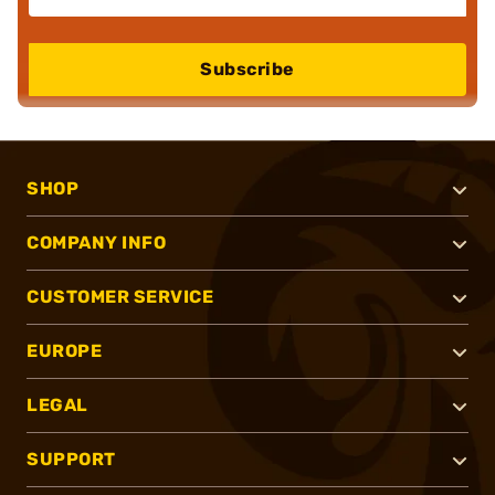
Subscribe
SHOP
COMPANY INFO
CUSTOMER SERVICE
EUROPE
LEGAL
SUPPORT