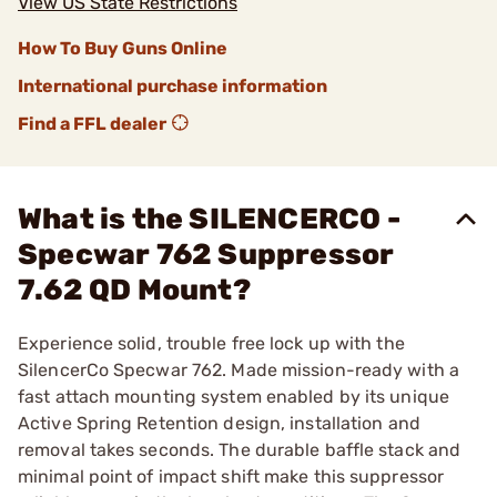
View US State Restrictions
How To Buy Guns Online
International purchase information
Find a FFL dealer
What is the SILENCERCO -
Specwar 762 Suppressor
7.62 QD Mount?
Experience solid, trouble free lock up with the
SilencerCo Specwar 762. Made mission-ready with a
fast attach mounting system enabled by its unique
Active Spring Retention design, installation and
removal takes seconds. The durable baffle stack and
minimal point of impact shift make this suppressor