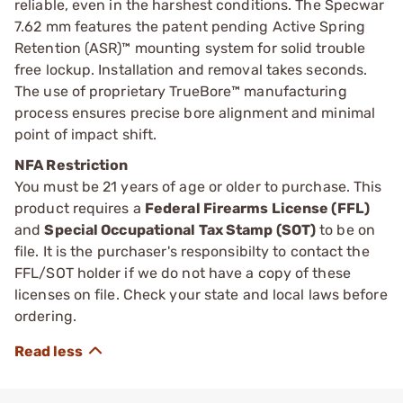
reliable, even in the harshest conditions. The Specwar
7.62 mm features the patent pending Active Spring
Retention (ASR)™ mounting system for solid trouble
free lockup. Installation and removal takes seconds.
The use of proprietary TrueBore™ manufacturing
process ensures precise bore alignment and minimal
point of impact shift.
NFA Restriction
You must be 21 years of age or older to purchase. This
product requires a
Federal Firearms License (FFL)
and
Special Occupational Tax Stamp (SOT)
to be on
file. It is the purchaser's responsibilty to contact the
FFL/SOT holder if we do not have a copy of these
licenses on file. Check your state and local laws before
ordering.