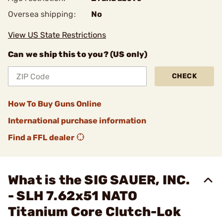
Oversea shipping:
No
View US State Restrictions
Can we ship this to you? (US only)
CHECK
How To Buy Guns Online
International purchase information
Find a FFL dealer
What is the SIG SAUER, INC.
- SLH 7.62x51 NATO
Titanium Core Clutch-Lok