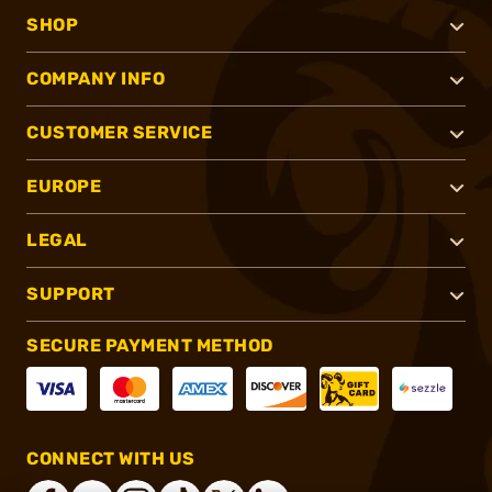
SHOP
COMPANY INFO
CUSTOMER SERVICE
EUROPE
LEGAL
SUPPORT
SECURE PAYMENT METHOD
CONNECT WITH US