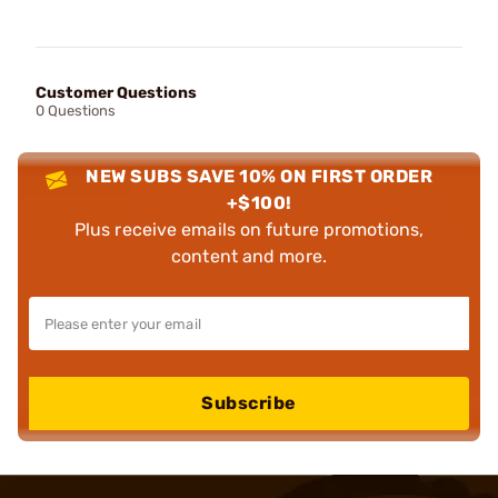
Customer Questions
0 Questions
NEW SUBS SAVE 10% ON FIRST ORDER
+$100!
Plus receive emails on future promotions,
content and more.
Subscribe