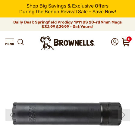
Shop Big Savings & Exclusive Offers
During the Bench Revival Sale - Save Now!
Daily Deal: Springfield Prodigy 1911 DS 20-rd 9mm Mags
$32.99
$29.99 - Get Yours!
0