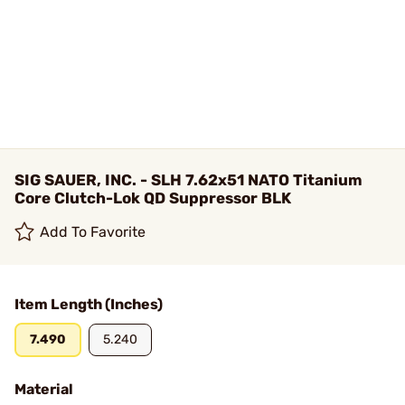
SIG SAUER, INC. - SLH 7.62x51 NATO Titanium
Core Clutch-Lok QD Suppressor BLK
Add To Favorite
Item Length (Inches)
7.490
5.240
Material