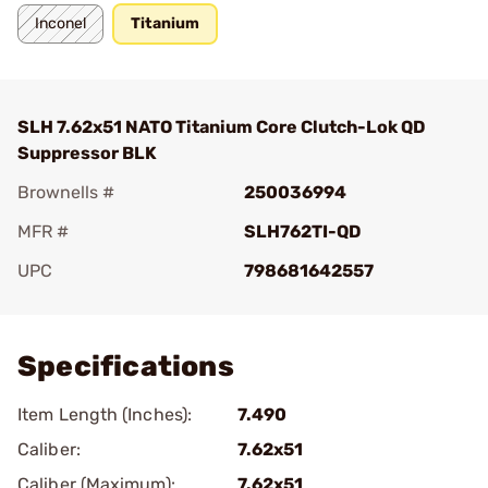
Inconel
Titanium
SLH 7.62x51 NATO Titanium Core Clutch-Lok QD
Suppressor BLK
Brownells #
250036994
MFR #
SLH762TI-QD
UPC
798681642557
Add To Favorite
Specifications
Item Length (Inches):
7.490
Caliber:
7.62x51
Caliber (Maximum):
7.62x51