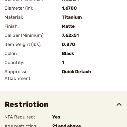
Diameter (in):
1.6700
Material:
Titanium
Finish:
Matte
Caliber (Minimum):
7.62x51
Item Weight (lbs):
0.870
Color:
Black
Quantity:
1
Suppressor
Quick Detach
Attachment:
Restriction
NFA Required:
Yes
Age restriction:
21 and above