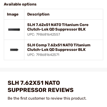
Available options
Image
Description
SLH 7.62x51 NATO Titanium Core
Clutch-Lok QD Suppressor BLK
UPC: 798681642557
SLH Comp 7.62x51 NATO Titanium
Clutch-Lok QD Suppressor BLK
UPC: 798681642571
SLH 7.62X51 NATO
SUPPRESSOR REVIEWS
Be the first customer to review this product.