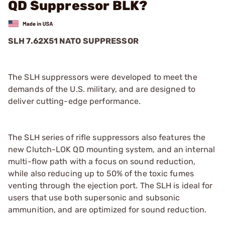
QD Suppressor BLK?
SLH 7.62X51 NATO SUPPRESSOR
The SLH suppressors were developed to meet the
demands of the U.S. military, and are designed to
deliver cutting-edge performance.
The SLH series of rifle suppressors also features the
new Clutch-LOK QD mounting system, and an internal
multi-flow path with a focus on sound reduction,
while also reducing up to 50% of the toxic fumes
venting through the ejection port. The SLH is ideal for
users that use both supersonic and subsonic
ammunition, and are optimized for sound reduction.