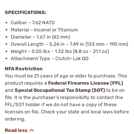
SPECIFICATIONS:
Caliber – 7.62 NATO
Material – Inconel or Titanium
Diameter – 1.67 in (42 mm)
Overall Length – 5.24 in - 7.49 in (133 mm - 190 mm)
Weight – 0.55 lbs - 1.32 lbs (8.8 oz - 21.1 oz)
Attachment Type – Clutch-Lok QD
NFA Restriction
You must be 21 years of age or older to purchase. This
product requires a
Federal Firearms License (FFL)
and
Special Occupational Tax Stamp (SOT)
to be on
file. It is the purchaser's responsibilty to contact the
FFL/SOT holder if we do not have a copy of these
licenses on file. Check your state and local laws before
ordering.