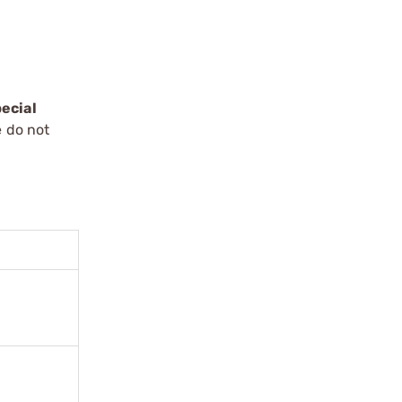
ecial
e do not