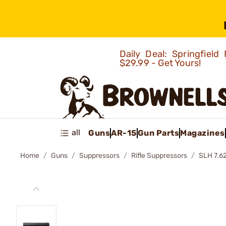
Daily Deal: Springfie
$29.99 - Get Yours!
all
Guns
AR-15
Gun Parts
Magazines
Home
Guns
Suppressors
Rifle Suppressors
SLH 7.