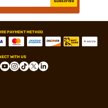
Subscribe
URE PAYMENT METHOD
ECT WITH US