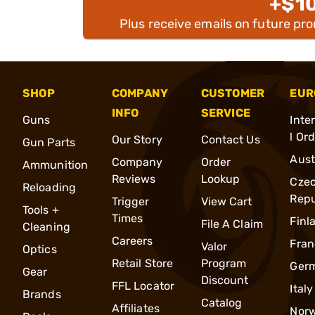
+$1
Plus receive emails on future pr
SHOP
COMPANY
CUSTOMER
EUR
INFO
SERVICE
Guns
Inte
l Or
Our Story
Contact Us
Gun Parts
Aust
Company
Order
Ammunition
Reviews
Lookup
Cze
Reloading
Repu
Trigger
View Cart
Tools +
Times
Finl
File A Claim
Cleaning
Careers
Fran
Valor
Optics
Retail Store
Program
Ger
Gear
Discount
FFL Locator
Italy
Brands
Catalog
Affiliates
Nor