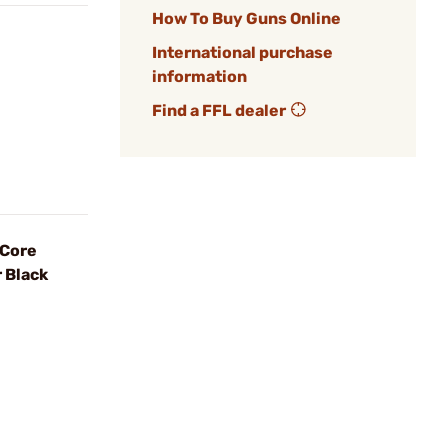
How To Buy Guns Online
International purchase
information
Find a FFL dealer
 Core
 Black