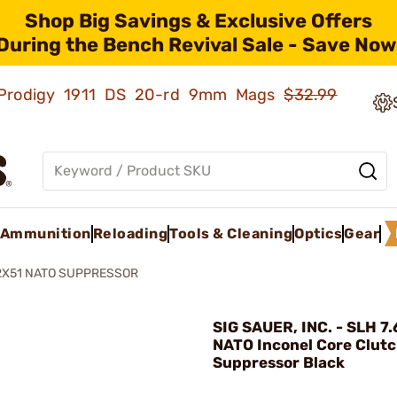
Shop Big Savings & Exclusive Offers
During the Bench Revival Sale - Save Now
ld Prodigy 1911 DS 20-rd 9mm Mags
$32.99
Ammunition
Reloading
Tools & Cleaning
Optics
Gear
62X51 NATO SUPPRESSOR
SIG SAUER, INC. - SLH 7
NATO Inconel Core Clut
Suppressor Black