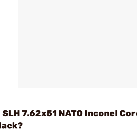
 - SLH 7.62x51 NATO Inconel Cor
lack?