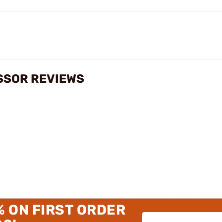
SSOR REVIEWS
% ON FIRST ORDER