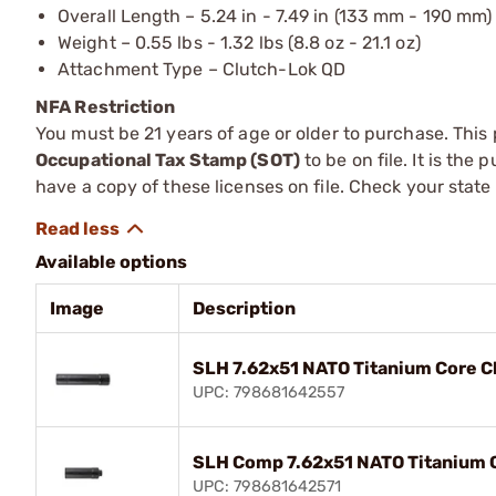
Overall Length – 5.24 in - 7.49 in (133 mm - 190 mm)
Weight – 0.55 lbs - 1.32 lbs (8.8 oz - 21.1 oz)
Attachment Type – Clutch-Lok QD
NFA Restriction
You must be 21 years of age or older to purchase. This
Occupational Tax Stamp (SOT)
to be on file. It is the
have a copy of these licenses on file. Check your state
Available options
Image
Description
SLH 7.62x51 NATO Titanium Core C
UPC: 798681642557
SLH Comp 7.62x51 NATO Titanium 
UPC: 798681642571