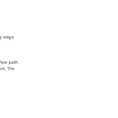
ng-edge
flow path
ort. The