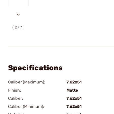
2
/
7
Specifications
Caliber (Maximum):
7.62x51
Finish:
Matte
Caliber:
7.62x51
Caliber (Minimum):
7.62x51