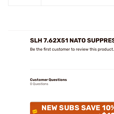
SLH 7.62X51 NATO SUPPRE
Be the first customer to review this product.
Customer Questions
0 Questions
NEW SUBS SAVE 10