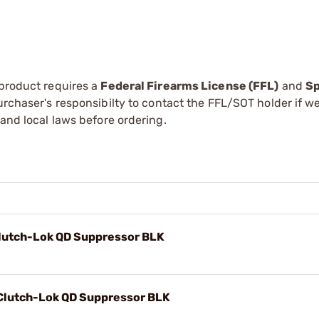
 product requires a
Federal Firearms License (FFL)
and
Sp
 purchaser's responsibilty to contact the FFL/SOT holder if w
 and local laws before ordering.
lutch-Lok QD Suppressor BLK
Clutch-Lok QD Suppressor BLK