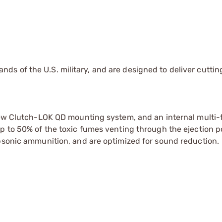
s of the U.S. military, and are designed to deliver cutti
 new Clutch-LOK QD mounting system, and an internal multi-
p to 50% of the toxic fumes venting through the ejection p
ubsonic ammunition, and are optimized for sound reduction.