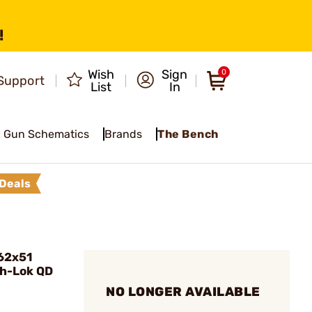
!
Wish
Sign
0
Support
List
In
Gun Schematics
Brands
The Bench
Deals
.62x51
ch-Lok QD
NO LONGER AVAILABLE