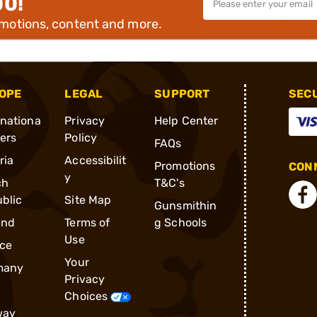
00!
omotions, content and more.
OPE
LEGAL
SUPPORT
SEC
rnationa
Privacy
Help Center
ders
Policy
FAQs
ria
Accessibilit
Promotions
CONN
y
ch
T&C's
blic
Site Map
Gunsmithin
and
Terms of
g Schools
Use
ce
Your
many
Privacy
Choices
way