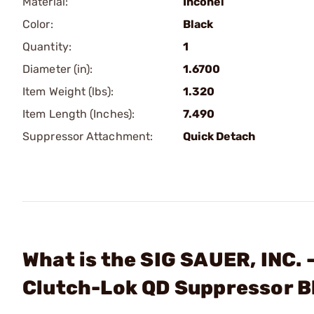
Material:
Inconel
Color:
Black
Quantity:
1
Diameter (in):
1.6700
Item Weight (lbs):
1.320
Item Length (Inches):
7.490
Suppressor Attachment:
Quick Detach
What is the SIG SAUER, INC.
Clutch-Lok QD Suppressor B