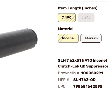
Item Length (Inches)
7.490
5.240
Material
Inconel
Titanium
SLH 7.62x51 NATO Inconel
Clutch-Lok QD Suppressor
Brownells #
100050291
MFR #
SLH762-QD
UPC
798681642595