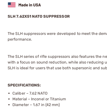
SLH 7.62X51 NATO SUPPRESSOR
The SLH suppressors were developed to meet the demand
performance.
The SLH series of rifle suppressors also features the
with a focus on sound reduction, while also reducing u
SLH is ideal for users that use both supersonic and s
SPECIFICATIONS:
Caliber – 7.62 NATO
Material – Inconel or Titanium
Diameter – 1.67 in (42 mm)