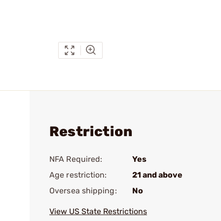
Restriction
NFA Required:
Yes
Age restriction:
21 and above
Oversea shipping:
No
View US State Restrictions