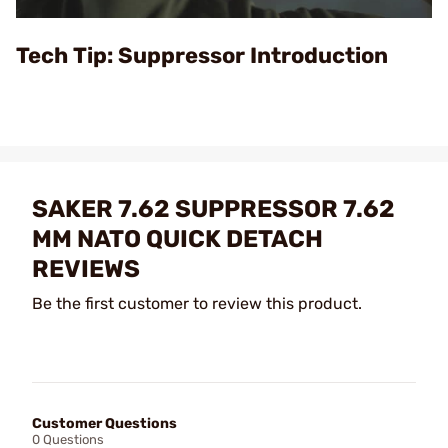
Video
Tech Tip: Suppressor Introduction
SAKER 7.62 SUPPRESSOR 7.62
MM NATO QUICK DETACH
REVIEWS
Be the first customer to review this product.
Customer Questions
0 Questions