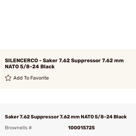
SILENCERCO - Saker 7.62 Suppressor 7.62 mm
NATO 5/8-24 Black
Add To Favorite
Saker 7.62 Suppressor 7.62 mm NATO 5/8-24 Black
Brownells #
100015725