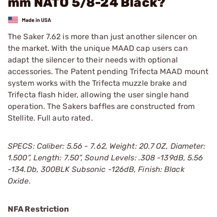
mm NATO 5/8-24 Black?
The Saker 7.62 is more than just another silencer on
the market. With the unique MAAD cap users can
adapt the silencer to their needs with optional
accessories. The Patent pending Trifecta MAAD mount
system works with the Trifecta muzzle brake and
Trifecta flash hider, allowing the user single hand
operation. The Sakers baffles are constructed from
Stellite. Full auto rated.
SPECS: Caliber: 5.56 - 7.62, Weight: 20.7 OZ, Diameter:
1.500”, Length: 7.50”, Sound Levels: .308 -139dB, 5.56
-134.Db, 300BLK Subsonic -126dB, Finish: Black
Oxide.
NFA Restriction