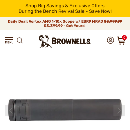
Shop Big Savings & Exclusive Offers
During the Bench Revival Sale - Save Now!
Daily Deal: Vortex AMG 1-10x Scope w/ EBR9 MRAD
$3,999.99
$3,399.99 - Get Yours!
0