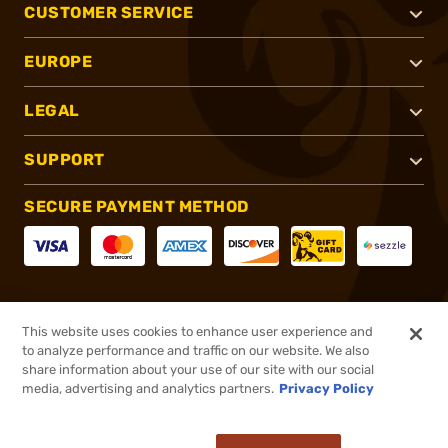
CUSTOMER SERVICE
EUROPE
LEGAL
SUPPORT
SECURE PAYMENT METHOD
CONNECT WITH US
This website uses cookies to enhance user experience and
to analyze performance and traffic on our website. We also
share information about your use of our site with our social
media, advertising and analytics partners.
Privacy Policy
®
2026, Brownells, Inc. All rights reserved.