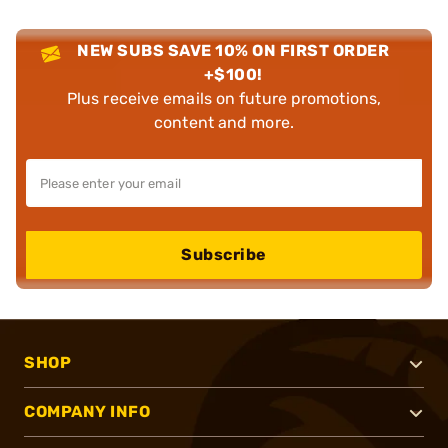
NEW SUBS SAVE 10% ON FIRST ORDER
+$100!
Plus receive emails on future promotions,
content and more.
Subscribe
SHOP
COMPANY INFO