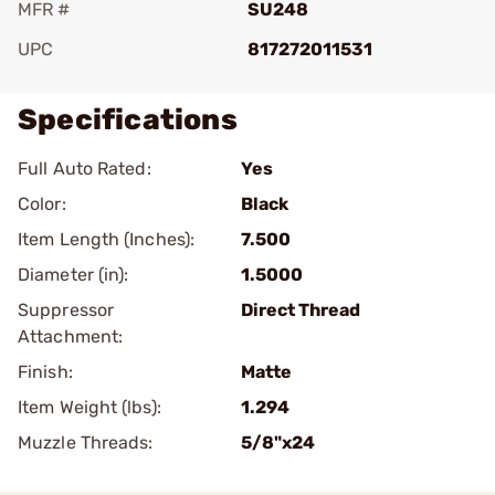
MFR #
SU248
UPC
817272011531
Specifications
Full Auto Rated:
Yes
Color:
Black
Item Length (Inches):
7.500
Diameter (in):
1.5000
Suppressor
Direct Thread
Attachment:
Finish:
Matte
Item Weight (lbs):
1.294
Muzzle Threads:
5/8"x24