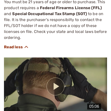
You must be 21 years of age or older to purchase. This
product requires a
Federal Firearms License (FFL)
and
Special Occupational Tax Stamp (SOT)
to be on
file. It is the purchaser's responsibilty to contact the
FFL/SOT holder if we do not have a copy of these
licenses on file. Check your state and local laws before
ordering.
Play