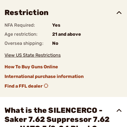
Restriction
NFA Required:
Yes
Age restriction:
21 and above
Oversea shipping:
No
View US State Restrictions
How To Buy Guns Online
International purchase information
Find a FFL dealer
What is the SILENCERCO -
Saker 7.62 Suppressor 7.62