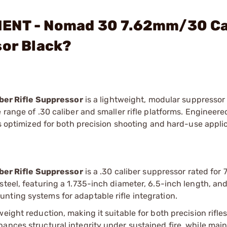
MENT - Nomad 30 7.62mm/30 Ca
sor Black?
er Rifle Suppressor
is a lightweight, modular suppresso
 range of .30 caliber and smaller rifle platforms. Engineere
is optimized for both precision shooting and hard-use appli
s
er Rifle Suppressor
is a .30 caliber suppressor rated for
steel, featuring a 1.735-inch diameter, 6.5-inch length, an
nting systems for adaptable rifle integration.
eight reduction, making it suitable for both precision rifle
ances structural integrity under sustained fire, while main