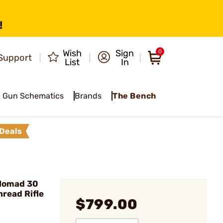
!
Wish
Sign
0
Support
List
In
Gun Schematics
Brands
The Bench
Deals
Nomad 30
read Rifle
$799.00