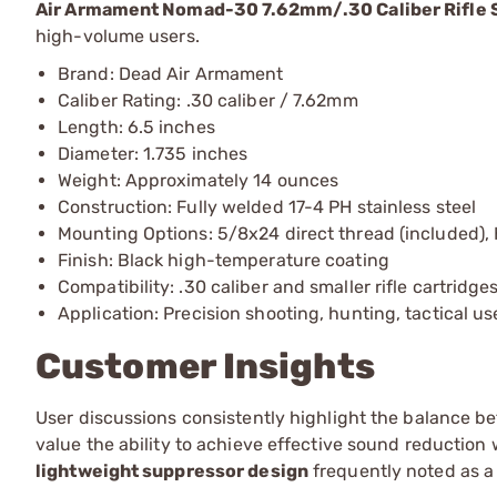
Air Armament Nomad-30 7.62mm/.30 Caliber Rifle 
high-volume users.
Brand: Dead Air Armament
Caliber Rating: .30 caliber / 7.62mm
Length: 6.5 inches
Diameter: 1.735 inches
Weight: Approximately 14 ounces
Construction: Fully welded 17-4 PH stainless steel
Mounting Options: 5/8x24 direct thread (included)
Finish: Black high-temperature coating
Compatibility: .30 caliber and smaller rifle cartridge
Application: Precision shooting, hunting, tactical us
Customer Insights
User discussions consistently highlight the balance
value the ability to achieve effective sound reduction 
lightweight suppressor design
frequently noted as a