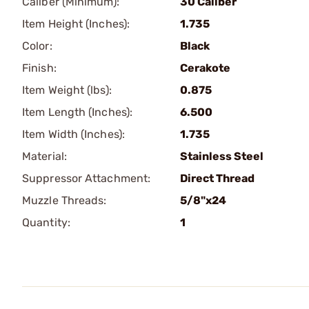
Caliber (Minimum):
30 Caliber
Item Height (Inches):
1.735
Color:
Black
Finish:
Cerakote
Item Weight (lbs):
0.875
Item Length (Inches):
6.500
Item Width (Inches):
1.735
Material:
Stainless Steel
Suppressor Attachment:
Direct Thread
Muzzle Threads:
5/8"x24
Quantity:
1