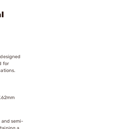
l
r designed
d for
cations.
 7.62mm
d
s and semi-
taining a