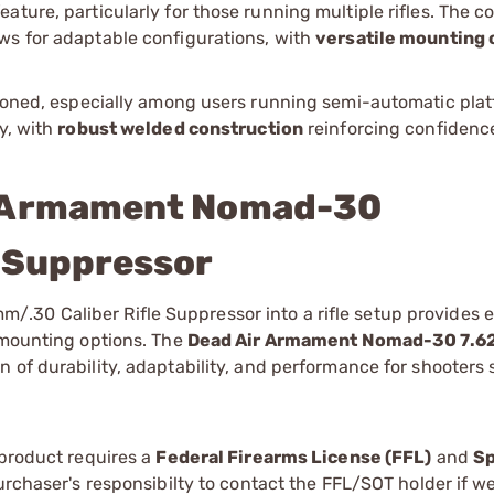
ture, particularly for those running multiple rifles. The co
ws for adaptable configurations, with
versatile mounting 
ntioned, especially among users running semi-automatic pla
y, with
robust welded construction
reinforcing confidence
r Armament Nomad-30
e Suppressor
30 Caliber Rifle Suppressor into a rifle setup provides e
e mounting options. The
Dead Air Armament Nomad-30 7.
n of durability, adaptability, and performance for shooters 
 product requires a
Federal Firearms License (FFL)
and
Sp
 purchaser's responsibilty to contact the FFL/SOT holder if w