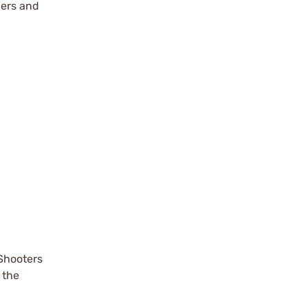
ters and
Shooters
 the