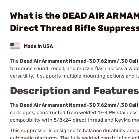
What is the DEAD AIR ARMA
Direct Thread Rifle Suppres
The
Dead Air Armament Nomad-30 7.62mm/.30 Calib
to reduce sound, recoil, and muzzle flash across a wide
versatility, it supports multiple mounting options and 
Description and Feature
The
Dead Air Armament Nomad-30 7.62mm/.30 Calib
cartridges, constructed from welded 17-4 PH stainless 
compatibility with 5/8x24 direct thread and KeyMo mou
This suppressor is designed to balance durability and w
automatic platforms. The fully welded construction enh