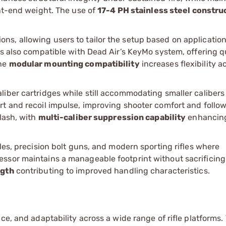
ont-end weight. The use of
17-4 PH stainless steel constru
s, allowing users to tailor the setup based on applicatio
is also compatible with Dead Air’s KeyMo system, offering q
The
modular mounting compatibility
increases flexibility a
iber cartridges while still accommodating smaller calibers
rt and recoil impulse, improving shooter comfort and follo
lash, with
multi-caliber suppression capability
enhancing
les, precision bolt guns, and modern sporting rifles where
ssor maintains a manageable footprint without sacrificing
ngth
contributing to improved handling characteristics.
ce, and adaptability across a wide range of rifle platforms