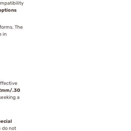
mpatibility
options
tforms. The
 in
ffective
62mm/.30
seeking a
ecial
e do not