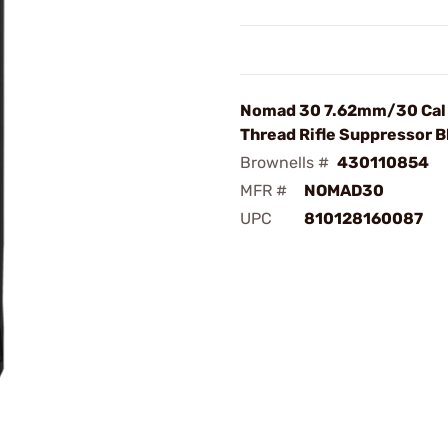
Nomad 30 7.62mm/30 Cal 
Thread Rifle Suppressor B
Brownells #
430110854
MFR #
NOMAD30
UPC
810128160087