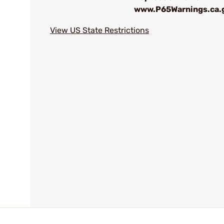
www.P65Warnings.ca.
View US State Restrictions