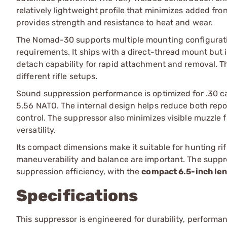
relatively lightweight profile that minimizes added fr
provides strength and resistance to heat and wear.
The Nomad-30 supports multiple mounting configuration
requirements. It ships with a direct-thread mount but 
detach capability for rapid attachment and removal. 
different rifle setups.
Sound suppression performance is optimized for .30 cal
5.56 NATO. The internal design helps reduce both repo
control. The suppressor also minimizes visible muzzle f
versatility.
Its compact dimensions make it suitable for hunting rif
maneuverability and balance are important. The suppre
suppression efficiency, with the
compact 6.5-inch le
Specifications
This suppressor is engineered for durability, performan