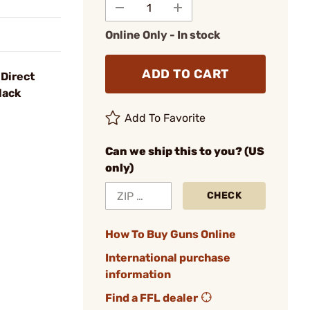
Online Only - In stock
ADD TO CART
Direct
lack
Add To Favorite
Can we ship this to you? (US
only)
CHECK
How To Buy Guns Online
International purchase
information
Find a FFL dealer