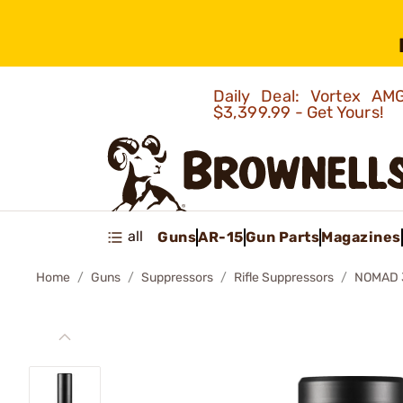
Daily Deal: Vortex 
$3,399.99 - Get Yours!
all
Guns
AR-15
Gun Parts
Magazines
Home
Guns
Suppressors
Rifle Suppressors
NOMAD 