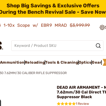
Shop Big Savings & Exclusive Offers
During the Bench Revival Sale - Save Now
AMG 1-10x Scope w/ EBR9 MRAD
$3,999.99
Ammunition
Reloading
Tools & Cleaning
Optics
Gear
30 7.62MM/30 CALIBER RIFLE SUPPRESSOR
DEAD AIR ARMAMENT - 
7.62mm/30 Cal Direct Th
Suppressor Black
1 Review