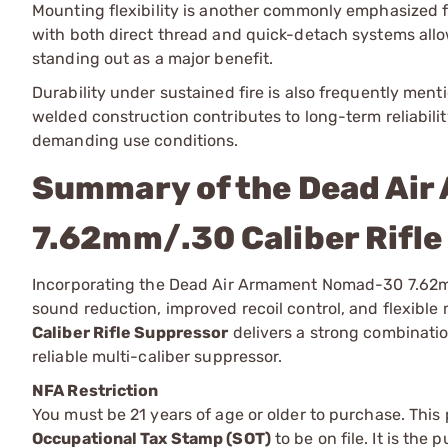
Mounting flexibility is another commonly emphasized fea
with both direct thread and quick-detach systems allo
standing out as a major benefit.
Durability under sustained fire is also frequently me
welded construction contributes to long-term reliabilit
demanding use conditions.
Summary of the Dead Ai
7.62mm/.30 Caliber Rifl
Incorporating the Dead Air Armament Nomad-30 7.62mm/.
sound reduction, improved recoil control, and flexibl
Caliber Rifle Suppressor
delivers a strong combinatio
reliable multi-caliber suppressor.
NFA Restriction
You must be 21 years of age or older to purchase. This
Occupational Tax Stamp (SOT)
to be on file. It is the