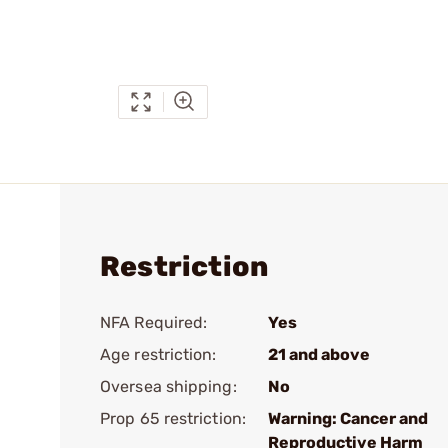
Restriction
NFA Required:
Yes
Age restriction:
21 and above
Oversea shipping:
No
Prop 65 restriction:
Warning: Cancer and
Reproductive Harm