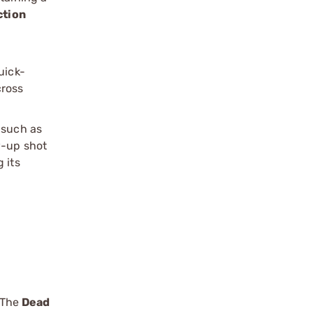
ction
n
uick-
cross
 such as
w-up shot
 its
. The
Dead