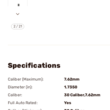
2
/
21
Specifications
Caliber (Maximum):
7.62mm
Diameter (in):
1.7350
Caliber:
30 Caliber,7.62mm
Full Auto Rated:
Yes