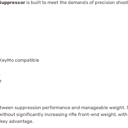
Suppressor
is built to meet the demands of precision shoo
, KeyMo compatible
s
e
 between suppression performance and manageable weight. 
without significantly increasing rifle front-end weight, with
 key advantage.