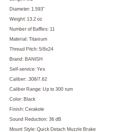
Diameter: 1.593"
Weight: 13.2 oz
Number of Baffles: 11
Material: Titanium
Thread Pitch: 5/8x24
Brand: BANISH
Self-service: Yes
Caliber: .308/7.62
Caliber Range: Up to 300 rum
Color: Black
Finish: Cerakote
Sound Reduction: 36 dB
Mount Style: Quick Detach Muzzle Brake