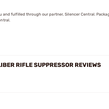
u and fulfilled through our partner, Silencer Central. Packa
ntral.
LIBER RIFLE SUPPRESSOR REVIEWS