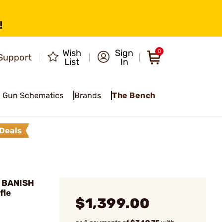
!
Wish
Sign
0
Support
List
In
Gun Schematics
Brands
The Bench
Deals
 BANISH
fle
$1,399.00