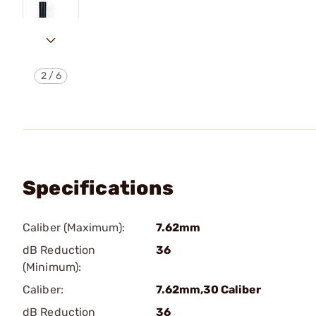
2
/
6
Specifications
Caliber (Maximum):
7.62mm
dB Reduction
36
(Minimum):
Caliber:
7.62mm,30 Caliber
dB Reduction
36