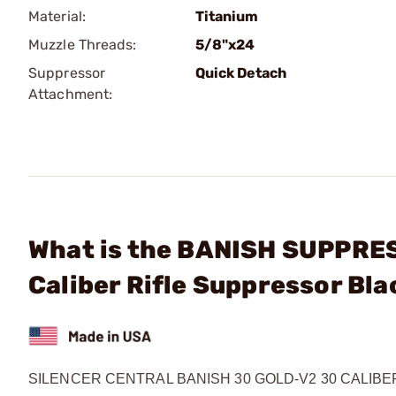
Material:
Titanium
Muzzle Threads:
5/8"x24
Suppressor
Quick Detach
Attachment:
What is the BANISH SUPPRE
Caliber Rifle Suppressor Bla
SILENCER CENTRAL BANISH 30 GOLD-V2 30 CALIB