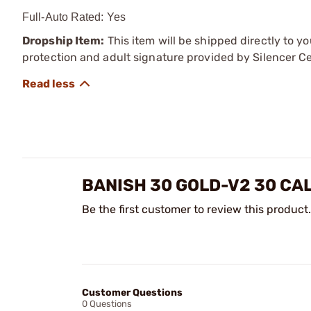
Full-Auto Rated: Yes
Dropship Item:
This item will be shipped directly to yo
protection and adult signature provided by Silencer Ce
BANISH 30 GOLD-V2 30 CA
Be the first customer to review this product.
Customer Questions
0 Questions