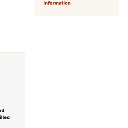
information
ed
illed