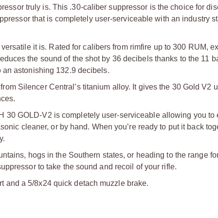
r truly is. This .30-caliber suppressor is the choice for dis
uppressor that is completely user-serviceable with an industry 
ersatile it is. Rated for calibers from rimfire up to 300 RUM, e
uces the sound of the shot by 36 decibels thanks to the 11 ba
 an astonishing 132.9 decibels.
m Silencer Central’s titanium alloy. It gives the 30 Gold V2
nces.
 30 GOLD-V2 is completely user-serviceable allowing you to 
sonic cleaner, or by hand. When you’re ready to put it back toge
y.
tains, hogs in the Southern states, or heading to the range for
ppressor to take the sound and recoil of your rifle.
 and a 5/8x24 quick detach muzzle brake.