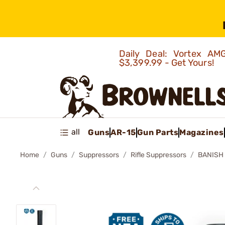
Daily Deal: Vortex 
$3,399.99 - Get Yours!
all
Guns
AR-15
Gun Parts
Magazines
Home
Guns
Suppressors
Rifle Suppressors
BANISH 