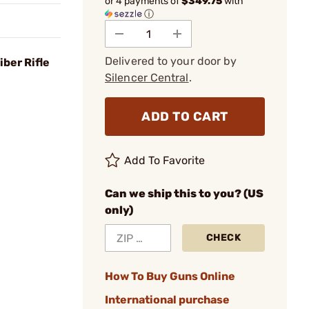
or 4 payments of
$349.75
with
ⓘ
Delivered to your door by
ber Rifle
Silencer Central
.
ADD TO CART
Add To Favorite
Can we ship this to you? (US
only)
CHECK
How To Buy Guns Online
International purchase