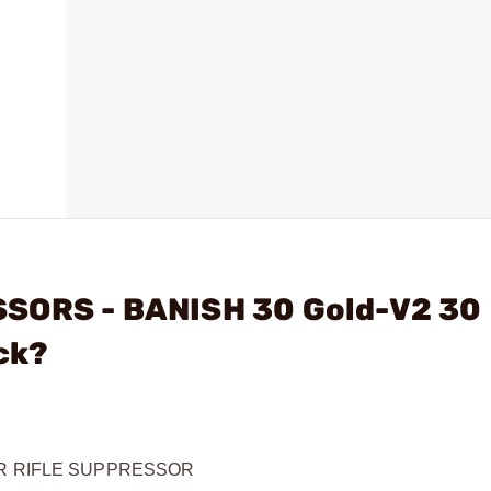
SSORS - BANISH 30 Gold-V2 30
ck?
ER RIFLE SUPPRESSOR