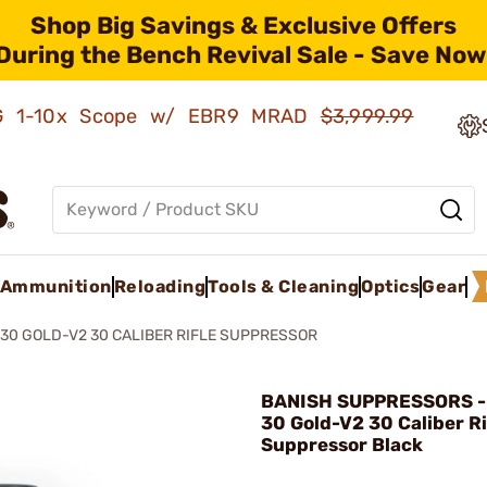
Shop Big Savings & Exclusive Offers
During the Bench Revival Sale - Save Now
AMG 1-10x Scope w/ EBR9 MRAD
$3,999.99
Ammunition
Reloading
Tools & Cleaning
Optics
Gear
30 GOLD-V2 30 CALIBER RIFLE SUPPRESSOR
BANISH SUPPRESSORS -
30 Gold-V2 30 Caliber Ri
Suppressor Black