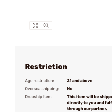
Restriction
Age restriction:
21 and above
Oversea shipping:
No
Dropship Item:
This item will be shipp
directly to you and fulf
through our partner,