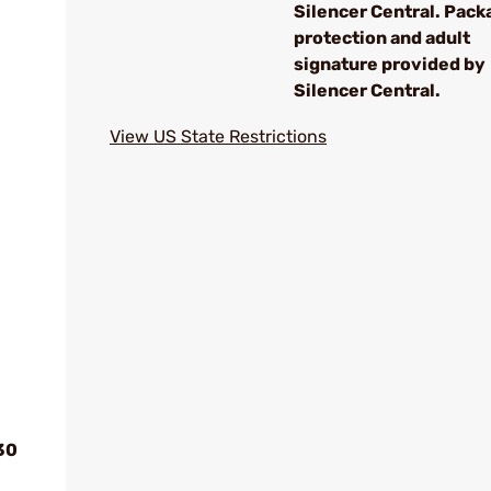
Silencer Central. Pack
protection and adult
signature provided by
Silencer Central.
View US State Restrictions
30