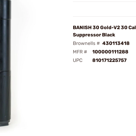
BANISH 30 Gold-V2 30 Cali
Suppressor Black
Brownells #
430113418
MFR #
100000111288
UPC
810171225757