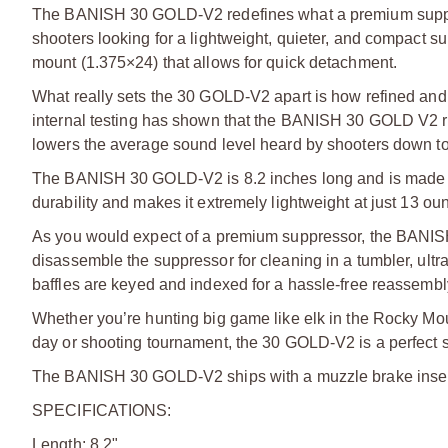
The BANISH 30 GOLD-V2 redefines what a premium suppresso
shooters looking for a lightweight, quieter, and compact s
mount (1.375×24) that allows for quick detachment.
What really sets the 30 GOLD-V2 apart is how refined and v
internal testing has shown that the BANISH 30 GOLD V2 red
lowers the average sound level heard by shooters down to
The BANISH 30 GOLD-V2 is 8.2 inches long and is made fro
durability and makes it extremely lightweight at just 13 ou
As you would expect of a premium suppressor, the BANISH
disassemble the suppressor for cleaning in a tumbler, ultra
baffles are keyed and indexed for a hassle-free reassembl
Whether you’re hunting big game like elk in the Rocky Moun
day or shooting tournament, the 30 GOLD-V2 is a perfect su
The BANISH 30 GOLD-V2 ships with a muzzle brake insert
SPECIFICATIONS:
Length: 8.2"