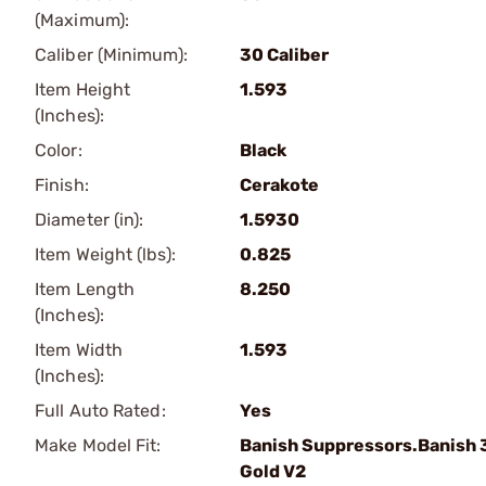
(Maximum):
Caliber (Minimum):
30 Caliber
Item Height
1.593
(Inches):
Color:
Black
Finish:
Cerakote
Diameter (in):
1.5930
Item Weight (lbs):
0.825
Item Length
8.250
(Inches):
Item Width
1.593
(Inches):
Full Auto Rated:
Yes
Make Model Fit:
Banish Suppressors.Banish 
Gold V2