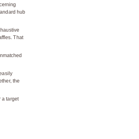
cerning
standard hub
xhaustive
ffles. That
 unmatched
easily
ther, the
 a target