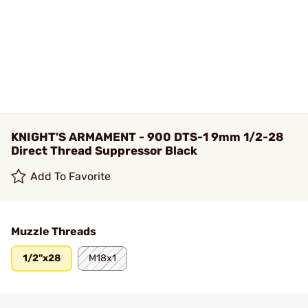
KNIGHT'S ARMAMENT - 900 DTS-1 9mm 1/2-28
Direct Thread Suppressor Black
Add To Favorite
Muzzle Threads
1/2"x28
M18x1