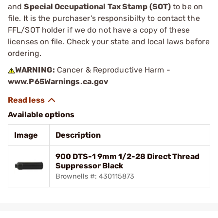
and
Special Occupational Tax Stamp (SOT)
to be on
file. It is the purchaser's responsibilty to contact the
FFL/SOT holder if we do not have a copy of these
licenses on file. Check your state and local laws before
ordering.
WARNING:
Cancer & Reproductive Harm -
www.P65Warnings.ca.gov
Available options
Image
Description
900 DTS-1 9mm 1/2-28 Direct Thread
Suppressor Black
Brownells #: 430115873