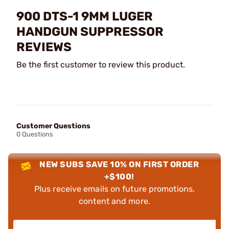
900 DTS-1 9MM LUGER
HANDGUN SUPPRESSOR
REVIEWS
Be the first customer to review this product.
Customer Questions
0 Questions
NEW SUBS SAVE 10% ON FIRST ORDER
+$100!
Plus receive emails on future promotions,
content and more.