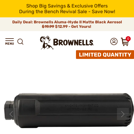
Shop Big Savings & Exclusive Offers
During the Bench Revival Sale - Save Now!
Daily Deal: Brownells Aluma-Hyde II Matte Black Aerosol
$19.99
$12.99 - Get Yours!
0