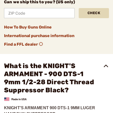
Can we ship this to you? (US only)
CHECK
How To Buy Guns Online
International purchase information
Find a FFL dealer
What is the KNIGHT'S
ARMAMENT - 900 DTS-1
9mm 1/2-28 Direct Thread
Suppressor Black?
KNIGHT'S ARMAMENT 900 DTS-1 9MM LUGER