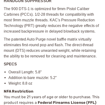
HANDGUN SUPPRESSOR
The 900 DTS-1 is optimized for 9mm Pistol Caliber
Carbines (PCCs). 1/2-28 threads for compatibility with
most 9mm muzzle threads. KAC's Pressure Reduction
Technology (PRT) greatly reduces the negative effects of
increased backpressure in delayed blowback systems.
The patented Auto Purge novel baffle matrix virtually
eliminates first-round pop and flash. The direct-thread
mount (DTS) reduces unwanted weight, while retaining
the ability to be removed for cleaning and maintenance.
SPECS
Overall Length: 5.8”
Addition to bare muzzle: 5.2”
Weight: 8.8 oz
NFA Restriction
You must be 21 years of age or older to purchase. This
product requires a
Federal Firearms License (FFL)