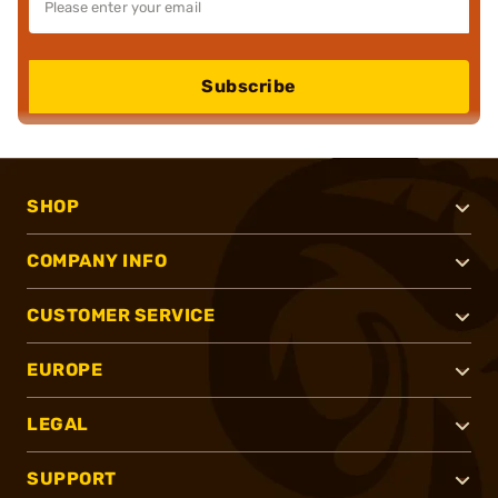
Subscribe
SHOP
COMPANY INFO
CUSTOMER SERVICE
EUROPE
LEGAL
SUPPORT