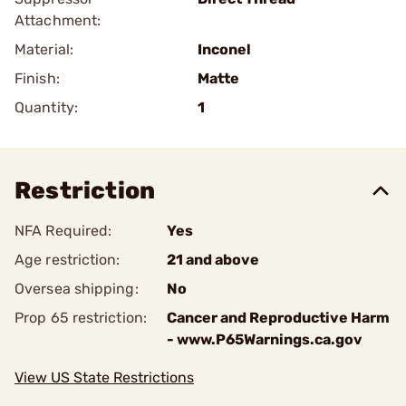
Attachment:
Material:
Inconel
Finish:
Matte
Quantity:
1
Restriction
NFA Required:
Yes
Age restriction:
21 and above
Oversea shipping:
No
Prop 65 restriction:
Cancer and Reproductive Harm
- www.P65Warnings.ca.gov
View US State Restrictions