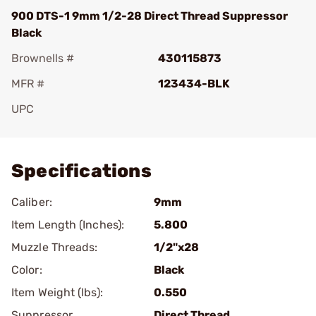
900 DTS-1 9mm 1/2-28 Direct Thread Suppressor
Black
Brownells #
430115873
MFR #
123434-BLK
UPC
Add To Favorite
Specifications
Caliber:
9mm
Item Length (Inches):
5.800
Muzzle Threads:
1/2"x28
Color:
Black
Item Weight (lbs):
0.550
Suppressor
Direct Thread