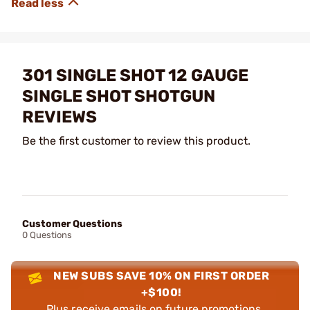
301 SINGLE SHOT 12 GAUGE
SINGLE SHOT SHOTGUN
REVIEWS
Be the first customer to review this product.
Customer Questions
0 Questions
NEW SUBS SAVE 10% ON FIRST ORDER
+$100!
Plus receive emails on future promotions,