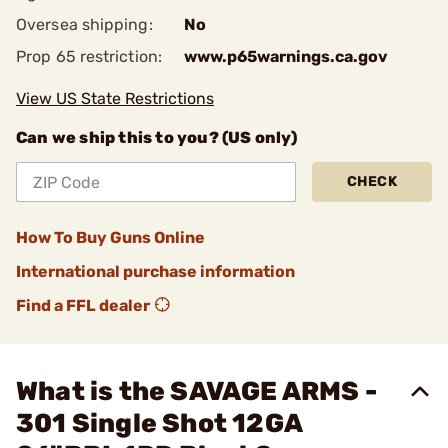
Oversea shipping:
No
Prop 65 restriction:
www.p65warnings.ca.gov
View US State Restrictions
Can we ship this to you? (US only)
CHECK
How To Buy Guns Online
International purchase information
Find a FFL dealer
What is the SAVAGE ARMS -
301 Single Shot 12GA