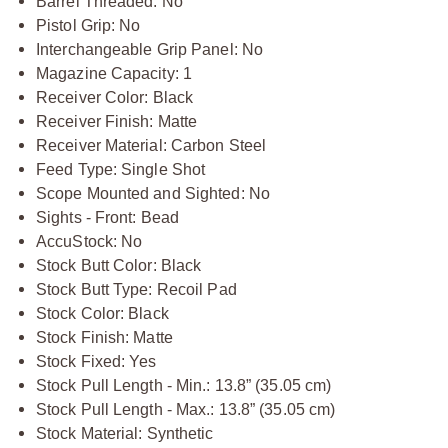
Barrel Threaded: No
Pistol Grip: No
Interchangeable Grip Panel: No
Magazine Capacity: 1
Receiver Color: Black
Receiver Finish: Matte
Receiver Material: Carbon Steel
Feed Type: Single Shot
Scope Mounted and Sighted: No
Sights - Front: Bead
AccuStock: No
Stock Butt Color: Black
Stock Butt Type: Recoil Pad
Stock Color: Black
Stock Finish: Matte
Stock Fixed: Yes
Stock Pull Length - Min.: 13.8” (35.05 cm)
Stock Pull Length - Max.: 13.8” (35.05 cm)
Stock Material: Synthetic