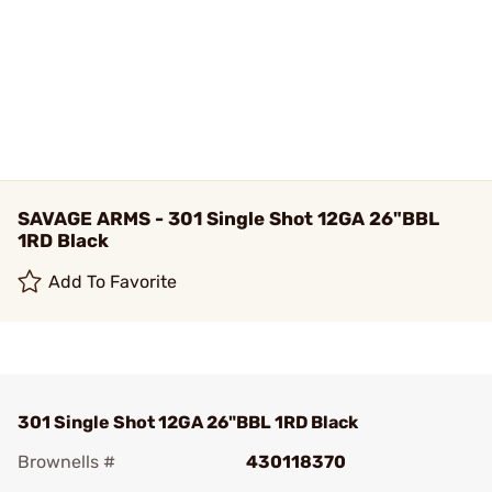
SAVAGE ARMS - 301 Single Shot 12GA 26"BBL
1RD Black
Add To Favorite
301 Single Shot 12GA 26"BBL 1RD Black
Brownells #
430118370