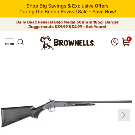
Shop Big Savings & Exclusive Offers
During the Bench Revival Sale - Save Now!
Daily Deal: Federal Gold Medal 308 Win 185gr Berger
Juggernauts
$39.99
$32.99 - Get Yours!
0