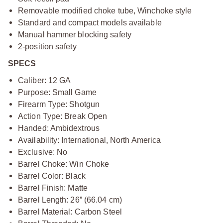
Removable modified choke tube, Winchoke style
Standard and compact models available
Manual hammer blocking safety
2-position safety
SPECS
Caliber: 12 GA
Purpose: Small Game
Firearm Type: Shotgun
Action Type: Break Open
Handed: Ambidextrous
Availability: International, North America
Exclusive: No
Barrel Choke: Win Choke
Barrel Color: Black
Barrel Finish: Matte
Barrel Length: 26” (66.04 cm)
Barrel Material: Carbon Steel