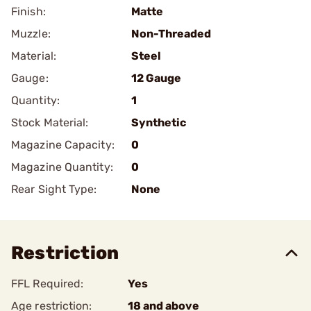
Finish:
Matte
Muzzle:
Non-Threaded
Material:
Steel
Gauge:
12 Gauge
Quantity:
1
Stock Material:
Synthetic
Magazine Capacity:
0
Magazine Quantity:
0
Rear Sight Type:
None
Restriction
FFL Required:
Yes
Age restriction:
18 and above