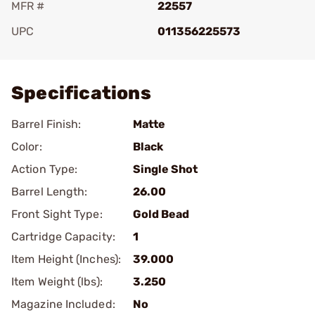
MFR #
22557
UPC
011356225573
Add To Favorite
Specifications
Barrel Finish:
Matte
Color:
Black
Action Type:
Single Shot
Barrel Length:
26.00
Front Sight Type:
Gold Bead
Cartridge Capacity:
1
Item Height (Inches):
39.000
Item Weight (lbs):
3.250
Magazine Included:
No