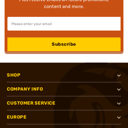
content and more.
Subscribe
SHOP
COMPANY INFO
CUSTOMER SERVICE
EUROPE