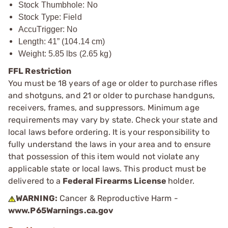
Stock Thumbhole: No
Stock Type: Field
AccuTrigger: No
Length: 41” (104.14 cm)
Weight: 5.85 lbs (2.65 kg)
FFL Restriction
You must be 18 years of age or older to purchase rifles
and shotguns, and 21 or older to purchase handguns,
receivers, frames, and suppressors. Minimum age
requirements may vary by state. Check your state and
local laws before ordering. It is your responsibility to
fully understand the laws in your area and to ensure
that possession of this item would not violate any
applicable state or local laws. This product must be
delivered to a
Federal Firearms License
holder.
WARNING:
Cancer & Reproductive Harm -
www.P65Warnings.ca.gov