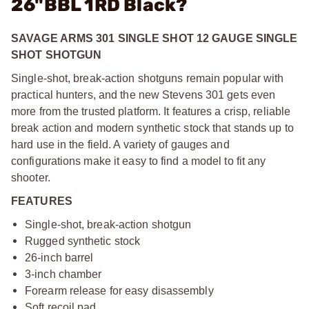
26"BBL 1RD Black?
SAVAGE ARMS 301 SINGLE SHOT 12 GAUGE SINGLE
SHOT SHOTGUN
Single-shot, break-action shotguns remain popular with
practical hunters, and the new Stevens 301 gets even
more from the trusted platform. It features a crisp, reliable
break action and modern synthetic stock that stands up to
hard use in the field. A variety of gauges and
configurations make it easy to find a model to fit any
shooter.
FEATURES
Single-shot, break-action shotgun
Rugged synthetic stock
26-inch barrel
3-inch chamber
Forearm release for easy disassembly
Soft recoil pad